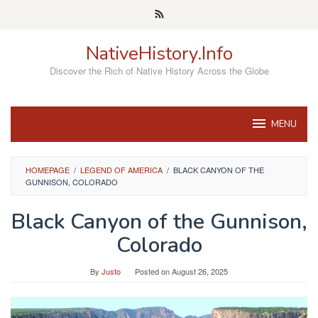
Skip
to
content
NativeHistory.Info
Discover the Rich of Native History Across the Globe
MENU
HOMEPAGE
/
LEGEND OF AMERICA
/
BLACK CANYON OF THE
GUNNISON, COLORADO
Black Canyon of the Gunnison,
Colorado
By
Justo
Posted on
August 26, 2025