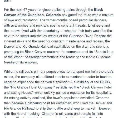
train."
For the next 67 years, engineers piloting trains through the
Black
Canyon of the Gunnison, Colorado
navigated the route with a mixture
of awe and trepidation. The winter months posed particular dangers,
with avalanches and rockfalls posing constant threats. Engineers and
their crews lived with the uncertainty of whether their train would be the
next to be swept into the icy waters of the Gunnison River. Despite the
inherent risks and the need for constant maintenance and repairs, the
Denver and Rio Grande Railroad capitalized on the dramatic scenery,
promoting its Black Canyon route as the cornerstone of its "Scenic Line
of the World" passenger promotions and featuring the iconic Curecanti
Needle on its emblem.
While the railroad’s primary purpose was to transport ore from the area’s
mines, the company also offered scenic excursions to cater to tourists
eager to experience the canyon’s splendor. A subsidiary of the D&RG,
the "Rio Grande Hotel Company," established the "Black Canyon Hotel
and Eating House," which quickly gained a reputation for its hospitality.
As mining activity declined, the town’s population dwindled. Cimarron
then became a gathering point for cattlemen, who used the Denver and
Rio Grande Railroad to ship their cattle and sheep to market. However,
with the rise of trucking, Cimarron’s rail yards and corrals fell into