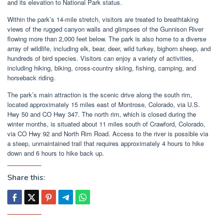
and its elevation to National Park status.
Within the park’s 14-mile stretch, visitors are treated to breathtaking
views of the rugged canyon walls and glimpses of the Gunnison River
flowing more than 2,000 feet below. The park is also home to a diverse
array of wildlife, including elk, bear, deer, wild turkey, bighorn sheep, and
hundreds of bird species. Visitors can enjoy a variety of activities,
including hiking, biking, cross-country skiing, fishing, camping, and
horseback riding.
The park’s main attraction is the scenic drive along the south rim,
located approximately 15 miles east of Montrose, Colorado, via U.S.
Hwy 50 and CO Hwy 347. The north rim, which is closed during the
winter months, is situated about 11 miles south of Crawford, Colorado,
via CO Hwy 92 and North Rim Road. Access to the river is possible via
a steep, unmaintained trail that requires approximately 4 hours to hike
down and 6 hours to hike back up.
Share this: