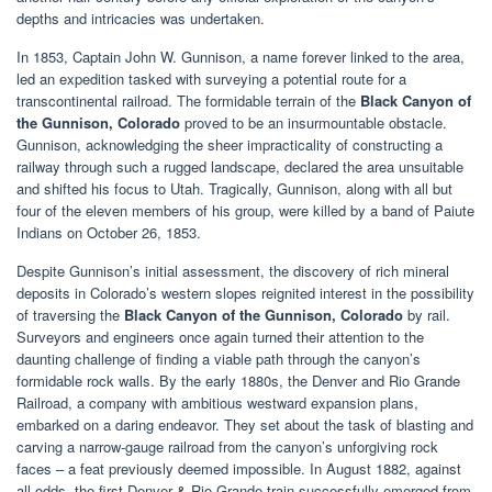
depths and intricacies was undertaken.
In 1853, Captain John W. Gunnison, a name forever linked to the area,
led an expedition tasked with surveying a potential route for a
transcontinental railroad. The formidable terrain of the
Black Canyon of
the Gunnison, Colorado
proved to be an insurmountable obstacle.
Gunnison, acknowledging the sheer impracticality of constructing a
railway through such a rugged landscape, declared the area unsuitable
and shifted his focus to Utah. Tragically, Gunnison, along with all but
four of the eleven members of his group, were killed by a band of Paiute
Indians on October 26, 1853.
Despite Gunnison’s initial assessment, the discovery of rich mineral
deposits in Colorado’s western slopes reignited interest in the possibility
of traversing the
Black Canyon of the Gunnison, Colorado
by rail.
Surveyors and engineers once again turned their attention to the
daunting challenge of finding a viable path through the canyon’s
formidable rock walls. By the early 1880s, the Denver and Rio Grande
Railroad, a company with ambitious westward expansion plans,
embarked on a daring endeavor. They set about the task of blasting and
carving a narrow-gauge railroad from the canyon’s unforgiving rock
faces – a feat previously deemed impossible. In August 1882, against
all odds, the first Denver & Rio Grande train successfully emerged from