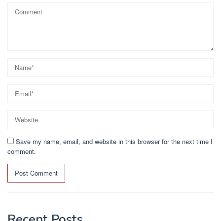
Save my name, email, and website in this browser for the next time I
comment.
Recent Posts