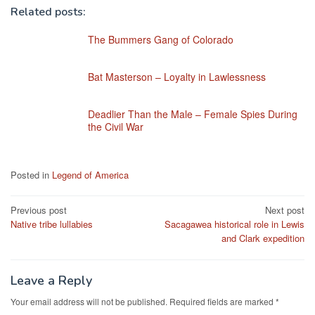
Related posts:
The Bummers Gang of Colorado
Bat Masterson – Loyalty in Lawlessness
Deadlier Than the Male – Female Spies During
the Civil War
Posted in
Legend of America
Post
Previous post
Next post
Native tribe lullabies
Sacagawea historical role in Lewis
navigation
and Clark expedition
Leave a Reply
Your email address will not be published.
Required fields are marked
*