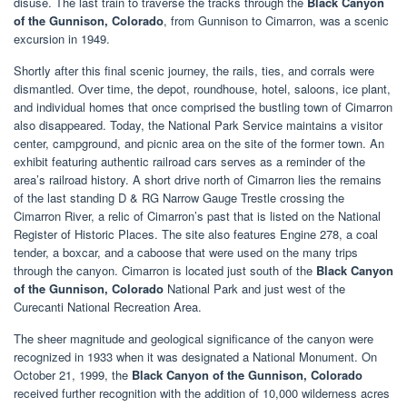
disuse. The last train to traverse the tracks through the
Black Canyon
of the Gunnison, Colorado
, from Gunnison to Cimarron, was a scenic
excursion in 1949.
Shortly after this final scenic journey, the rails, ties, and corrals were
dismantled. Over time, the depot, roundhouse, hotel, saloons, ice plant,
and individual homes that once comprised the bustling town of Cimarron
also disappeared. Today, the National Park Service maintains a visitor
center, campground, and picnic area on the site of the former town. An
exhibit featuring authentic railroad cars serves as a reminder of the
area’s railroad history. A short drive north of Cimarron lies the remains
of the last standing D & RG Narrow Gauge Trestle crossing the
Cimarron River, a relic of Cimarron’s past that is listed on the National
Register of Historic Places. The site also features Engine 278, a coal
tender, a boxcar, and a caboose that were used on the many trips
through the canyon. Cimarron is located just south of the
Black Canyon
of the Gunnison, Colorado
National Park and just west of the
Curecanti National Recreation Area.
The sheer magnitude and geological significance of the canyon were
recognized in 1933 when it was designated a National Monument. On
October 21, 1999, the
Black Canyon of the Gunnison, Colorado
received further recognition with the addition of 10,000 wilderness acres