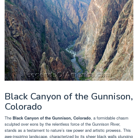
Black Canyon of the Gunnison,
Colorado
The
Black Canyon of the Gunnison, Colorado
, a formidable chasm
sculpted over eons by the relentless force of the Gunnison River,
stands as a testament to nature’s raw power and artistic prowess. This
awe-inspiring landscape, characterized by its sheer black walls plunging