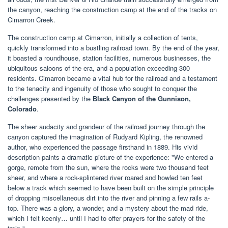
the canyon, reaching the construction camp at the end of the tracks on
Cimarron Creek.
The construction camp at Cimarron, initially a collection of tents,
quickly transformed into a bustling railroad town. By the end of the year,
it boasted a roundhouse, station facilities, numerous businesses, the
ubiquitous saloons of the era, and a population exceeding 300
residents. Cimarron became a vital hub for the railroad and a testament
to the tenacity and ingenuity of those who sought to conquer the
challenges presented by the
Black Canyon of the Gunnison,
Colorado
.
The sheer audacity and grandeur of the railroad journey through the
canyon captured the imagination of Rudyard Kipling, the renowned
author, who experienced the passage firsthand in 1889. His vivid
description paints a dramatic picture of the experience: "We entered a
gorge, remote from the sun, where the rocks were two thousand feet
sheer, and where a rock-splintered river roared and howled ten feet
below a track which seemed to have been built on the simple principle
of dropping miscellaneous dirt into the river and pinning a few rails a-
top. There was a glory, a wonder, and a mystery about the mad ride,
which I felt keenly… until I had to offer prayers for the safety of the