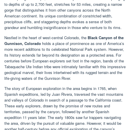
to depths of up to 2,700 feet, stretches for 53 miles, creating a narrow
gorge that distinguishes it from other canyons across the North
American continent. Its unique combination of constricted width,
precipitous cliffs, and staggering depths evokes a sense of both
grandeur and humbling insignificance in those who venture to its rims.
Nestled in the heart of west-central Colorado, the
Black Canyon of the
Gunnison, Colorado
holds a place of prominence as one of America’s
more recent additions to its celebrated National Park system. However,
its history extends far beyond its designation as a protected area. For
centuries before European explorers set foot in the region, bands of the
Tabaquache Ute Indian tribe were intimately familiar with this impressive
geological marvel, their lives intertwined with its rugged terrain and the
life-giving waters of the Gunnison River.
The story of European exploration in the area begins in 1765, when
Spanish expeditions, led by Juan Rivera, traversed the vast mountains
and valleys of Colorado in search of a passage to the California coast.
These early explorers, drawn by the promise of new routes and
territories, passed by the canyon, followed by another Spanish
expedition 11 years later. The early 1800s saw fur trappers navigating
the area, driven by the pursuit of valuable game. However, it would be
another half-century before any official exploration of the canyon’s