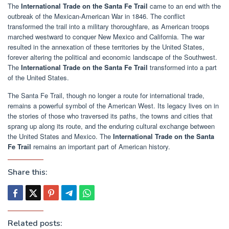
The
International Trade on the Santa Fe Trail
came to an end with the
outbreak of the Mexican-American War in 1846. The conflict
transformed the trail into a military thoroughfare, as American troops
marched westward to conquer New Mexico and California. The war
resulted in the annexation of these territories by the United States,
forever altering the political and economic landscape of the Southwest.
The
International Trade on the Santa Fe Trail
transformed into a part
of the United States.
The Santa Fe Trail, though no longer a route for international trade,
remains a powerful symbol of the American West. Its legacy lives on in
the stories of those who traversed its paths, the towns and cities that
sprang up along its route, and the enduring cultural exchange between
the United States and Mexico. The
International Trade on the Santa
Fe Trail
remains an important part of American history.
Share this:
Related posts: