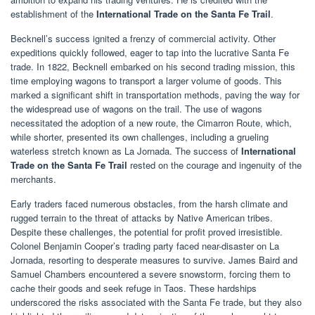
establishment of the
International Trade on the Santa Fe Trail
.
Becknell’s success ignited a frenzy of commercial activity. Other
expeditions quickly followed, eager to tap into the lucrative Santa Fe
trade. In 1822, Becknell embarked on his second trading mission, this
time employing wagons to transport a larger volume of goods. This
marked a significant shift in transportation methods, paving the way for
the widespread use of wagons on the trail. The use of wagons
necessitated the adoption of a new route, the Cimarron Route, which,
while shorter, presented its own challenges, including a grueling
waterless stretch known as La Jornada. The success of
International
Trade on the Santa Fe Trail
rested on the courage and ingenuity of the
merchants.
Early traders faced numerous obstacles, from the harsh climate and
rugged terrain to the threat of attacks by Native American tribes.
Despite these challenges, the potential for profit proved irresistible.
Colonel Benjamin Cooper’s trading party faced near-disaster on La
Jornada, resorting to desperate measures to survive. James Baird and
Samuel Chambers encountered a severe snowstorm, forcing them to
cache their goods and seek refuge in Taos. These hardships
underscored the risks associated with the Santa Fe trade, but they also