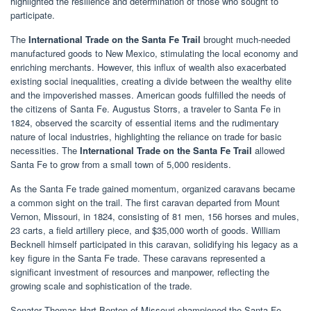
highlighted the resilience and determination of those who sought to
participate.
The
International Trade on the Santa Fe Trail
brought much-needed
manufactured goods to New Mexico, stimulating the local economy and
enriching merchants. However, this influx of wealth also exacerbated
existing social inequalities, creating a divide between the wealthy elite
and the impoverished masses. American goods fulfilled the needs of
the citizens of Santa Fe. Augustus Storrs, a traveler to Santa Fe in
1824, observed the scarcity of essential items and the rudimentary
nature of local industries, highlighting the reliance on trade for basic
necessities. The
International Trade on the Santa Fe Trail
allowed
Santa Fe to grow from a small town of 5,000 residents.
As the Santa Fe trade gained momentum, organized caravans became
a common sight on the trail. The first caravan departed from Mount
Vernon, Missouri, in 1824, consisting of 81 men, 156 horses and mules,
23 carts, a field artillery piece, and $35,000 worth of goods. William
Becknell himself participated in this caravan, solidifying his legacy as a
key figure in the Santa Fe trade. These caravans represented a
significant investment of resources and manpower, reflecting the
growing scale and sophistication of the trade.
Senator Thomas Hart Benton of Missouri championed the Santa Fe