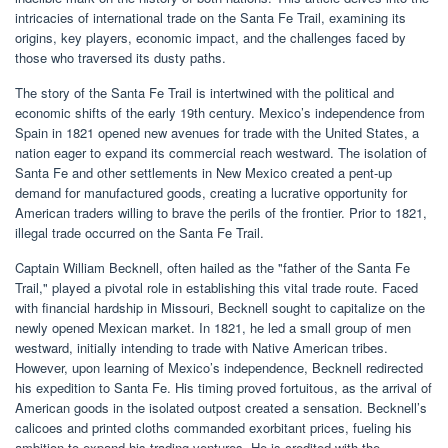
intricacies of international trade on the Santa Fe Trail, examining its
origins, key players, economic impact, and the challenges faced by
those who traversed its dusty paths.
The story of the Santa Fe Trail is intertwined with the political and
economic shifts of the early 19th century. Mexico’s independence from
Spain in 1821 opened new avenues for trade with the United States, a
nation eager to expand its commercial reach westward. The isolation of
Santa Fe and other settlements in New Mexico created a pent-up
demand for manufactured goods, creating a lucrative opportunity for
American traders willing to brave the perils of the frontier. Prior to 1821,
illegal trade occurred on the Santa Fe Trail.
Captain William Becknell, often hailed as the "father of the Santa Fe
Trail," played a pivotal role in establishing this vital trade route. Faced
with financial hardship in Missouri, Becknell sought to capitalize on the
newly opened Mexican market. In 1821, he led a small group of men
westward, initially intending to trade with Native American tribes.
However, upon learning of Mexico’s independence, Becknell redirected
his expedition to Santa Fe. His timing proved fortuitous, as the arrival of
American goods in the isolated outpost created a sensation. Becknell’s
calicoes and printed cloths commanded exorbitant prices, fueling his
ambition to expand his trading ventures. He is credited with the