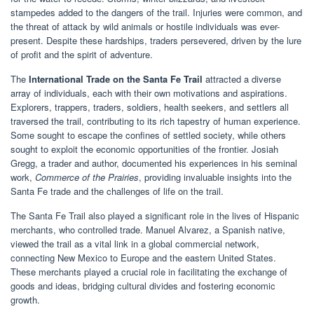
stampedes added to the dangers of the trail. Injuries were common, and
the threat of attack by wild animals or hostile individuals was ever-
present. Despite these hardships, traders persevered, driven by the lure
of profit and the spirit of adventure.
The
International Trade on the Santa Fe Trail
attracted a diverse
array of individuals, each with their own motivations and aspirations.
Explorers, trappers, traders, soldiers, health seekers, and settlers all
traversed the trail, contributing to its rich tapestry of human experience.
Some sought to escape the confines of settled society, while others
sought to exploit the economic opportunities of the frontier. Josiah
Gregg, a trader and author, documented his experiences in his seminal
work,
Commerce of the Prairies
, providing invaluable insights into the
Santa Fe trade and the challenges of life on the trail.
The Santa Fe Trail also played a significant role in the lives of Hispanic
merchants, who controlled trade. Manuel Alvarez, a Spanish native,
viewed the trail as a vital link in a global commercial network,
connecting New Mexico to Europe and the eastern United States.
These merchants played a crucial role in facilitating the exchange of
goods and ideas, bridging cultural divides and fostering economic
growth.