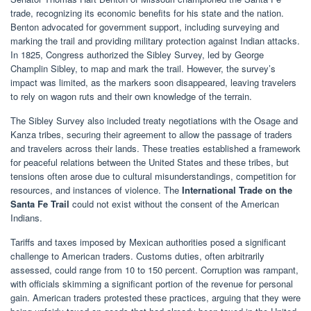
trade, recognizing its economic benefits for his state and the nation.
Benton advocated for government support, including surveying and
marking the trail and providing military protection against Indian attacks.
In 1825, Congress authorized the Sibley Survey, led by George
Champlin Sibley, to map and mark the trail. However, the survey’s
impact was limited, as the markers soon disappeared, leaving travelers
to rely on wagon ruts and their own knowledge of the terrain.
The Sibley Survey also included treaty negotiations with the Osage and
Kanza tribes, securing their agreement to allow the passage of traders
and travelers across their lands. These treaties established a framework
for peaceful relations between the United States and these tribes, but
tensions often arose due to cultural misunderstandings, competition for
resources, and instances of violence. The
International Trade on the
Santa Fe Trail
could not exist without the consent of the American
Indians.
Tariffs and taxes imposed by Mexican authorities posed a significant
challenge to American traders. Customs duties, often arbitrarily
assessed, could range from 10 to 150 percent. Corruption was rampant,
with officials skimming a significant portion of the revenue for personal
gain. American traders protested these practices, arguing that they were