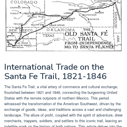
International Trade on the
Santa Fe Trail, 1821-1846
The Santa Fe Trail, a vital artery of commerce and cultural exchange,
flourished between 1821 and 1846, connecting the burgeoning United
States with the remote outposts of northern Mexico. This period
witnessed the transformation of the American Southwest, driven by the
exchange of goods, ideas, and traditions across a vast and challenging
landscape. The allure of profit, coupled with the spirit of adventure, drew
merchants, trappers, soldiers, and settlers to this iconic trail, leaving an
indelible mark on the history of both nations. This article delves into the