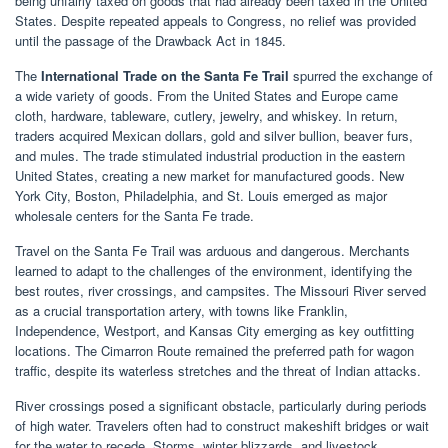
being unfairly taxed on goods that had already been taxed in the United
States. Despite repeated appeals to Congress, no relief was provided
until the passage of the Drawback Act in 1845.
The
International Trade on the Santa Fe Trail
spurred the exchange of
a wide variety of goods. From the United States and Europe came
cloth, hardware, tableware, cutlery, jewelry, and whiskey. In return,
traders acquired Mexican dollars, gold and silver bullion, beaver furs,
and mules. The trade stimulated industrial production in the eastern
United States, creating a new market for manufactured goods. New
York City, Boston, Philadelphia, and St. Louis emerged as major
wholesale centers for the Santa Fe trade.
Travel on the Santa Fe Trail was arduous and dangerous. Merchants
learned to adapt to the challenges of the environment, identifying the
best routes, river crossings, and campsites. The Missouri River served
as a crucial transportation artery, with towns like Franklin,
Independence, Westport, and Kansas City emerging as key outfitting
locations. The Cimarron Route remained the preferred path for wagon
traffic, despite its waterless stretches and the threat of Indian attacks.
River crossings posed a significant obstacle, particularly during periods
of high water. Travelers often had to construct makeshift bridges or wait
for the water to recede. Storms, winter blizzards, and livestock