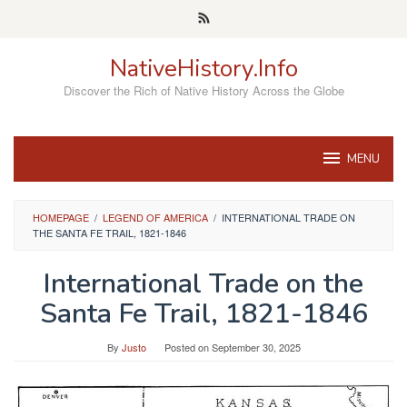
Skip
to
content
NativeHistory.Info
Discover the Rich of Native History Across the Globe
MENU
HOMEPAGE
/
LEGEND OF AMERICA
/
INTERNATIONAL TRADE ON
THE SANTA FE TRAIL, 1821-1846
International Trade on the
Santa Fe Trail, 1821-1846
By
Justo
Posted on
September 30, 2025