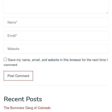
Save my name, email, and website in this browser for the next time I
comment.
Recent Posts
The Bummers Gang of Colorado