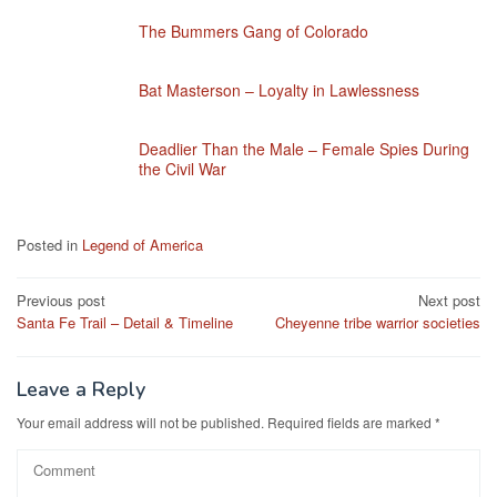
The Bummers Gang of Colorado
Bat Masterson – Loyalty in Lawlessness
Deadlier Than the Male – Female Spies During
the Civil War
Posted in
Legend of America
Post
Previous post
Next post
Santa Fe Trail – Detail & Timeline
Cheyenne tribe warrior societies
navigation
Leave a Reply
Your email address will not be published.
Required fields are marked
*