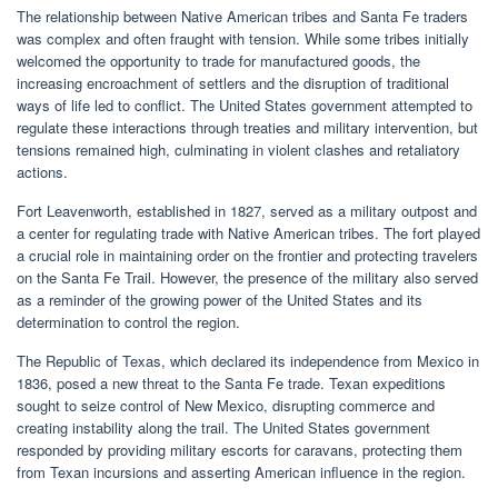
The relationship between Native American tribes and Santa Fe traders
was complex and often fraught with tension. While some tribes initially
welcomed the opportunity to trade for manufactured goods, the
increasing encroachment of settlers and the disruption of traditional
ways of life led to conflict. The United States government attempted to
regulate these interactions through treaties and military intervention, but
tensions remained high, culminating in violent clashes and retaliatory
actions.
Fort Leavenworth, established in 1827, served as a military outpost and
a center for regulating trade with Native American tribes. The fort played
a crucial role in maintaining order on the frontier and protecting travelers
on the Santa Fe Trail. However, the presence of the military also served
as a reminder of the growing power of the United States and its
determination to control the region.
The Republic of Texas, which declared its independence from Mexico in
1836, posed a new threat to the Santa Fe trade. Texan expeditions
sought to seize control of New Mexico, disrupting commerce and
creating instability along the trail. The United States government
responded by providing military escorts for caravans, protecting them
from Texan incursions and asserting American influence in the region.