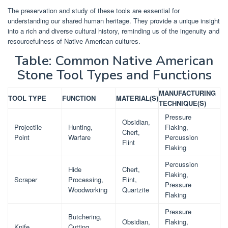
The preservation and study of these tools are essential for
understanding our shared human heritage. They provide a unique insight
into a rich and diverse cultural history, reminding us of the ingenuity and
resourcefulness of Native American cultures.
Table: Common Native American
Stone Tool Types and Functions
MANUFACTURING
TOOL TYPE
FUNCTION
MATERIAL(S)
TECHNIQUE(S)
Pressure
Obsidian,
Projectile
Hunting,
Flaking,
Chert,
Point
Warfare
Percussion
Flint
Flaking
Percussion
Hide
Chert,
Flaking,
Scraper
Processing,
Flint,
Pressure
Woodworking
Quartzite
Flaking
Pressure
Butchering,
Obsidian,
Flaking,
Knife
Cutting,