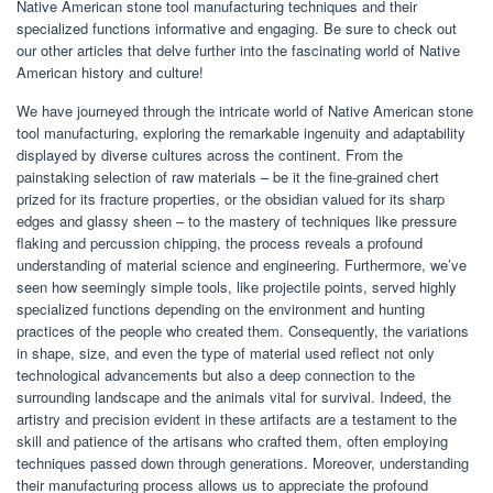
Native American stone tool manufacturing techniques and their
specialized functions informative and engaging. Be sure to check out
our other articles that delve further into the fascinating world of Native
American history and culture!
We have journeyed through the intricate world of Native American stone
tool manufacturing, exploring the remarkable ingenuity and adaptability
displayed by diverse cultures across the continent. From the
painstaking selection of raw materials – be it the fine-grained chert
prized for its fracture properties, or the obsidian valued for its sharp
edges and glassy sheen – to the mastery of techniques like pressure
flaking and percussion chipping, the process reveals a profound
understanding of material science and engineering. Furthermore, we’ve
seen how seemingly simple tools, like projectile points, served highly
specialized functions depending on the environment and hunting
practices of the people who created them. Consequently, the variations
in shape, size, and even the type of material used reflect not only
technological advancements but also a deep connection to the
surrounding landscape and the animals vital for survival. Indeed, the
artistry and precision evident in these artifacts are a testament to the
skill and patience of the artisans who crafted them, often employing
techniques passed down through generations. Moreover, understanding
their manufacturing process allows us to appreciate the profound