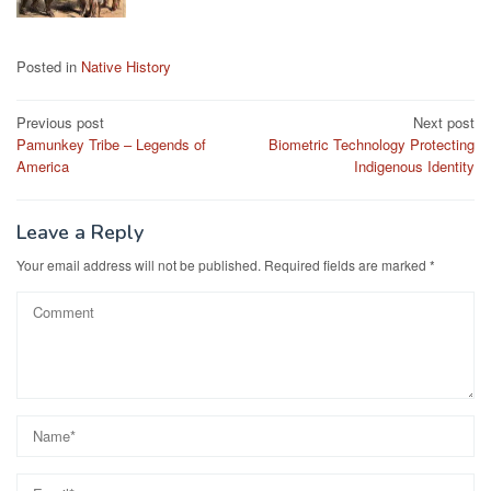
Posted in
Native History
Post
Previous post
Next post
Pamunkey Tribe – Legends of
Biometric Technology Protecting
navigation
America
Indigenous Identity
Leave a Reply
Your email address will not be published.
Required fields are marked
*