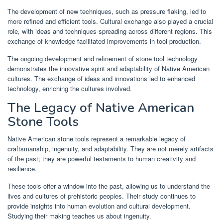
The development of new techniques, such as pressure flaking, led to
more refined and efficient tools. Cultural exchange also played a crucial
role, with ideas and techniques spreading across different regions. This
exchange of knowledge facilitated improvements in tool production.
The ongoing development and refinement of stone tool technology
demonstrates the innovative spirit and adaptability of Native American
cultures. The exchange of ideas and innovations led to enhanced
technology, enriching the cultures involved.
The Legacy of Native American
Stone Tools
Native American stone tools represent a remarkable legacy of
craftsmanship, ingenuity, and adaptability. They are not merely artifacts
of the past; they are powerful testaments to human creativity and
resilience.
These tools offer a window into the past, allowing us to understand the
lives and cultures of prehistoric peoples. Their study continues to
provide insights into human evolution and cultural development.
Studying their making teaches us about ingenuity.