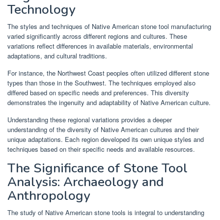
Technology
The styles and techniques of Native American stone tool manufacturing
varied significantly across different regions and cultures. These
variations reflect differences in available materials, environmental
adaptations, and cultural traditions.
For instance, the Northwest Coast peoples often utilized different stone
types than those in the Southwest. The techniques employed also
differed based on specific needs and preferences. This diversity
demonstrates the ingenuity and adaptability of Native American culture.
Understanding these regional variations provides a deeper
understanding of the diversity of Native American cultures and their
unique adaptations. Each region developed its own unique styles and
techniques based on their specific needs and available resources.
The Significance of Stone Tool
Analysis: Archaeology and
Anthropology
The study of Native American stone tools is integral to understanding