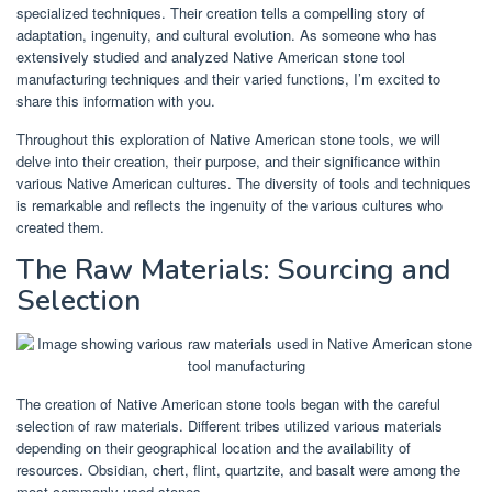
specialized techniques. Their creation tells a compelling story of
adaptation, ingenuity, and cultural evolution. As someone who has
extensively studied and analyzed Native American stone tool
manufacturing techniques and their varied functions, I’m excited to
share this information with you.
Throughout this exploration of Native American stone tools, we will
delve into their creation, their purpose, and their significance within
various Native American cultures. The diversity of tools and techniques
is remarkable and reflects the ingenuity of the various cultures who
created them.
The Raw Materials: Sourcing and
Selection
The creation of Native American stone tools began with the careful
selection of raw materials. Different tribes utilized various materials
depending on their geographical location and the availability of
resources. Obsidian, chert, flint, quartzite, and basalt were among the
most commonly used stones.