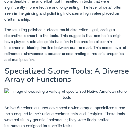
considerable time and effort, but it resulted in tools that were
significantly more effective and long-lasting. The level of detail often
seen in the grinding and polishing indicates a high value placed on
craftsmanship.
The resulting polished surfaces could also reflect light, adding a
decorative element to the tools. This suggests that aesthetics might
have played a role alongside function in the creation of certain
implements, blurring the line between craft and art. This added level of
refinement showcases a broader understanding of material properties
and manipulation.
Specialized Stone Tools: A Diverse
Array of Functions
Native American cultures developed a wide array of specialized stone
tools adapted to their unique environments and lifestyles. These tools
were not simply generic implements; they were finely crafted
instruments designed for specific tasks.