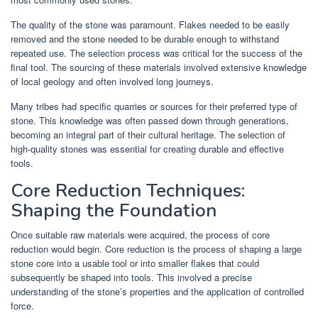
The quality of the stone was paramount. Flakes needed to be easily
removed and the stone needed to be durable enough to withstand
repeated use. The selection process was critical for the success of the
final tool. The sourcing of these materials involved extensive knowledge
of local geology and often involved long journeys.
Many tribes had specific quarries or sources for their preferred type of
stone. This knowledge was often passed down through generations,
becoming an integral part of their cultural heritage. The selection of
high-quality stones was essential for creating durable and effective
tools.
Core Reduction Techniques:
Shaping the Foundation
Once suitable raw materials were acquired, the process of core
reduction would begin. Core reduction is the process of shaping a large
stone core into a usable tool or into smaller flakes that could
subsequently be shaped into tools. This involved a precise
understanding of the stone’s properties and the application of controlled
force.