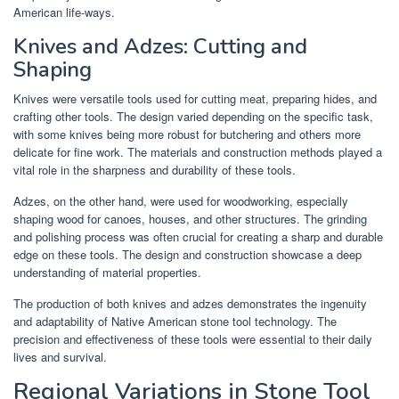
American life-ways.
Knives and Adzes: Cutting and
Shaping
Knives were versatile tools used for cutting meat, preparing hides, and
crafting other tools. The design varied depending on the specific task,
with some knives being more robust for butchering and others more
delicate for fine work. The materials and construction methods played a
vital role in the sharpness and durability of these tools.
Adzes, on the other hand, were used for woodworking, especially
shaping wood for canoes, houses, and other structures. The grinding
and polishing process was often crucial for creating a sharp and durable
edge on these tools. The design and construction showcase a deep
understanding of material properties.
The production of both knives and adzes demonstrates the ingenuity
and adaptability of Native American stone tool technology. The
precision and effectiveness of these tools were essential to their daily
lives and survival.
Regional Variations in Stone Tool