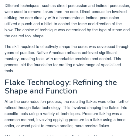
Different techniques, such as direct percussion and indirect percussion,
were used to remove flakes from the core. Direct percussion involved
striking the core directly with a hammerstone; indirect percussion
utilized a punch and a billet to control the force and direction of the
blow. The choice of technique was determined by the type of stone and
the desired tool shape.
The skill required to effectively shape the cores was developed through
years of practice. Native American artisans achieved significant
mastery, creating tools with remarkable precision and control. This
process laid the foundation for crafting a wide range of specialized
tools.
Flake Technology: Refining the
Shape and Function
After the core reduction process, the resulting flakes were often further
refined through flake technology. This involved shaping the flakes into
specific tools using a variety of techniques. Pressure flaking was a
common method, involving applying pressure to a flake using a bone,
antler, or wood point to remove smaller, more precise flakes.