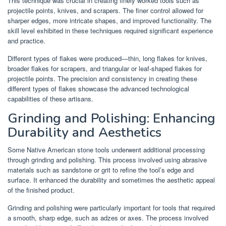
This technique was crucial in creating finely worked tools such as
projectile points, knives, and scrapers. The finer control allowed for
sharper edges, more intricate shapes, and improved functionality. The
skill level exhibited in these techniques required significant experience
and practice.
Different types of flakes were produced—thin, long flakes for knives,
broader flakes for scrapers, and triangular or leaf-shaped flakes for
projectile points. The precision and consistency in creating these
different types of flakes showcase the advanced technological
capabilities of these artisans.
Grinding and Polishing: Enhancing
Durability and Aesthetics
Some Native American stone tools underwent additional processing
through grinding and polishing. This process involved using abrasive
materials such as sandstone or grit to refine the tool’s edge and
surface. It enhanced the durability and sometimes the aesthetic appeal
of the finished product.
Grinding and polishing were particularly important for tools that required
a smooth, sharp edge, such as adzes or axes. The process involved