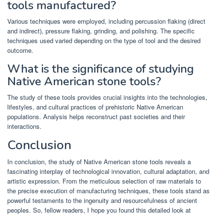
tools manufactured?
Various techniques were employed, including percussion flaking (direct
and indirect), pressure flaking, grinding, and polishing. The specific
techniques used varied depending on the type of tool and the desired
outcome.
What is the significance of studying
Native American stone tools?
The study of these tools provides crucial insights into the technologies,
lifestyles, and cultural practices of prehistoric Native American
populations. Analysis helps reconstruct past societies and their
interactions.
Conclusion
In conclusion, the study of Native American stone tools reveals a
fascinating interplay of technological innovation, cultural adaptation, and
artistic expression. From the meticulous selection of raw materials to
the precise execution of manufacturing techniques, these tools stand as
powerful testaments to the ingenuity and resourcefulness of ancient
peoples. So, fellow readers, I hope you found this detailed look at