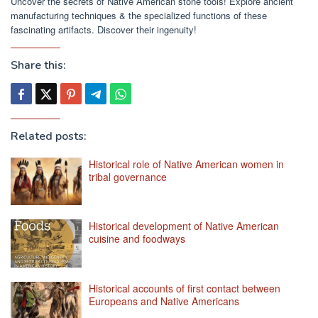
Uncover the secrets of Native American stone tools! Explore ancient
manufacturing techniques & the specialized functions of these
fascinating artifacts. Discover their ingenuity!
Share this:
Related posts:
Historical role of Native American women in
tribal governance
Historical development of Native American
cuisine and foodways
Historical accounts of first contact between
Europeans and Native Americans