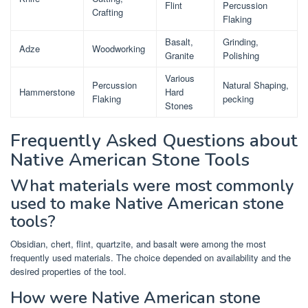
Flint
Percussion
Crafting
Flaking
Basalt,
Grinding,
Adze
Woodworking
Granite
Polishing
Various
Percussion
Natural Shaping,
Hammerstone
Hard
Flaking
pecking
Stones
Frequently Asked Questions about
Native American Stone Tools
What materials were most commonly
used to make Native American stone
tools?
Obsidian, chert, flint, quartzite, and basalt were among the most
frequently used materials. The choice depended on availability and the
desired properties of the tool.
How were Native American stone