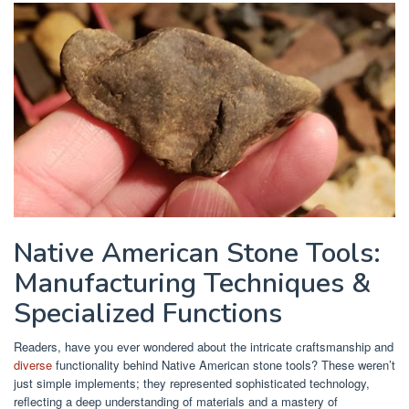
Native American Stone Tools:
Manufacturing Techniques &
Specialized Functions
Readers, have you ever wondered about the intricate craftsmanship and
diverse
functionality behind Native American stone tools? These weren’t
just simple implements; they represented sophisticated technology,
reflecting a deep understanding of materials and a mastery of