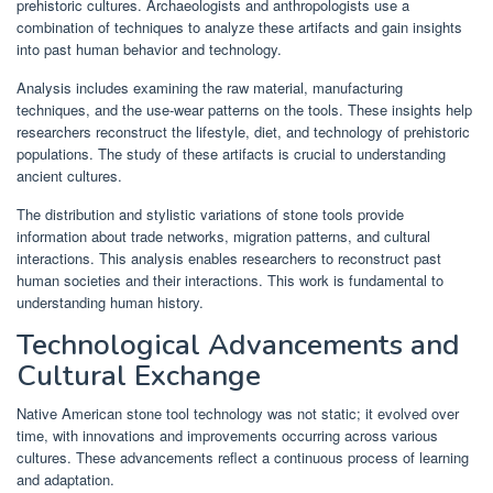
prehistoric cultures. Archaeologists and anthropologists use a
combination of techniques to analyze these artifacts and gain insights
into past human behavior and technology.
Analysis includes examining the raw material, manufacturing
techniques, and the use-wear patterns on the tools. These insights help
researchers reconstruct the lifestyle, diet, and technology of prehistoric
populations. The study of these artifacts is crucial to understanding
ancient cultures.
The distribution and stylistic variations of stone tools provide
information about trade networks, migration patterns, and cultural
interactions. This analysis enables researchers to reconstruct past
human societies and their interactions. This work is fundamental to
understanding human history.
Technological Advancements and
Cultural Exchange
Native American stone tool technology was not static; it evolved over
time, with innovations and improvements occurring across various
cultures. These advancements reflect a continuous process of learning
and adaptation.