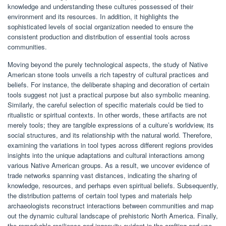
knowledge and understanding these cultures possessed of their
environment and its resources. In addition, it highlights the
sophisticated levels of social organization needed to ensure the
consistent production and distribution of essential tools across
communities.
Moving beyond the purely technological aspects, the study of Native
American stone tools unveils a rich tapestry of cultural practices and
beliefs. For instance, the deliberate shaping and decoration of certain
tools suggest not just a practical purpose but also symbolic meaning.
Similarly, the careful selection of specific materials could be tied to
ritualistic or spiritual contexts. In other words, these artifacts are not
merely tools; they are tangible expressions of a culture’s worldview, its
social structures, and its relationship with the natural world. Therefore,
examining the variations in tool types across different regions provides
insights into the unique adaptations and cultural interactions among
various Native American groups. As a result, we uncover evidence of
trade networks spanning vast distances, indicating the sharing of
knowledge, resources, and perhaps even spiritual beliefs. Subsequently,
the distribution patterns of certain tool types and materials help
archaeologists reconstruct interactions between communities and map
out the dynamic cultural landscape of prehistoric North America. Finally,
the remarkable resilience and ingenuity evident in the crafting and use