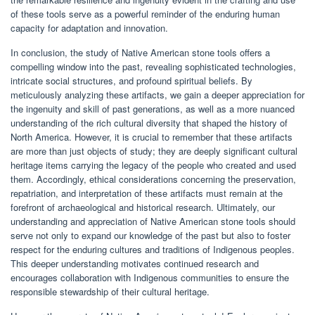
of these tools serve as a powerful reminder of the enduring human
capacity for adaptation and innovation.
In conclusion, the study of Native American stone tools offers a
compelling window into the past, revealing sophisticated technologies,
intricate social structures, and profound spiritual beliefs. By
meticulously analyzing these artifacts, we gain a deeper appreciation for
the ingenuity and skill of past generations, as well as a more nuanced
understanding of the rich cultural diversity that shaped the history of
North America. However, it is crucial to remember that these artifacts
are more than just objects of study; they are deeply significant cultural
heritage items carrying the legacy of the people who created and used
them. Accordingly, ethical considerations concerning the preservation,
repatriation, and interpretation of these artifacts must remain at the
forefront of archaeological and historical research. Ultimately, our
understanding and appreciation of Native American stone tools should
serve not only to expand our knowledge of the past but also to foster
respect for the enduring cultures and traditions of Indigenous peoples.
This deeper understanding motivates continued research and
encourages collaboration with Indigenous communities to ensure the
responsible stewardship of their cultural heritage.