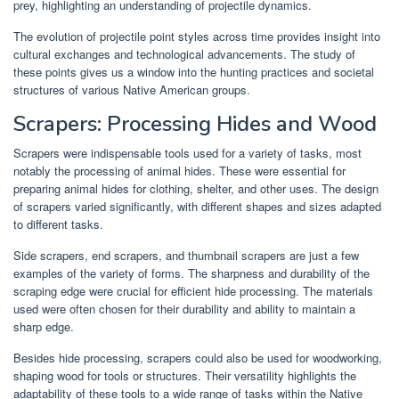
prey, highlighting an understanding of projectile dynamics.
The evolution of projectile point styles across time provides insight into
cultural exchanges and technological advancements. The study of
these points gives us a window into the hunting practices and societal
structures of various Native American groups.
Scrapers: Processing Hides and Wood
Scrapers were indispensable tools used for a variety of tasks, most
notably the processing of animal hides. These were essential for
preparing animal hides for clothing, shelter, and other uses. The design
of scrapers varied significantly, with different shapes and sizes adapted
to different tasks.
Side scrapers, end scrapers, and thumbnail scrapers are just a few
examples of the variety of forms. The sharpness and durability of the
scraping edge were crucial for efficient hide processing. The materials
used were often chosen for their durability and ability to maintain a
sharp edge.
Besides hide processing, scrapers could also be used for woodworking,
shaping wood for tools or structures. Their versatility highlights the
adaptability of these tools to a wide range of tasks within the Native