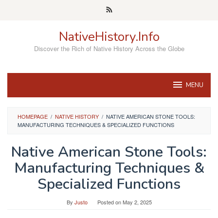
Skip
to
content
NativeHistory.Info
Discover the Rich of Native History Across the Globe
MENU
HOMEPAGE
/
NATIVE HISTORY
/
NATIVE AMERICAN STONE TOOLS:
MANUFACTURING TECHNIQUES & SPECIALIZED FUNCTIONS
Native American Stone Tools:
Manufacturing Techniques &
Specialized Functions
By
Justo
Posted on
May 2, 2025