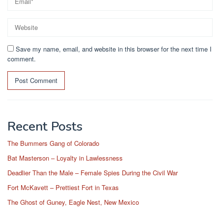
Save my name, email, and website in this browser for the next time I
comment.
Recent Posts
The Bummers Gang of Colorado
Bat Masterson – Loyalty in Lawlessness
Deadlier Than the Male – Female Spies During the Civil War
Fort McKavett – Prettiest Fort in Texas
The Ghost of Guney, Eagle Nest, New Mexico