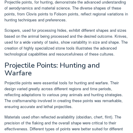
Projectile points, for hunting, demonstrate the advanced understanding
of aerodynamics and material science. The diverse shapes of these
points, from Clovis points to Folsom points, reflect regional variations in
hunting techniques and preferences.
Scrapers, used for processing hides, exhibit different shapes and sizes
based on the animal being processed and the desired outcome. Knives,
used for a wide variety of tasks, show variability in size and shape. The
creation of highly specialized stone tools illustrates the advanced
technological capabilities and resourcefulness of these cultures.
Projectile Points: Hunting and
Warfare
Projectile points were essential tools for hunting and warfare. Their
design varied greatly across different regions and time periods,
reflecting adaptations to various prey animals and hunting strategies.
The craftsmanship involved in creating these points was remarkable,
ensuring accurate and lethal projectiles.
Materials used often reflected availability (obsidian, chert, flint). The
precision of the flaking and the overall shape were critical to their
effectiveness. Different types of points were better suited for different