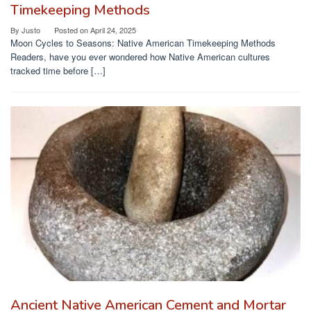
Timekeeping Methods
By
Justo
Posted on
April 24, 2025
Moon Cycles to Seasons: Native American Timekeeping Methods
Readers, have you ever wondered how Native American cultures
tracked time before […]
Ancient Native American Cement and Mortar