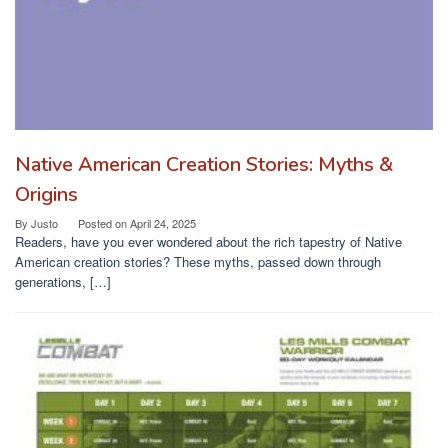
Native American Creation Stories: Myths &
Origins
By
Justo
Posted on
April 24, 2025
Readers, have you ever wondered about the rich tapestry of Native
American creation stories? These myths, passed down through
generations, […]