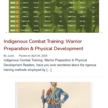
Indigenous Combat Training: Warrior
Preparation & Physical Development
By
Justo
Posted on
April 24, 2025
Indigenous Combat Training: Warrior Preparation & Physical
Development Readers, have you ever wondered about the rigorous
training methods employed by […]