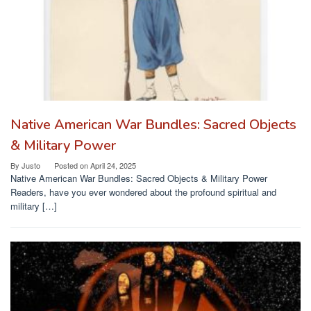
Native American War Bundles: Sacred Objects
& Military Power
By
Justo
Posted on
April 24, 2025
Native American War Bundles: Sacred Objects & Military Power
Readers, have you ever wondered about the profound spiritual and
military […]