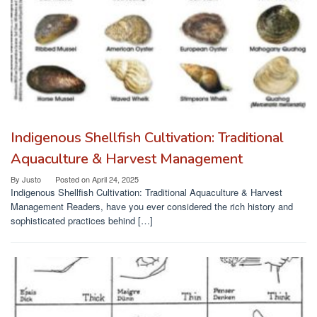
Indigenous Shellfish Cultivation: Traditional
Aquaculture & Harvest Management
By
Justo
Posted on
April 24, 2025
Indigenous Shellfish Cultivation: Traditional Aquaculture & Harvest
Management Readers, have you ever considered the rich history and
sophisticated practices behind […]