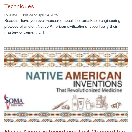
Techniques
By
Justo
Posted on
April 24, 2025
Readers, have you ever wondered about the remarkable engineering
prowess of ancient Native American civilizations, specifically their
mastery of cement […]
Native American Inventions That Changed the