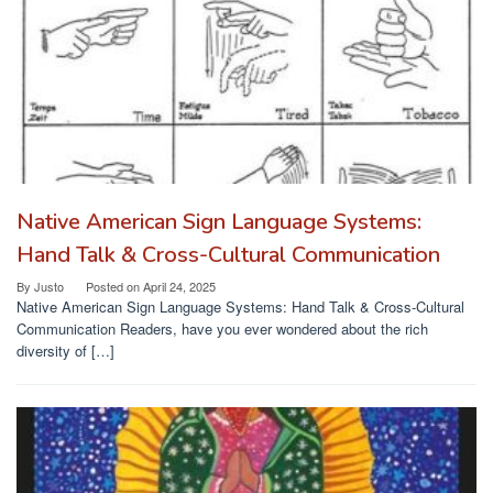
Native American Sign Language Systems:
Hand Talk & Cross-Cultural Communication
By
Justo
Posted on
April 24, 2025
Native American Sign Language Systems: Hand Talk & Cross-Cultural
Communication Readers, have you ever wondered about the rich
diversity of […]