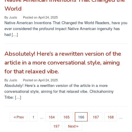
World
By
Justo
Posted on
April 24, 2025
Native American Inventions That Changed the World Readers, have you
ever considered the profound impact Native American ingenuity has
had […]
Absolutely! Here’s a rewritten version of the
article in a more conversational style, aiming
for that relaxed vibe.
By
Justo
Posted on
April 24, 2025
Absolutely! Here’s a rewritten version of the article in a more
conversational style, aiming for that relaxed vibe. Chickahominy
Tribe: […]
Prev
1
…
164
165
166
167
168
…
197
Next