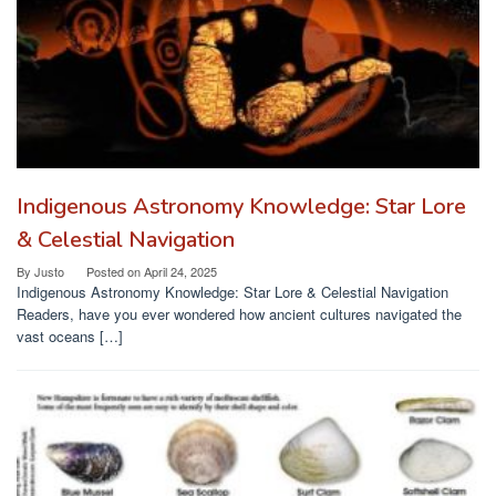
Indigenous Astronomy Knowledge: Star Lore
& Celestial Navigation
By
Justo
Posted on
April 24, 2025
Indigenous Astronomy Knowledge: Star Lore & Celestial Navigation
Readers, have you ever wondered how ancient cultures navigated the
vast oceans […]