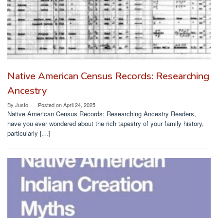
Native American Census Records: Researching
Ancestry
By
Justo
Posted on
April 24, 2025
Native American Census Records: Researching Ancestry Readers,
have you ever wondered about the rich tapestry of your family history,
particularly […]