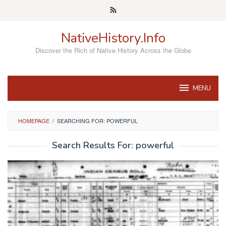
Skip
to
content
NativeHistory.Info
Discover the Rich of Native History Across the Globe
MENU
HOMEPAGE
/
SEARCHING FOR: POWERFUL
Search Results For: powerful