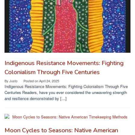
Indigenous Resistance Movements: Fighting
Colonialism Through Five Centuries
By
Justo
Posted on
April 24, 2025
Indigenous Resistance Movements: Fighting Colonialism Through Five
Centuries Readers, have you ever considered the unwavering strength
and resilience demonstrated by […]
Moon Cycles to Seasons: Native American