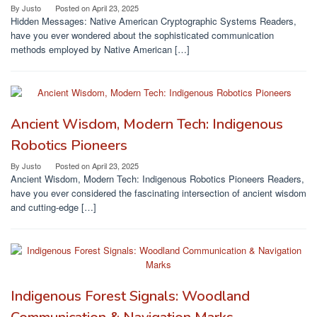
By
Justo
Posted on
April 23, 2025
Hidden Messages: Native American Cryptographic Systems Readers,
have you ever wondered about the sophisticated communication
methods employed by Native American […]
Ancient Wisdom, Modern Tech: Indigenous
Robotics Pioneers
By
Justo
Posted on
April 23, 2025
Ancient Wisdom, Modern Tech: Indigenous Robotics Pioneers Readers,
have you ever considered the fascinating intersection of ancient wisdom
and cutting-edge […]
Indigenous Forest Signals: Woodland