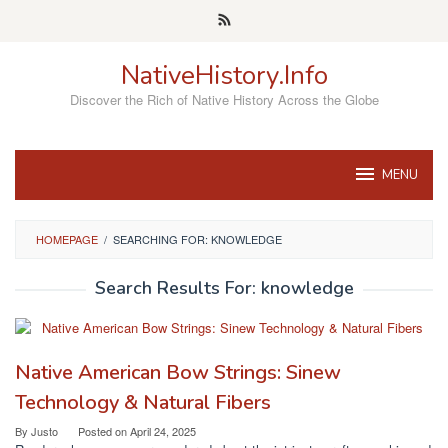
Skip
to
content
NativeHistory.Info
Discover the Rich of Native History Across the Globe
MENU
HOMEPAGE
/
SEARCHING FOR: KNOWLEDGE
Search Results For: knowledge
Native American Bow Strings: Sinew
Technology & Natural Fibers
By
Justo
Posted on
April 24, 2025