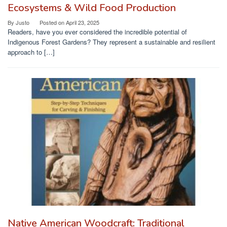
Ecosystems & Wild Food Production
By
Justo
Posted on
April 23, 2025
Readers, have you ever considered the incredible potential of
Indigenous Forest Gardens? They represent a sustainable and resilient
approach to […]
Native American Woodcraft: Traditional