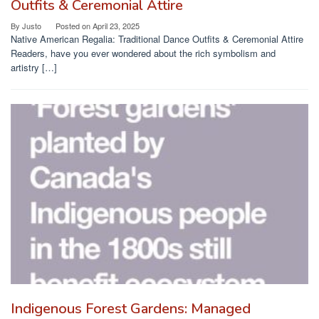
Outfits & Ceremonial Attire
By
Justo
Posted on
April 23, 2025
Native American Regalia: Traditional Dance Outfits & Ceremonial Attire
Readers, have you ever wondered about the rich symbolism and
artistry […]
Indigenous Forest Gardens: Managed