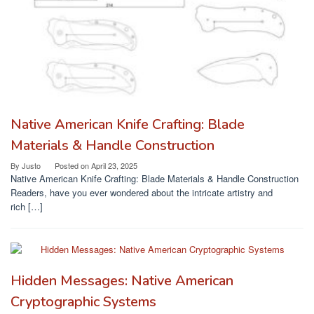
Native American Knife Crafting: Blade
Materials & Handle Construction
By
Justo
Posted on
April 23, 2025
Native American Knife Crafting: Blade Materials & Handle Construction
Readers, have you ever wondered about the intricate artistry and
rich […]
Hidden Messages: Native American
Cryptographic Systems