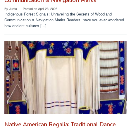
Communication & Navigation Marks
By
Justo
Posted on
April 23, 2025
Indigenous Forest Signals: Unraveling the Secrets of Woodland
Communication & Navigation Marks Readers, have you ever wondered
how ancient cultures […]
Native American Regalia: Traditional Dance