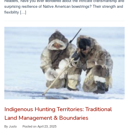
Readers, have you ever wondered about the intricate craftsmanship and
surprising resilience of Native American bowstrings? Their strength and
flexibility […]
Indigenous Hunting Territories: Traditional
Land Management & Boundaries
By
Justo
Posted on
April 23, 2025