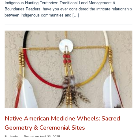
Indigenous Hunting Territories: Traditional Land Management &
Boundaries Readers, have you ever considered the intricate relationship
between Indigenous communities and […]
Native American Medicine Wheels: Sacred
Geometry & Ceremonial Sites
By
Justo
Posted on
April 23, 2025