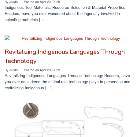
By
Justo
Posted on
April 23, 2025
Indigenous Tool Materials: Resource Selection & Material Properties
Readers, have you ever wondered about the ingenuity involved in
selecting materials […]
Revitalizing Indigenous Languages Through
Technology
By
Justo
Posted on
April 23, 2025
Revitalizing Indigenous Languages Through Technology Readers, have
you ever considered the critical role technology plays in preserving and
revitalizing Indigenous […]