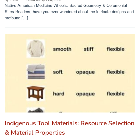
Native American Medicine Wheels: Sacred Geometry & Ceremonial
Sites Readers, have you ever wondered about the intricate designs and
profound […]
Indigenous Tool Materials: Resource Selection
& Material Properties