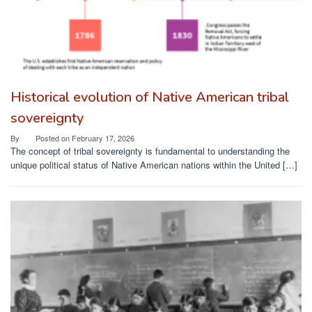
Historical evolution of Native American tribal
sovereignty
By
Posted on
February 17, 2026
The concept of tribal sovereignty is fundamental to understanding the
unique political status of Native American nations within the United […]