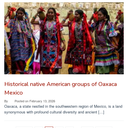
Historical native American groups of Oaxaca
Mexico
By
Posted on
February 13, 2026
Oaxaca, a state nestled in the southwestern region of Mexico, is a land
synonymous with profound cultural diversity and ancient […]