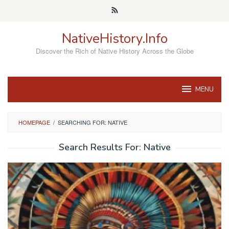
Skip
to
content
NativeHistory.Info
Discover the Rich of Native History Across the Globe
MENU
HOMEPAGE
/
SEARCHING FOR: NATIVE
Search Results For: Native