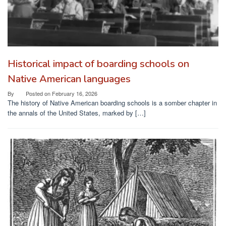
Historical impact of boarding schools on
Native American languages
By
Posted on
February 16, 2026
The history of Native American boarding schools is a somber chapter in
the annals of the United States, marked by […]