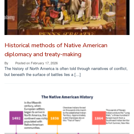
Historical methods of Native American
diplomacy and treaty-making
By
Posted on
February 17, 2026
The history of North America is often told through narratives of conflict,
but beneath the surface of battles lies a […]