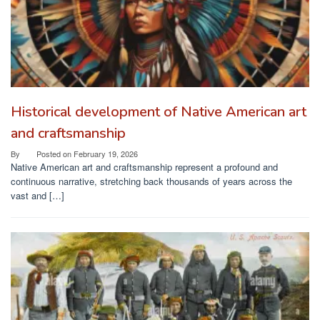
Historical development of Native American art
and craftsmanship
By
Posted on
February 19, 2026
Native American art and craftsmanship represent a profound and
continuous narrative, stretching back thousands of years across the
vast and […]