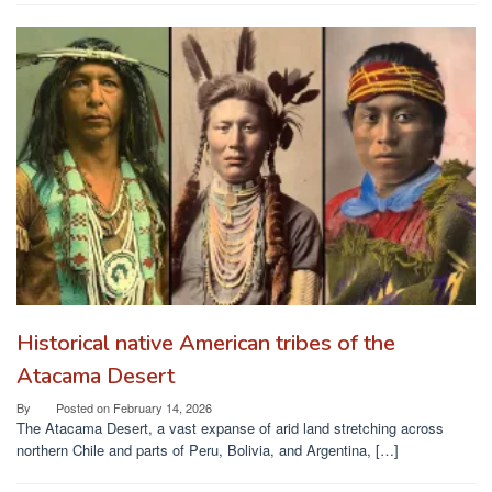
Historical native American tribes of the
Atacama Desert
By
Posted on
February 14, 2026
The Atacama Desert, a vast expanse of arid land stretching across
northern Chile and parts of Peru, Bolivia, and Argentina, […]