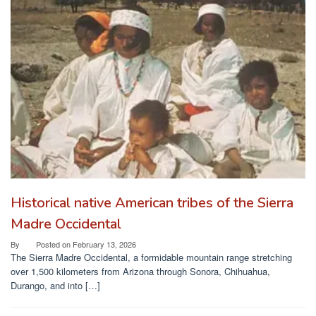
Historical native American tribes of the Sierra
Madre Occidental
By
Posted on
February 13, 2026
The Sierra Madre Occidental, a formidable mountain range stretching
over 1,500 kilometers from Arizona through Sonora, Chihuahua,
Durango, and into […]