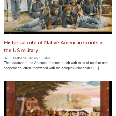
Historical role of Native American scouts in
the US military
By
Posted on
February 18, 2026
The narrative of the American frontier is rich with tales of conflict and
cooperation, often intertwined with the complex relationship […]