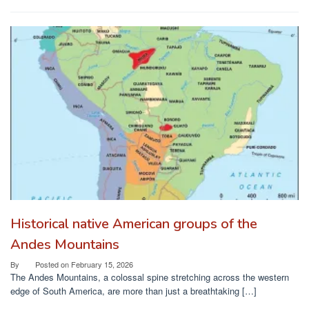
Historical native American groups of the
Andes Mountains
By
Posted on
February 15, 2026
The Andes Mountains, a colossal spine stretching across the western
edge of South America, are more than just a breathtaking […]