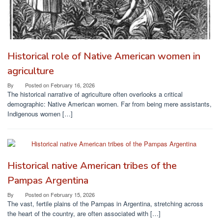
Historical role of Native American women in
agriculture
By
Posted on
February 16, 2026
The historical narrative of agriculture often overlooks a critical
demographic: Native American women. Far from being mere assistants,
Indigenous women […]
Historical native American tribes of the
Pampas Argentina
By
Posted on
February 15, 2026
The vast, fertile plains of the Pampas in Argentina, stretching across
the heart of the country, are often associated with […]