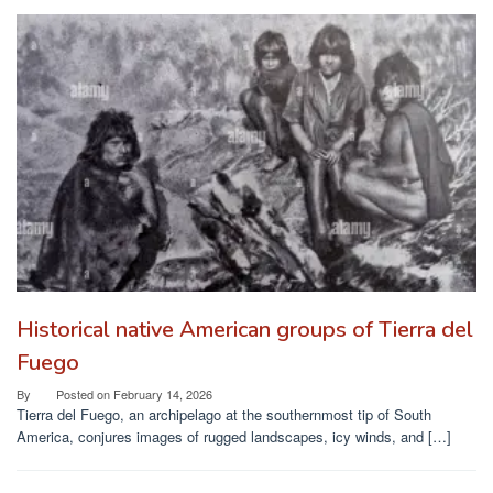
Historical native American groups of Tierra del
Fuego
By
Posted on
February 14, 2026
Tierra del Fuego, an archipelago at the southernmost tip of South
America, conjures images of rugged landscapes, icy winds, and […]