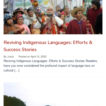
Reviving Indigenous Languages: Efforts &
Success Stories
By
Justo
Posted on
April 12, 2025
Reviving Indigenous Languages: Efforts & Success Stories Readers,
have you ever considered the profound impact of language loss on
cultural […]