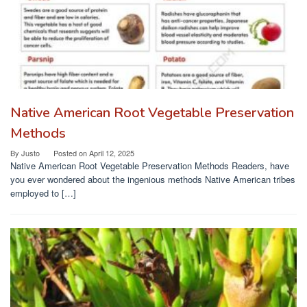
Native American Root Vegetable Preservation
Methods
By
Justo
Posted on
April 12, 2025
Native American Root Vegetable Preservation Methods Readers, have
you ever wondered about the ingenious methods Native American tribes
employed to […]