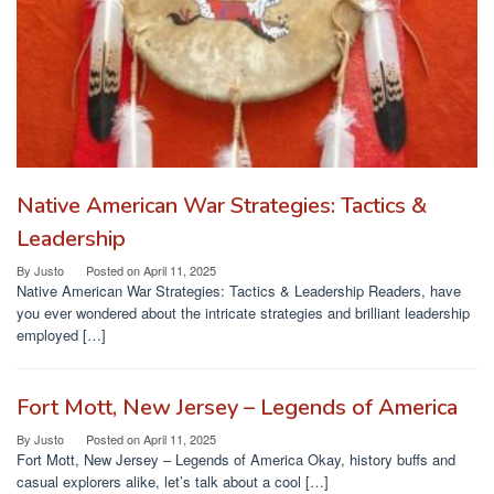
Native American War Strategies: Tactics &
Leadership
By
Justo
Posted on
April 11, 2025
Native American War Strategies: Tactics & Leadership Readers, have
you ever wondered about the intricate strategies and brilliant leadership
employed […]
Fort Mott, New Jersey – Legends of America
By
Justo
Posted on
April 11, 2025
Fort Mott, New Jersey – Legends of America Okay, history buffs and
casual explorers alike, let’s talk about a cool […]