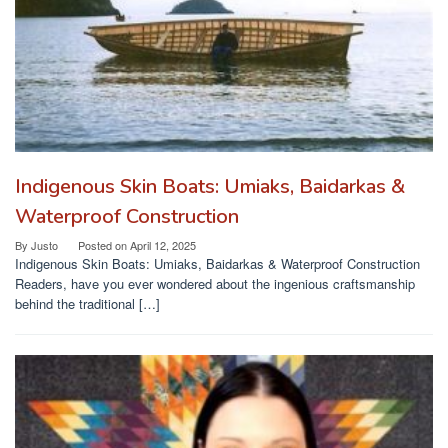
Indigenous Skin Boats: Umiaks, Baidarkas &
Waterproof Construction
By
Justo
Posted on
April 12, 2025
Indigenous Skin Boats: Umiaks, Baidarkas & Waterproof Construction
Readers, have you ever wondered about the ingenious craftsmanship
behind the traditional […]