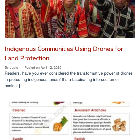
Indigenous Communities Using Drones for
Land Protection
By
Justo
Posted on
April 12, 2025
Readers, have you ever considered the transformative power of drones
in protecting indigenous lands? It’s a fascinating intersection of
ancient […]