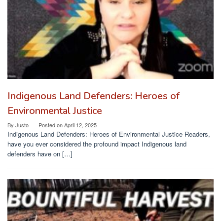
Indigenous Land Defenders: Heroes of
Environmental Justice
By
Justo
Posted on
April 12, 2025
Indigenous Land Defenders: Heroes of Environmental Justice Readers,
have you ever considered the profound impact Indigenous land
defenders have on […]