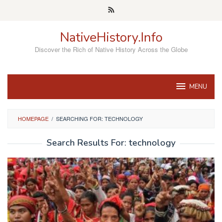
Skip
to
content
NativeHistory.Info
Discover the Rich of Native History Across the Globe
MENU
HOMEPAGE
/
SEARCHING FOR: TECHNOLOGY
Search Results For: technology