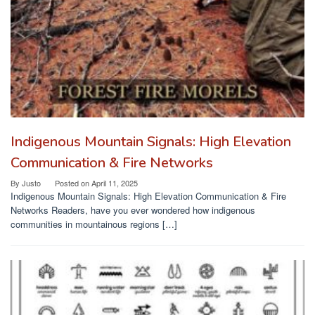
Indigenous Mountain Signals: High Elevation
Communication & Fire Networks
By
Justo
Posted on
April 11, 2025
Indigenous Mountain Signals: High Elevation Communication & Fire
Networks Readers, have you ever wondered how indigenous
communities in mountainous regions […]