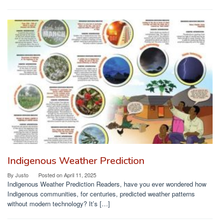
Indigenous Weather Prediction
By
Justo
Posted on
April 11, 2025
Indigenous Weather Prediction Readers, have you ever wondered how
Indigenous communities, for centuries, predicted weather patterns
without modern technology? It’s […]