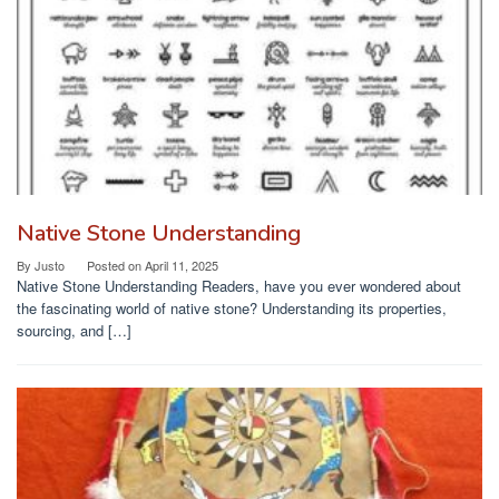
Native Stone Understanding
By
Justo
Posted on
April 11, 2025
Native Stone Understanding Readers, have you ever wondered about
the fascinating world of native stone? Understanding its properties,
sourcing, and […]