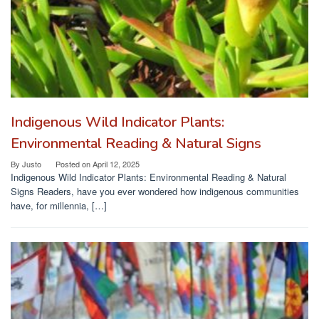
Indigenous Wild Indicator Plants:
Environmental Reading & Natural Signs
By
Justo
Posted on
April 12, 2025
Indigenous Wild Indicator Plants: Environmental Reading & Natural
Signs Readers, have you ever wondered how indigenous communities
have, for millennia, […]