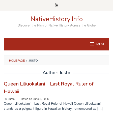
Skip
to
content
NativeHistory.Info
Discover the Rich of Native History Across the Globe
MENU
HOMEPAGE
/
JUSTO
Author:
Justo
Queen Liliuokalani – Last Royal Ruler of
Hawaii
By
Justo
Posted on
June 8, 2025
Queen Liliuokalani – Last Royal Ruler of Hawaii Queen Liliuokalani
stands as a poignant figure in Hawaiian history, remembered as […]