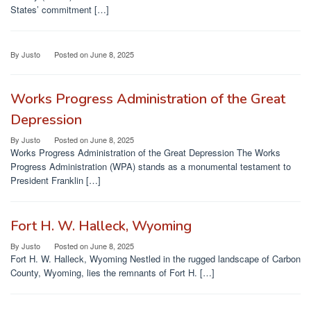
States’ commitment […]
By
Justo
Posted on
June 8, 2025
Works Progress Administration of the Great
Depression
By
Justo
Posted on
June 8, 2025
Works Progress Administration of the Great Depression The Works
Progress Administration (WPA) stands as a monumental testament to
President Franklin […]
Fort H. W. Halleck, Wyoming
By
Justo
Posted on
June 8, 2025
Fort H. W. Halleck, Wyoming Nestled in the rugged landscape of Carbon
County, Wyoming, lies the remnants of Fort H. […]