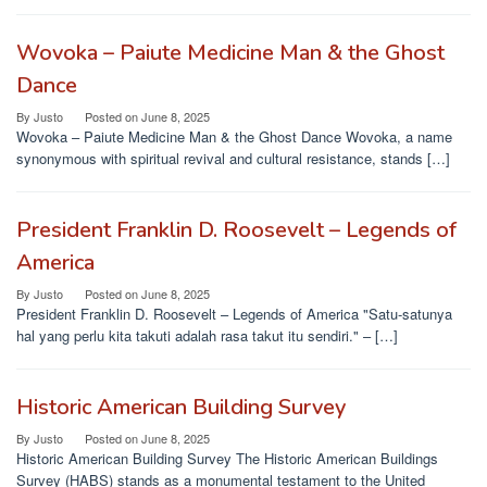
Wovoka – Paiute Medicine Man & the Ghost
Dance
By
Justo
Posted on
June 8, 2025
Wovoka – Paiute Medicine Man & the Ghost Dance Wovoka, a name
synonymous with spiritual revival and cultural resistance, stands […]
President Franklin D. Roosevelt – Legends of
America
By
Justo
Posted on
June 8, 2025
President Franklin D. Roosevelt – Legends of America "Satu-satunya
hal yang perlu kita takuti adalah rasa takut itu sendiri." – […]
Historic American Building Survey
By
Justo
Posted on
June 8, 2025
Historic American Building Survey The Historic American Buildings
Survey (HABS) stands as a monumental testament to the United