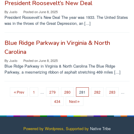
President Roosevelt’s New Deal
By
Justo
Posted on
June 8, 2025
President Roosevelt’s New Deal The year was 1933. The United States
was in the throes of the Great Depression, an […]
Blue Ridge Parkway in Virginia & North
Carolina
By
Justo
Posted on
June 8, 2025
Blue Ridge Parkway in Virginia & North Carolina The Blue Ridge
Parkway, a mesmerizing ribbon of asphalt stretching 469 miles […]
Prev
1
…
279
280
281
282
283
…
434
Next
Powered by Wordpress, Supported by
Native Tribe