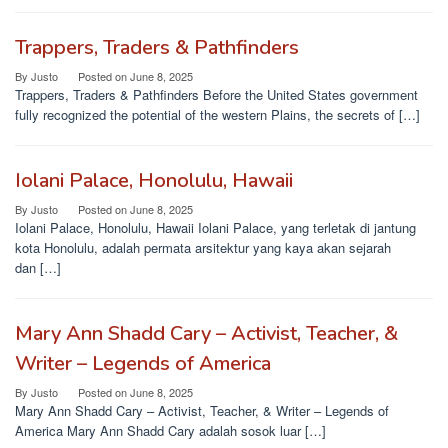
Trappers, Traders & Pathfinders
By
Justo
Posted on
June 8, 2025
Trappers, Traders & Pathfinders Before the United States government
fully recognized the potential of the western Plains, the secrets of […]
Iolani Palace, Honolulu, Hawaii
By
Justo
Posted on
June 8, 2025
Iolani Palace, Honolulu, Hawaii Iolani Palace, yang terletak di jantung
kota Honolulu, adalah permata arsitektur yang kaya akan sejarah
dan […]
Mary Ann Shadd Cary – Activist, Teacher, &
Writer – Legends of America
By
Justo
Posted on
June 8, 2025
Mary Ann Shadd Cary – Activist, Teacher, & Writer – Legends of
America Mary Ann Shadd Cary adalah sosok luar […]