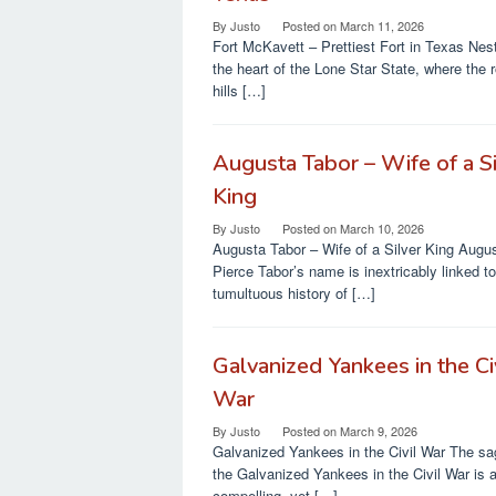
By
Justo
Posted on
March 11, 2026
Fort McKavett – Prettiest Fort in Texas Nest
the heart of the Lone Star State, where the r
hills […]
Augusta Tabor – Wife of a Si
King
By
Justo
Posted on
March 10, 2026
Augusta Tabor – Wife of a Silver King Augu
Pierce Tabor’s name is inextricably linked to
tumultuous history of […]
Galvanized Yankees in the Ci
War
By
Justo
Posted on
March 9, 2026
Galvanized Yankees in the Civil War The sa
the Galvanized Yankees in the Civil War is 
compelling, yet […]