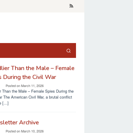
lier Than the Male – Female
s During the Civil War
Posted on
March 11, 2026
r Than the Male – Female Spies During the
ar The American Civil War, a brutal conflict
re […]
letter Archive
Posted on
March 10, 2026