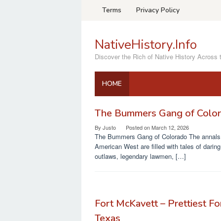
Skip
Terms
Privacy Policy
to
content
NativeHistory.Info
Discover the Rich of Native History Across 
HOME
The Bummers Gang of Colo
NativeHistory.Info
By
Justo
Posted on
March 12, 2026
The Bummers Gang of Colorado The annals 
American West are filled with tales of daring
outlaws, legendary lawmen, […]
Fort McKavett – Prettiest For
Texas