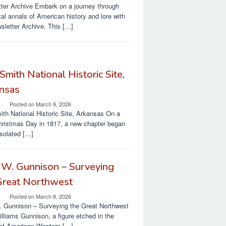
ter Archive Embark on a journey through
ital annals of American history and lore with
sletter Archive. This […]
Smith National Historic Site,
nsas
Posted on
March 9, 2026
ith National Historic Site, Arkansas On a
hristmas Day in 1817, a new chapter began
isolated […]
 W. Gunnison – Surveying
Great Northwest
Posted on
March 8, 2026
 Gunnison – Surveying the Great Northwest
lliams Gunnison, a figure etched in the
 of American Western […]