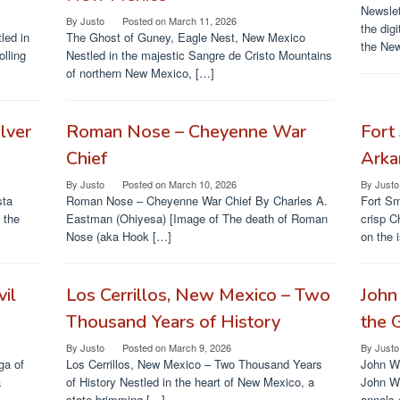
Newslet
By
Justo
Posted on
March 11, 2026
the dig
led in
The Ghost of Guney, Eagle Nest, New Mexico
the New
olling
Nestled in the majestic Sangre de Cristo Mountains
of northern New Mexico, […]
lver
Roman Nose – Cheyenne War
Fort 
Chief
Arka
By
Justo
Posted on
March 10, 2026
By
Justo
sta
Roman Nose – Cheyenne War Chief By Charles A.
Fort Sm
 the
Eastman (Ohiyesa) [Image of The death of Roman
crisp C
Nose (aka Hook […]
on the 
vil
Los Cerrillos, New Mexico – Two
John
Thousand Years of History
the 
By
Justo
Posted on
March 9, 2026
By
Justo
ga of
Los Cerrillos, New Mexico – Two Thousand Years
John W.
a
of History Nestled in the heart of New Mexico, a
John Wi
state brimming […]
annals