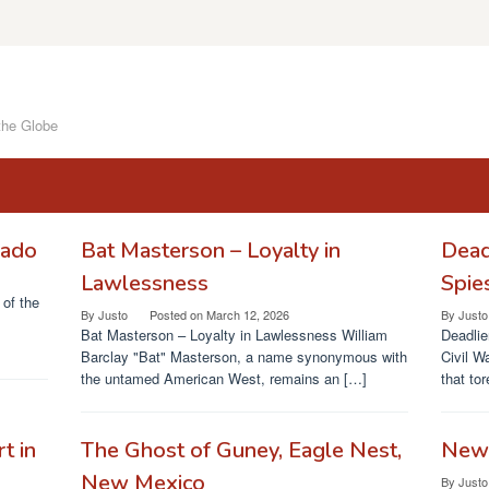
the Globe
rado
Bat Masterson – Loyalty in
Dead
Lawlessness
Spie
of the
By
Justo
Posted on
March 12, 2026
By
Justo
Bat Masterson – Loyalty in Lawlessness William
Deadlie
Barclay "Bat" Masterson, a name synonymous with
Civil W
the untamed American West, remains an […]
that to
t in
The Ghost of Guney, Eagle Nest,
News
New Mexico
By
Justo