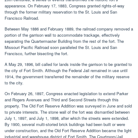
appearance. On February 17, 1883, Congress granted rights-of-way
through the former military reservation to the St. Louis and San
Francisco Railroad.
Between May 1886 and February 1889, the railroad company removed a
portion of the garrison wall to accommodate trackage, effectively
separating the Quartermaster Building from the rest of the fort. The
Missouri Pacific Railroad soon paralleled the St. Louis and San
Francisco, further bisecting the fort.
A May 29, 1896, bill called for lands inside the garrison to be granted to
the city of Fort Smith. Although the Federal Jail remained in use until
1914, the government transferred the remainder of the military reserve
to the city.
On February 26, 1897, Congress enacted legislation to extend Parker
and Rogers Avenues and Third and Second Streets through this
property. The Old Fort Reserve Addition was surveyed in June and sold
to private interests. The stone wall of the fort was dismantled between
July 1, 1897, and July 1, 1898, after which the streets were extended.
By 1900, several multi-storied brick buildings had been built or were
under construction, and the Old Fort Reserve Addition became the light
industrial and warehouse district of Fort Smith. The Courtroom/Jail