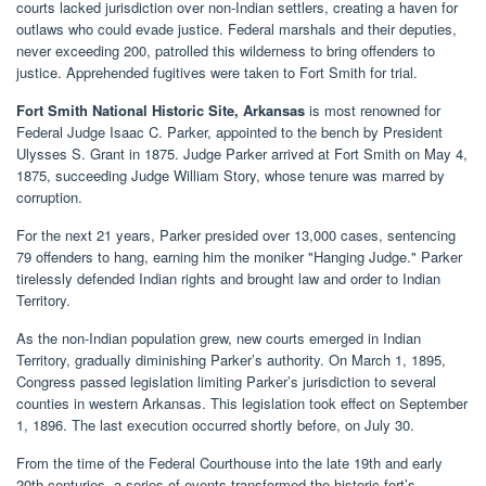
courts lacked jurisdiction over non-Indian settlers, creating a haven for
outlaws who could evade justice. Federal marshals and their deputies,
never exceeding 200, patrolled this wilderness to bring offenders to
justice. Apprehended fugitives were taken to Fort Smith for trial.
Fort Smith National Historic Site, Arkansas
is most renowned for
Federal Judge Isaac C. Parker, appointed to the bench by President
Ulysses S. Grant in 1875. Judge Parker arrived at Fort Smith on May 4,
1875, succeeding Judge William Story, whose tenure was marred by
corruption.
For the next 21 years, Parker presided over 13,000 cases, sentencing
79 offenders to hang, earning him the moniker "Hanging Judge." Parker
tirelessly defended Indian rights and brought law and order to Indian
Territory.
As the non-Indian population grew, new courts emerged in Indian
Territory, gradually diminishing Parker’s authority. On March 1, 1895,
Congress passed legislation limiting Parker’s jurisdiction to several
counties in western Arkansas. This legislation took effect on September
1, 1896. The last execution occurred shortly before, on July 30.
From the time of the Federal Courthouse into the late 19th and early
20th centuries, a series of events transformed the historic fort’s