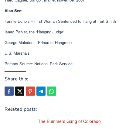
Also See:
Fannie Echols – First Woman Sentenced to Hang at Fort Smith
Isaac Parker, the “Hanging Judge”
George Maledon – Prince of Hangmen
U.S. Marshals
Primary Source: National Park Service
Share this:
Related posts:
The Bummers Gang of Colorado