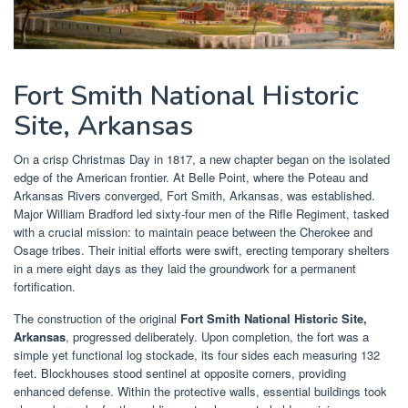
Fort Smith National Historic
Site, Arkansas
On a crisp Christmas Day in 1817, a new chapter began on the isolated
edge of the American frontier. At Belle Point, where the Poteau and
Arkansas Rivers converged, Fort Smith, Arkansas, was established.
Major William Bradford led sixty-four men of the Rifle Regiment, tasked
with a crucial mission: to maintain peace between the Cherokee and
Osage tribes. Their initial efforts were swift, erecting temporary shelters
in a mere eight days as they laid the groundwork for a permanent
fortification.
The construction of the original
Fort Smith National Historic Site,
Arkansas
, progressed deliberately. Upon completion, the fort was a
simple yet functional log stockade, its four sides each measuring 132
feet. Blockhouses stood sentinel at opposite corners, providing
enhanced defense. Within the protective walls, essential buildings took