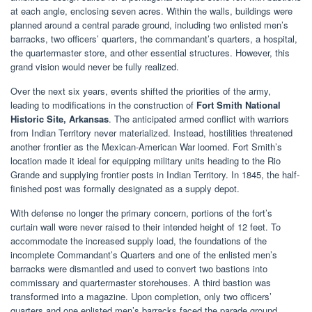
at each angle, enclosing seven acres. Within the walls, buildings were
planned around a central parade ground, including two enlisted men’s
barracks, two officers’ quarters, the commandant’s quarters, a hospital,
the quartermaster store, and other essential structures. However, this
grand vision would never be fully realized.
Over the next six years, events shifted the priorities of the army,
leading to modifications in the construction of
Fort Smith National
Historic Site, Arkansas
. The anticipated armed conflict with warriors
from Indian Territory never materialized. Instead, hostilities threatened
another frontier as the Mexican-American War loomed. Fort Smith’s
location made it ideal for equipping military units heading to the Rio
Grande and supplying frontier posts in Indian Territory. In 1845, the half-
finished post was formally designated as a supply depot.
With defense no longer the primary concern, portions of the fort’s
curtain wall were never raised to their intended height of 12 feet. To
accommodate the increased supply load, the foundations of the
incomplete Commandant’s Quarters and one of the enlisted men’s
barracks were dismantled and used to convert two bastions into
commissary and quartermaster storehouses. A third bastion was
transformed into a magazine. Upon completion, only two officers’
quarters and one enlisted men’s barracks faced the parade ground.