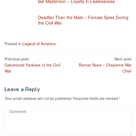
Bat Masterson – Loyalty in Lawlessness
Deadlier Than the Male – Female Spies During
the Civil War
Posted in
Legend of America
Post
Previous post
Next post
Galvanized Yankees in the Civil
Roman Nose – Cheyenne War
navigation
War
Chief
Leave a Reply
Your email address will not be published.
Required fields are marked
*