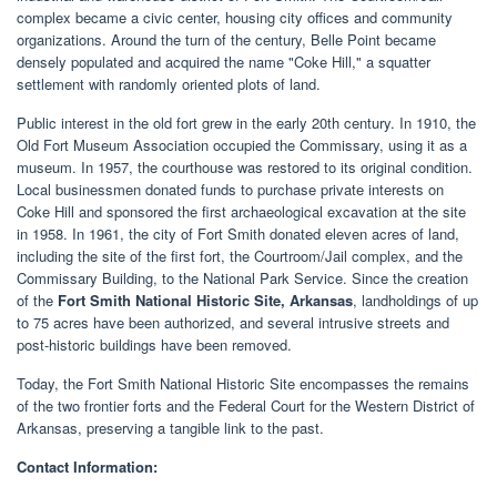
complex became a civic center, housing city offices and community
organizations. Around the turn of the century, Belle Point became
densely populated and acquired the name "Coke Hill," a squatter
settlement with randomly oriented plots of land.
Public interest in the old fort grew in the early 20th century. In 1910, the
Old Fort Museum Association occupied the Commissary, using it as a
museum. In 1957, the courthouse was restored to its original condition.
Local businessmen donated funds to purchase private interests on
Coke Hill and sponsored the first archaeological excavation at the site
in 1958. In 1961, the city of Fort Smith donated eleven acres of land,
including the site of the first fort, the Courtroom/Jail complex, and the
Commissary Building, to the National Park Service. Since the creation
of the
Fort Smith National Historic Site, Arkansas
, landholdings of up
to 75 acres have been authorized, and several intrusive streets and
post-historic buildings have been removed.
Today, the Fort Smith National Historic Site encompasses the remains
of the two frontier forts and the Federal Court for the Western District of
Arkansas, preserving a tangible link to the past.
Contact Information: