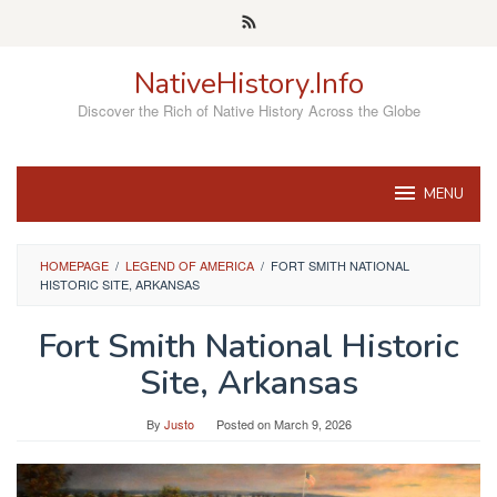
Skip
to
content
NativeHistory.Info
Discover the Rich of Native History Across the Globe
MENU
HOMEPAGE
/
LEGEND OF AMERICA
/
FORT SMITH NATIONAL
HISTORIC SITE, ARKANSAS
Fort Smith National Historic
Site, Arkansas
By
Justo
Posted on
March 9, 2026