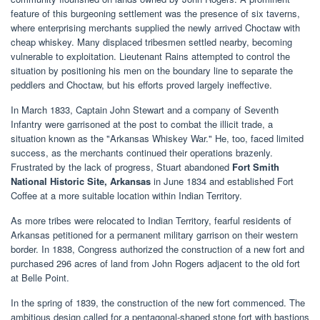
feature of this burgeoning settlement was the presence of six taverns,
where enterprising merchants supplied the newly arrived Choctaw with
cheap whiskey. Many displaced tribesmen settled nearby, becoming
vulnerable to exploitation. Lieutenant Rains attempted to control the
situation by positioning his men on the boundary line to separate the
peddlers and Choctaw, but his efforts proved largely ineffective.
In March 1833, Captain John Stewart and a company of Seventh
Infantry were garrisoned at the post to combat the illicit trade, a
situation known as the "Arkansas Whiskey War." He, too, faced limited
success, as the merchants continued their operations brazenly.
Frustrated by the lack of progress, Stuart abandoned
Fort Smith
National Historic Site, Arkansas
in June 1834 and established Fort
Coffee at a more suitable location within Indian Territory.
As more tribes were relocated to Indian Territory, fearful residents of
Arkansas petitioned for a permanent military garrison on their western
border. In 1838, Congress authorized the construction of a new fort and
purchased 296 acres of land from John Rogers adjacent to the old fort
at Belle Point.
In the spring of 1839, the construction of the new fort commenced. The
ambitious design called for a pentagonal-shaped stone fort with bastions