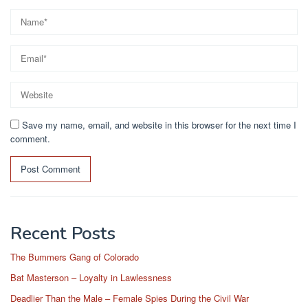
Save my name, email, and website in this browser for the next time I
comment.
Recent Posts
The Bummers Gang of Colorado
Bat Masterson – Loyalty in Lawlessness
Deadlier Than the Male – Female Spies During the Civil War