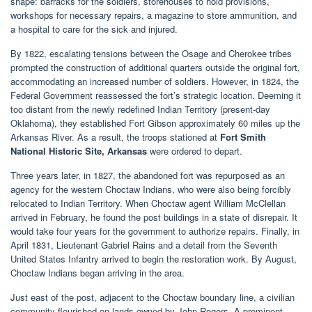
shape: barracks for the soldiers, storehouses to hold provisions,
workshops for necessary repairs, a magazine to store ammunition, and
a hospital to care for the sick and injured.
By 1822, escalating tensions between the Osage and Cherokee tribes
prompted the construction of additional quarters outside the original fort,
accommodating an increased number of soldiers. However, in 1824, the
Federal Government reassessed the fort’s strategic location. Deeming it
too distant from the newly redefined Indian Territory (present-day
Oklahoma), they established Fort Gibson approximately 60 miles up the
Arkansas River. As a result, the troops stationed at
Fort Smith
National Historic Site, Arkansas
were ordered to depart.
Three years later, in 1827, the abandoned fort was repurposed as an
agency for the western Choctaw Indians, who were also being forcibly
relocated to Indian Territory. When Choctaw agent William McClellan
arrived in February, he found the post buildings in a state of disrepair. It
would take four years for the government to authorize repairs. Finally, in
April 1831, Lieutenant Gabriel Rains and a detail from the Seventh
United States Infantry arrived to begin the restoration work. By August,
Choctaw Indians began arriving in the area.
Just east of the post, adjacent to the Choctaw boundary line, a civilian
community flourished on lands owned by John Rogers. A prominent