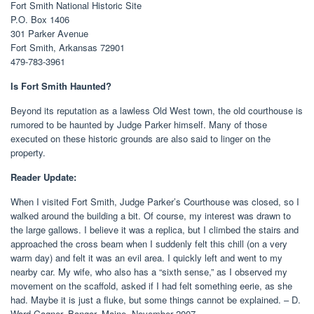
Fort Smith National Historic Site
P.O. Box 1406
301 Parker Avenue
Fort Smith, Arkansas 72901
479-783-3961
Is Fort Smith Haunted?
Beyond its reputation as a lawless Old West town, the old courthouse is
rumored to be haunted by Judge Parker himself. Many of those
executed on these historic grounds are also said to linger on the
property.
Reader Update:
When I visited Fort Smith, Judge Parker’s Courthouse was closed, so I
walked around the building a bit. Of course, my interest was drawn to
the large gallows. I believe it was a replica, but I climbed the stairs and
approached the cross beam when I suddenly felt this chill (on a very
warm day) and felt it was an evil area. I quickly left and went to my
nearby car. My wife, who also has a “sixth sense,” as I observed my
movement on the scaffold, asked if I had felt something eerie, as she
had. Maybe it is just a fluke, but some things cannot be explained. – D.
Ward Gagner, Bangor, Maine, November 2007