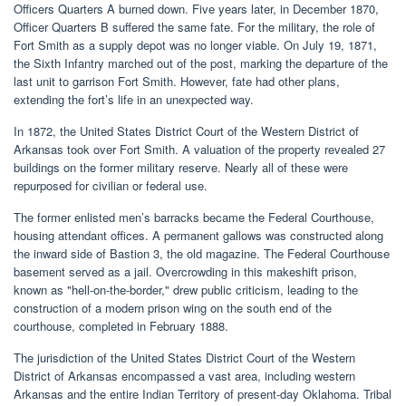
Officers Quarters A burned down. Five years later, in December 1870,
Officer Quarters B suffered the same fate. For the military, the role of
Fort Smith as a supply depot was no longer viable. On July 19, 1871,
the Sixth Infantry marched out of the post, marking the departure of the
last unit to garrison Fort Smith. However, fate had other plans,
extending the fort’s life in an unexpected way.
In 1872, the United States District Court of the Western District of
Arkansas took over Fort Smith. A valuation of the property revealed 27
buildings on the former military reserve. Nearly all of these were
repurposed for civilian or federal use.
The former enlisted men’s barracks became the Federal Courthouse,
housing attendant offices. A permanent gallows was constructed along
the inward side of Bastion 3, the old magazine. The Federal Courthouse
basement served as a jail. Overcrowding in this makeshift prison,
known as "hell-on-the-border," drew public criticism, leading to the
construction of a modern prison wing on the south end of the
courthouse, completed in February 1888.
The jurisdiction of the United States District Court of the Western
District of Arkansas encompassed a vast area, including western
Arkansas and the entire Indian Territory of present-day Oklahoma. Tribal