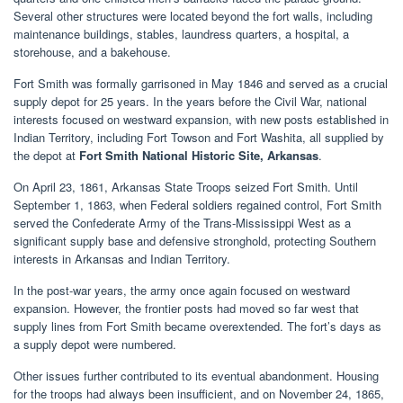
Several other structures were located beyond the fort walls, including
maintenance buildings, stables, laundress quarters, a hospital, a
storehouse, and a bakehouse.
Fort Smith was formally garrisoned in May 1846 and served as a crucial
supply depot for 25 years. In the years before the Civil War, national
interests focused on westward expansion, with new posts established in
Indian Territory, including Fort Towson and Fort Washita, all supplied by
the depot at
Fort Smith National Historic Site, Arkansas
.
On April 23, 1861, Arkansas State Troops seized Fort Smith. Until
September 1, 1863, when Federal soldiers regained control, Fort Smith
served the Confederate Army of the Trans-Mississippi West as a
significant supply base and defensive stronghold, protecting Southern
interests in Arkansas and Indian Territory.
In the post-war years, the army once again focused on westward
expansion. However, the frontier posts had moved so far west that
supply lines from Fort Smith became overextended. The fort’s days as
a supply depot were numbered.
Other issues further contributed to its eventual abandonment. Housing
for the troops had always been insufficient, and on November 24, 1865,