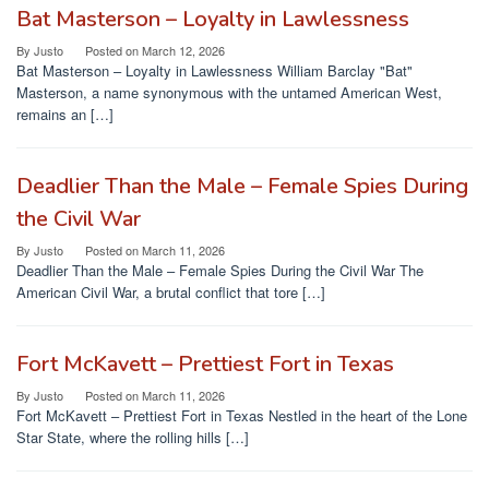
Bat Masterson – Loyalty in Lawlessness
By
Justo
Posted on
March 12, 2026
Bat Masterson – Loyalty in Lawlessness William Barclay "Bat"
Masterson, a name synonymous with the untamed American West,
remains an […]
Deadlier Than the Male – Female Spies During
the Civil War
By
Justo
Posted on
March 11, 2026
Deadlier Than the Male – Female Spies During the Civil War The
American Civil War, a brutal conflict that tore […]
Fort McKavett – Prettiest Fort in Texas
By
Justo
Posted on
March 11, 2026
Fort McKavett – Prettiest Fort in Texas Nestled in the heart of the Lone
Star State, where the rolling hills […]