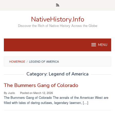
Skip
to
content
NativeHistory.Info
Discover the Rich of Native History Across the Globe
MENU
HOMEPAGE
/
LEGEND OF AMERICA
Category:
Legend of America
The Bummers Gang of Colorado
By
Justo
Posted on
March 12, 2026
The Bummers Gang of Colorado The annals of the American West are
filled with tales of daring outlaws, legendary lawmen, […]