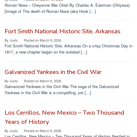
Roman Nose – Cheyenne War Chief By Charles A. Eastman (Ohiyesa)
[Image of The death of Roman Nose (aka Hook […]
Fort Smith National Historic Site, Arkansas
By
Justo
Posted on
March 9, 2026
Fort Smith National Historic Site, Arkansas On a crisp Christmas Day in
1817, a new chapter began on the isolated […]
Galvanized Yankees in the Civil War
By
Justo
Posted on
March 9, 2026
Galvanized Yankees in the Civil War The saga of the Galvanized
Yankees in the Civil War is a compelling, yet […]
Los Cerrillos, New Mexico – Two Thousand
Years of History
By
Justo
Posted on
March 9, 2026
Los Cerrillos, New Mexico – Two Thousand Years of History Nestled in