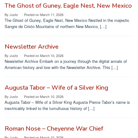
The Ghost of Guney, Eagle Nest, New Mexico
By
Justo
Posted on
March 11, 2026
The Ghost of Guney, Eagle Nest, New Mexico Nestled in the majestic
Sangre de Cristo Mountains of northern New Mexico, […]
Newsletter Archive
By
Justo
Posted on
March 10, 2026
Newsletter Archive Embark on a journey through the digital annals of
American history and lore with the Newsletter Archive. This […]
Augusta Tabor – Wife of a Silver King
By
Justo
Posted on
March 10, 2026
Augusta Tabor – Wife of a Silver King Augusta Pierce Tabor’s name is
inextricably linked to the tumultuous history of […]
Roman Nose – Cheyenne War Chief
By
Justo
Posted on
March 10, 2026