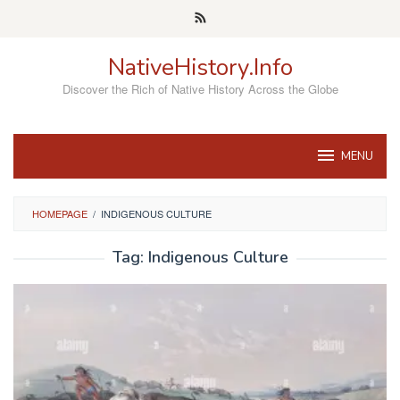
Skip
to
content
NativeHistory.Info
Discover the Rich of Native History Across the Globe
MENU
HOMEPAGE
/
INDIGENOUS CULTURE
Tag:
Indigenous Culture