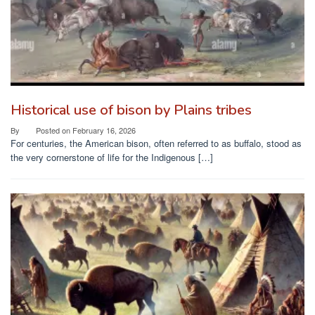
Historical use of bison by Plains tribes
By
Posted on
February 16, 2026
For centuries, the American bison, often referred to as buffalo, stood as
the very cornerstone of life for the Indigenous […]