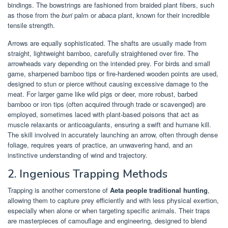
bindings. The bowstrings are fashioned from braided plant fibers, such
as those from the
buri
palm or
abaca
plant, known for their incredible
tensile strength.
Arrows are equally sophisticated. The shafts are usually made from
straight, lightweight bamboo, carefully straightened over fire. The
arrowheads vary depending on the intended prey. For birds and small
game, sharpened bamboo tips or fire-hardened wooden points are used,
designed to stun or pierce without causing excessive damage to the
meat. For larger game like wild pigs or deer, more robust, barbed
bamboo or iron tips (often acquired through trade or scavenged) are
employed, sometimes laced with plant-based poisons that act as
muscle relaxants or anticoagulants, ensuring a swift and humane kill.
The skill involved in accurately launching an arrow, often through dense
foliage, requires years of practice, an unwavering hand, and an
instinctive understanding of wind and trajectory.
2. Ingenious Trapping Methods
Trapping is another cornerstone of
Aeta people traditional hunting
,
allowing them to capture prey efficiently and with less physical exertion,
especially when alone or when targeting specific animals. Their traps
are masterpieces of camouflage and engineering, designed to blend