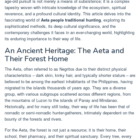
age-old pursuit is not merely a means of subsistence; it is a complex
tapestry woven with intricate knowledge of the ecosystem, spiritual
reverence, and a profound cultural identity. This article delves into the
fascinating world of
Aeta people traditional hunting
, exploring its
sophisticated methods, its deep cultural significance, and the
contemporary challenges it faces in an ever-changing world, highlighting
its enduring importance to their way of life.
An Ancient Heritage: The Aeta and
Their Forest Home
The Aeta, often referred to as Negritos due to their distinct physical
characteristics – dark skin, kinky hair, and typically shorter stature – are
believed to be among the earliest inhabitants of the Philippines, having
migrated to the islands thousands of years ago. They are a diverse
group, with various subgroups scattered across different regions, from
the mountains of Luzon to the islands of Panay and Mindanao.
Historically, and for many still today, their way of life has been that of
nomadic or semi-nomadic hunter-gatherers, intimately dependent on the
bounty of the forests and rivers.
For the Aeta, the forest is not just a resource; it is their home, their
school, their pharmacy, and their spiritual sanctuary. Every tree, every