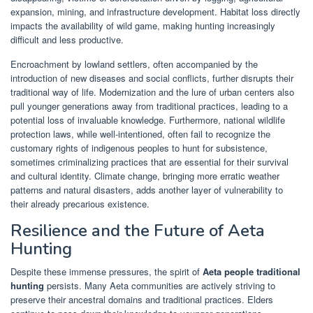
expansion, mining, and infrastructure development. Habitat loss directly
impacts the availability of wild game, making hunting increasingly
difficult and less productive.
Encroachment by lowland settlers, often accompanied by the
introduction of new diseases and social conflicts, further disrupts their
traditional way of life. Modernization and the lure of urban centers also
pull younger generations away from traditional practices, leading to a
potential loss of invaluable knowledge. Furthermore, national wildlife
protection laws, while well-intentioned, often fail to recognize the
customary rights of indigenous peoples to hunt for subsistence,
sometimes criminalizing practices that are essential for their survival
and cultural identity. Climate change, bringing more erratic weather
patterns and natural disasters, adds another layer of vulnerability to
their already precarious existence.
Resilience and the Future of Aeta
Hunting
Despite these immense pressures, the spirit of
Aeta people traditional
hunting
persists. Many Aeta communities are actively striving to
preserve their ancestral domains and traditional practices. Elders