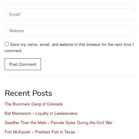
Save my name, email, and website in this browser for the next time I
comment.
Recent Posts
The Bummers Gang of Colorado
Bat Masterson – Loyalty in Lawlessness
Deadlier Than the Male – Female Spies During the Civil War
Fort McKavett – Prettiest Fort in Texas