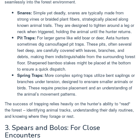
seamlessly into the forest environment.
Snares:
Simple yet deadly, snares are typically made from
strong vines or braided plant fibers, strategically placed along
known animal trails. They are designed to tighten around a leg or
neck when triggered, holding the animal until the hunter returns.
Pit Traps:
For larger game like wild boar or deer, Aeta hunters
sometimes dig camouflaged pit traps. These pits, often several
feet deep, are carefully covered with leaves, branches, and
debris, making them indistinguishable from the surrounding forest
floor. Sharpened bamboo stakes might be placed at the bottom
to ensure a quick dispatch.
Spring Traps:
More complex spring traps utilize bent saplings or
branches under tension, designed to ensnare smaller animals or
birds. These require precise placement and an understanding of
the animal’s movement patterns.
The success of trapping relies heavily on the hunter’s ability to "read"
the forest – identifying animal tracks, understanding their daily routines,
and knowing where they forage or rest.
3. Spears and Bolos: For Close
Encounters