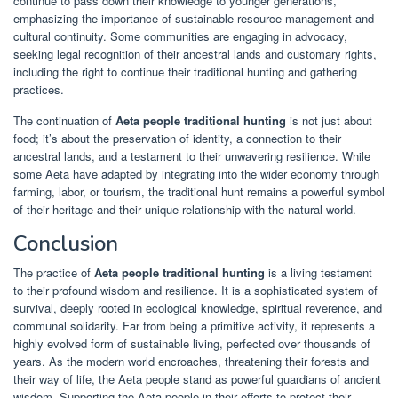
continue to pass down their knowledge to younger generations,
emphasizing the importance of sustainable resource management and
cultural continuity. Some communities are engaging in advocacy,
seeking legal recognition of their ancestral lands and customary rights,
including the right to continue their traditional hunting and gathering
practices.
The continuation of
Aeta people traditional hunting
is not just about
food; it’s about the preservation of identity, a connection to their
ancestral lands, and a testament to their unwavering resilience. While
some Aeta have adapted by integrating into the wider economy through
farming, labor, or tourism, the traditional hunt remains a powerful symbol
of their heritage and their unique relationship with the natural world.
Conclusion
The practice of
Aeta people traditional hunting
is a living testament
to their profound wisdom and resilience. It is a sophisticated system of
survival, deeply rooted in ecological knowledge, spiritual reverence, and
communal solidarity. Far from being a primitive activity, it represents a
highly evolved form of sustainable living, perfected over thousands of
years. As the modern world encroaches, threatening their forests and
their way of life, the Aeta people stand as powerful guardians of ancient
wisdom. Supporting the Aeta people in their efforts to protect their