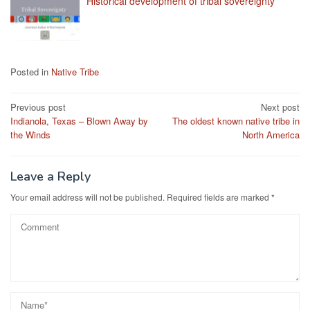
Historical development of tribal sovereignty
Posted in
Native Tribe
Post
Previous post
Next post
Indianola, Texas – Blown Away by
The oldest known native tribe in
navigation
the Winds
North America
Leave a Reply
Your email address will not be published.
Required fields are marked
*