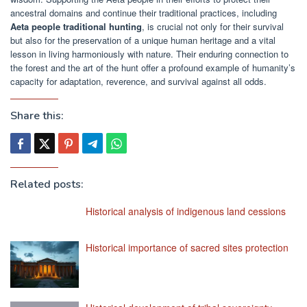
ancestral domains and continue their traditional practices, including
Aeta people traditional hunting
, is crucial not only for their survival
but also for the preservation of a unique human heritage and a vital
lesson in living harmoniously with nature. Their enduring connection to
the forest and the art of the hunt offer a profound example of humanity’s
capacity for adaptation, reverence, and survival against all odds.
Share this:
Related posts:
Historical analysis of indigenous land cessions
Historical importance of sacred sites protection