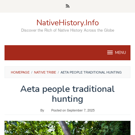
Skip
to
content
NativeHistory.Info
Discover the Rich of Native History Across the Globe
MENU
HOMEPAGE
/
NATIVE TRIBE
/
AETA PEOPLE TRADITIONAL HUNTING
Aeta people traditional
hunting
By
Posted on
September 7, 2025