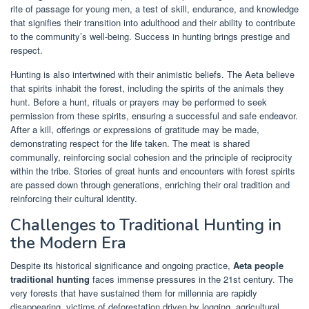
rite of passage for young men, a test of skill, endurance, and knowledge
that signifies their transition into adulthood and their ability to contribute
to the community’s well-being. Success in hunting brings prestige and
respect.
Hunting is also intertwined with their animistic beliefs. The Aeta believe
that spirits inhabit the forest, including the spirits of the animals they
hunt. Before a hunt, rituals or prayers may be performed to seek
permission from these spirits, ensuring a successful and safe endeavor.
After a kill, offerings or expressions of gratitude may be made,
demonstrating respect for the life taken. The meat is shared
communally, reinforcing social cohesion and the principle of reciprocity
within the tribe. Stories of great hunts and encounters with forest spirits
are passed down through generations, enriching their oral tradition and
reinforcing their cultural identity.
Challenges to Traditional Hunting in
the Modern Era
Despite its historical significance and ongoing practice,
Aeta people
traditional hunting
faces immense pressures in the 21st century. The
very forests that have sustained them for millennia are rapidly
disappearing, victims of deforestation driven by logging, agricultural