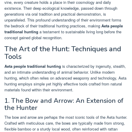
vine, every creature holds a place in their cosmology and daily
existence. Their deep ecological knowledge, passed down through
generations via oral tradition and practical demonstration, is
unparalleled. This profound understanding of their environment forms
the bedrock of their traditional hunting practices, making
Aeta people
traditional hunting
a testament to sustainable living long before the
concept gained global recognition.
The Art of the Hunt: Techniques and
Tools
Aeta people traditional hunting
is characterized by ingenuity, stealth,
and an intimate understanding of animal behavior. Unlike modern
hunting, which often relies on advanced weaponry and technology, Aeta
hunting employs simple yet highly effective tools crafted from natural
materials found within their environment.
1. The Bow and Arrow: An Extension of
the Hunter
The bow and arrow are perhaps the most iconic tools of the Aeta hunter.
Crafted with meticulous care, the bows are typically made from strong,
flexible bamboo or a sturdy local wood, often reinforced with rattan