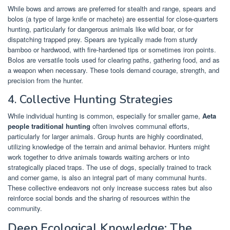
While bows and arrows are preferred for stealth and range, spears and
bolos (a type of large knife or machete) are essential for close-quarters
hunting, particularly for dangerous animals like wild boar, or for
dispatching trapped prey. Spears are typically made from sturdy
bamboo or hardwood, with fire-hardened tips or sometimes iron points.
Bolos are versatile tools used for clearing paths, gathering food, and as
a weapon when necessary. These tools demand courage, strength, and
precision from the hunter.
4. Collective Hunting Strategies
While individual hunting is common, especially for smaller game,
Aeta
people traditional hunting
often involves communal efforts,
particularly for larger animals. Group hunts are highly coordinated,
utilizing knowledge of the terrain and animal behavior. Hunters might
work together to drive animals towards waiting archers or into
strategically placed traps. The use of dogs, specially trained to track
and corner game, is also an integral part of many communal hunts.
These collective endeavors not only increase success rates but also
reinforce social bonds and the sharing of resources within the
community.
Deep Ecological Knowledge: The