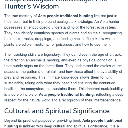
Hunter’s Wisdom
The true mastery of
Aeta people traditional hunting
lies not just in
their tools, but in their profound ecological knowledge. An Aeta hunter
possesses an encyclopedic understanding of the forest ecosystem.
They can identify countless species of plants and animals, recognizing
their calls, tracks, droppings, and feeding habits. They know which
plants are edible, medicinal, or poisonous, and how to use them.
Their tracking skills are legendary. They can discern the age of a track,
the direction an animal is moving, and even its physical condition, all
from subtle signs on the forest floor. They understand the cycles of the
seasons, the patterns of rainfall, and how these affect the availability of
prey and resources. This intimate knowledge allows them to hunt
sustainably, taking only what they need and ensuring the continued
health of the ecosystem that sustains them. This inherent sustainability
is a core principle of
Aeta people traditional hunting
, reflecting a deep
respect for the natural world and a recognition of their interdependence.
Cultural and Spiritual Significance
Beyond its practical purpose of providing food,
Aeta people traditional
hunting
is imbued with deep cultural and spiritual significance. It is a