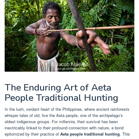
The Enduring Art of Aeta
People Traditional Hunting
In the lush, verdant heart of the Philippines, where ancient rainforests
whisper tales of old, live the Aeta people, one of the archipelago’s
oldest indigenous groups. For millennia, their survival has been
inextricably linked to their profound connection with nature, a bond
epitomized by their practice of
Aeta people traditional hunting
. This