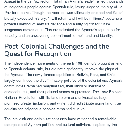
Apaza) in the La Paz region. Katari, an Aymara leader, rallied thousands
of indigenous people against Spanish rule, laying siege to the city of La
Paz for months. Though the rebellion was ultimately crushed and Katari
brutally executed, his cry, "I will return and I will be millions," became a
powerful symbol of Aymara defiance and a rallying cry for future
indigenous movements. This era solidified the Aymara’s reputation for
tenacity and an unwavering commitment to their land and identity.
Post-Colonial Challenges and the
Quest for Recognition
The independence movements of the early 19th century brought an end
to Spanish colonial rule, but did not significantly improve the plight of
the Aymara. The newly formed republics of Bolivia, Peru, and Chile
largely continued the discriminatory policies of the colonial era. Aymara
communities remained marginalized, their lands vulnerable to
encroachment, and their political voices suppressed. The 1952 Bolivian
National Revolution, with its land reform and universal suffrage,
promised greater inclusion, and while it did redistribute some land, true
equality for indigenous peoples remained elusive.
The late 20th and early 21st centuries have witnessed a remarkable
resurgence of Aymara political and cultural activism. Inspired by the