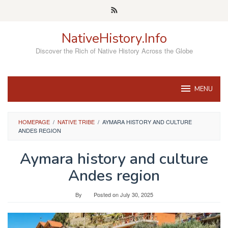
Skip
to
content
NativeHistory.Info
Discover the Rich of Native History Across the Globe
MENU
HOMEPAGE
/
NATIVE TRIBE
/
AYMARA HISTORY AND CULTURE
ANDES REGION
Aymara history and culture
Andes region
By
Posted on
July 30, 2025