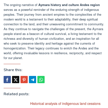
The ongoing narrative of
Aymara history and culture Andes region
serves as a powerful reminder of the enduring strength of indigenous
peoples. Their journey from ancient empires to the complexities of the
modern world is a testament to their adaptability, their deep spiritual
connection to the land, and their unwavering commitment to community.
As they continue to navigate the challenges of the present, the Aymara
people stand as a beacon of cultural survival, a living testament to the
richness and diversity of human civilization, and an inspiration for all
who seek to preserve identity and heritage against the currents of
homogenization. Their legacy continues to enrich the Andes and the
world, offering invaluable lessons in resilience, reciprocity, and respect
for our planet.
Share this:
Related posts:
Historical analysis of indigenous land cessions