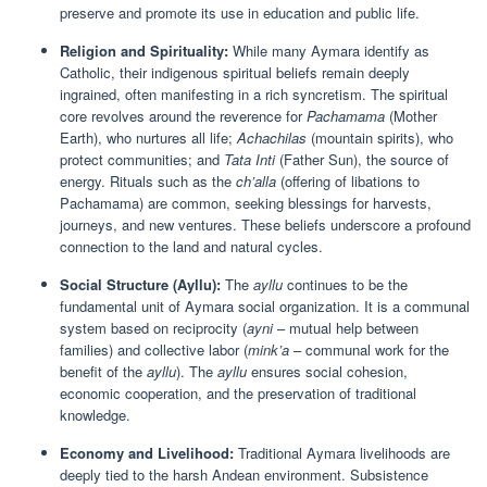
preserve and promote its use in education and public life.
Religion and Spirituality:
While many Aymara identify as
Catholic, their indigenous spiritual beliefs remain deeply
ingrained, often manifesting in a rich syncretism. The spiritual
core revolves around the reverence for
Pachamama
(Mother
Earth), who nurtures all life;
Achachilas
(mountain spirits), who
protect communities; and
Tata Inti
(Father Sun), the source of
energy. Rituals such as the
ch’alla
(offering of libations to
Pachamama) are common, seeking blessings for harvests,
journeys, and new ventures. These beliefs underscore a profound
connection to the land and natural cycles.
Social Structure (Ayllu):
The
ayllu
continues to be the
fundamental unit of Aymara social organization. It is a communal
system based on reciprocity (
ayni
– mutual help between
families) and collective labor (
mink’a
– communal work for the
benefit of the
ayllu
). The
ayllu
ensures social cohesion,
economic cooperation, and the preservation of traditional
knowledge.
Economy and Livelihood:
Traditional Aymara livelihoods are
deeply tied to the harsh Andean environment. Subsistence