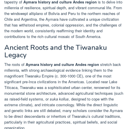
tapestry of
Aymara history and culture Andes region
is to delve into
millennia of resilience, spiritual depth, and vibrant communal life. From
the windswept altiplano of Bolivia and Peru to the northern reaches of
Chile and Argentina, the Aymara have cultivated a unique civilization
that has withstood empires, colonial oppression, and the challenges of
the modern world, consistently reaffirming their identity and
contributions to the rich cultural mosaic of South America.
Ancient Roots and the Tiwanaku
Legacy
The roots of
Aymara history and culture Andes region
stretch back
millennia, with strong archaeological evidence linking them to the
magnificent Tiwanaku Empire (c. 300-1000 CE), one of the most
significant pre-Inca civilizations in the Americas. Located near Lake
Titicaca, Tiwanaku was a sophisticated urban center, renowned for its
monumental stone architecture, advanced agricultural techniques (such
as raised-field systems, or
suka kollus
, designed to cope with the
extreme climate), and intricate cosmology. While the direct linguistic
and genetic links are still debated, many scholars consider the Aymara
to be direct descendants or inheritors of Tiwanaku’s cultural traditions,
particularly in their agricultural practices, spiritual beliefs, and social
organization.