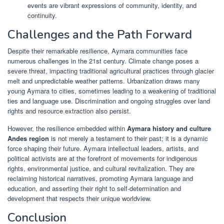
events are vibrant expressions of community, identity, and
continuity.
Challenges and the Path Forward
Despite their remarkable resilience, Aymara communities face
numerous challenges in the 21st century. Climate change poses a
severe threat, impacting traditional agricultural practices through glacier
melt and unpredictable weather patterns. Urbanization draws many
young Aymara to cities, sometimes leading to a weakening of traditional
ties and language use. Discrimination and ongoing struggles over land
rights and resource extraction also persist.
However, the resilience embedded within
Aymara history and culture
Andes region
is not merely a testament to their past; it is a dynamic
force shaping their future. Aymara intellectual leaders, artists, and
political activists are at the forefront of movements for indigenous
rights, environmental justice, and cultural revitalization. They are
reclaiming historical narratives, promoting Aymara language and
education, and asserting their right to self-determination and
development that respects their unique worldview.
Conclusion