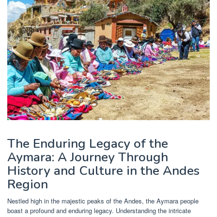
The Enduring Legacy of the
Aymara: A Journey Through
History and Culture in the Andes
Region
Nestled high in the majestic peaks of the Andes, the Aymara people
boast a profound and enduring legacy. Understanding the intricate