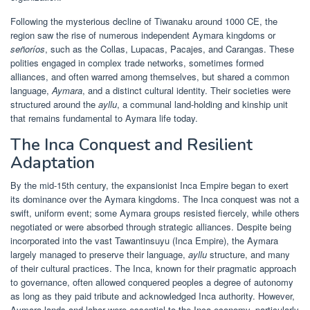
Following the mysterious decline of Tiwanaku around 1000 CE, the
region saw the rise of numerous independent Aymara kingdoms or
señoríos
, such as the Collas, Lupacas, Pacajes, and Carangas. These
polities engaged in complex trade networks, sometimes formed
alliances, and often warred among themselves, but shared a common
language,
Aymara
, and a distinct cultural identity. Their societies were
structured around the
ayllu
, a communal land-holding and kinship unit
that remains fundamental to Aymara life today.
The Inca Conquest and Resilient
Adaptation
By the mid-15th century, the expansionist Inca Empire began to exert
its dominance over the Aymara kingdoms. The Inca conquest was not a
swift, uniform event; some Aymara groups resisted fiercely, while others
negotiated or were absorbed through strategic alliances. Despite being
incorporated into the vast Tawantinsuyu (Inca Empire), the Aymara
largely managed to preserve their language,
ayllu
structure, and many
of their cultural practices. The Inca, known for their pragmatic approach
to governance, often allowed conquered peoples a degree of autonomy
as long as they paid tribute and acknowledged Inca authority. However,
Aymara lands and labor were essential to the Inca economy, particularly