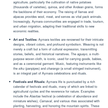
agriculture, particularly the cultivation of native potatoes
(thousands of varieties), quinoa, and other Andean grains, forms
the backbone of their economy. The raising of llamas and
alpacas provides wool, meat, and serves as vital pack animals.
Increasingly, Aymara communities are engaged in trade, tourism,
and urban migration, adapting their traditional skills to new
economic realities.
Art and Textiles:
Aymara textiles are renowned for their intricate
designs, vibrant colors, and profound symbolism. Weaving is not
merely a craft but a form of cultural expression, transmitting
stories, beliefs, and historical narratives. The
aguayo
, a multi-
purpose woven cloth, is iconic, used for carrying goods, babies,
and as a ceremonial garment. Music, featuring instruments like
the
siku
(panpipes) and
charango
(a small stringed instrument),
is an integral part of Aymara celebrations and rituals.
Festivals and Rituals:
Aymara life is punctuated by a rich
calendar of festivals and rituals, many of which are linked to
agricultural cycles and the reverence for nature. Examples
include the
Alasitas
festival (a celebration of abundance and
miniature wishes),
Carnaval
, and various rites associated with
planting, harvesting, and honoring the mountain spirits. These