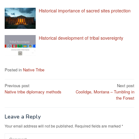
Historical importance of sacred sites protection
Historical development of tribal sovereignty
Posted in
Native Tribe
Post
Previous post
Next post
Native tribe diplomacy methods
Coolidge, Montana – Tumbling in
navigation
the Forest
Leave a Reply
Your email address will not be published.
Required fields are marked
*