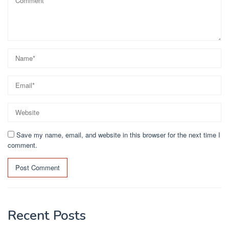
Save my name, email, and website in this browser for the next time I
comment.
Recent Posts