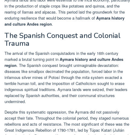
in the production of staple crops like potatoes and quinoa, and the
rearing of llamas and alpacas. This period laid the groundwork for the
enduring resilience that would become a hallmark of
Aymara history
and culture Andes region
.
The Spanish Conquest and Colonial
Trauma
The arrival of the Spanish conquistadors in the early 16th century
marked a brutal turning point in
Aymara history and culture Andes
region
. The Spanish conquest brought unimaginable devastation:
diseases like smallpox decimated the population, forced labor in the
infamous silver mines of Potosí through the
mita
system exacted a
terrible human toll, and the imposition of Catholicism sought to erase
indigenous spiritual traditions. Aymara lands were seized, their leaders
replaced by Spanish authorities, and their communal structures
undermined.
Despite this systematic oppression, the Aymara did not passively
accept their fate. Throughout the colonial period, they staged numerous
rebellions and acts of resistance. The most significant of these was the
Great Indigenous Rebellion of 1780-1781, led by Túpac Katari (Julián