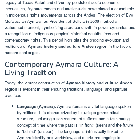
legacy of Túpac Katari and driven by persistent socio-economic
inequalities, Aymara leaders and intellectuals have played a crucial role
in indigenous rights movements across the Andes. The election of Evo
Morales, an Aymara, as President of Bolivia in 2006 marked a
watershed moment, symbolizing a profound shift in power dynamics and
a recognition of indigenous peoples’ historical contributions and
contemporary rights. This period highlights the ongoing evolution and
resilience of
Aymara history and culture Andes region
in the face of
modern challenges.
Contemporary Aymara Culture: A
Living Tradition
Today, the vibrant continuation of
Aymara history and culture Andes
region
is evident in their enduring traditions, language, and spiritual
practices.
Language (Aymara):
Aymara remains a vital language spoken
by millions. It is characterized by its unique grammatical
structure, including a rich system of suffixes and a fascinating
concept of time where the past is "in front" (seen) and the future
is "behind" (unseen). The language is intrinsically linked to
Aymara identity and worldview, and efforts are ongoing to