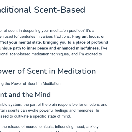
aditional Scent-Based
 of scent in deepening your meditation practice? It’s a
en used for centuries in various traditions.
Fragrant focus, or
ffect your mental state, bringing you to a place of profound
a unique path to inner peace and enhanced mindfulness.
I’ve
tional scent-based meditation techniques, and I’m excited to
wer of Scent in Meditation
nt and the Mind
imbic system, the part of the brain responsible for emotions and
tain scents can evoke powerful feelings and memories. In
essed to cultivate a specific state of mind.
r the release of neurochemicals, influencing mood, anxiety