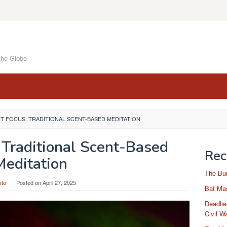
the Globe
 FOCUS: TRADITIONAL SCENT-BASED MEDITATION
 Traditional Scent-Based
Rec
Meditation
The Bu
sto
Posted on
April 27, 2025
Bat Mas
Deadlie
Civil W