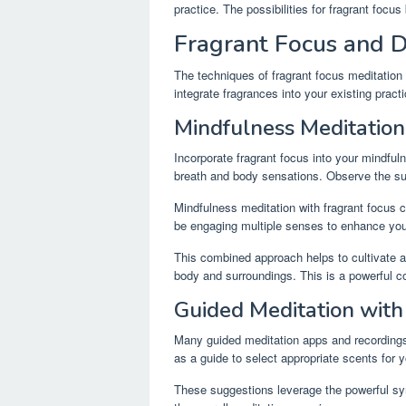
practice. The possibilities for fragrant focus
Fragrant Focus and D
The techniques of fragrant focus meditation
integrate fragrances into your existing pra
Mindfulness Meditation
Incorporate fragrant focus into your mindfu
breath and body sensations. Observe the sub
Mindfulness meditation with fragrant focus
be engaging multiple senses to enhance you
This combined approach helps to cultivate 
body and surroundings. This is a powerful c
Guided Meditation with
Many guided meditation apps and recording
as a guide to select appropriate scents for 
These suggestions leverage the powerful sy