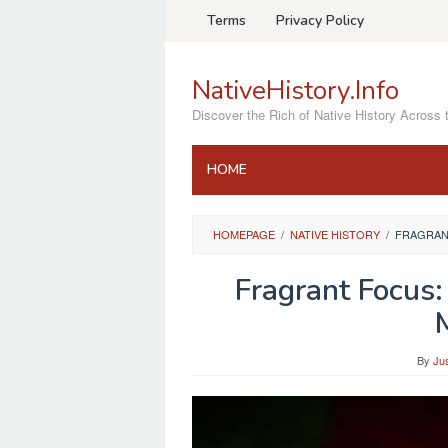
Skip
Terms
Privacy Policy
to
content
NativeHistory.Info
Discover the Rich of Native History Across 
HOME
HOMEPAGE
/
NATIVE HISTORY
/
FRAGRANT
Fragrant Focus:
By
Ju