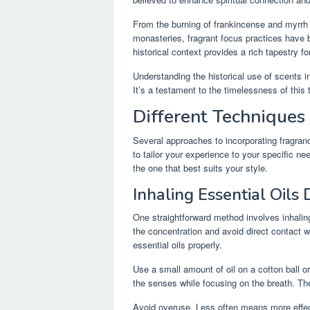
From the burning of frankincense and myrrh i
monasteries, fragrant focus practices have be
historical context provides a rich tapestry f
Understanding the historical use of scents in
It’s a testament to the timelessness of this 
Different Techniques
Several approaches to incorporating fragran
to tailor your experience to your specific ne
the one that best suits your style.
Inhaling Essential Oils 
One straightforward method involves inhaling 
the concentration and avoid direct contact wi
essential oils properly.
Use a small amount of oil on a cotton ball o
the senses while focusing on the breath. The
Avoid overuse. Less often means more effec