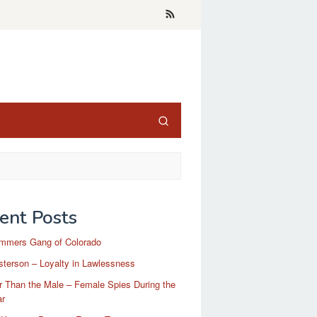
ent Posts
mmers Gang of Colorado
terson – Loyalty in Lawlessness
r Than the Male – Female Spies During the
ar