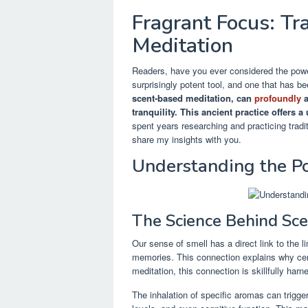
Fragrant Focus: Tr
Meditation
Readers, have you ever considered the power
surprisingly potent tool, and one that has be
scent-based meditation, can
profoundly
a
tranquility.
This ancient practice offers 
spent years researching and practicing tradi
share my insights with you.
Understanding the Po
The Science Behind Sce
Our sense of smell has a direct link to the l
memories. This connection explains why cer
meditation, this connection is skillfully harn
The inhalation of specific aromas can trigge