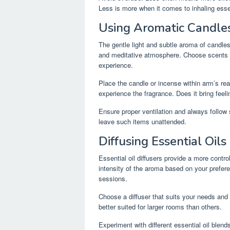
Less is more when it comes to inhaling essen
Using Aromatic Candles
The gentle light and subtle aroma of candle
and meditative atmosphere. Choose scents s
experience.
Place the candle or incense within arm’s reac
experience the fragrance. Does it bring feeli
Ensure proper ventilation and always follow
leave such items unattended.
Diffusing Essential Oils
Essential oil diffusers provide a more contr
intensity of the aroma based on your prefere
sessions.
Choose a diffuser that suits your needs and
better suited for larger rooms than others.
Experiment with different essential oil blen