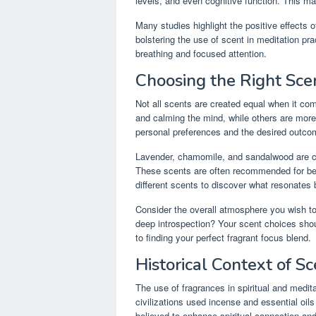
levels, and even cognitive function. This ma
Many studies highlight the positive effects o
bolstering the use of scent in meditation pr
breathing and focused attention.
Choosing the Right Scen
Not all scents are created equal when it co
and calming the mind, while others are more
personal preferences and the desired outco
Lavender, chamomile, and sandalwood are cla
These scents are often recommended for beg
different scents to discover what resonates 
Consider the overall atmosphere you wish to 
deep introspection? Your scent choices shoul
to finding your perfect fragrant focus blend.
Historical Context of S
The use of fragrances in spiritual and medi
civilizations used incense and essential oil
believed to enhance spiritual connection an