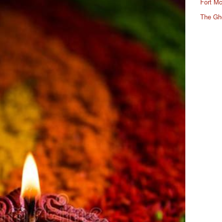
Fort Mc
The Gh