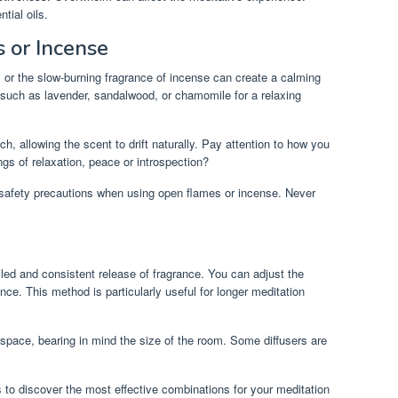
tial oils.
 or Incense
s or the slow-burning fragrance of incense can create a calming
uch as lavender, sandalwood, or chamomile for a relaxing
h, allowing the scent to drift naturally. Pay attention to how you
ngs of relaxation, peace or introspection?
 safety precautions when using open flames or incense. Never
olled and consistent release of fragrance. You can adjust the
nce. This method is particularly useful for longer meditation
 space, bearing in mind the size of the room. Some diffusers are
ds to discover the most effective combinations for your meditation