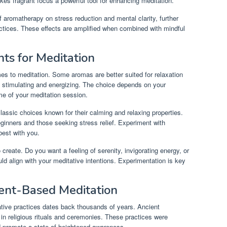
kes fragrant focus a powerful tool for enhancing meditation.
f aromatherapy on stress reduction and mental clarity, further
actices. These effects are amplified when combined with mindful
ts for Meditation
mes to meditation. Some aromas are better suited for relaxation
 stimulating and energizing. The choice depends on your
me of your meditation session.
ssic choices known for their calming and relaxing properties.
inners and those seeking stress relief. Experiment with
best with you.
create. Do you want a feeling of serenity, invigorating energy, or
d align with your meditative intentions. Experimentation is key
cent-Based Meditation
tative practices dates back thousands of years. Ancient
s in religious rituals and ceremonies. These practices were
d promote a state of heightened awareness.