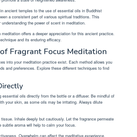
n ancient temples to the use of essential oils in Buddhist
en a consistent part of various spiritual traditions. This
or understanding the power of scent in meditation.
 meditation offers a deeper appreciation for this ancient practice.
technique and its enduring efficacy.
 of Fragrant Focus Meditation
ces into your meditation practice exist. Each method allows you
eds and preferences. Explore these different techniques to find
Directly
essential oils directly from the bottle or a diffuser. Be mindful of
th your skin, as some oils may be irritating. Always dilute
r tissue. Inhale deeply but cautiously. Let the fragrance permeate
 subtle aroma will help to calm your focus.
tiveness. Overwhelm can affect the meditative experience.