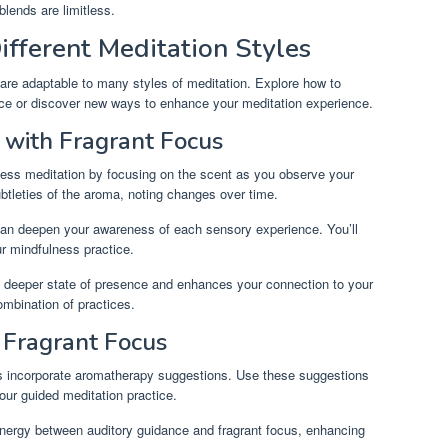
 blends are limitless.
ifferent Meditation Styles
 are adaptable to many styles of meditation. Explore how to
ctice or discover new ways to enhance your meditation experience.
 with Fragrant Focus
lness meditation by focusing on the scent as you observe your
tleties of the aroma, noting changes over time.
 can deepen your awareness of each sensory experience. You’ll
r mindfulness practice.
a deeper state of presence and enhances your connection to your
ombination of practices.
 Fragrant Focus
s incorporate aromatherapy suggestions. Use these suggestions
your guided meditation practice.
nergy between auditory guidance and fragrant focus, enhancing