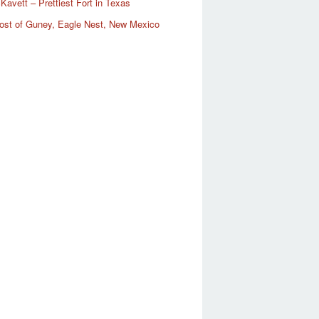
Kavett – Prettiest Fort in Texas
ost of Guney, Eagle Nest, New Mexico