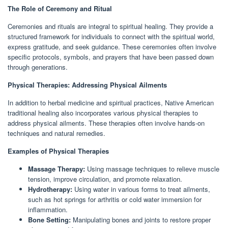
The Role of Ceremony and Ritual
Ceremonies and rituals are integral to spiritual healing. They provide a
structured framework for individuals to connect with the spiritual world,
express gratitude, and seek guidance. These ceremonies often involve
specific protocols, symbols, and prayers that have been passed down
through generations.
Physical Therapies: Addressing Physical Ailments
In addition to herbal medicine and spiritual practices, Native American
traditional healing also incorporates various physical therapies to
address physical ailments. These therapies often involve hands-on
techniques and natural remedies.
Examples of Physical Therapies
Massage Therapy:
Using massage techniques to relieve muscle
tension, improve circulation, and promote relaxation.
Hydrotherapy:
Using water in various forms to treat ailments,
such as hot springs for arthritis or cold water immersion for
inflammation.
Bone Setting:
Manipulating bones and joints to restore proper