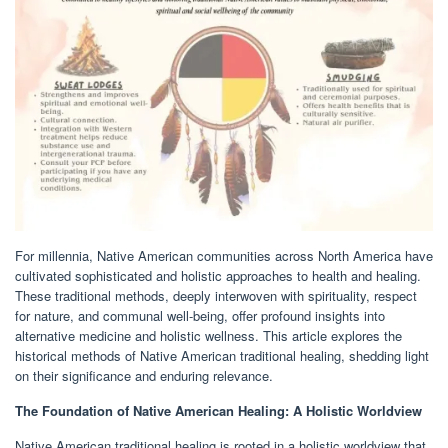
For millennia, Native American communities across North America have
cultivated sophisticated and holistic approaches to health and healing.
These traditional methods, deeply interwoven with spirituality, respect
for nature, and communal well-being, offer profound insights into
alternative medicine and holistic wellness. This article explores the
historical methods of Native American traditional healing, shedding light
on their significance and enduring relevance.
The Foundation of Native American Healing: A Holistic Worldview
Native American traditional healing is rooted in a holistic worldview that