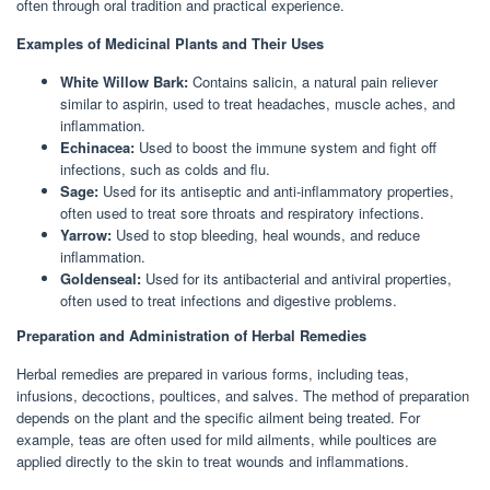
often through oral tradition and practical experience.
Examples of Medicinal Plants and Their Uses
White Willow Bark:
Contains salicin, a natural pain reliever
similar to aspirin, used to treat headaches, muscle aches, and
inflammation.
Echinacea:
Used to boost the immune system and fight off
infections, such as colds and flu.
Sage:
Used for its antiseptic and anti-inflammatory properties,
often used to treat sore throats and respiratory infections.
Yarrow:
Used to stop bleeding, heal wounds, and reduce
inflammation.
Goldenseal:
Used for its antibacterial and antiviral properties,
often used to treat infections and digestive problems.
Preparation and Administration of Herbal Remedies
Herbal remedies are prepared in various forms, including teas,
infusions, decoctions, poultices, and salves. The method of preparation
depends on the plant and the specific ailment being treated. For
example, teas are often used for mild ailments, while poultices are
applied directly to the skin to treat wounds and inflammations.