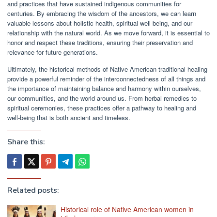
and practices that have sustained indigenous communities for
centuries. By embracing the wisdom of the ancestors, we can learn
valuable lessons about holistic health, spiritual well-being, and our
relationship with the natural world. As we move forward, it is essential to
honor and respect these traditions, ensuring their preservation and
relevance for future generations.
Ultimately, the historical methods of Native American traditional healing
provide a powerful reminder of the interconnectedness of all things and
the importance of maintaining balance and harmony within ourselves,
our communities, and the world around us. From herbal remedies to
spiritual ceremonies, these practices offer a pathway to healing and
well-being that is both ancient and timeless.
Share this:
Related posts:
Historical role of Native American women in