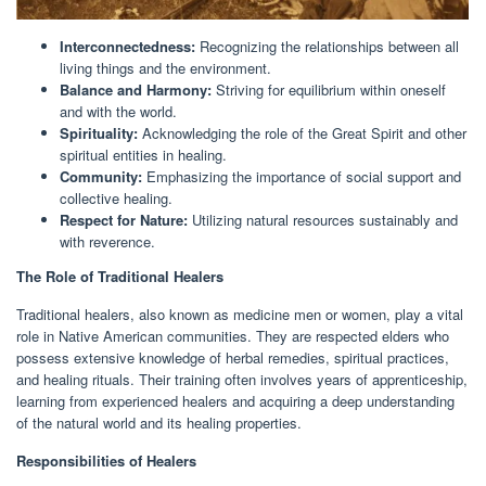
Interconnectedness:
Recognizing the relationships between all
living things and the environment.
Balance and Harmony:
Striving for equilibrium within oneself
and with the world.
Spirituality:
Acknowledging the role of the Great Spirit and other
spiritual entities in healing.
Community:
Emphasizing the importance of social support and
collective healing.
Respect for Nature:
Utilizing natural resources sustainably and
with reverence.
The Role of Traditional Healers
Traditional healers, also known as medicine men or women, play a vital
role in Native American communities. They are respected elders who
possess extensive knowledge of herbal remedies, spiritual practices,
and healing rituals. Their training often involves years of apprenticeship,
learning from experienced healers and acquiring a deep understanding
of the natural world and its healing properties.
Responsibilities of Healers