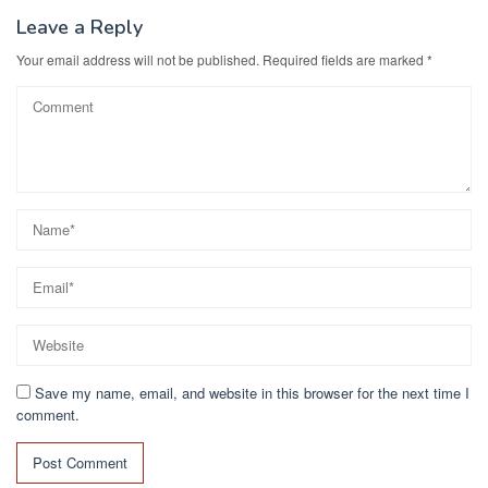
Leave a Reply
Your email address will not be published.
Required fields are marked
*
Save my name, email, and website in this browser for the next time I
comment.