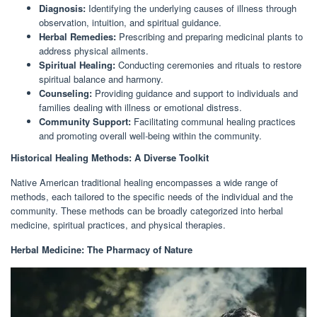
Diagnosis:
Identifying the underlying causes of illness through
observation, intuition, and spiritual guidance.
Herbal Remedies:
Prescribing and preparing medicinal plants to
address physical ailments.
Spiritual Healing:
Conducting ceremonies and rituals to restore
spiritual balance and harmony.
Counseling:
Providing guidance and support to individuals and
families dealing with illness or emotional distress.
Community Support:
Facilitating communal healing practices
and promoting overall well-being within the community.
Historical Healing Methods: A Diverse Toolkit
Native American traditional healing encompasses a wide range of
methods, each tailored to the specific needs of the individual and the
community. These methods can be broadly categorized into herbal
medicine, spiritual practices, and physical therapies.
Herbal Medicine: The Pharmacy of Nature