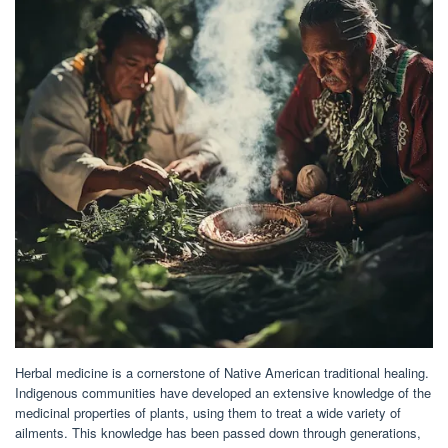
Herbal medicine is a cornerstone of Native American traditional healing.
Indigenous communities have developed an extensive knowledge of the
medicinal properties of plants, using them to treat a wide variety of
ailments. This knowledge has been passed down through generations,