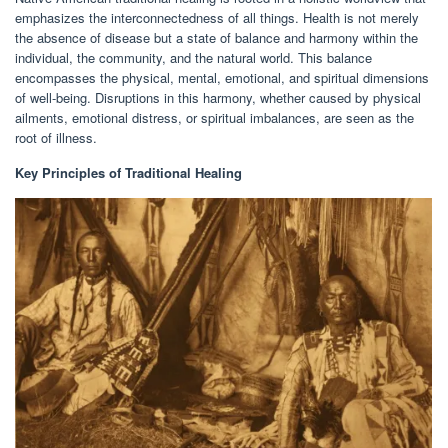
emphasizes the interconnectedness of all things. Health is not merely
the absence of disease but a state of balance and harmony within the
individual, the community, and the natural world. This balance
encompasses the physical, mental, emotional, and spiritual dimensions
of well-being. Disruptions in this harmony, whether caused by physical
ailments, emotional distress, or spiritual imbalances, are seen as the
root of illness.
Key Principles of Traditional Healing