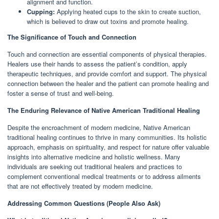
alignment and function.
Cupping:
Applying heated cups to the skin to create suction,
which is believed to draw out toxins and promote healing.
The Significance of Touch and Connection
Touch and connection are essential components of physical therapies.
Healers use their hands to assess the patient’s condition, apply
therapeutic techniques, and provide comfort and support. The physical
connection between the healer and the patient can promote healing and
foster a sense of trust and well-being.
The Enduring Relevance of Native American Traditional Healing
Despite the encroachment of modern medicine, Native American
traditional healing continues to thrive in many communities. Its holistic
approach, emphasis on spirituality, and respect for nature offer valuable
insights into alternative medicine and holistic wellness. Many
individuals are seeking out traditional healers and practices to
complement conventional medical treatments or to address ailments
that are not effectively treated by modern medicine.
Addressing Common Questions (People Also Ask)