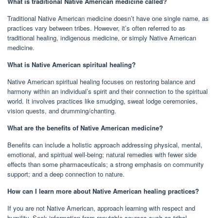
What is traditional Native American medicine called?
Traditional Native American medicine doesn’t have one single name, as
practices vary between tribes. However, it’s often referred to as
traditional healing, indigenous medicine, or simply Native American
medicine.
What is Native American spiritual healing?
Native American spiritual healing focuses on restoring balance and
harmony within an individual’s spirit and their connection to the spiritual
world. It involves practices like smudging, sweat lodge ceremonies,
vision quests, and drumming/chanting.
What are the benefits of Native American medicine?
Benefits can include a holistic approach addressing physical, mental,
emotional, and spiritual well-being; natural remedies with fewer side
effects than some pharmaceuticals; a strong emphasis on community
support; and a deep connection to nature.
How can I learn more about Native American healing practices?
If you are not Native American, approach learning with respect and
humility. Seek information from reputable sources such as tribal