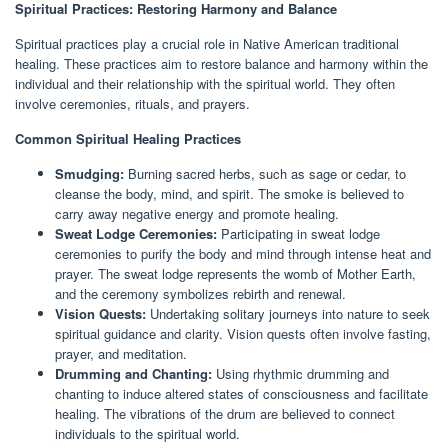
Spiritual Practices: Restoring Harmony and Balance
Spiritual practices play a crucial role in Native American traditional
healing. These practices aim to restore balance and harmony within the
individual and their relationship with the spiritual world. They often
involve ceremonies, rituals, and prayers.
Common Spiritual Healing Practices
Smudging:
Burning sacred herbs, such as sage or cedar, to
cleanse the body, mind, and spirit. The smoke is believed to
carry away negative energy and promote healing.
Sweat Lodge Ceremonies:
Participating in sweat lodge
ceremonies to purify the body and mind through intense heat and
prayer. The sweat lodge represents the womb of Mother Earth,
and the ceremony symbolizes rebirth and renewal.
Vision Quests:
Undertaking solitary journeys into nature to seek
spiritual guidance and clarity. Vision quests often involve fasting,
prayer, and meditation.
Drumming and Chanting:
Using rhythmic drumming and
chanting to induce altered states of consciousness and facilitate
healing. The vibrations of the drum are believed to connect
individuals to the spiritual world.