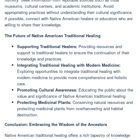
museums, cultural centers, and academic institutions. Avoid
appropriating practices without understanding their cultural significance.
If possible, connect with Native American healers or educators who are
willing to share their knowledge.
The Future of Native American Traditional Healing
Supporting Traditional Healers:
Providing resources and
support to traditional healers to ensure the continuation of their
knowledge and practices.
Integrating Traditional Healing with Modern Medicine:
Exploring opportunities to integrate traditional healing with
modern medicine to provide more comprehensive and holistic
care.
Promoting Cultural Awareness:
Educating the public about the
value and significance of Native American traditional healing.
Protecting Medicinal Plants:
Conserving natural resources and
protecting medicinal plants from overharvesting and habitat
destruction.
Conclusion: Embracing the Wisdom of the Ancestors
Native American traditional healing offers a rich tapestry of knowledge