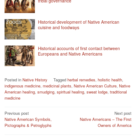
tribal governance
Historical development of Native American
cuisine and foodways
Historical accounts of first contact between
Europeans and Native Americans
Posted in
Native History
Tagged
herbal remedies
,
holistic health
,
indigenous medicine
,
medicinal plants
,
Native American Culture
,
Native
American healing
,
smudging
,
spiritual healing
,
sweat lodge
,
traditional
medicine
Post
Previous post
Next post
Native American Symbols,
Native Americans – The First
navigation
Pictographs & Petroglyphs
Owners of America