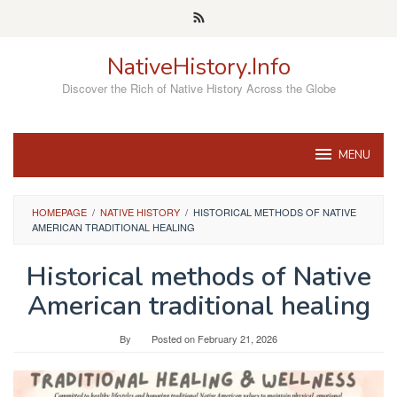
Skip
to
content
NativeHistory.Info
Discover the Rich of Native History Across the Globe
MENU
HOMEPAGE
/
NATIVE HISTORY
/
HISTORICAL METHODS OF NATIVE
AMERICAN TRADITIONAL HEALING
Historical methods of Native
American traditional healing
By
Posted on
February 21, 2026