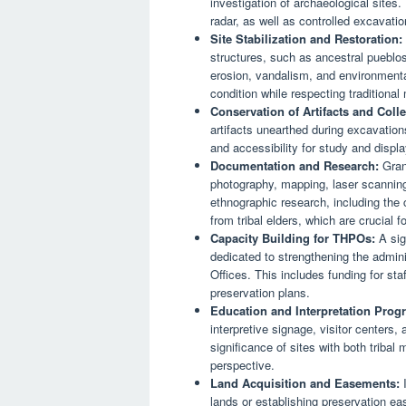
investigation of archaeological sites
radar, as well as controlled excavati
Site Stabilization and Restoration:
structures, such as ancestral pueblo
erosion, vandalism, and environmental
condition while respecting traditiona
Conservation of Artifacts and Colle
artifacts unearthed during excavations 
and accessibility for study and displa
Documentation and Research:
Grant
photography, mapping, laser scanning,
ethnographic research, including the c
from tribal elders, which are crucial f
Capacity Building for THPOs:
A sign
dedicated to strengthening the admini
Offices. This includes funding for sta
preservation plans.
Education and Interpretation Prog
interpretive signage, visitor centers,
significance of sites with both triba
perspective.
Land Acquisition and Easements:
I
lands or establishing preservation ea