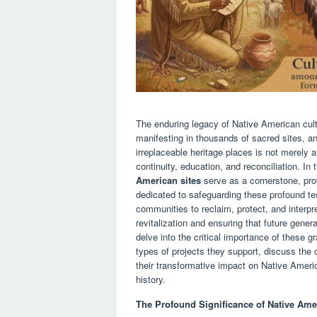
The enduring legacy of Native American cult
manifesting in thousands of sacred sites, an
irreplaceable heritage places is not merely a
continuity, education, and reconciliation. In 
American sites
serve as a cornerstone, provi
dedicated to safeguarding these profound t
communities to reclaim, protect, and interpre
revitalization and ensuring that future genera
delve into the critical importance of these g
types of projects they support, discuss th
their transformative impact on Native Amer
history.
The Profound Significance of Native Amer