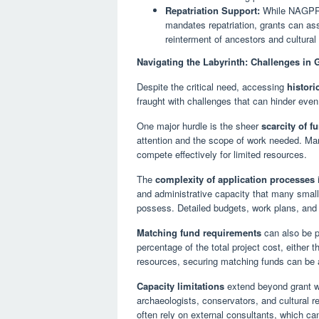
Repatriation Support:
While NAGPRA 
mandates repatriation, grants can assi
reinterment of ancestors and cultural
Navigating the Labyrinth: Challenges in
Despite the critical need, accessing
histori
fraught with challenges that can hinder even
One major hurdle is the sheer
scarcity of f
attention and the scope of work needed. Many 
compete effectively for limited resources.
The
complexity of application processes
i
and administrative capacity that many small
possess. Detailed budgets, work plans, and
Matching fund requirements
can also be pr
percentage of the total project cost, either t
resources, securing matching funds can be a
Capacity limitations
extend beyond grant wri
archaeologists, conservators, and cultural 
often rely on external consultants, which can