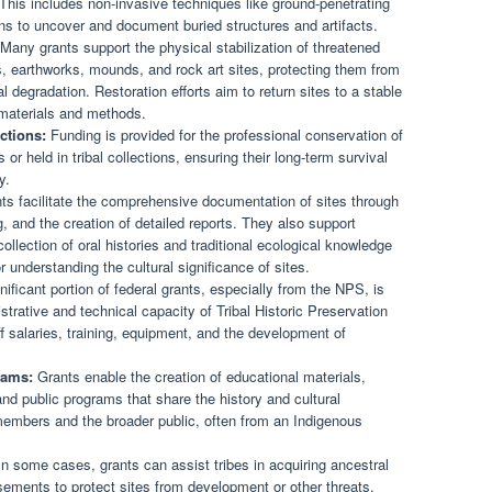
. This includes non-invasive techniques like ground-penetrating
ons to uncover and document buried structures and artifacts.
Many grants support the physical stabilization of threatened
s, earthworks, mounds, and rock art sites, protecting them from
 degradation. Restoration efforts aim to return sites to a stable
l materials and methods.
ctions:
Funding is provided for the professional conservation of
or held in tribal collections, ensuring their long-term survival
y.
s facilitate the comprehensive documentation of sites through
 and the creation of detailed reports. They also support
ollection of oral histories and traditional ecological knowledge
or understanding the cultural significance of sites.
ificant portion of federal grants, especially from the NPS, is
strative and technical capacity of Tribal Historic Preservation
ff salaries, training, equipment, and the development of
rams:
Grants enable the creation of educational materials,
 and public programs that share the history and cultural
l members and the broader public, often from an Indigenous
n some cases, grants can assist tribes in acquiring ancestral
sements to protect sites from development or other threats.