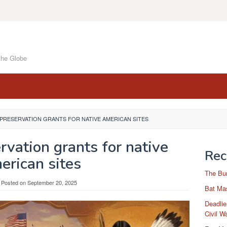
the Globe
 PRESERVATION GRANTS FOR NATIVE AMERICAN SITES
rvation grants for native
Rec
erican sites
The Bu
Posted on
September 20, 2025
Bat Mas
Deadlie
Civil W