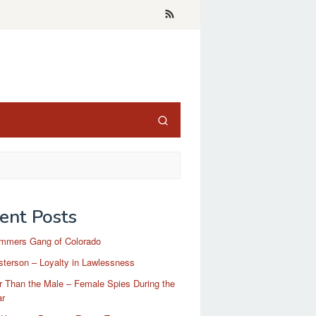
ent Posts
mmers Gang of Colorado
terson – Loyalty in Lawlessness
r Than the Male – Female Spies During the
ar