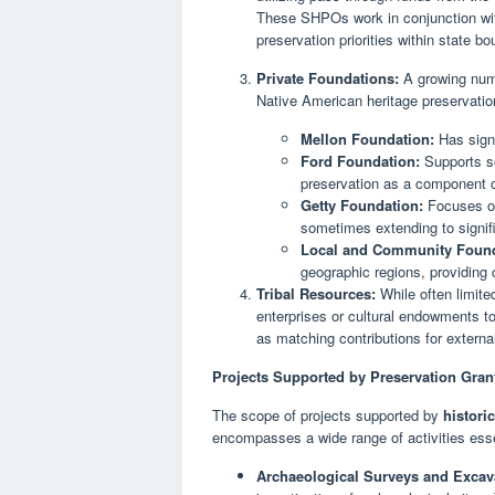
These SHPOs work in conjunction with
preservation priorities within state bo
Private Foundations:
A growing numb
Native American heritage preservatio
Mellon Foundation:
Has signi
Ford Foundation:
Supports soc
preservation as a component of
Getty Foundation:
Focuses on 
sometimes extending to signifi
Local and Community Found
geographic regions, providing cr
Tribal Resources:
While often limite
enterprises or cultural endowments t
as matching contributions for externa
Projects Supported by Preservation Gran
The scope of projects supported by
histori
encompasses a wide range of activities ess
Archaeological Surveys and Excav