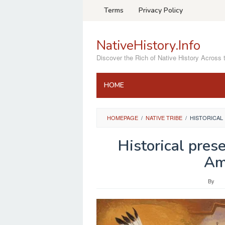
Skip
Terms
Privacy Policy
to
content
NativeHistory.Info
Discover the Rich of Native History Across 
HOME
HOMEPAGE
/
NATIVE TRIBE
/
HISTORICAL
Historical prese
Am
By