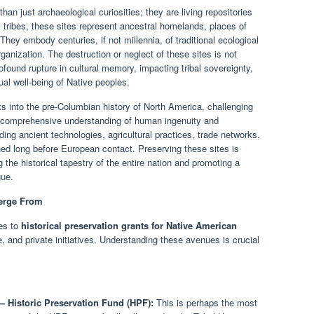
han just archaeological curiosities; they are living repositories
any tribes, these sites represent ancestral homelands, places of
 They embody centuries, if not millennia, of traditional ecological
ganization. The destruction or neglect of these sites is not
ofound rupture in cultural memory, impacting tribal sovereignty,
ual well-being of Native peoples.
hts into the pre-Columbian history of North America, challenging
e comprehensive understanding of human ingenuity and
ing ancient technologies, agricultural practices, trade networks,
hed long before European contact. Preserving these sites is
ng the historical tapestry of the entire nation and promoting a
gue.
erge From
tes to
historical preservation grants for Native American
te, and private initiatives. Understanding these avenues is crucial
.
– Historic Preservation Fund (HPF):
This is perhaps the most