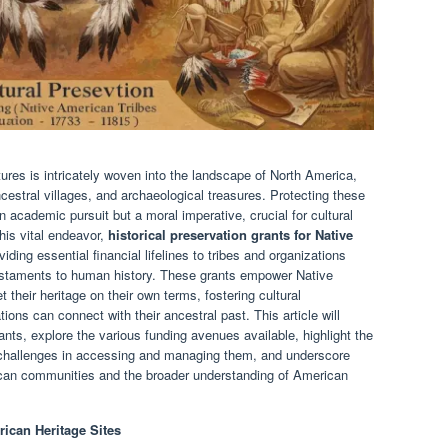
ures is intricately woven into the landscape of North America,
cestral villages, and archaeological treasures. Protecting these
n academic pursuit but a moral imperative, crucial for cultural
this vital endeavor,
historical preservation grants for Native
ding essential financial lifelines to tribes and organizations
estaments to human history. These grants empower Native
t their heritage on their own terms, fostering cultural
tions can connect with their ancestral past. This article will
rants, explore the various funding avenues available, highlight the
e challenges in accessing and managing them, and underscore
ican communities and the broader understanding of American
ican Heritage Sites