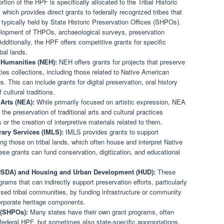
rtion of the HPF is specifically allocated to the Tribal Historic
hich provides direct grants to federally recognized tribes that
typically held by State Historic Preservation Offices (SHPOs).
elopment of THPOs, archaeological surveys, preservation
Additionally, the HPF offers competitive grants for specific
ibal lands.
 Humanities (NEH):
NEH offers grants for projects that preserve
es collections, including those related to Native American
s. This can include grants for digital preservation, oral history
cultural traditions.
Arts (NEA):
While primarily focused on artistic expression, NEA
he preservation of traditional arts and cultural practices
or the creation of interpretive materials related to them.
rary Services (IMLS):
IMLS provides grants to support
ng those on tribal lands, which often house and interpret Native
ese grants can fund conservation, digitization, and educational
(USDA) and Housing and Urban Development (HUD):
These
ms that can indirectly support preservation efforts, particularly
essed tribal communities, by funding infrastructure or community
orporate heritage components.
s (SHPOs):
Many states have their own grant programs, often
 federal HPF, but sometimes also state-specific appropriations.