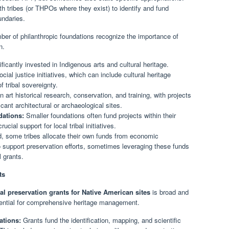
 tribes (or THPOs where they exist) to identify and fund
undaries.
er of philanthropic foundations recognize the importance of
n.
ficantly invested in Indigenous arts and cultural heritage.
ial justice initiatives, which can include cultural heritage
 tribal sovereignty.
art historical research, conservation, and training, with projects
cant architectural or archaeological sites.
ations:
Smaller foundations often fund projects within their
ucial support for local tribal initiatives.
d, some tribes allocate their own funds from economic
o support preservation efforts, sometimes leveraging these funds
l grants.
ts
cal preservation grants for Native American sites
is broad and
ential for comprehensive heritage management.
ations:
Grants fund the identification, mapping, and scientific