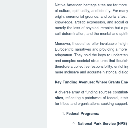
Native American heritage sites are far more t
of culture, spirituality, and identity. For m
origin, ceremonial grounds, and burial sites.
knowledge, artistic expression, and social or
merely the loss of physical remains but a pr
self-determination, and the mental and spirit
Moreover, these sites offer invaluable insig
Eurocentric narratives and providing a mor
adaptation. They hold the keys to understand
and complex societal structures that flouris
therefore a collective responsibility, enrichi
more inclusive and accurate historical dialo
Key Funding Avenues: Where Grants Em
A diverse array of funding sources contribu
sites
, reflecting a patchwork of federal, sta
for tribes and organizations seeking support
Federal Programs:
National Park Service (NPS) 