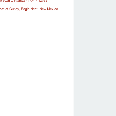
Kavett – Prettiest Fort in Texas
ost of Guney, Eagle Nest, New Mexico