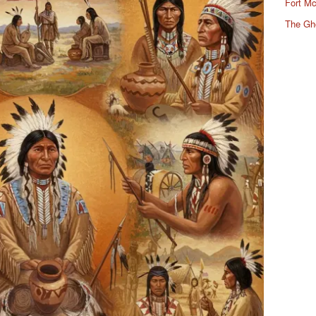
Fort Mc
The Gh