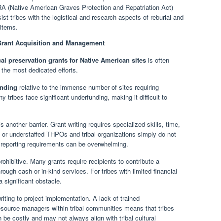
(Native American Graves Protection and Repatriation Act)
st tribes with the logistical and research aspects of reburial and
 items.
 Grant Acquisition and Management
cal preservation grants for Native American sites
is often
 the most dedicated efforts.
unding
relative to the immense number of sites requiring
tribes face significant underfunding, making it difficult to
s another barrier. Grant writing requires specialized skills, time,
 or understaffed THPOs and tribal organizations simply do not
 reporting requirements can be overwhelming.
ohibitive. Many grants require recipients to contribute a
hrough cash or in-kind services. For tribes with limited financial
 significant obstacle.
ting to project implementation. A lack of trained
resource managers within tribal communities means that tribes
 be costly and may not always align with tribal cultural