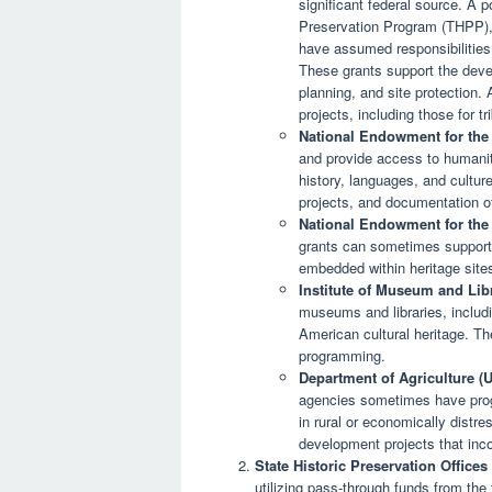
significant federal source. A po
Preservation Program (THPP), w
have assumed responsibilities 
These grants support the dev
planning, and site protection. 
projects, including those for tr
National Endowment for the
and provide access to humaniti
history, languages, and culture
projects, and documentation of 
National Endowment for the 
grants can sometimes support t
embedded within heritage sites 
Institute of Museum and Lib
museums and libraries, includi
American cultural heritage. Th
programming.
Department of Agriculture 
agencies sometimes have progra
in rural or economically distr
development projects that inc
State Historic Preservation Office
utilizing pass-through funds from the