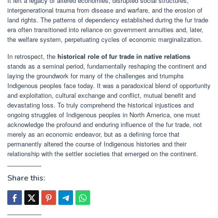
It left a legacy of altered economies, disrupted social structures,
intergenerational trauma from disease and warfare, and the erosion of
land rights. The patterns of dependency established during the fur trade
era often transitioned into reliance on government annuities and, later,
the welfare system, perpetuating cycles of economic marginalization.
In retrospect, the
historical role of fur trade in native relations
stands as a seminal period, fundamentally reshaping the continent and
laying the groundwork for many of the challenges and triumphs
Indigenous peoples face today. It was a paradoxical blend of opportunity
and exploitation, cultural exchange and conflict, mutual benefit and
devastating loss. To truly comprehend the historical injustices and
ongoing struggles of Indigenous peoples in North America, one must
acknowledge the profound and enduring influence of the fur trade, not
merely as an economic endeavor, but as a defining force that
permanently altered the course of Indigenous histories and their
relationship with the settler societies that emerged on the continent.
Share this: