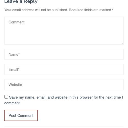
Leave a Reply
Your email address will not be published.
Required fields are marked
*
Save my name, email, and website in this browser for the next time I
comment.