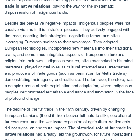
trade in native relations
, paving the way for the systematic
dispossession of Indigenous lands.
Despite the pervasive negative impacts, Indigenous peoples were not
passive victims in this historical process. They actively engaged with
the trade, adapting their strategies, negotiating terms, and often
leveraging European rivalries to their advantage. They adopted
European technologies, incorporated new materials into their traditional
crafts, and sometimes integrated aspects of European culture and
religion into their own. Indigenous women, often overlooked in historical
narratives, played crucial roles as cultural intermediaries, interpreters,
and producers of trade goods (such as pemmican for Métis traders),
demonstrating their agency and resilience. The fur trade, therefore, was
a complex arena of both exploitation and adaptation, where Indigenous
peoples demonstrated remarkable endurance and innovation in the face
of profound change.
The decline of the fur trade in the 19th century, driven by changing
European fashions (the shift from beaver felt hats to silk), depletion of
fur resources, and the westward expansion of agricultural settlements,
did not signal an end to its impact. The
historical role of fur trade in
native relations
had already laid the groundwork for future interactions.