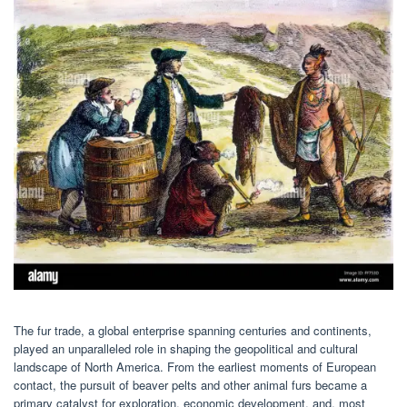
The fur trade, a global enterprise spanning centuries and continents,
played an unparalleled role in shaping the geopolitical and cultural
landscape of North America. From the earliest moments of European
contact, the pursuit of beaver pelts and other animal furs became a
primary catalyst for exploration, economic development, and, most