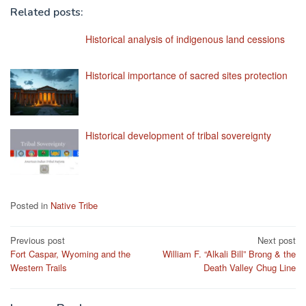
Related posts:
Historical analysis of indigenous land cessions
Historical importance of sacred sites protection
Historical development of tribal sovereignty
Posted in
Native Tribe
Post
Previous post
Next post
Fort Caspar, Wyoming and the
William F. “Alkali Bill” Brong & the
navigation
Western Trails
Death Valley Chug Line