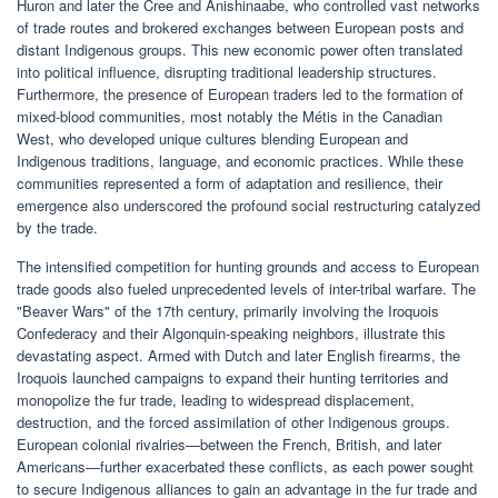
Huron and later the Cree and Anishinaabe, who controlled vast networks
of trade routes and brokered exchanges between European posts and
distant Indigenous groups. This new economic power often translated
into political influence, disrupting traditional leadership structures.
Furthermore, the presence of European traders led to the formation of
mixed-blood communities, most notably the Métis in the Canadian
West, who developed unique cultures blending European and
Indigenous traditions, language, and economic practices. While these
communities represented a form of adaptation and resilience, their
emergence also underscored the profound social restructuring catalyzed
by the trade.
The intensified competition for hunting grounds and access to European
trade goods also fueled unprecedented levels of inter-tribal warfare. The
"Beaver Wars" of the 17th century, primarily involving the Iroquois
Confederacy and their Algonquin-speaking neighbors, illustrate this
devastating aspect. Armed with Dutch and later English firearms, the
Iroquois launched campaigns to expand their hunting territories and
monopolize the fur trade, leading to widespread displacement,
destruction, and the forced assimilation of other Indigenous groups.
European colonial rivalries—between the French, British, and later
Americans—further exacerbated these conflicts, as each power sought
to secure Indigenous alliances to gain an advantage in the fur trade and