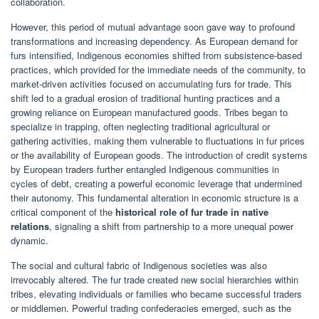
collaboration.
However, this period of mutual advantage soon gave way to profound
transformations and increasing dependency. As European demand for
furs intensified, Indigenous economies shifted from subsistence-based
practices, which provided for the immediate needs of the community, to
market-driven activities focused on accumulating furs for trade. This
shift led to a gradual erosion of traditional hunting practices and a
growing reliance on European manufactured goods. Tribes began to
specialize in trapping, often neglecting traditional agricultural or
gathering activities, making them vulnerable to fluctuations in fur prices
or the availability of European goods. The introduction of credit systems
by European traders further entangled Indigenous communities in
cycles of debt, creating a powerful economic leverage that undermined
their autonomy. This fundamental alteration in economic structure is a
critical component of the
historical role of fur trade in native
relations
, signaling a shift from partnership to a more unequal power
dynamic.
The social and cultural fabric of Indigenous societies was also
irrevocably altered. The fur trade created new social hierarchies within
tribes, elevating individuals or families who became successful traders
or middlemen. Powerful trading confederacies emerged, such as the