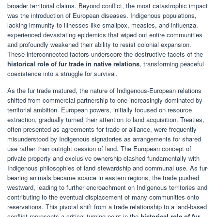
broader territorial claims. Beyond conflict, the most catastrophic impact
was the introduction of European diseases. Indigenous populations,
lacking immunity to illnesses like smallpox, measles, and influenza,
experienced devastating epidemics that wiped out entire communities
and profoundly weakened their ability to resist colonial expansion.
These interconnected factors underscore the destructive facets of the
historical role of fur trade in native relations
, transforming peaceful
coexistence into a struggle for survival.
As the fur trade matured, the nature of Indigenous-European relations
shifted from commercial partnership to one increasingly dominated by
territorial ambition. European powers, initially focused on resource
extraction, gradually turned their attention to land acquisition. Treaties,
often presented as agreements for trade or alliance, were frequently
misunderstood by Indigenous signatories as arrangements for shared
use rather than outright cession of land. The European concept of
private property and exclusive ownership clashed fundamentally with
Indigenous philosophies of land stewardship and communal use. As fur-
bearing animals became scarce in eastern regions, the trade pushed
westward, leading to further encroachment on Indigenous territories and
contributing to the eventual displacement of many communities onto
reservations. This pivotal shift from a trade relationship to a land-based
conflict represents a critical turning point in the
historical role of fur