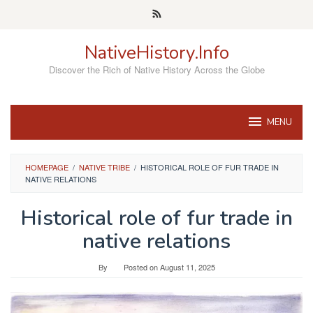
Skip
to
content
NativeHistory.Info
Discover the Rich of Native History Across the Globe
MENU
HOMEPAGE
/
NATIVE TRIBE
/
HISTORICAL ROLE OF FUR TRADE IN
NATIVE RELATIONS
Historical role of fur trade in
native relations
By
Posted on
August 11, 2025