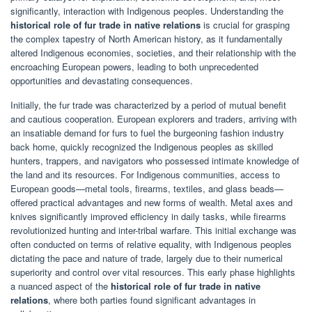
significantly, interaction with Indigenous peoples. Understanding the
historical role of fur trade in native relations
is crucial for grasping
the complex tapestry of North American history, as it fundamentally
altered Indigenous economies, societies, and their relationship with the
encroaching European powers, leading to both unprecedented
opportunities and devastating consequences.
Initially, the fur trade was characterized by a period of mutual benefit
and cautious cooperation. European explorers and traders, arriving with
an insatiable demand for furs to fuel the burgeoning fashion industry
back home, quickly recognized the Indigenous peoples as skilled
hunters, trappers, and navigators who possessed intimate knowledge of
the land and its resources. For Indigenous communities, access to
European goods—metal tools, firearms, textiles, and glass beads—
offered practical advantages and new forms of wealth. Metal axes and
knives significantly improved efficiency in daily tasks, while firearms
revolutionized hunting and inter-tribal warfare. This initial exchange was
often conducted on terms of relative equality, with Indigenous peoples
dictating the pace and nature of trade, largely due to their numerical
superiority and control over vital resources. This early phase highlights
a nuanced aspect of the
historical role of fur trade in native
relations
, where both parties found significant advantages in