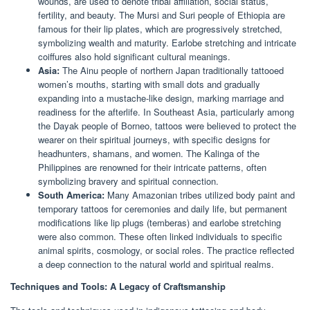
wounds, are used to denote tribal affiliation, social status,
fertility, and beauty. The Mursi and Suri people of Ethiopia are
famous for their lip plates, which are progressively stretched,
symbolizing wealth and maturity. Earlobe stretching and intricate
coiffures also hold significant cultural meanings.
Asia:
The Ainu people of northern Japan traditionally tattooed
women’s mouths, starting with small dots and gradually
expanding into a mustache-like design, marking marriage and
readiness for the afterlife. In Southeast Asia, particularly among
the Dayak people of Borneo, tattoos were believed to protect the
wearer on their spiritual journeys, with specific designs for
headhunters, shamans, and women. The Kalinga of the
Philippines are renowned for their intricate patterns, often
symbolizing bravery and spiritual connection.
South America:
Many Amazonian tribes utilized body paint and
temporary tattoos for ceremonies and daily life, but permanent
modifications like lip plugs (temberas) and earlobe stretching
were also common. These often linked individuals to specific
animal spirits, cosmology, or social roles. The practice reflected
a deep connection to the natural world and spiritual realms.
Techniques and Tools: A Legacy of Craftsmanship