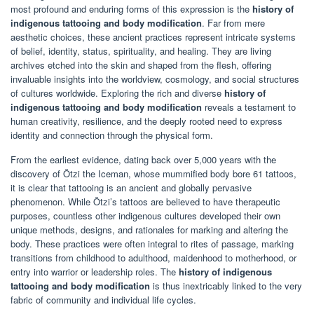
most profound and enduring forms of this expression is the
history of
indigenous tattooing and body modification
. Far from mere
aesthetic choices, these ancient practices represent intricate systems
of belief, identity, status, spirituality, and healing. They are living
archives etched into the skin and shaped from the flesh, offering
invaluable insights into the worldview, cosmology, and social structures
of cultures worldwide. Exploring the rich and diverse
history of
indigenous tattooing and body modification
reveals a testament to
human creativity, resilience, and the deeply rooted need to express
identity and connection through the physical form.
From the earliest evidence, dating back over 5,000 years with the
discovery of Ötzi the Iceman, whose mummified body bore 61 tattoos,
it is clear that tattooing is an ancient and globally pervasive
phenomenon. While Ötzi’s tattoos are believed to have therapeutic
purposes, countless other indigenous cultures developed their own
unique methods, designs, and rationales for marking and altering the
body. These practices were often integral to rites of passage, marking
transitions from childhood to adulthood, maidenhood to motherhood, or
entry into warrior or leadership roles. The
history of indigenous
tattooing and body modification
is thus inextricably linked to the very
fabric of community and individual life cycles.