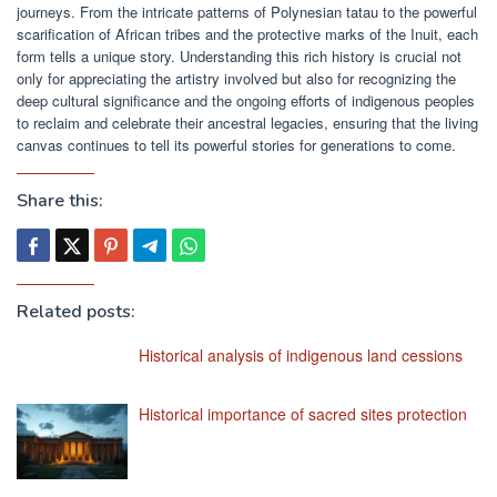
journeys. From the intricate patterns of Polynesian tatau to the powerful
scarification of African tribes and the protective marks of the Inuit, each
form tells a unique story. Understanding this rich history is crucial not
only for appreciating the artistry involved but also for recognizing the
deep cultural significance and the ongoing efforts of indigenous peoples
to reclaim and celebrate their ancestral legacies, ensuring that the living
canvas continues to tell its powerful stories for generations to come.
Share this:
Related posts:
Historical analysis of indigenous land cessions
Historical importance of sacred sites protection