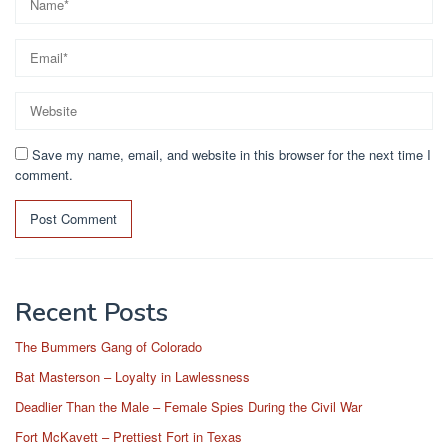
Save my name, email, and website in this browser for the next time I
comment.
Recent Posts
The Bummers Gang of Colorado
Bat Masterson – Loyalty in Lawlessness
Deadlier Than the Male – Female Spies During the Civil War
Fort McKavett – Prettiest Fort in Texas