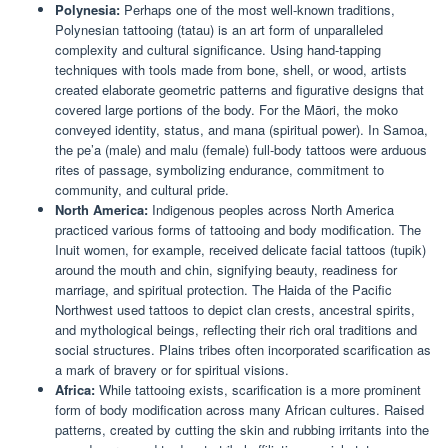
Polynesia:
Perhaps one of the most well-known traditions,
Polynesian tattooing (tatau) is an art form of unparalleled
complexity and cultural significance. Using hand-tapping
techniques with tools made from bone, shell, or wood, artists
created elaborate geometric patterns and figurative designs that
covered large portions of the body. For the Māori, the moko
conveyed identity, status, and mana (spiritual power). In Samoa,
the pe’a (male) and malu (female) full-body tattoos were arduous
rites of passage, symbolizing endurance, commitment to
community, and cultural pride.
North America:
Indigenous peoples across North America
practiced various forms of tattooing and body modification. The
Inuit women, for example, received delicate facial tattoos (tupik)
around the mouth and chin, signifying beauty, readiness for
marriage, and spiritual protection. The Haida of the Pacific
Northwest used tattoos to depict clan crests, ancestral spirits,
and mythological beings, reflecting their rich oral traditions and
social structures. Plains tribes often incorporated scarification as
a mark of bravery or for spiritual visions.
Africa:
While tattooing exists, scarification is a more prominent
form of body modification across many African cultures. Raised
patterns, created by cutting the skin and rubbing irritants into the