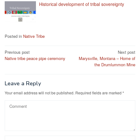
Historical development of tribal sovereignty
Posted in
Native Tribe
Post
Previous post
Next post
Native tribe peace pipe ceremony
Marysville, Montana – Home of
navigation
the Drumlummon Mine
Leave a Reply
Your email address will not be published.
Required fields are marked
*