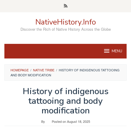
Skip
to
content
NativeHistory.Info
Discover the Rich of Native History Across the Globe
MENU
HOMEPAGE
/
NATIVE TRIBE
/
HISTORY OF INDIGENOUS TATTOOING
AND BODY MODIFICATION
History of indigenous
tattooing and body
modification
By
Posted on
August 18, 2025