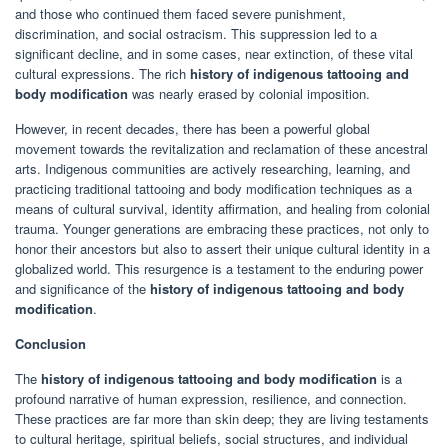
and those who continued them faced severe punishment,
discrimination, and social ostracism. This suppression led to a
significant decline, and in some cases, near extinction, of these vital
cultural expressions. The rich
history of indigenous tattooing and
body modification
was nearly erased by colonial imposition.
However, in recent decades, there has been a powerful global
movement towards the revitalization and reclamation of these ancestral
arts. Indigenous communities are actively researching, learning, and
practicing traditional tattooing and body modification techniques as a
means of cultural survival, identity affirmation, and healing from colonial
trauma. Younger generations are embracing these practices, not only to
honor their ancestors but also to assert their unique cultural identity in a
globalized world. This resurgence is a testament to the enduring power
and significance of the
history of indigenous tattooing and body
modification
.
Conclusion
The
history of indigenous tattooing and body modification
is a
profound narrative of human expression, resilience, and connection.
These practices are far more than skin deep; they are living testaments
to cultural heritage, spiritual beliefs, social structures, and individual