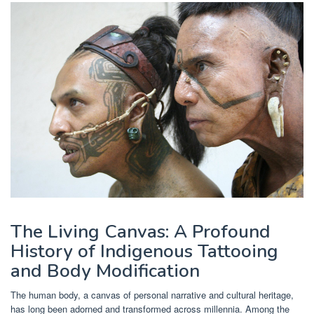
The Living Canvas: A Profound
History of Indigenous Tattooing
and Body Modification
The human body, a canvas of personal narrative and cultural heritage,
has long been adorned and transformed across millennia. Among the