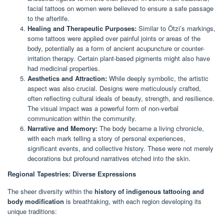
facial tattoos on women were believed to ensure a safe passage
to the afterlife.
Healing and Therapeutic Purposes:
Similar to Ötzi’s markings,
some tattoos were applied over painful joints or areas of the
body, potentially as a form of ancient acupuncture or counter-
irritation therapy. Certain plant-based pigments might also have
had medicinal properties.
Aesthetics and Attraction:
While deeply symbolic, the artistic
aspect was also crucial. Designs were meticulously crafted,
often reflecting cultural ideals of beauty, strength, and resilience.
The visual impact was a powerful form of non-verbal
communication within the community.
Narrative and Memory:
The body became a living chronicle,
with each mark telling a story of personal experiences,
significant events, and collective history. These were not merely
decorations but profound narratives etched into the skin.
Regional Tapestries: Diverse Expressions
The sheer diversity within the
history of indigenous tattooing and
body modification
is breathtaking, with each region developing its
unique traditions: