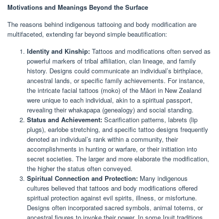
Motivations and Meanings Beyond the Surface
The reasons behind indigenous tattooing and body modification are
multifaceted, extending far beyond simple beautification:
Identity and Kinship:
Tattoos and modifications often served as
powerful markers of tribal affiliation, clan lineage, and family
history. Designs could communicate an individual’s birthplace,
ancestral lands, or specific family achievements. For instance,
the intricate facial tattoos (moko) of the Māori in New Zealand
were unique to each individual, akin to a spiritual passport,
revealing their whakapapa (genealogy) and social standing.
Status and Achievement:
Scarification patterns, labrets (lip
plugs), earlobe stretching, and specific tattoo designs frequently
denoted an individual’s rank within a community, their
accomplishments in hunting or warfare, or their initiation into
secret societies. The larger and more elaborate the modification,
the higher the status often conveyed.
Spiritual Connection and Protection:
Many indigenous
cultures believed that tattoos and body modifications offered
spiritual protection against evil spirits, illness, or misfortune.
Designs often incorporated sacred symbols, animal totems, or
ancestral figures to invoke their power. In some Inuit traditions,