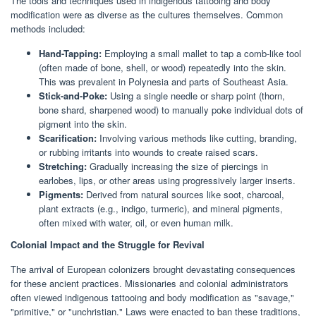
The tools and techniques used in indigenous tattooing and body
modification were as diverse as the cultures themselves. Common
methods included:
Hand-Tapping:
Employing a small mallet to tap a comb-like tool
(often made of bone, shell, or wood) repeatedly into the skin.
This was prevalent in Polynesia and parts of Southeast Asia.
Stick-and-Poke:
Using a single needle or sharp point (thorn,
bone shard, sharpened wood) to manually poke individual dots of
pigment into the skin.
Scarification:
Involving various methods like cutting, branding,
or rubbing irritants into wounds to create raised scars.
Stretching:
Gradually increasing the size of piercings in
earlobes, lips, or other areas using progressively larger inserts.
Pigments:
Derived from natural sources like soot, charcoal,
plant extracts (e.g., indigo, turmeric), and mineral pigments,
often mixed with water, oil, or even human milk.
Colonial Impact and the Struggle for Revival
The arrival of European colonizers brought devastating consequences
for these ancient practices. Missionaries and colonial administrators
often viewed indigenous tattooing and body modification as "savage,"
"primitive," or "unchristian." Laws were enacted to ban these traditions,