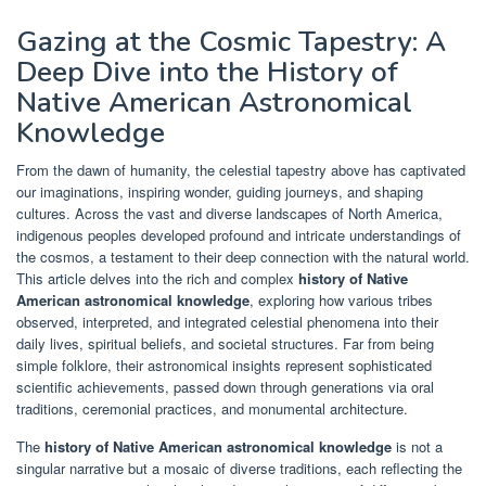
Gazing at the Cosmic Tapestry: A
Deep Dive into the History of
Native American Astronomical
Knowledge
From the dawn of humanity, the celestial tapestry above has captivated
our imaginations, inspiring wonder, guiding journeys, and shaping
cultures. Across the vast and diverse landscapes of North America,
indigenous peoples developed profound and intricate understandings of
the cosmos, a testament to their deep connection with the natural world.
This article delves into the rich and complex
history of Native
American astronomical knowledge
, exploring how various tribes
observed, interpreted, and integrated celestial phenomena into their
daily lives, spiritual beliefs, and societal structures. Far from being
simple folklore, their astronomical insights represent sophisticated
scientific achievements, passed down through generations via oral
traditions, ceremonial practices, and monumental architecture.
The
history of Native American astronomical knowledge
is not a
singular narrative but a mosaic of diverse traditions, each reflecting the