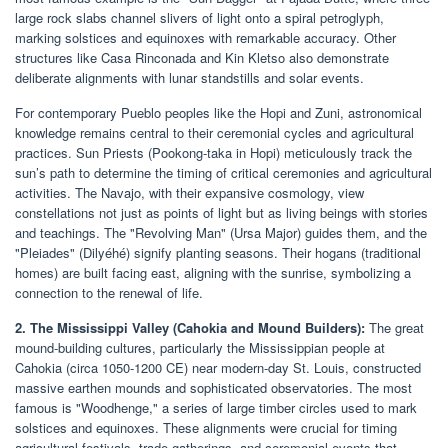
large rock slabs channel slivers of light onto a spiral petroglyph,
marking solstices and equinoxes with remarkable accuracy. Other
structures like Casa Rinconada and Kin Kletso also demonstrate
deliberate alignments with lunar standstills and solar events.
For contemporary Pueblo peoples like the Hopi and Zuni, astronomical
knowledge remains central to their ceremonial cycles and agricultural
practices. Sun Priests (Pookong-taka in Hopi) meticulously track the
sun’s path to determine the timing of critical ceremonies and agricultural
activities. The Navajo, with their expansive cosmology, view
constellations not just as points of light but as living beings with stories
and teachings. The "Revolving Man" (Ursa Major) guides them, and the
"Pleiades" (Dilyéhé) signify planting seasons. Their hogans (traditional
homes) are built facing east, aligning with the sunrise, symbolizing a
connection to the renewal of life.
2. The Mississippi Valley (Cahokia and Mound Builders):
The great
mound-building cultures, particularly the Mississippian people at
Cahokia (circa 1050-1200 CE) near modern-day St. Louis, constructed
massive earthen mounds and sophisticated observatories. The most
famous is "Woodhenge," a series of large timber circles used to mark
solstices and equinoxes. These alignments were crucial for timing
agricultural festivals, trade gatherings, and ceremonial events that