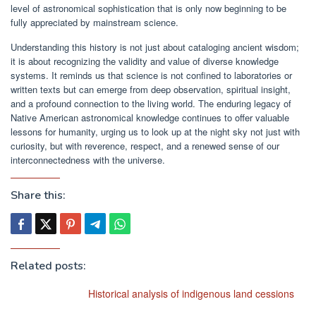
level of astronomical sophistication that is only now beginning to be
fully appreciated by mainstream science.
Understanding this history is not just about cataloging ancient wisdom;
it is about recognizing the validity and value of diverse knowledge
systems. It reminds us that science is not confined to laboratories or
written texts but can emerge from deep observation, spiritual insight,
and a profound connection to the living world. The enduring legacy of
Native American astronomical knowledge continues to offer valuable
lessons for humanity, urging us to look up at the night sky not just with
curiosity, but with reverence, respect, and a renewed sense of our
interconnectedness with the universe.
Share this:
Related posts:
Historical analysis of indigenous land cessions