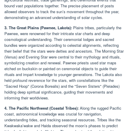
bound vast populations together. The precise placement of posts
allowed observers to track the sun’s movement throughout the year,
demonstrating an advanced understanding of solar cycles.
3. The Great Plains (Pawnee, Lakota):
Plains tribes, particularly the
Pawnee, were renowned for their intricate star charts and deep
cosmological understanding. Their ceremonial lodges and sacred
bundles were organized according to celestial alignments, reflecting
their belief that the stars were deities and ancestors. The Morning Star
(Venus) and Evening Star were central to their mythology and rituals,
symbolizing creation and renewal. Pawnee priests used star maps
etched on buckskin or painted on ceremonial objects to guide their
rituals and impart knowledge to younger generations. The Lakota also
held profound reverence for the stars, with constellations like the
"Sacred Hoop" (Corona Borealis) and the "Seven Sisters" (Pleiades)
holding deep spiritual significance, guiding their movements and
informing their worldviews.
4. The Pacific Northwest (Coastal Tribes):
Along the rugged Pacific
coast, astronomical knowledge was crucial for navigation,
understanding tides, and tracking seasonal resources. Tribes like the
Kwakwaka’wakw and Haida observed the moon’s phases to predict