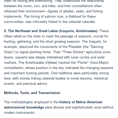
tides for fishing and shellfishing. They understood the relationship
between the moon, sun, and tides, and their constellations often
reflected their environment—figures of whales, seals, and fishing
implements. The timing of salmon runs, a lifeblood for these
communities, was intricately linked to the celestial calendar.
5. The Northeast and Great Lakes (Iroquois, Anishinaabe):
These
tribes relied on the stars to mark the passage of seasons, crucial for
hunting, gathering, and the short growing seasons. The Iroquois, for
example, observed the movements of the Pleiades (the "Dancing
Stars") to signal planting times. Their "Three Sisters" agriculture (corn,
beans, squash) was deeply intertwined with lunar cycles and solar
markers. The Anishinaabe (Ojibwe) tracked the "Fisher" (Ursa Major)
constellation, whose position in the sky indicated the changing seasons
and important hunting periods. Oral traditions were particularly strong
here, with stories linking celestial bodies to moral lessons, historical
events, and practical advice.
Methods, Tools, and Transmission
The methodologies employed in the
history of Native American
astronomical knowledge
were diverse and sophisticated, even without
modern instruments: