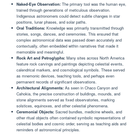
Naked-Eye Observation:
The primary tool was the human eye,
trained through generations of meticulous observation.
Indigenous astronomers could detect subtle changes in star
positions, lunar phases, and solar paths.
Oral Traditions:
Knowledge was primarily transmitted through
stories, songs, dances, and ceremonies. This ensured that
complex astronomical data was passed down accurately and
contextually, often embedded within narratives that made it
memorable and meaningful.
Rock Art and Petroglyphs:
Many sites across North America
feature rock carvings and paintings depicting celestial events,
calendrical markers, and cosmological symbols. These served
as mnemonic devices, teaching tools, and perhaps even
permanent records of significant observations.
Architectural Alignments:
As seen in Chaco Canyon and
Cahokia, the precise construction of buildings, mounds, and
stone alignments served as fixed observatories, marking
solstices, equinoxes, and other celestial phenomena.
Ceremonial Objects:
Sacred bundles, medicine wheels, and
other ritual objects often contained symbolic representations of
celestial bodies and cosmic order, serving as teaching aids and
reminders of astronomical principles.