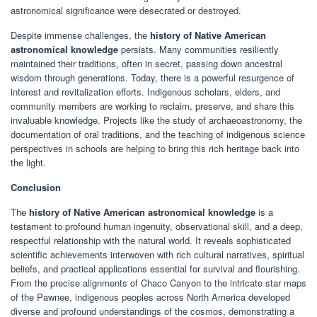
astronomical significance were desecrated or destroyed.
Despite immense challenges, the
history of Native American
astronomical knowledge
persists. Many communities resiliently
maintained their traditions, often in secret, passing down ancestral
wisdom through generations. Today, there is a powerful resurgence of
interest and revitalization efforts. Indigenous scholars, elders, and
community members are working to reclaim, preserve, and share this
invaluable knowledge. Projects like the study of archaeoastronomy, the
documentation of oral traditions, and the teaching of indigenous science
perspectives in schools are helping to bring this rich heritage back into
the light.
Conclusion
The
history of Native American astronomical knowledge
is a
testament to profound human ingenuity, observational skill, and a deep,
respectful relationship with the natural world. It reveals sophisticated
scientific achievements interwoven with rich cultural narratives, spiritual
beliefs, and practical applications essential for survival and flourishing.
From the precise alignments of Chaco Canyon to the intricate star maps
of the Pawnee, indigenous peoples across North America developed
diverse and profound understandings of the cosmos, demonstrating a