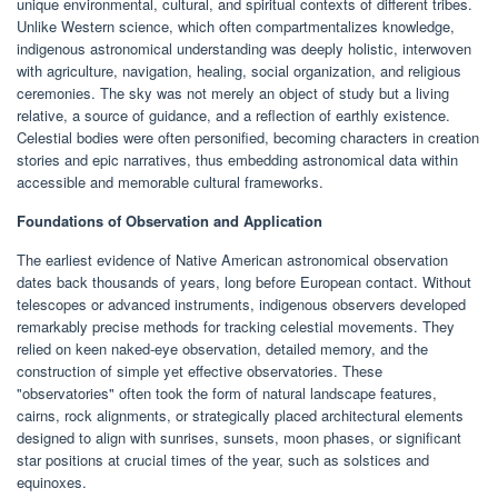
unique environmental, cultural, and spiritual contexts of different tribes.
Unlike Western science, which often compartmentalizes knowledge,
indigenous astronomical understanding was deeply holistic, interwoven
with agriculture, navigation, healing, social organization, and religious
ceremonies. The sky was not merely an object of study but a living
relative, a source of guidance, and a reflection of earthly existence.
Celestial bodies were often personified, becoming characters in creation
stories and epic narratives, thus embedding astronomical data within
accessible and memorable cultural frameworks.
Foundations of Observation and Application
The earliest evidence of Native American astronomical observation
dates back thousands of years, long before European contact. Without
telescopes or advanced instruments, indigenous observers developed
remarkably precise methods for tracking celestial movements. They
relied on keen naked-eye observation, detailed memory, and the
construction of simple yet effective observatories. These
"observatories" often took the form of natural landscape features,
cairns, rock alignments, or strategically placed architectural elements
designed to align with sunrises, sunsets, moon phases, or significant
star positions at crucial times of the year, such as solstices and
equinoxes.