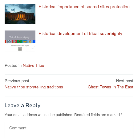
Historical importance of sacred sites protection
Historical development of tribal sovereignty
Posted in
Native Tribe
Post
Previous post
Next post
Native tribe storytelling traditions
Ghost Towns In The East
navigation
Leave a Reply
Your email address will not be published.
Required fields are marked
*