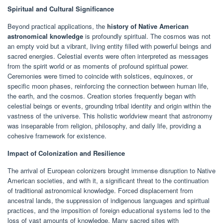
Spiritual and Cultural Significance
Beyond practical applications, the
history of Native American
astronomical knowledge
is profoundly spiritual. The cosmos was not
an empty void but a vibrant, living entity filled with powerful beings and
sacred energies. Celestial events were often interpreted as messages
from the spirit world or as moments of profound spiritual power.
Ceremonies were timed to coincide with solstices, equinoxes, or
specific moon phases, reinforcing the connection between human life,
the earth, and the cosmos. Creation stories frequently began with
celestial beings or events, grounding tribal identity and origin within the
vastness of the universe. This holistic worldview meant that astronomy
was inseparable from religion, philosophy, and daily life, providing a
cohesive framework for existence.
Impact of Colonization and Resilience
The arrival of European colonizers brought immense disruption to Native
American societies, and with it, a significant threat to the continuation
of traditional astronomical knowledge. Forced displacement from
ancestral lands, the suppression of indigenous languages and spiritual
practices, and the imposition of foreign educational systems led to the
loss of vast amounts of knowledge. Many sacred sites with