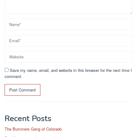
Save my name, email, and website in this browser for the next time I
comment.
Recent Posts
The Bummers Gang of Colorado