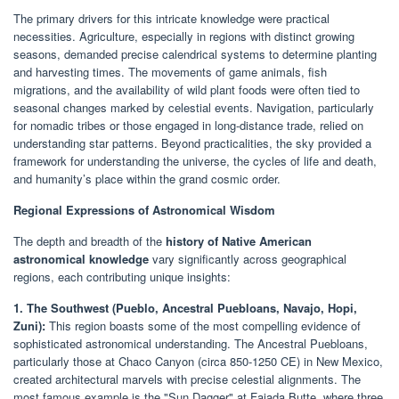
The primary drivers for this intricate knowledge were practical
necessities. Agriculture, especially in regions with distinct growing
seasons, demanded precise calendrical systems to determine planting
and harvesting times. The movements of game animals, fish
migrations, and the availability of wild plant foods were often tied to
seasonal changes marked by celestial events. Navigation, particularly
for nomadic tribes or those engaged in long-distance trade, relied on
understanding star patterns. Beyond practicalities, the sky provided a
framework for understanding the universe, the cycles of life and death,
and humanity’s place within the grand cosmic order.
Regional Expressions of Astronomical Wisdom
The depth and breadth of the
history of Native American
astronomical knowledge
vary significantly across geographical
regions, each contributing unique insights:
1. The Southwest (Pueblo, Ancestral Puebloans, Navajo, Hopi,
Zuni):
This region boasts some of the most compelling evidence of
sophisticated astronomical understanding. The Ancestral Puebloans,
particularly those at Chaco Canyon (circa 850-1250 CE) in New Mexico,
created architectural marvels with precise celestial alignments. The
most famous example is the "Sun Dagger" at Fajada Butte, where three