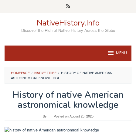
Skip
to
content
NativeHistory.Info
Discover the Rich of Native History Across the Globe
MENU
HOMEPAGE
/
NATIVE TRIBE
/
HISTORY OF NATIVE AMERICAN
ASTRONOMICAL KNOWLEDGE
History of native American
astronomical knowledge
By
Posted on
August 25, 2025