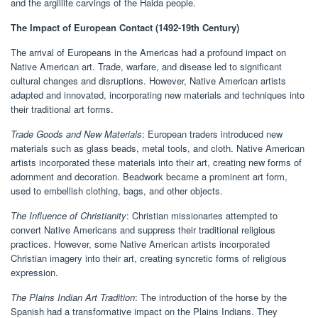
and the argillite carvings of the Haida people.
The Impact of European Contact (1492-19th Century)
The arrival of Europeans in the Americas had a profound impact on
Native American art. Trade, warfare, and disease led to significant
cultural changes and disruptions. However, Native American artists
adapted and innovated, incorporating new materials and techniques into
their traditional art forms.
Trade Goods and New Materials
: European traders introduced new
materials such as glass beads, metal tools, and cloth. Native American
artists incorporated these materials into their art, creating new forms of
adornment and decoration. Beadwork became a prominent art form,
used to embellish clothing, bags, and other objects.
The Influence of Christianity
: Christian missionaries attempted to
convert Native Americans and suppress their traditional religious
practices. However, some Native American artists incorporated
Christian imagery into their art, creating syncretic forms of religious
expression.
The Plains Indian Art Tradition
: The introduction of the horse by the
Spanish had a transformative impact on the Plains Indians. They