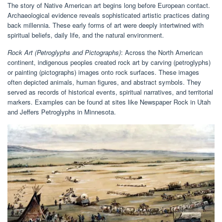
The story of Native American art begins long before European contact.
Archaeological evidence reveals sophisticated artistic practices dating
back millennia. These early forms of art were deeply intertwined with
spiritual beliefs, daily life, and the natural environment.
Rock Art (Petroglyphs and Pictographs)
: Across the North American
continent, indigenous peoples created rock art by carving (petroglyphs)
or painting (pictographs) images onto rock surfaces. These images
often depicted animals, human figures, and abstract symbols. They
served as records of historical events, spiritual narratives, and territorial
markers. Examples can be found at sites like Newspaper Rock in Utah
and Jeffers Petroglyphs in Minnesota.