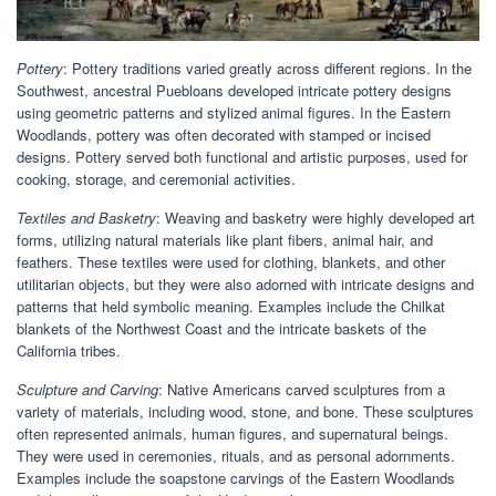
Pottery
: Pottery traditions varied greatly across different regions. In the
Southwest, ancestral Puebloans developed intricate pottery designs
using geometric patterns and stylized animal figures. In the Eastern
Woodlands, pottery was often decorated with stamped or incised
designs. Pottery served both functional and artistic purposes, used for
cooking, storage, and ceremonial activities.
Textiles and Basketry
: Weaving and basketry were highly developed art
forms, utilizing natural materials like plant fibers, animal hair, and
feathers. These textiles were used for clothing, blankets, and other
utilitarian objects, but they were also adorned with intricate designs and
patterns that held symbolic meaning. Examples include the Chilkat
blankets of the Northwest Coast and the intricate baskets of the
California tribes.
Sculpture and Carving
: Native Americans carved sculptures from a
variety of materials, including wood, stone, and bone. These sculptures
often represented animals, human figures, and supernatural beings.
They were used in ceremonies, rituals, and as personal adornments.
Examples include the soapstone carvings of the Eastern Woodlands