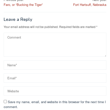
Post
Faro, or “Bucking the Tiger”
Fort Hartsuff, Nebraska
navigation
Leave a Reply
Your email address will not be published.
Required fields are marked
*
Save my name, email, and website in this browser for the next time I
comment.