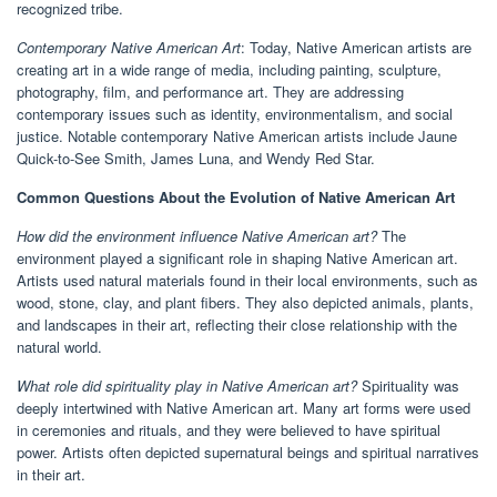
recognized tribe.
Contemporary Native American Art
: Today, Native American artists are
creating art in a wide range of media, including painting, sculpture,
photography, film, and performance art. They are addressing
contemporary issues such as identity, environmentalism, and social
justice. Notable contemporary Native American artists include Jaune
Quick-to-See Smith, James Luna, and Wendy Red Star.
Common Questions About the Evolution of Native American Art
How did the environment influence Native American art?
The
environment played a significant role in shaping Native American art.
Artists used natural materials found in their local environments, such as
wood, stone, clay, and plant fibers. They also depicted animals, plants,
and landscapes in their art, reflecting their close relationship with the
natural world.
What role did spirituality play in Native American art?
Spirituality was
deeply intertwined with Native American art. Many art forms were used
in ceremonies and rituals, and they were believed to have spiritual
power. Artists often depicted supernatural beings and spiritual narratives
in their art.