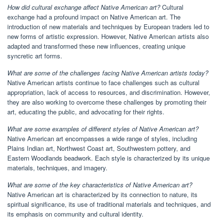
How did cultural exchange affect Native American art?
Cultural
exchange had a profound impact on Native American art. The
introduction of new materials and techniques by European traders led to
new forms of artistic expression. However, Native American artists also
adapted and transformed these new influences, creating unique
syncretic art forms.
What are some of the challenges facing Native American artists today?
Native American artists continue to face challenges such as cultural
appropriation, lack of access to resources, and discrimination. However,
they are also working to overcome these challenges by promoting their
art, educating the public, and advocating for their rights.
What are some examples of different styles of Native American art?
Native American art encompasses a wide range of styles, including
Plains Indian art, Northwest Coast art, Southwestern pottery, and
Eastern Woodlands beadwork. Each style is characterized by its unique
materials, techniques, and imagery.
What are some of the key characteristics of Native American art?
Native American art is characterized by its connection to nature, its
spiritual significance, its use of traditional materials and techniques, and
its emphasis on community and cultural identity.