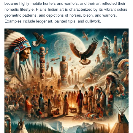
became highly mobile hunters and warriors, and their art reflected their
nomadic lifestyle. Plains Indian art is characterized by its vibrant colors,
geometric patterns, and depictions of horses, bison, and warriors.
Examples include ledger art, painted tipis, and quillwork.