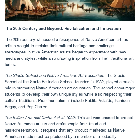
The 20th Century and Beyond: Revitalization and Innovation
The 20th century witnessed a resurgence of Native American art, as
artists sought to reclaim their cultural heritage and challenge
stereotypes. Native American artists began to experiment with new
media and styles, while also drawing inspiration from their traditional art
forms.
The Studio School and Native American Art Education
: The Studio
School at the Santa Fe Indian School, founded in 1932, played a crucial
role in promoting Native American art education. The school encouraged
students to develop their own unique styles while also respecting their
cultural traditions. Prominent alumni include Pablita Velarde, Harrison
Begay, and Pop Chalee.
The Indian Arts and Crafts Act of 1990
: This act was passed to protect
Native American artists and craftspeople from fraud and
misrepresentation. It requires that any product marketed as Native
American-made must be produced by a member of a federally