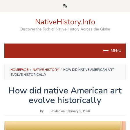
Skip
to
content
NativeHistory.Info
Discover the Rich of Native History Across the Globe
MENU
HOMEPAGE
/
NATIVE HISTORY
/
HOW DID NATIVE AMERICAN ART
EVOLVE HISTORICALLY
How did native American art
evolve historically
By
Posted on
February 9, 2026