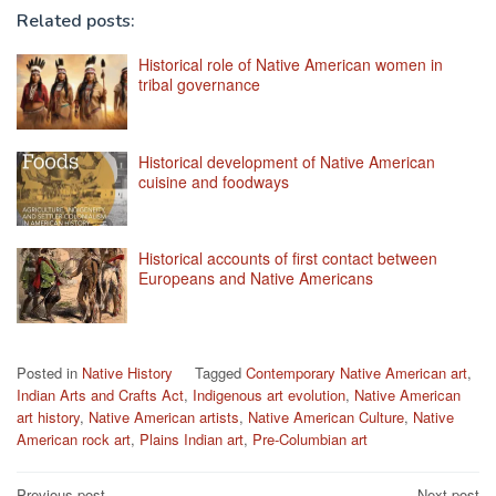
Related posts:
Historical role of Native American women in
tribal governance
Historical development of Native American
cuisine and foodways
Historical accounts of first contact between
Europeans and Native Americans
Posted in
Native History
Tagged
Contemporary Native American art
,
Indian Arts and Crafts Act
,
Indigenous art evolution
,
Native American
art history
,
Native American artists
,
Native American Culture
,
Native
American rock art
,
Plains Indian art
,
Pre-Columbian art
Previous post
Next post