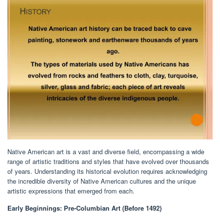
Native American art is a vast and diverse field, encompassing a wide
range of artistic traditions and styles that have evolved over thousands
of years. Understanding its historical evolution requires acknowledging
the incredible diversity of Native American cultures and the unique
artistic expressions that emerged from each.
Early Beginnings: Pre-Columbian Art (Before 1492)