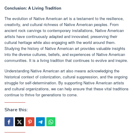
Conclusion: A Living Tradition
The evolution of Native American art is a testament to the resilience,
creativity, and cultural richness of Native American peoples. From
ancient rock carvings to contemporary installations, Native American
artists have continuously adapted and innovated, preserving their
cultural heritage while also engaging with the world around them.
Studying the history of Native American art provides valuable insights
into the diverse cultures, beliefs, and experiences of Native American
communities. It is a living tradition that continues to evolve and inspire.
Understanding Native American art also means acknowledging the
historical context of colonization, cultural suppression, and the ongoing
struggle for self-determination. By supporting Native American artists
and cultural organizations, we can help ensure that these vital traditions
continue to thrive for generations to come.
Share this: