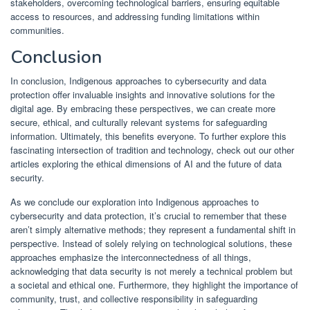
stakeholders, overcoming technological barriers, ensuring equitable
access to resources, and addressing funding limitations within
communities.
Conclusion
In conclusion, Indigenous approaches to cybersecurity and data
protection offer invaluable insights and innovative solutions for the
digital age. By embracing these perspectives, we can create more
secure, ethical, and culturally relevant systems for safeguarding
information. Ultimately, this benefits everyone. To further explore this
fascinating intersection of tradition and technology, check out our other
articles exploring the ethical dimensions of AI and the future of data
security.
As we conclude our exploration into Indigenous approaches to
cybersecurity and data protection, it’s crucial to remember that these
aren’t simply alternative methods; they represent a fundamental shift in
perspective. Instead of solely relying on technological solutions, these
approaches emphasize the interconnectedness of all things,
acknowledging that data security is not merely a technical problem but
a societal and ethical one. Furthermore, they highlight the importance of
community, trust, and collective responsibility in safeguarding