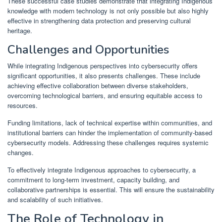
These successful case studies demonstrate that integrating Indigenous
knowledge with modern technology is not only possible but also highly
effective in strengthening data protection and preserving cultural
heritage.
Challenges and Opportunities
While integrating Indigenous perspectives into cybersecurity offers
significant opportunities, it also presents challenges. These include
achieving effective collaboration between diverse stakeholders,
overcoming technological barriers, and ensuring equitable access to
resources.
Funding limitations, lack of technical expertise within communities, and
institutional barriers can hinder the implementation of community-based
cybersecurity models. Addressing these challenges requires systemic
changes.
To effectively integrate Indigenous approaches to cybersecurity, a
commitment to long-term investment, capacity building, and
collaborative partnerships is essential. This will ensure the sustainability
and scalability of such initiatives.
The Role of Technology in