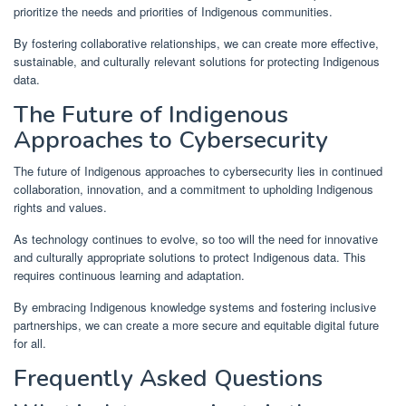
prioritize the needs and priorities of Indigenous communities.
By fostering collaborative relationships, we can create more effective,
sustainable, and culturally relevant solutions for protecting Indigenous
data.
The Future of Indigenous
Approaches to Cybersecurity
The future of Indigenous approaches to cybersecurity lies in continued
collaboration, innovation, and a commitment to upholding Indigenous
rights and values.
As technology continues to evolve, so too will the need for innovative
and culturally appropriate solutions to protect Indigenous data. This
requires continuous learning and adaptation.
By embracing Indigenous knowledge systems and fostering inclusive
partnerships, we can create a more secure and equitable digital future
for all.
Frequently Asked Questions