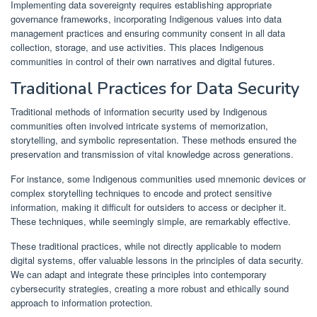
Implementing data sovereignty requires establishing appropriate
governance frameworks, incorporating Indigenous values into data
management practices and ensuring community consent in all data
collection, storage, and use activities. This places Indigenous
communities in control of their own narratives and digital futures.
Traditional Practices for Data Security
Traditional methods of information security used by Indigenous
communities often involved intricate systems of memorization,
storytelling, and symbolic representation. These methods ensured the
preservation and transmission of vital knowledge across generations.
For instance, some Indigenous communities used mnemonic devices or
complex storytelling techniques to encode and protect sensitive
information, making it difficult for outsiders to access or decipher it.
These techniques, while seemingly simple, are remarkably effective.
These traditional practices, while not directly applicable to modern
digital systems, offer valuable lessons in the principles of data security.
We can adapt and integrate these principles into contemporary
cybersecurity strategies, creating a more robust and ethically sound
approach to information protection.