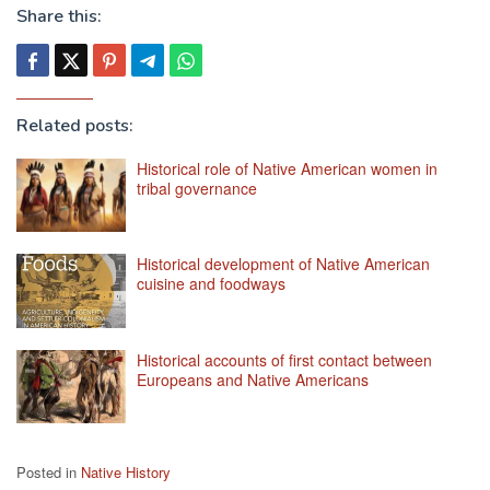
Share this:
Related posts:
Historical role of Native American women in
tribal governance
Historical development of Native American
cuisine and foodways
Historical accounts of first contact between
Europeans and Native Americans
Posted in
Native History