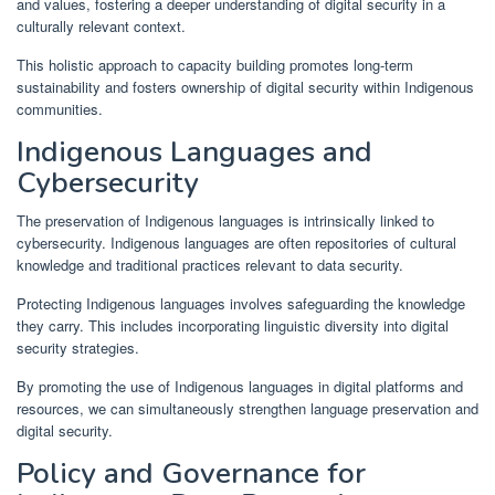
and values, fostering a deeper understanding of digital security in a
culturally relevant context.
This holistic approach to capacity building promotes long-term
sustainability and fosters ownership of digital security within Indigenous
communities.
Indigenous Languages and
Cybersecurity
The preservation of Indigenous languages is intrinsically linked to
cybersecurity. Indigenous languages are often repositories of cultural
knowledge and traditional practices relevant to data security.
Protecting Indigenous languages involves safeguarding the knowledge
they carry. This includes incorporating linguistic diversity into digital
security strategies.
By promoting the use of Indigenous languages in digital platforms and
resources, we can simultaneously strengthen language preservation and
digital security.
Policy and Governance for