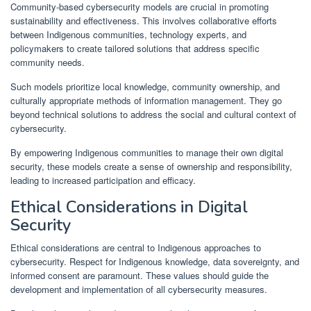
Community-based cybersecurity models are crucial in promoting
sustainability and effectiveness. This involves collaborative efforts
between Indigenous communities, technology experts, and
policymakers to create tailored solutions that address specific
community needs.
Such models prioritize local knowledge, community ownership, and
culturally appropriate methods of information management. They go
beyond technical solutions to address the social and cultural context of
cybersecurity.
By empowering Indigenous communities to manage their own digital
security, these models create a sense of ownership and responsibility,
leading to increased participation and efficacy.
Ethical Considerations in Digital
Security
Ethical considerations are central to Indigenous approaches to
cybersecurity. Respect for Indigenous knowledge, data sovereignty, and
informed consent are paramount. These values should guide the
development and implementation of all cybersecurity measures.