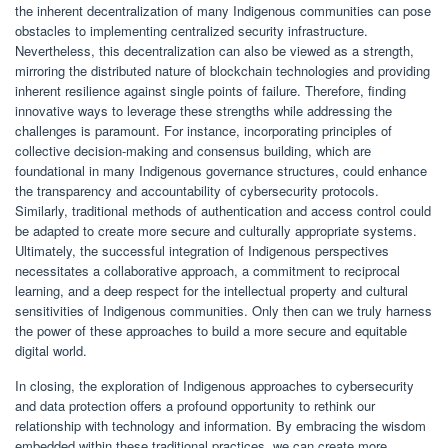
the inherent decentralization of many Indigenous communities can pose
obstacles to implementing centralized security infrastructure.
Nevertheless, this decentralization can also be viewed as a strength,
mirroring the distributed nature of blockchain technologies and providing
inherent resilience against single points of failure. Therefore, finding
innovative ways to leverage these strengths while addressing the
challenges is paramount. For instance, incorporating principles of
collective decision-making and consensus building, which are
foundational in many Indigenous governance structures, could enhance
the transparency and accountability of cybersecurity protocols.
Similarly, traditional methods of authentication and access control could
be adapted to create more secure and culturally appropriate systems.
Ultimately, the successful integration of Indigenous perspectives
necessitates a collaborative approach, a commitment to reciprocal
learning, and a deep respect for the intellectual property and cultural
sensitivities of Indigenous communities. Only then can we truly harness
the power of these approaches to build a more secure and equitable
digital world.
In closing, the exploration of Indigenous approaches to cybersecurity
and data protection offers a profound opportunity to rethink our
relationship with technology and information. By embracing the wisdom
embedded within these traditional practices, we can create more