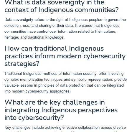
What is data sovereignty in the
context of Indigenous communities?
Data sovereignty refers to the right of Indigenous peoples to govern the
collection, use, and sharing of their data. It ensures that Indigenous
communities have control over information related to their culture,
heritage, and traditional knowledge.
How can traditional Indigenous
practices inform modern cybersecurity
strategies?
Traditional Indigenous methods of information security, often involving
complex memorization techniques and symbolic representation, provide
valuable lessons in principles of data protection that can be integrated
into modern cybersecurity approaches.
What are the key challenges in
integrating Indigenous perspectives
into cybersecurity?
Key challenges include achieving effective collaboration across diverse