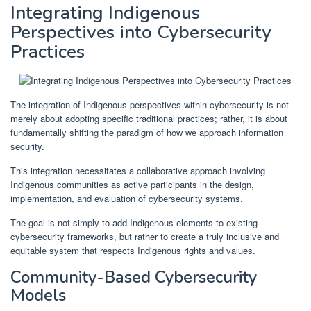
Integrating Indigenous
Perspectives into Cybersecurity
Practices
The integration of Indigenous perspectives within cybersecurity is not
merely about adopting specific traditional practices; rather, it is about
fundamentally shifting the paradigm of how we approach information
security.
This integration necessitates a collaborative approach involving
Indigenous communities as active participants in the design,
implementation, and evaluation of cybersecurity systems.
The goal is not simply to add Indigenous elements to existing
cybersecurity frameworks, but rather to create a truly inclusive and
equitable system that respects Indigenous rights and values.
Community-Based Cybersecurity
Models