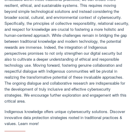
resilient, ethical, and sustainable systems. This requires moving
beyond simple technological solutions and instead considering the
broader social, cultural, and environmental context of cybersecurity.
Specifically, the principles of collective responsibility, relational security,
and respect for knowledge are crucial to fostering a more holistic and
human-centered approach. While challenges remain in bridging the gap
between traditional knowledge and modern technology, the potential
rewards are immense. Indeed, the integration of Indigenous
perspectives promises to not only strengthen our digital security but
also to cultivate a deeper understanding of ethical and responsible
technology use. Moving forward, fostering genuine collaboration and
respectful dialogue with Indigenous communities will be pivotal in
realizing the transformative potential of these invaluable approaches.
The ongoing dialogue and collaborative research are indispensable for
the development of truly inclusive and effective cybersecurity
strategies. We encourage further exploration and engagement with this
critical area.
Indigenous knowledge offers unique cybersecurity solutions. Discover
innovative data protection strategies rooted in traditional practices &
values. Learn more!