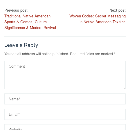
Post
Previous post
Next post
Traditional Native American
Woven Codes: Secret Messaging
navigation
Sports & Games: Cultural
in Native American Textiles
Significance & Modern Revival
Leave a Reply
Your email address will not be published.
Required fields are marked
*