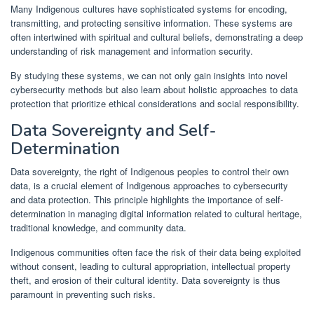
Many Indigenous cultures have sophisticated systems for encoding,
transmitting, and protecting sensitive information. These systems are
often intertwined with spiritual and cultural beliefs, demonstrating a deep
understanding of risk management and information security.
By studying these systems, we can not only gain insights into novel
cybersecurity methods but also learn about holistic approaches to data
protection that prioritize ethical considerations and social responsibility.
Data Sovereignty and Self-
Determination
Data sovereignty, the right of Indigenous peoples to control their own
data, is a crucial element of Indigenous approaches to cybersecurity
and data protection. This principle highlights the importance of self-
determination in managing digital information related to cultural heritage,
traditional knowledge, and community data.
Indigenous communities often face the risk of their data being exploited
without consent, leading to cultural appropriation, intellectual property
theft, and erosion of their cultural identity. Data sovereignty is thus
paramount in preventing such risks.