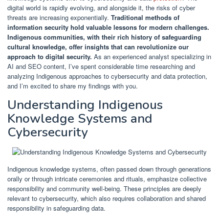
digital world is rapidly evolving, and alongside it, the risks of cyber
threats are increasing exponentially.
Traditional methods of
information security hold valuable lessons for modern challenges.
Indigenous communities, with their rich history of safeguarding
cultural knowledge, offer insights that can revolutionize our
approach to digital security.
As an experienced analyst specializing in
AI and SEO content, I’ve spent considerable time researching and
analyzing Indigenous approaches to cybersecurity and data protection,
and I’m excited to share my findings with you.
Understanding Indigenous
Knowledge Systems and
Cybersecurity
Indigenous knowledge systems, often passed down through generations
orally or through intricate ceremonies and rituals, emphasize collective
responsibility and community well-being. These principles are deeply
relevant to cybersecurity, which also requires collaboration and shared
responsibility in safeguarding data.