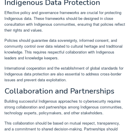
Indigenous Data Protection
Effective policy and governance frameworks are crucial for protecting
Indigenous data. These frameworks should be designed in close
consultation with Indigenous communities, ensuring that policies reflect
their rights and values.
Policies should guarantee data sovereignty, informed consent, and
community control over data related to cultural heritage and traditional
knowledge. This requires respectful collaboration with Indigenous
leaders and knowledge keepers.
International cooperation and the establishment of global standards for
Indigenous data protection are also essential to address cross-border
issues and prevent data exploitation.
Collaboration and Partnerships
Building successful Indigenous approaches to cybersecurity requires
strong collaboration and partnerships among Indigenous communities,
technology experts, policymakers, and other stakeholders.
This collaboration should be based on mutual respect, transparency,
and a commitment to shared decision-making. Partnerships should