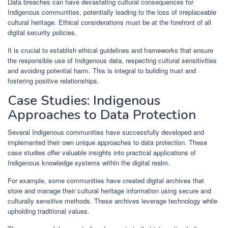
Data breaches can have devastating cultural consequences for
Indigenous communities, potentially leading to the loss of irreplaceable
cultural heritage. Ethical considerations must be at the forefront of all
digital security policies.
It is crucial to establish ethical guidelines and frameworks that ensure
the responsible use of Indigenous data, respecting cultural sensitivities
and avoiding potential harm. This is integral to building trust and
fostering positive relationships.
Case Studies: Indigenous
Approaches to Data Protection
Several Indigenous communities have successfully developed and
implemented their own unique approaches to data protection. These
case studies offer valuable insights into practical applications of
Indigenous knowledge systems within the digital realm.
For example, some communities have created digital archives that
store and manage their cultural heritage information using secure and
culturally sensitive methods. These archives leverage technology while
upholding traditional values.