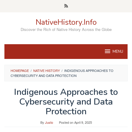
Skip
to
content
NativeHistory.Info
Discover the Rich of Native History Across the Globe
MENU
HOMEPAGE
/
NATIVE HISTORY
/
INDIGENOUS APPROACHES TO
CYBERSECURITY AND DATA PROTECTION
Indigenous Approaches to
Cybersecurity and Data
Protection
By
Justo
Posted on
April 9, 2025