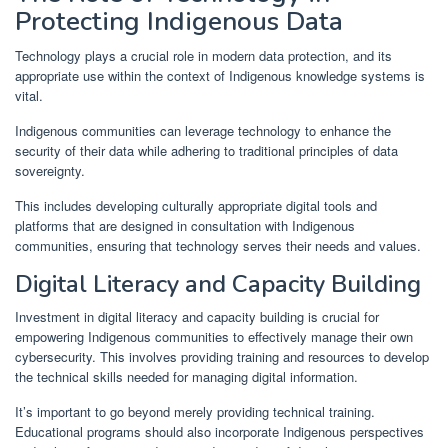
Protecting Indigenous Data
Technology plays a crucial role in modern data protection, and its
appropriate use within the context of Indigenous knowledge systems is
vital.
Indigenous communities can leverage technology to enhance the
security of their data while adhering to traditional principles of data
sovereignty.
This includes developing culturally appropriate digital tools and
platforms that are designed in consultation with Indigenous
communities, ensuring that technology serves their needs and values.
Digital Literacy and Capacity Building
Investment in digital literacy and capacity building is crucial for
empowering Indigenous communities to effectively manage their own
cybersecurity. This involves providing training and resources to develop
the technical skills needed for managing digital information.
It’s important to go beyond merely providing technical training.
Educational programs should also incorporate Indigenous perspectives