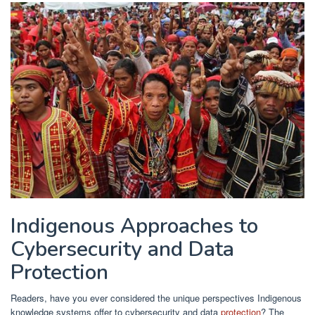
Indigenous Approaches to
Cybersecurity and Data
Protection
Readers, have you ever considered the unique perspectives Indigenous
knowledge systems offer to cybersecurity and data
protection
? The