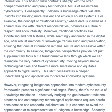
information. This holistic view contrasts sharply with the often
compartmentalized and purely technological focus of mainstream
cybersecurity. Consequently, Indigenous knowledge offers valuable
insights into building more resilient and ethically sound systems. For
example, the concept of “relational security,” where data is viewed as a
shared resource with inherent responsibilities, promotes a culture of
respect and accountability. Moreover, traditional practices like
storytelling and oral histories, while seemingly antiquated in the digital
age, offer robust methods of knowledge transmission and preservation,
ensuring that crucial information remains secure and accessible within
the community. In essence, Indigenous perspectives provide not just
supplementary tools but a transformative lens through which we can
reimagine the very nature of cybersecurity, moving beyond simple
technological fixes and toward a more sustainable and equitable
approach to digital safety. This shift necessitates a deeper
understanding and appreciation for diverse knowledge systems.
However, integrating Indigenous approaches into modern cybersecurity
frameworks presents significant challenges. Firstly, there’s the issue of
knowledge translation – effectively bridging the gap between traditional
practices and contemporary technological applications requires careful
consideration and respectful collaboration. It is essential to avoid the
appropriation or misrepresentation of Indigenous knowledge. Secondly,