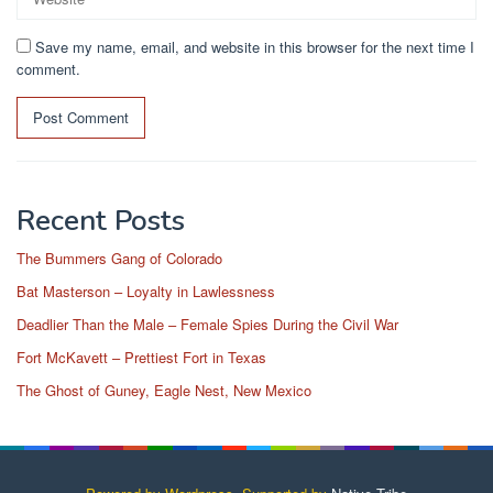
Save my name, email, and website in this browser for the next time I
comment.
Recent Posts
The Bummers Gang of Colorado
Bat Masterson – Loyalty in Lawlessness
Deadlier Than the Male – Female Spies During the Civil War
Fort McKavett – Prettiest Fort in Texas
The Ghost of Guney, Eagle Nest, New Mexico