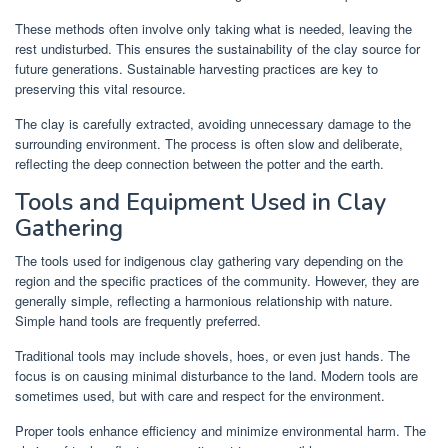
These methods often involve only taking what is needed, leaving the
rest undisturbed. This ensures the sustainability of the clay source for
future generations. Sustainable harvesting practices are key to
preserving this vital resource.
The clay is carefully extracted, avoiding unnecessary damage to the
surrounding environment. The process is often slow and deliberate,
reflecting the deep connection between the potter and the earth.
Tools and Equipment Used in Clay
Gathering
The tools used for indigenous clay gathering vary depending on the
region and the specific practices of the community. However, they are
generally simple, reflecting a harmonious relationship with nature.
Simple hand tools are frequently preferred.
Traditional tools may include shovels, hoes, or even just hands. The
focus is on causing minimal disturbance to the land. Modern tools are
sometimes used, but with care and respect for the environment.
Proper tools enhance efficiency and minimize environmental harm. The