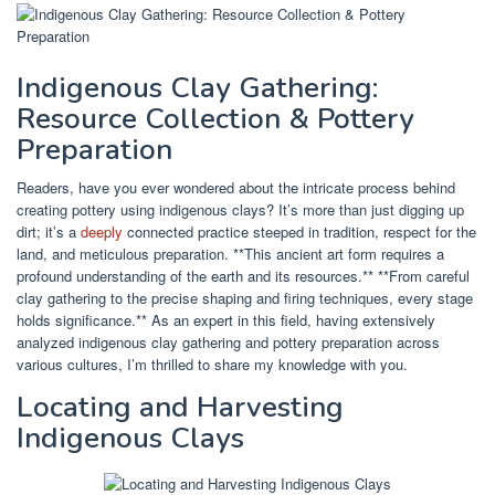
Indigenous Clay Gathering:
Resource Collection & Pottery
Preparation
Readers, have you ever wondered about the intricate process behind
creating pottery using indigenous clays? It’s more than just digging up
dirt; it’s a
deeply
connected practice steeped in tradition, respect for the
land, and meticulous preparation. **This ancient art form requires a
profound understanding of the earth and its resources.** **From careful
clay gathering to the precise shaping and firing techniques, every stage
holds significance.** As an expert in this field, having extensively
analyzed indigenous clay gathering and pottery preparation across
various cultures, I’m thrilled to share my knowledge with you.
Locating and Harvesting
Indigenous Clays