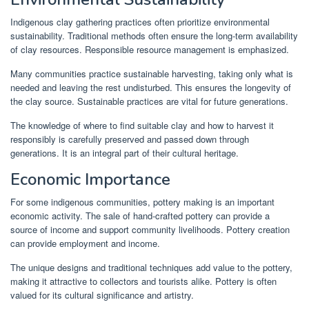
Indigenous clay gathering practices often prioritize environmental
sustainability. Traditional methods often ensure the long-term availability
of clay resources. Responsible resource management is emphasized.
Many communities practice sustainable harvesting, taking only what is
needed and leaving the rest undisturbed. This ensures the longevity of
the clay source. Sustainable practices are vital for future generations.
The knowledge of where to find suitable clay and how to harvest it
responsibly is carefully preserved and passed down through
generations. It is an integral part of their cultural heritage.
Economic Importance
For some indigenous communities, pottery making is an important
economic activity. The sale of hand-crafted pottery can provide a
source of income and support community livelihoods. Pottery creation
can provide employment and income.
The unique designs and traditional techniques add value to the pottery,
making it attractive to collectors and tourists alike. Pottery is often
valued for its cultural significance and artistry.