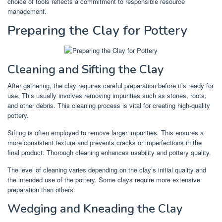
choice of tools reflects a commitment to responsible resource
management.
Preparing the Clay for Pottery
Cleaning and Sifting the Clay
After gathering, the clay requires careful preparation before it’s ready for
use. This usually involves removing impurities such as stones, roots,
and other debris. This cleaning process is vital for creating high-quality
pottery.
Sifting is often employed to remove larger impurities. This ensures a
more consistent texture and prevents cracks or imperfections in the
final product. Thorough cleaning enhances usability and pottery quality.
The level of cleaning varies depending on the clay’s initial quality and
the intended use of the pottery. Some clays require more extensive
preparation than others.
Wedging and Kneading the Clay