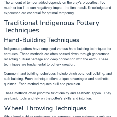
The amount of temper added depends on the clay’s properties. Too
much or too little can negatively impact the final result. Knowledge and
experience are essential for optimal tempering.
Traditional Indigenous Pottery
Techniques
Hand-Building Techniques
Indigenous potters have employed various hand-building techniques for
centuries. These methods are often passed down through generations,
reflecting cultural heritage and deep connection with the earth. These
techniques are fundamental to pottery creation.
Common hand-building techniques include pinch pots, coil building, and
slab building. Each technique offers unique advantages and aesthetic
qualities. Each method requires skill and precision.
These methods often prioritize functionality and aesthetic appeal. They
use basic tools and rely on the potter’s skills and intuition.
Wheel Throwing Techniques
While hand-building techniques are common, some indigenous cultures