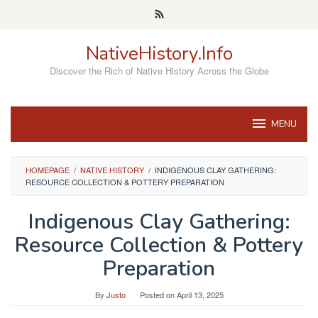
Skip
to
content
NativeHistory.Info
Discover the Rich of Native History Across the Globe
MENU
HOMEPAGE
/
NATIVE HISTORY
/
INDIGENOUS CLAY GATHERING:
RESOURCE COLLECTION & POTTERY PREPARATION
Indigenous Clay Gathering:
Resource Collection & Pottery
Preparation
By
Justo
Posted on
April 13, 2025