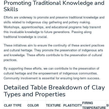
Promoting Traditional Knowledge and
Skills
Efforts are underway to promote and preserve traditional knowledge and
skills related to indigenous clay gathering and pottery making.
Workshops, apprenticeships, and educational programs help transmit
this invaluable knowledge to future generations. Passing along
traditional knowledge is crucial.
These initiatives aim to ensure the continuity of these ancient practices
and cultural heritage. They promote the preservation of indigenous arts
and knowledge. These efforts contribute to the preservation of cultural
practices.
By supporting these efforts, we can contribute to the preservation of
cultural heritage and the empowerment of indigenous communities.
Community involvement is essential for ensuring long-term success.
Detailed Table Breakdown of Clay
Types and Properties
FIRING
CLAY TYPE
COLOR
TEXTURE
PLASTICITY
S
TEMPERATURE