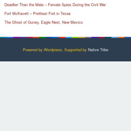
Deadlier Than the Male – Female Spies During the Civil War
Fort McKavett – Prettiest Fort in Texas
The Ghost of Guney, Eagle Nest, New Mexico
Powered by Wordpress, Supported by
Native Tribe