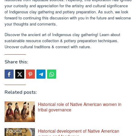
your curiosity and appreciation for the artistry and cultural significance
of Indigenous clay gathering and pottery preparation. As such, we look
forward to continuing this discussion with you in the future and welcome
your thoughts and comments.
Discover the ancient art of Indigenous clay gathering! Learn about
sustainable resource collection & pottery preparation techniques.
Uncover cultural traditions & connect with nature.
Share this:
Related posts:
Historical role of Native American women in
tribal governance
Historical development of Native American