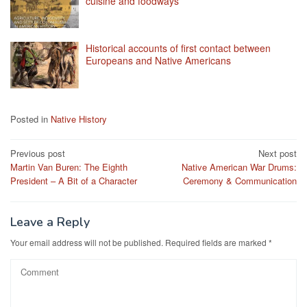
cuisine and foodways
Historical accounts of first contact between
Europeans and Native Americans
Posted in
Native History
Post
Previous post
Next post
Martin Van Buren: The Eighth
Native American War Drums:
navigation
President – A Bit of a Character
Ceremony & Communication
Leave a Reply
Your email address will not be published.
Required fields are marked
*