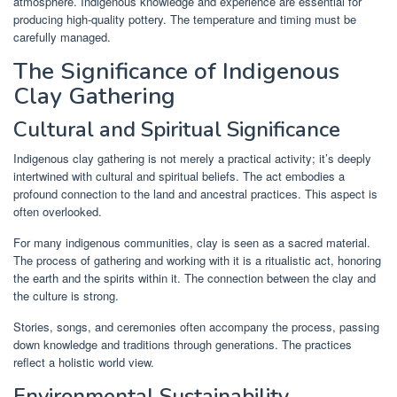
atmosphere. Indigenous knowledge and experience are essential for
producing high-quality pottery. The temperature and timing must be
carefully managed.
The Significance of Indigenous
Clay Gathering
Cultural and Spiritual Significance
Indigenous clay gathering is not merely a practical activity; it’s deeply
intertwined with cultural and spiritual beliefs. The act embodies a
profound connection to the land and ancestral practices. This aspect is
often overlooked.
For many indigenous communities, clay is seen as a sacred material.
The process of gathering and working with it is a ritualistic act, honoring
the earth and the spirits within it. The connection between the clay and
the culture is strong.
Stories, songs, and ceremonies often accompany the process, passing
down knowledge and traditions through generations. The practices
reflect a holistic world view.
Environmental Sustainability