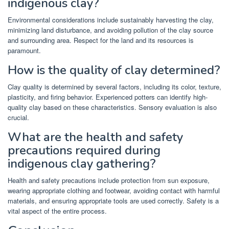
indigenous clay?
Environmental considerations include sustainably harvesting the clay,
minimizing land disturbance, and avoiding pollution of the clay source
and surrounding area. Respect for the land and its resources is
paramount.
How is the quality of clay determined?
Clay quality is determined by several factors, including its color, texture,
plasticity, and firing behavior. Experienced potters can identify high-
quality clay based on these characteristics. Sensory evaluation is also
crucial.
What are the health and safety
precautions required during
indigenous clay gathering?
Health and safety precautions include protection from sun exposure,
wearing appropriate clothing and footwear, avoiding contact with harmful
materials, and ensuring appropriate tools are used correctly. Safety is a
vital aspect of the entire process.