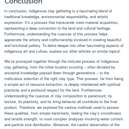
Conclusion
In conclusion, indigenous clay gathering is a fascinating blend of
traditional knowledge, environmental responsibility, and artistic
expression. It’s a process that transcends mere material acquisition,
representing a deep connection to the land and cultural heritage.
Furthermore, understanding the nuances of this process helps
appreciate the artistry and craftsmanship involved in creating beautiful
and functional pottery. To delve deeper into other fascinating aspects of
indigenous art and culture, explore our other articles on similar topics!
We’ve journeyed together through the intricate process of Indigenous
clay gathering, from the initial location scouting – often dictated by
ancestral knowledge passed down through generations – to the
meticulous selection of the right clay type. This process, far from being
a simple act of resource extraction, is deeply intertwined with spiritual
practices and a profound respect for the land. Furthermore,
understanding the nuances of clay composition is paramount; its
texture, its plasticity, and its firing behavior all contribute to the final
product. Therefore, we explored the various methods used to assess
these qualities, from simple hand-tests, feeling the clay’s smoothness
and tensile strength, to more complex analyses involving water content
and particle size distribution. Moreover, the careful observation of the