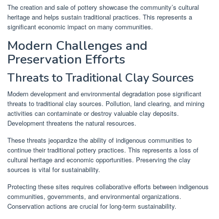
The creation and sale of pottery showcase the community’s cultural
heritage and helps sustain traditional practices. This represents a
significant economic impact on many communities.
Modern Challenges and
Preservation Efforts
Threats to Traditional Clay Sources
Modern development and environmental degradation pose significant
threats to traditional clay sources. Pollution, land clearing, and mining
activities can contaminate or destroy valuable clay deposits.
Development threatens the natural resources.
These threats jeopardize the ability of indigenous communities to
continue their traditional pottery practices. This represents a loss of
cultural heritage and economic opportunities. Preserving the clay
sources is vital for sustainability.
Protecting these sites requires collaborative efforts between indigenous
communities, governments, and environmental organizations.
Conservation actions are crucial for long-term sustainability.