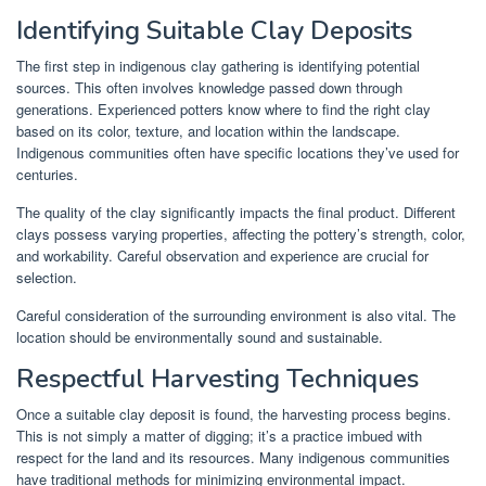
Identifying Suitable Clay Deposits
The first step in indigenous clay gathering is identifying potential
sources. This often involves knowledge passed down through
generations. Experienced potters know where to find the right clay
based on its color, texture, and location within the landscape.
Indigenous communities often have specific locations they’ve used for
centuries.
The quality of the clay significantly impacts the final product. Different
clays possess varying properties, affecting the pottery’s strength, color,
and workability. Careful observation and experience are crucial for
selection.
Careful consideration of the surrounding environment is also vital. The
location should be environmentally sound and sustainable.
Respectful Harvesting Techniques
Once a suitable clay deposit is found, the harvesting process begins.
This is not simply a matter of digging; it’s a practice imbued with
respect for the land and its resources. Many indigenous communities
have traditional methods for minimizing environmental impact.