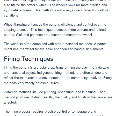
also utilize the potter’s wheel. The wheel allows for more precise and
symmetrical forms. This method is not always used, reflecting cultural
variations.
Wheel throwing enhances the potter’s efficiency and control over the
shaping process. This technique produces more uniform and refined
pottery. Skill and patience are required to master the wheel.
The wheel is often combined with other traditional methods. A potter
might use the wheel for the base and then add hand-built elements.
Firing Techniques
Firing the pottery is a crucial step, transforming the clay into a durable
and functional object. Indigenous firing methods are often unique and
reflect the resources and environment of the community involved. Firing
methods vary widely across cultures.
Common methods include pit firing, open firing, and kiln firing. Each
method produces distinct results; the quality and finish of the vessel are
affected.
The firing process requires precise control of temperature and