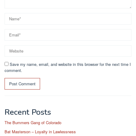
Save my name, email, and website in this browser for the next time I
comment.
Recent Posts
The Bummers Gang of Colorado
Bat Masterson – Loyalty in Lawlessness