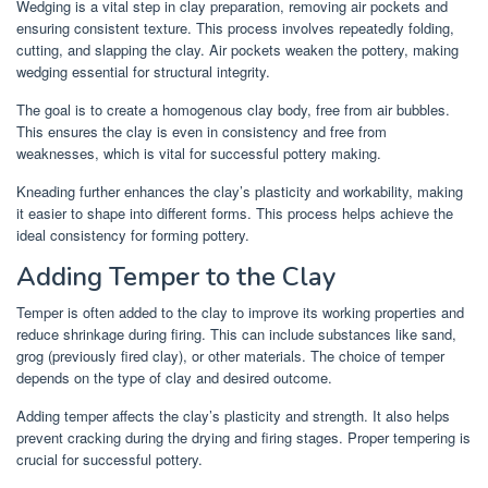
Wedging is a vital step in clay preparation, removing air pockets and
ensuring consistent texture. This process involves repeatedly folding,
cutting, and slapping the clay. Air pockets weaken the pottery, making
wedging essential for structural integrity.
The goal is to create a homogenous clay body, free from air bubbles.
This ensures the clay is even in consistency and free from
weaknesses, which is vital for successful pottery making.
Kneading further enhances the clay’s plasticity and workability, making
it easier to shape into different forms. This process helps achieve the
ideal consistency for forming pottery.
Adding Temper to the Clay
Temper is often added to the clay to improve its working properties and
reduce shrinkage during firing. This can include substances like sand,
grog (previously fired clay), or other materials. The choice of temper
depends on the type of clay and desired outcome.
Adding temper affects the clay’s plasticity and strength. It also helps
prevent cracking during the drying and firing stages. Proper tempering is
crucial for successful pottery.