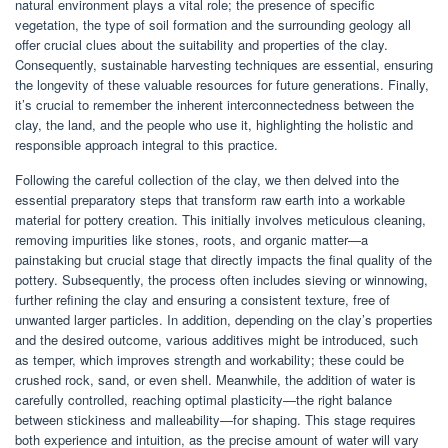
natural environment plays a vital role; the presence of specific
vegetation, the type of soil formation and the surrounding geology all
offer crucial clues about the suitability and properties of the clay.
Consequently, sustainable harvesting techniques are essential, ensuring
the longevity of these valuable resources for future generations. Finally,
it’s crucial to remember the inherent interconnectedness between the
clay, the land, and the people who use it, highlighting the holistic and
responsible approach integral to this practice.
Following the careful collection of the clay, we then delved into the
essential preparatory steps that transform raw earth into a workable
material for pottery creation. This initially involves meticulous cleaning,
removing impurities like stones, roots, and organic matter—a
painstaking but crucial stage that directly impacts the final quality of the
pottery. Subsequently, the process often includes sieving or winnowing,
further refining the clay and ensuring a consistent texture, free of
unwanted larger particles. In addition, depending on the clay’s properties
and the desired outcome, various additives might be introduced, such
as temper, which improves strength and workability; these could be
crushed rock, sand, or even shell. Meanwhile, the addition of water is
carefully controlled, reaching optimal plasticity—the right balance
between stickiness and malleability—for shaping. This stage requires
both experience and intuition, as the precise amount of water will vary