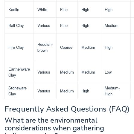
Kaolin
White
Fine
High
High
Ball Clay
Various
Fine
High
Medium
Reddish-
Fire Clay
Coarse
Medium
High
brown
Earthenware
Various
Medium
Medium
Low
Clay
Stoneware
Medium-
Various
Medium
High
Clay
High
Frequently Asked Questions (FAQ)
What are the environmental
considerations when gathering