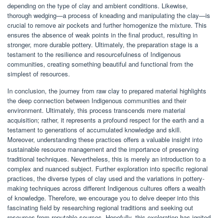
depending on the type of clay and ambient conditions. Likewise,
thorough wedging—a process of kneading and manipulating the clay—is
crucial to remove air pockets and further homogenize the mixture. This
ensures the absence of weak points in the final product, resulting in
stronger, more durable pottery. Ultimately, the preparation stage is a
testament to the resilience and resourcefulness of Indigenous
communities, creating something beautiful and functional from the
simplest of resources.
In conclusion, the journey from raw clay to prepared material highlights
the deep connection between Indigenous communities and their
environment. Ultimately, this process transcends mere material
acquisition; rather, it represents a profound respect for the earth and a
testament to generations of accumulated knowledge and skill.
Moreover, understanding these practices offers a valuable insight into
sustainable resource management and the importance of preserving
traditional techniques. Nevertheless, this is merely an introduction to a
complex and nuanced subject. Further exploration into specific regional
practices, the diverse types of clay used and the variations in pottery-
making techniques across different Indigenous cultures offers a wealth
of knowledge. Therefore, we encourage you to delve deeper into this
fascinating field by researching regional traditions and seeking out
resources from reputable sources. Hopefully, this exploration has ignited