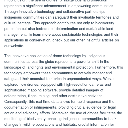
represents a significant advancement in empowering communities.
Through innovative technology and collaborative partnerships,
indigenous communities can safeguard their invaluable territories and
cultural heritage. This approach contributes not only to biodiversity
protection but also fosters self-determination and sustainable land
management. To learn more about sustainable technologies and their
applications in conservation, check out our other insightful articles on
our website.
The innovative application of drone technology by Indigenous
communities across the globe represents a powerful shift in the
landscape of land rights and environmental protection. Furthermore, this
technology empowers these communities to actively monitor and
safeguard their ancestral territories in unprecedented ways. We’ve
explored how drones, equipped with high-resolution cameras and
sophisticated mapping software, provide detailed imagery of
deforestation, illegal mining, and other destructive activities.
Consequently, this real-time data allows for rapid response and the
documentation of infringements, providing crucial evidence for legal
action and advocacy efforts. Moreover, the use of drones facilitates the
monitoring of biodiversity, enabling Indigenous communities to track
changes in wildlife populations and habitats, crucial information for