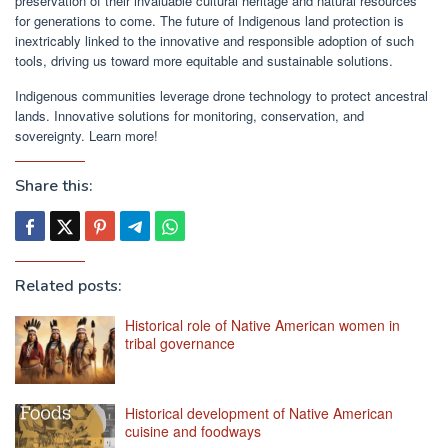
preservation of their invaluable cultural heritage and natural resources
for generations to come. The future of Indigenous land protection is
inextricably linked to the innovative and responsible adoption of such
tools, driving us toward more equitable and sustainable solutions.
Indigenous communities leverage drone technology to protect ancestral
lands. Innovative solutions for monitoring, conservation, and
sovereignty. Learn more!
Share this:
Related posts:
Historical role of Native American women in
tribal governance
Historical development of Native American
cuisine and foodways