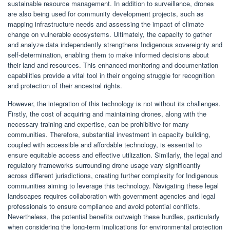
sustainable resource management. In addition to surveillance, drones
are also being used for community development projects, such as
mapping infrastructure needs and assessing the impact of climate
change on vulnerable ecosystems. Ultimately, the capacity to gather
and analyze data independently strengthens Indigenous sovereignty and
self-determination, enabling them to make informed decisions about
their land and resources. This enhanced monitoring and documentation
capabilities provide a vital tool in their ongoing struggle for recognition
and protection of their ancestral rights.
However, the integration of this technology is not without its challenges.
Firstly, the cost of acquiring and maintaining drones, along with the
necessary training and expertise, can be prohibitive for many
communities. Therefore, substantial investment in capacity building,
coupled with accessible and affordable technology, is essential to
ensure equitable access and effective utilization. Similarly, the legal and
regulatory frameworks surrounding drone usage vary significantly
across different jurisdictions, creating further complexity for Indigenous
communities aiming to leverage this technology. Navigating these legal
landscapes requires collaboration with government agencies and legal
professionals to ensure compliance and avoid potential conflicts.
Nevertheless, the potential benefits outweigh these hurdles, particularly
when considering the long-term implications for environmental protection