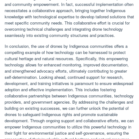
and community empowerment. In fact, successful implementation often
necessitates a collaborative approach, bringing together Indigenous
knowledge with technological expertise to develop tailored solutions that
meet specific community needs. This collaborative effort is crucial for
overcoming technical challenges and integrating drone technology
seamlessly into existing community structures and practices.
In conclusion, the use of drones by Indigenous communities offers a
compelling example of how technology can be harnessed to protect
cultural heritage and natural resources. Specifically, this empowering
technology allows for enhanced monitoring, improved documentation,
and strengthened advocacy efforts, ultimately contributing to greater
self-determination. Looking ahead, continued support for research,
development, and training initiatives is paramount to ensure widespread
adoption and effective implementation. This includes fostering
collaborative partnerships between Indigenous communities, technology
providers, and government agencies. By addressing the challenges and
building on existing successes, we can further unlock the potential of
drones to safeguard Indigenous rights and promote sustainable
development. Through ongoing support and collaborative efforts, we can
empower Indigenous communities to utilize this powerful technology in
their fight for environmental justice and self-governance, ensuring the