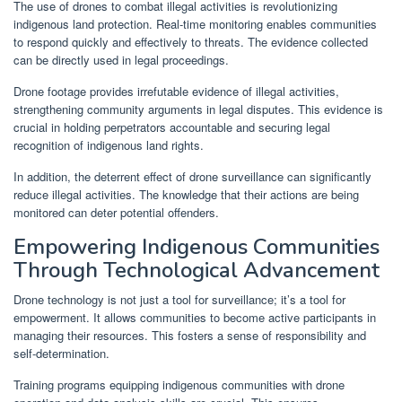
The use of drones to combat illegal activities is revolutionizing
indigenous land protection. Real-time monitoring enables communities
to respond quickly and effectively to threats. The evidence collected
can be directly used in legal proceedings.
Drone footage provides irrefutable evidence of illegal activities,
strengthening community arguments in legal disputes. This evidence is
crucial in holding perpetrators accountable and securing legal
recognition of indigenous land rights.
In addition, the deterrent effect of drone surveillance can significantly
reduce illegal activities. The knowledge that their actions are being
monitored can deter potential offenders.
Empowering Indigenous Communities
Through Technological Advancement
Drone technology is not just a tool for surveillance; it’s a tool for
empowerment. It allows communities to become active participants in
managing their resources. This fosters a sense of responsibility and
self-determination.
Training programs equipping indigenous communities with drone