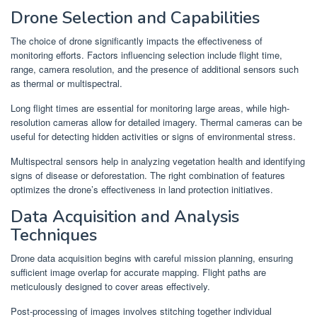
Drone Selection and Capabilities
The choice of drone significantly impacts the effectiveness of
monitoring efforts. Factors influencing selection include flight time,
range, camera resolution, and the presence of additional sensors such
as thermal or multispectral.
Long flight times are essential for monitoring large areas, while high-
resolution cameras allow for detailed imagery. Thermal cameras can be
useful for detecting hidden activities or signs of environmental stress.
Multispectral sensors help in analyzing vegetation health and identifying
signs of disease or deforestation. The right combination of features
optimizes the drone’s effectiveness in land protection initiatives.
Data Acquisition and Analysis
Techniques
Drone data acquisition begins with careful mission planning, ensuring
sufficient image overlap for accurate mapping. Flight paths are
meticulously designed to cover areas effectively.
Post-processing of images involves stitching together individual