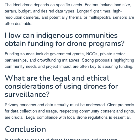
The ideal drone depends on specific needs. Factors include land size,
terrain, budget, and desired data types. Longer flight times, high-
resolution cameras, and potentially thermal or multispectral sensors are
often desirable.
How can indigenous communities
obtain funding for drone programs?
Funding sources include government grants, NGOs, private sector
partnerships, and crowdfunding initiatives. Strong proposals highlighting
community needs and project impact are often key to securing funding.
What are the legal and ethical
considerations of using drones for
surveillance?
Privacy concerns and data security must be addressed. Clear protocols
for data collection and usage, respecting community consent and rights,
are crucial. Legal compliance with local drone regulations is essential.
Conclusion
In conclusion, the use of drones for indigenous land protection