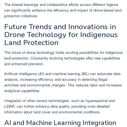
The shared learnings and collaborative efforts across different regions
can significantly enhance the efficiency and impact of drone-based land
protection initiatives.
Future Trends and Innovations in
Drone Technology for Indigenous
Land Protection
The future of drone technology holds exciting possibilities for indigenous
land protection. Constantly evolving technologies offer new capabilities
and enhanced precision.
Artificial intelligence (AI) and machine learning (ML) can automate data
analysis, increasing efficiency and accuracy in detecting illegal
activities and environmental changes. This reduces labor and increases
analytical capabilities.
Integration of other sensor technologies, such as hyperspectral and
LiDAR, can further enhance data quality, providing more detailed
information about land cover and environmental conditions.
AI and Machine Learning Integration