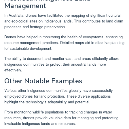
Management
In Australia, drones have facilitated the mapping of significant cultural
and ecological sites on indigenous lands. This contributes to land claim
processes and heritage preservation.
Drones have helped in monitoring the health of ecosystems, enhancing
resource management practices. Detailed maps aid in effective planning
for sustainable development.
The ability to document and monitor vast land areas efficiently allows
indigenous communities to protect their ancestral lands more
effectively.
Other Notable Examples
Various other indigenous communities globally have successfully
employed drones for land protection. These diverse applications
highlight the technology’s adaptability and potential.
From monitoring wildlife populations to tracking changes in water
resources, drones provide valuable data for managing and protecting
invaluable indigenous lands and resources.