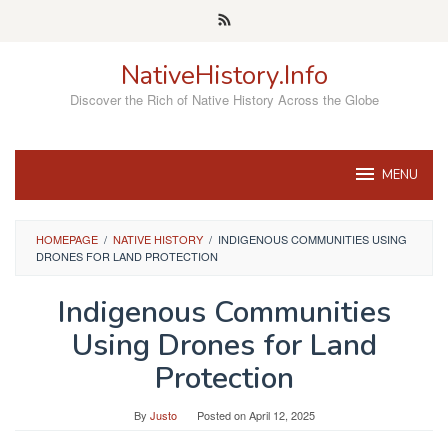
Skip
to
content
NativeHistory.Info
Discover the Rich of Native History Across the Globe
MENU
HOMEPAGE
/
NATIVE HISTORY
/
INDIGENOUS COMMUNITIES USING
DRONES FOR LAND PROTECTION
Indigenous Communities
Using Drones for Land
Protection
By
Justo
Posted on
April 12, 2025