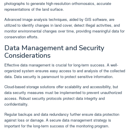
photographs to generate high-resolution orthomosaics, accurate
representations of the land surface.
Advanced image analysis techniques, aided by GIS software, are
utilized to identify changes in land cover, detect illegal activities, and
monitor environmental changes over time, providing meaningful data for
conservation efforts.
Data Management and Security
Considerations
Effective data management is crucial for long-term success. A well-
organized system ensures easy access to and analysis of the collected
data. Data security is paramount to protect sensitive information.
Cloud-based storage solutions offer scalability and accessibility, but
data security measures must be implemented to prevent unauthorized
access. Robust security protocols protect data integrity and
confidentiality.
Regular backups and data redundancy further ensure data protection
against loss or damage. A secure data management strategy is
important for the long-term success of the monitoring program.