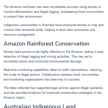
The Amazon rainforest has seen remarkable success using drones to
monitor deforestation and illegal logging, empowering local communities
to protect their environment.
Indigenous communities in Australia have employed drones to map and
monitor their ancestral lands, helping in land claim processes and
resource management.
Amazon Rainforest Conservation
Drones have proven to be highly effective in the Amazon, aiding in early
detection of illegal logging and mining activities. This has led to
immediate action and minimized environmental damage.
Real-time monitoring capabilities allow for swift interventions, reducing
the scale of illegal actions. Collaboration between local communities
and monitoring organizations has been key to success.
The data collected has supported legal actions against illegal operators,
and has provided evidence for improved conservation strategies in the
Amazon region.
Australian Indigenous Land