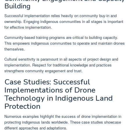
Building
Successful implementation relies heavily on community buy-in and
ownership. Engaging indigenous communities in all stages is important
for effective implementation.
Community-based training programs are critical to building capacity.
This empowers indigenous communities to operate and maintain drones
themselves.
Cultural sensitivity is paramount in all aspects of project design and
implementation. Respect for traditional knowledge and practices
strengthens community engagement and trust.
Case Studies: Successful
Implementations of Drone
Technology in Indigenous Land
Protection
Numerous examples highlight the success of drone implementation in
protecting indigenous lands worldwide. These case studies showcase
different approaches and adaptations.