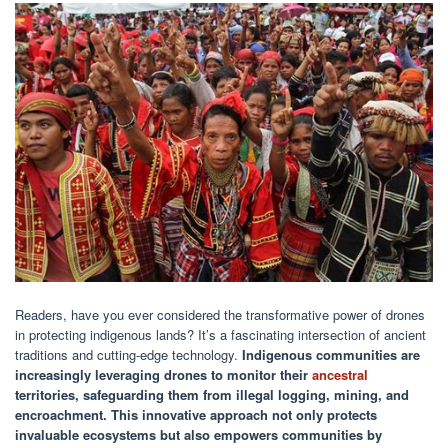
Readers, have you ever considered the transformative power of drones
in protecting indigenous lands? It’s a fascinating intersection of ancient
traditions and cutting-edge technology.
Indigenous communities are
increasingly leveraging drones to monitor their
ancestral
territories, safeguarding them from illegal logging, mining, and
encroachment.
This innovative approach not only protects
invaluable ecosystems but also empowers communities by