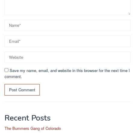
Save my name, email, and website in this browser for the next time I
comment.
Recent Posts
The Bummers Gang of Colorado