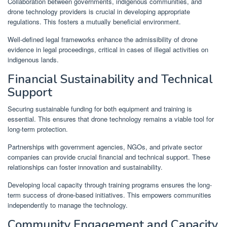
Collaboration between governments, indigenous communities, and
drone technology providers is crucial in developing appropriate
regulations. This fosters a mutually beneficial environment.
Well-defined legal frameworks enhance the admissibility of drone
evidence in legal proceedings, critical in cases of illegal activities on
indigenous lands.
Financial Sustainability and Technical
Support
Securing sustainable funding for both equipment and training is
essential. This ensures that drone technology remains a viable tool for
long-term protection.
Partnerships with government agencies, NGOs, and private sector
companies can provide crucial financial and technical support. These
relationships can foster innovation and sustainability.
Developing local capacity through training programs ensures the long-
term success of drone-based initiatives. This empowers communities
independently to manage the technology.
Community Engagement and Capacity