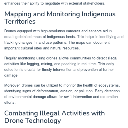
enhances their ability to negotiate with external stakeholders.
Mapping and Monitoring Indigenous
Territories
Drones equipped with high-resolution cameras and sensors aid in
creating detailed maps of indigenous lands. This helps in identifying and
tracking changes in land use patterns. The maps can document
important cultural sites and natural resources.
Regular monitoring using drones allows communities to detect illegal
activities like logging, mining, and poaching in real-time. This early
detection is crucial for timely intervention and prevention of further
damage.
Moreover, drones can be utilized to monitor the health of ecosystems,
identifying signs of deforestation, erosion, or pollution. Early detection
of environmental damage allows for swift intervention and restoration
efforts.
Combating Illegal Activities with
Drone Technology