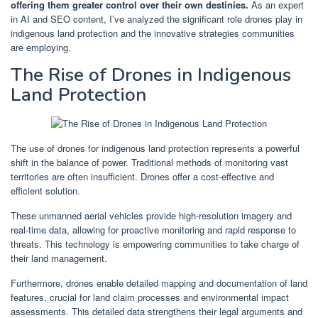
offering them greater control over their own destinies.
As an expert
in AI and SEO content, I’ve analyzed the significant role drones play in
indigenous land protection and the innovative strategies communities
are employing.
The Rise of Drones in Indigenous
Land Protection
The use of drones for indigenous land protection represents a powerful
shift in the balance of power. Traditional methods of monitoring vast
territories are often insufficient. Drones offer a cost-effective and
efficient solution.
These unmanned aerial vehicles provide high-resolution imagery and
real-time data, allowing for proactive monitoring and rapid response to
threats. This technology is empowering communities to take charge of
their land management.
Furthermore, drones enable detailed mapping and documentation of land
features, crucial for land claim processes and environmental impact
assessments. This detailed data strengthens their legal arguments and