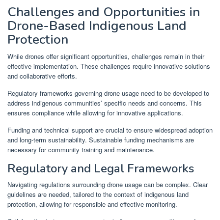
Challenges and Opportunities in
Drone-Based Indigenous Land
Protection
While drones offer significant opportunities, challenges remain in their
effective implementation. These challenges require innovative solutions
and collaborative efforts.
Regulatory frameworks governing drone usage need to be developed to
address indigenous communities’ specific needs and concerns. This
ensures compliance while allowing for innovative applications.
Funding and technical support are crucial to ensure widespread adoption
and long-term sustainability. Sustainable funding mechanisms are
necessary for community training and maintenance.
Regulatory and Legal Frameworks
Navigating regulations surrounding drone usage can be complex. Clear
guidelines are needed, tailored to the context of indigenous land
protection, allowing for responsible and effective monitoring.