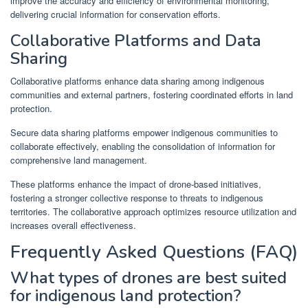
improve the accuracy and efficiency of environmental monitoring,
delivering crucial information for conservation efforts.
Collaborative Platforms and Data
Sharing
Collaborative platforms enhance data sharing among indigenous
communities and external partners, fostering coordinated efforts in land
protection.
Secure data sharing platforms empower indigenous communities to
collaborate effectively, enabling the consolidation of information for
comprehensive land management.
These platforms enhance the impact of drone-based initiatives,
fostering a stronger collective response to threats to indigenous
territories. The collaborative approach optimizes resource utilization and
increases overall effectiveness.
Frequently Asked Questions (FAQ)
What types of drones are best suited
for indigenous land protection?