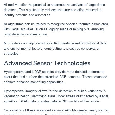
AI and ML offer the potential to automate the analysis of large drone
datasets. This significantly reduces the time and effort required to
identify patterns and anomalies.
AI algorithms can be trained to recognize specific features associated
with illegal activities, such as logging roads or mining pits, enabling
rapid detection and response.
ML models can help predict potential threats based on historical data
and environmental factors, contributing to proactive conservation
strategies.
Advanced Sensor Technologies
Hyperspectral and LiDAR sensors provide more detailed information
about the land surface than standard RGB cameras. These advanced
sensors enhance monitoring capabilities.
Hyperspectral imagery allows for the detection of subtle variations in
vegetation health, identifying areas under stress or impacted by illegal
activities. LiDAR data provides detailed 3D models of the terrain.
Combination of these advanced sensors with AI-powered analytics can