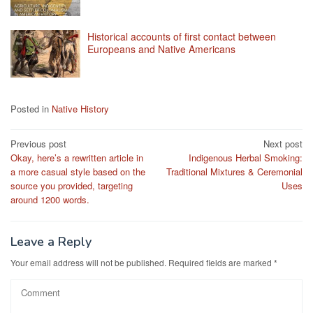
Historical accounts of first contact between
Europeans and Native Americans
Posted in
Native History
Post
Previous post
Next post
Okay, here’s a rewritten article in
Indigenous Herbal Smoking:
navigation
a more casual style based on the
Traditional Mixtures & Ceremonial
source you provided, targeting
Uses
around 1200 words.
Leave a Reply
Your email address will not be published.
Required fields are marked
*