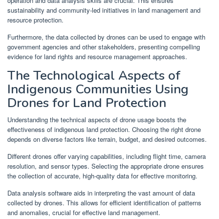
operation and data analysis skills are crucial. This ensures
sustainability and community-led initiatives in land management and
resource protection.
Furthermore, the data collected by drones can be used to engage with
government agencies and other stakeholders, presenting compelling
evidence for land rights and resource management approaches.
The Technological Aspects of
Indigenous Communities Using
Drones for Land Protection
Understanding the technical aspects of drone usage boosts the
effectiveness of indigenous land protection. Choosing the right drone
depends on diverse factors like terrain, budget, and desired outcomes.
Different drones offer varying capabilities, including flight time, camera
resolution, and sensor types. Selecting the appropriate drone ensures
the collection of accurate, high-quality data for effective monitoring.
Data analysis software aids in interpreting the vast amount of data
collected by drones. This allows for efficient identification of patterns
and anomalies, crucial for effective land management.