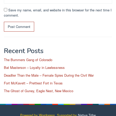
Save my name, email, and website in this browser for the next time I
comment.
Recent Posts
The Bummers Gang of Colorado
Bat Masterson – Loyalty in Lawlessness
Deadlier Than the Male – Female Spies During the Civil War
Fort McKavett – Prettiest Fort in Texas
The Ghost of Guney, Eagle Nest, New Mexico
Powered by Wordpress, Supported by
Native Tribe