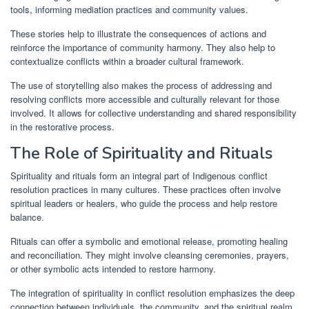
tools, informing mediation practices and community values.
These stories help to illustrate the consequences of actions and
reinforce the importance of community harmony. They also help to
contextualize conflicts within a broader cultural framework.
The use of storytelling also makes the process of addressing and
resolving conflicts more accessible and culturally relevant for those
involved. It allows for collective understanding and shared responsibility
in the restorative process.
The Role of Spirituality and Rituals
Spirituality and rituals form an integral part of Indigenous conflict
resolution practices in many cultures. These practices often involve
spiritual leaders or healers, who guide the process and help restore
balance.
Rituals can offer a symbolic and emotional release, promoting healing
and reconciliation. They might involve cleansing ceremonies, prayers,
or other symbolic acts intended to restore harmony.
The integration of spirituality in conflict resolution emphasizes the deep
connection between individuals, the community, and the spiritual realm.