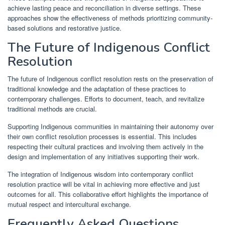
achieve lasting peace and reconciliation in diverse settings. These
approaches show the effectiveness of methods prioritizing community-
based solutions and restorative justice.
The Future of Indigenous Conflict
Resolution
The future of Indigenous conflict resolution rests on the preservation of
traditional knowledge and the adaptation of these practices to
contemporary challenges. Efforts to document, teach, and revitalize
traditional methods are crucial.
Supporting Indigenous communities in maintaining their autonomy over
their own conflict resolution processes is essential. This includes
respecting their cultural practices and involving them actively in the
design and implementation of any initiatives supporting their work.
The integration of Indigenous wisdom into contemporary conflict
resolution practice will be vital in achieving more effective and just
outcomes for all. This collaborative effort highlights the importance of
mutual respect and intercultural exchange.
Frequently Asked Questions