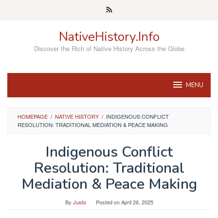
Skip
to
content
NativeHistory.Info
Discover the Rich of Native History Across the Globe
MENU
HOMEPAGE
/
NATIVE HISTORY
/
INDIGENOUS CONFLICT
RESOLUTION: TRADITIONAL MEDIATION & PEACE MAKING
Indigenous Conflict
Resolution: Traditional
Mediation & Peace Making
By
Justo
Posted on
April 26, 2025