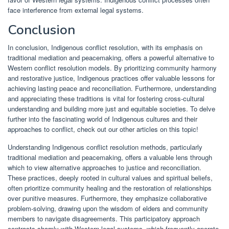
face interference from external legal systems.
Conclusion
In conclusion, Indigenous conflict resolution, with its emphasis on
traditional mediation and peacemaking, offers a powerful alternative to
Western conflict resolution models. By prioritizing community harmony
and restorative justice, Indigenous practices offer valuable lessons for
achieving lasting peace and reconciliation. Furthermore, understanding
and appreciating these traditions is vital for fostering cross-cultural
understanding and building more just and equitable societies. To delve
further into the fascinating world of Indigenous cultures and their
approaches to conflict, check out our other articles on this topic!
Understanding Indigenous conflict resolution methods, particularly
traditional mediation and peacemaking, offers a valuable lens through
which to view alternative approaches to justice and reconciliation.
These practices, deeply rooted in cultural values and spiritual beliefs,
often prioritize community healing and the restoration of relationships
over punitive measures. Furthermore, they emphasize collaborative
problem-solving, drawing upon the wisdom of elders and community
members to navigate disagreements. This participatory approach
contrasts sharply with Western legal systems, which frequently operate