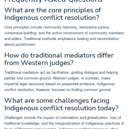
What are the core principles of
Indigenous conflict resolution?
Core principles include community harmony, restorative justice,
consensus-building, and the active involvement of community members
and elders. Traditional methods emphasize healing and reconciliation
above punishment.
How do traditional mediators differ
from Western judges?
Traditional mediators act as facilitators, guiding dialogue and helping
parties find common ground. Western judges, in contrast, make
impartial legal decisions based on presented evidence. Indigenous
conflict resolution, however, focuses on finding common ground.
What are some challenges facing
Indigenous conflict resolution today?
Challenges include the impact of colonialism and globalization, loss of
traditional knowledge, and the marginalization of Indigenous practices in
favor of Western legal systems. Indigenous conflict processes often