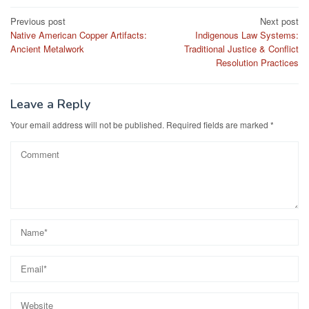
Post
Previous post
Next post
Native American Copper Artifacts:
Indigenous Law Systems:
navigation
Ancient Metalwork
Traditional Justice & Conflict
Resolution Practices
Leave a Reply
Your email address will not be published.
Required fields are marked
*