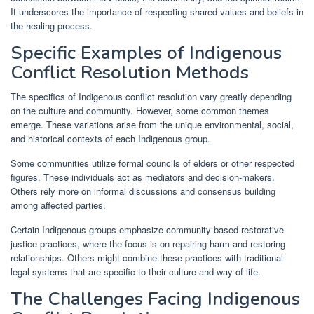
It underscores the importance of respecting shared values and beliefs in
the healing process.
Specific Examples of Indigenous
Conflict Resolution Methods
The specifics of Indigenous conflict resolution vary greatly depending
on the culture and community. However, some common themes
emerge. These variations arise from the unique environmental, social,
and historical contexts of each Indigenous group.
Some communities utilize formal councils of elders or other respected
figures. These individuals act as mediators and decision-makers.
Others rely more on informal discussions and consensus building
among affected parties.
Certain Indigenous groups emphasize community-based restorative
justice practices, where the focus is on repairing harm and restoring
relationships. Others might combine these practices with traditional
legal systems that are specific to their culture and way of life.
The Challenges Facing Indigenous