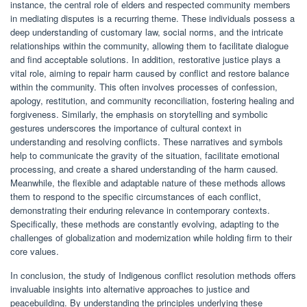
instance, the central role of elders and respected community members
in mediating disputes is a recurring theme. These individuals possess a
deep understanding of customary law, social norms, and the intricate
relationships within the community, allowing them to facilitate dialogue
and find acceptable solutions. In addition, restorative justice plays a
vital role, aiming to repair harm caused by conflict and restore balance
within the community. This often involves processes of confession,
apology, restitution, and community reconciliation, fostering healing and
forgiveness. Similarly, the emphasis on storytelling and symbolic
gestures underscores the importance of cultural context in
understanding and resolving conflicts. These narratives and symbols
help to communicate the gravity of the situation, facilitate emotional
processing, and create a shared understanding of the harm caused.
Meanwhile, the flexible and adaptable nature of these methods allows
them to respond to the specific circumstances of each conflict,
demonstrating their enduring relevance in contemporary contexts.
Specifically, these methods are constantly evolving, adapting to the
challenges of globalization and modernization while holding firm to their
core values.
In conclusion, the study of Indigenous conflict resolution methods offers
invaluable insights into alternative approaches to justice and
peacebuilding. By understanding the principles underlying these