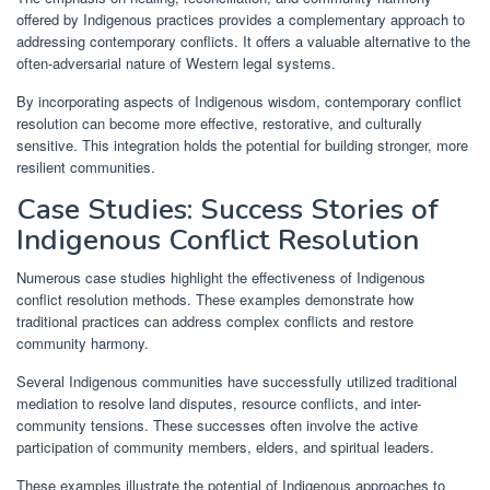
offered by Indigenous practices provides a complementary approach to
addressing contemporary conflicts. It offers a valuable alternative to the
often-adversarial nature of Western legal systems.
By incorporating aspects of Indigenous wisdom, contemporary conflict
resolution can become more effective, restorative, and culturally
sensitive. This integration holds the potential for building stronger, more
resilient communities.
Case Studies: Success Stories of
Indigenous Conflict Resolution
Numerous case studies highlight the effectiveness of Indigenous
conflict resolution methods. These examples demonstrate how
traditional practices can address complex conflicts and restore
community harmony.
Several Indigenous communities have successfully utilized traditional
mediation to resolve land disputes, resource conflicts, and inter-
community tensions. These successes often involve the active
participation of community members, elders, and spiritual leaders.
These examples illustrate the potential of Indigenous approaches to