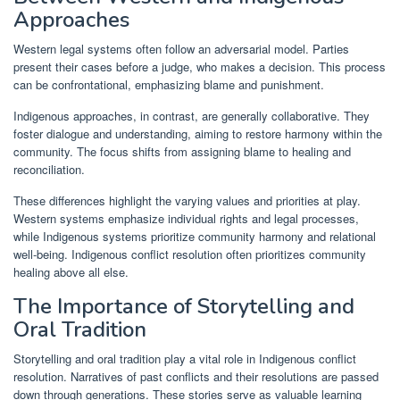
Approaches
Western legal systems often follow an adversarial model. Parties
present their cases before a judge, who makes a decision. This process
can be confrontational, emphasizing blame and punishment.
Indigenous approaches, in contrast, are generally collaborative. They
foster dialogue and understanding, aiming to restore harmony within the
community. The focus shifts from assigning blame to healing and
reconciliation.
These differences highlight the varying values and priorities at play.
Western systems emphasize individual rights and legal processes,
while Indigenous systems prioritize community harmony and relational
well-being. Indigenous conflict resolution often prioritizes community
healing above all else.
The Importance of Storytelling and
Oral Tradition
Storytelling and oral tradition play a vital role in Indigenous conflict
resolution. Narratives of past conflicts and their resolutions are passed
down through generations. These stories serve as valuable learning