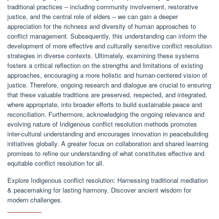
traditional practices – including community involvement, restorative
justice, and the central role of elders – we can gain a deeper
appreciation for the richness and diversity of human approaches to
conflict management. Subsequently, this understanding can inform the
development of more effective and culturally sensitive conflict resolution
strategies in diverse contexts. Ultimately, examining these systems
fosters a critical reflection on the strengths and limitations of existing
approaches, encouraging a more holistic and human-centered vision of
justice. Therefore, ongoing research and dialogue are crucial to ensuring
that these valuable traditions are preserved, respected, and integrated,
where appropriate, into broader efforts to build sustainable peace and
reconciliation. Furthermore, acknowledging the ongoing relevance and
evolving nature of Indigenous conflict resolution methods promotes
inter-cultural understanding and encourages innovation in peacebuilding
initiatives globally. A greater focus on collaboration and shared learning
promises to refine our understanding of what constitutes effective and
equitable conflict resolution for all.
Explore Indigenous conflict resolution: Harnessing traditional mediation
& peacemaking for lasting harmony. Discover ancient wisdom for
modern challenges.