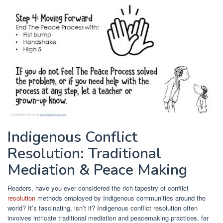
Indigenous Conflict
Resolution: Traditional
Mediation & Peace Making
Readers, have you ever considered the rich tapestry of conflict
resolution
methods employed by Indigenous communities around the
world? It’s fascinating, isn’t it? Indigenous conflict resolution often
involves intricate traditional mediation and peacemaking practices, far