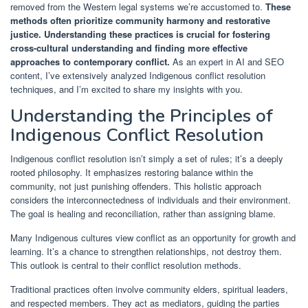
removed from the Western legal systems we’re accustomed to.
These
methods often prioritize community harmony and restorative
justice.
Understanding these practices is crucial for fostering
cross-cultural understanding and finding more effective
approaches to contemporary conflict.
As an expert in AI and SEO
content, I’ve extensively analyzed Indigenous conflict resolution
techniques, and I’m excited to share my insights with you.
Understanding the Principles of
Indigenous Conflict Resolution
Indigenous conflict resolution isn’t simply a set of rules; it’s a deeply
rooted philosophy. It emphasizes restoring balance within the
community, not just punishing offenders. This holistic approach
considers the interconnectedness of individuals and their environment.
The goal is healing and reconciliation, rather than assigning blame.
Many Indigenous cultures view conflict as an opportunity for growth and
learning. It’s a chance to strengthen relationships, not destroy them.
This outlook is central to their conflict resolution methods.
Traditional practices often involve community elders, spiritual leaders,
and respected members. They act as mediators, guiding the parties