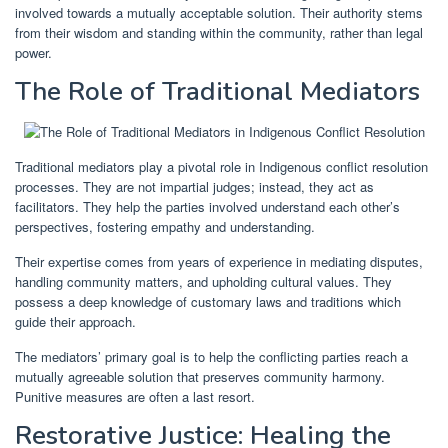
involved towards a mutually acceptable solution. Their authority stems
from their wisdom and standing within the community, rather than legal
power.
The Role of Traditional Mediators
Traditional mediators play a pivotal role in Indigenous conflict resolution
processes. They are not impartial judges; instead, they act as
facilitators. They help the parties involved understand each other’s
perspectives, fostering empathy and understanding.
Their expertise comes from years of experience in mediating disputes,
handling community matters, and upholding cultural values. They
possess a deep knowledge of customary laws and traditions which
guide their approach.
The mediators’ primary goal is to help the conflicting parties reach a
mutually agreeable solution that preserves community harmony.
Punitive measures are often a last resort.
Restorative Justice: Healing the