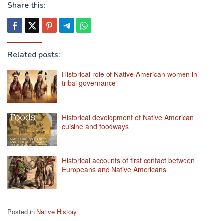
Share this:
Related posts:
Historical role of Native American women in
tribal governance
Historical development of Native American
cuisine and foodways
Historical accounts of first contact between
Europeans and Native Americans
Posted in
Native History