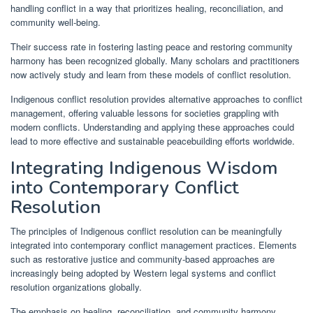
handling conflict in a way that prioritizes healing, reconciliation, and
community well-being.
Their success rate in fostering lasting peace and restoring community
harmony has been recognized globally. Many scholars and practitioners
now actively study and learn from these models of conflict resolution.
Indigenous conflict resolution provides alternative approaches to conflict
management, offering valuable lessons for societies grappling with
modern conflicts. Understanding and applying these approaches could
lead to more effective and sustainable peacebuilding efforts worldwide.
Integrating Indigenous Wisdom
into Contemporary Conflict
Resolution
The principles of Indigenous conflict resolution can be meaningfully
integrated into contemporary conflict management practices. Elements
such as restorative justice and community-based approaches are
increasingly being adopted by Western legal systems and conflict
resolution organizations globally.
The emphasis on healing, reconciliation, and community harmony