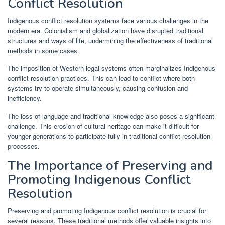
Conflict Resolution
Indigenous conflict resolution systems face various challenges in the
modern era. Colonialism and globalization have disrupted traditional
structures and ways of life, undermining the effectiveness of traditional
methods in some cases.
The imposition of Western legal systems often marginalizes Indigenous
conflict resolution practices. This can lead to conflict where both
systems try to operate simultaneously, causing confusion and
inefficiency.
The loss of language and traditional knowledge also poses a significant
challenge. This erosion of cultural heritage can make it difficult for
younger generations to participate fully in traditional conflict resolution
processes.
The Importance of Preserving and
Promoting Indigenous Conflict
Resolution
Preserving and promoting Indigenous conflict resolution is crucial for
several reasons. These traditional methods offer valuable insights into