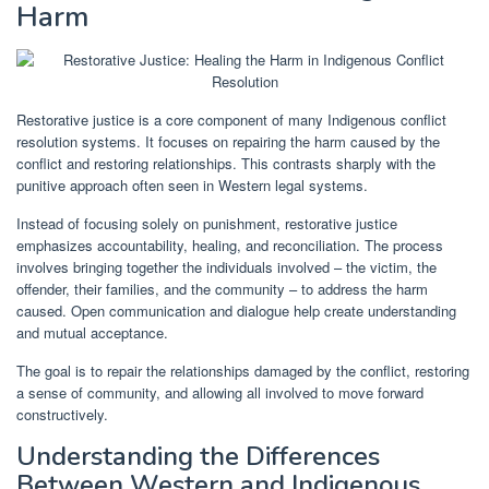
Harm
Restorative justice is a core component of many Indigenous conflict
resolution systems. It focuses on repairing the harm caused by the
conflict and restoring relationships. This contrasts sharply with the
punitive approach often seen in Western legal systems.
Instead of focusing solely on punishment, restorative justice
emphasizes accountability, healing, and reconciliation. The process
involves bringing together the individuals involved – the victim, the
offender, their families, and the community – to address the harm
caused. Open communication and dialogue help create understanding
and mutual acceptance.
The goal is to repair the relationships damaged by the conflict, restoring
a sense of community, and allowing all involved to move forward
constructively.
Understanding the Differences
Between Western and Indigenous