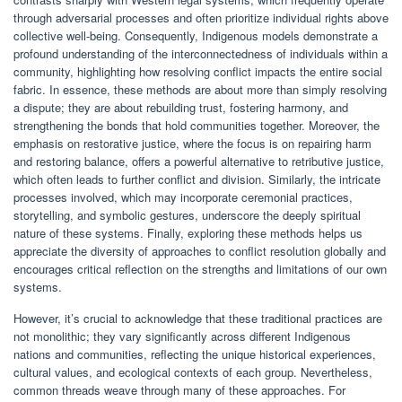
through adversarial processes and often prioritize individual rights above
collective well-being. Consequently, Indigenous models demonstrate a
profound understanding of the interconnectedness of individuals within a
community, highlighting how resolving conflict impacts the entire social
fabric. In essence, these methods are about more than simply resolving
a dispute; they are about rebuilding trust, fostering harmony, and
strengthening the bonds that hold communities together. Moreover, the
emphasis on restorative justice, where the focus is on repairing harm
and restoring balance, offers a powerful alternative to retributive justice,
which often leads to further conflict and division. Similarly, the intricate
processes involved, which may incorporate ceremonial practices,
storytelling, and symbolic gestures, underscore the deeply spiritual
nature of these systems. Finally, exploring these methods helps us
appreciate the diversity of approaches to conflict resolution globally and
encourages critical reflection on the strengths and limitations of our own
systems.
However, it’s crucial to acknowledge that these traditional practices are
not monolithic; they vary significantly across different Indigenous
nations and communities, reflecting the unique historical experiences,
cultural values, and ecological contexts of each group. Nevertheless,
common threads weave through many of these approaches. For