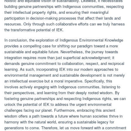
holistic and equitable vision of sustainability. Likewise, it necessitates
building genuine partnerships with Indigenous communities, respecting
their intellectual property rights, and ensuring their meaningful
participation in decision-making processes that affect their lands and
resources. Only through such collaborative efforts can we truly harness
the transformative potential of IEK.
In conclusion, the exploration of Indigenous Environmental Knowledge
provides a compelling case for shifting our paradigm toward a more
sustainable and equitable future. Nevertheless, the journey towards
integration requires more than just superficial acknowledgment; it
demands genuine commitment to collaboration, respect, and reciprocal
learning. As such, incorporating IEK into our modern approaches to
environmental management and sustainable development is not merely
an intellectual exercise but a moral imperative. Specifically, this
involves actively engaging with Indigenous communities, listening to
their perspectives, and learning from their deeply rooted wisdom. By
fostering genuine partnerships and respecting Indigenous rights, we can
unlock the potential of IEK to address the urgent environmental
challenges facing our planet. Furthermore, embracing this ancient
wisdom offers a path towards a future where human societies thrive in
harmony with the natural world, ensuring a sustainable legacy for
generations to come. Therefore, let us move forward with a commitment