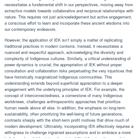
necessitates a fundamental shift in our perspectives, moving away from
extractive models towards collaborative and reciprocal relationships with
nature. This requires not just acknowledgement but active engagement,
a conscious effort to learn and incorporate these ancient wisdoms into
our contemporary endeavors.
However, the application of IEK isn’t simply a matter of replicating
traditional practices in modern contexts. Instead, it necessitates a
nuanced and respectful approach, acknowledging the diversity and
complexity of Indigenous cultures. Similarly, a critical understanding of
power dynamics is crucial; the appropriation of IEK without proper
consultation and collaboration risks perpetuating the very injustices that
have historically marginalized Indigenous communities. This
understanding extends beyond superficial appreciation to a deeper
engagement with the underlying principles of IEK. For example, the
concept of interconnectedness, a cornerstone of many Indigenous
worldviews, challenges anthropocentric approaches that prioritize
human needs above all else. In addition, the emphasis on long-term
sustainability, often prioritizing the well-being of future generations,
contrasts sharply with the short-term profit motives that drive much of
modern development. Ultimately, incorporating IEK effectively requires a
willingness to challenge ingrained assumptions and to embrace a more