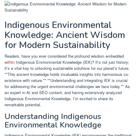
Indigenous Environmental
Knowledge: Ancient Wisdom
for Modern Sustainability
Readers, have you ever considered the profound wisdom embedded
within
Indigenous Environmental Knowledge (IEK)? It’s not just history;
it’s a vital key to unlocking sustainable solutions for our planet’s future.
**This ancient knowledge holds invaluable insights into harmonious co-
existence with nature.** **Understanding and integrating IEK is crucial
for addressing the urgent environmental challenges we face today.** As
an expert in AI and SEO content, and having extensively analyzed
Indigenous Environmental Knowledge, I’m excited to share its
remarkable potential.
Understanding Indigenous
Environmental Knowledge
Indigenous Environmental Knowledge (IEK) encompasses the traditional