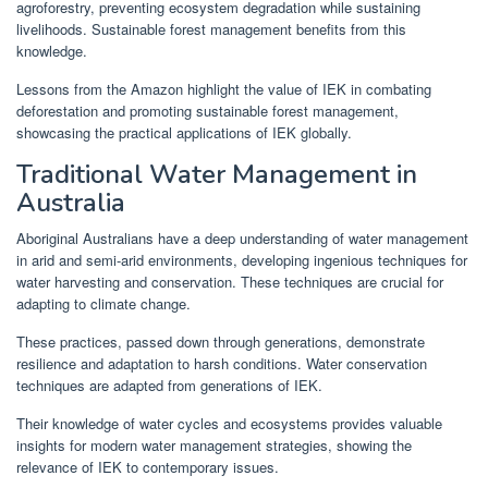
agroforestry, preventing ecosystem degradation while sustaining
livelihoods. Sustainable forest management benefits from this
knowledge.
Lessons from the Amazon highlight the value of IEK in combating
deforestation and promoting sustainable forest management,
showcasing the practical applications of IEK globally.
Traditional Water Management in
Australia
Aboriginal Australians have a deep understanding of water management
in arid and semi-arid environments, developing ingenious techniques for
water harvesting and conservation. These techniques are crucial for
adapting to climate change.
These practices, passed down through generations, demonstrate
resilience and adaptation to harsh conditions. Water conservation
techniques are adapted from generations of IEK.
Their knowledge of water cycles and ecosystems provides valuable
insights for modern water management strategies, showing the
relevance of IEK to contemporary issues.