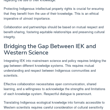
Protecting Indigenous intellectual property rights is crucial for ensuring
that they benefit from the use of their knowledge. This is an ethical
imperative of utmost importance.
Collaboration and partnerships should be based on mutual respect and
benefit-sharing, fostering equitable relationships and preserving cultural
integrity.
Bridging the Gap Between IEK and
Western Science
Integrating IEK into mainstream science and policy requires bridging the
gap between different knowledge systems. This requires mutual
understanding and respect between Indigenous communities and
scientists.
Effective collaboration necessitates open communication, shared
learning, and a willingness to acknowledge the strengths and limitations
of each knowledge system. Respectful dialogue is paramount.
Translating Indigenous ecological knowledge into formats accessible to
Western scientists requires careful consideration of cultural sensitivity