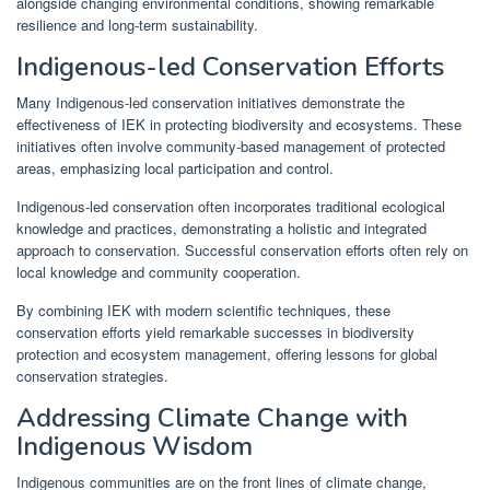
alongside changing environmental conditions, showing remarkable
resilience and long-term sustainability.
Indigenous-led Conservation Efforts
Many Indigenous-led conservation initiatives demonstrate the
effectiveness of IEK in protecting biodiversity and ecosystems. These
initiatives often involve community-based management of protected
areas, emphasizing local participation and control.
Indigenous-led conservation often incorporates traditional ecological
knowledge and practices, demonstrating a holistic and integrated
approach to conservation. Successful conservation efforts often rely on
local knowledge and community cooperation.
By combining IEK with modern scientific techniques, these
conservation efforts yield remarkable successes in biodiversity
protection and ecosystem management, offering lessons for global
conservation strategies.
Addressing Climate Change with
Indigenous Wisdom
Indigenous communities are on the front lines of climate change,