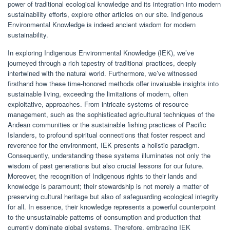
power of traditional ecological knowledge and its integration into modern
sustainability efforts, explore other articles on our site. Indigenous
Environmental Knowledge is indeed ancient wisdom for modern
sustainability.
In exploring Indigenous Environmental Knowledge (IEK), we’ve
journeyed through a rich tapestry of traditional practices, deeply
intertwined with the natural world. Furthermore, we’ve witnessed
firsthand how these time-honored methods offer invaluable insights into
sustainable living, exceeding the limitations of modern, often
exploitative, approaches. From intricate systems of resource
management, such as the sophisticated agricultural techniques of the
Andean communities or the sustainable fishing practices of Pacific
Islanders, to profound spiritual connections that foster respect and
reverence for the environment, IEK presents a holistic paradigm.
Consequently, understanding these systems illuminates not only the
wisdom of past generations but also crucial lessons for our future.
Moreover, the recognition of Indigenous rights to their lands and
knowledge is paramount; their stewardship is not merely a matter of
preserving cultural heritage but also of safeguarding ecological integrity
for all. In essence, their knowledge represents a powerful counterpoint
to the unsustainable patterns of consumption and production that
currently dominate global systems. Therefore, embracing IEK