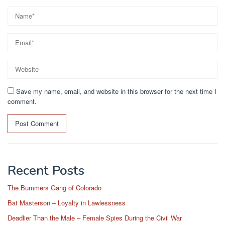
Save my name, email, and website in this browser for the next time I
comment.
Recent Posts
The Bummers Gang of Colorado
Bat Masterson – Loyalty in Lawlessness
Deadlier Than the Male – Female Spies During the Civil War