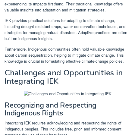
experiencing its impacts firsthand. Their traditional knowledge offers
valuable insights into adaptation and mitigation strategies.
IEK provides practical solutions for adapting to climate change,
including drought-resistant crops, water conservation techniques, and
strategies for managing natural disasters. Adaptive practices are often
built on indigenous insights.
Furthermore, Indigenous communities often hold valuable knowledge
about carbon sequestration, helping to mitigate climate change. This
knowledge is crucial in formulating effective climate-change policies.
Challenges and Opportunities in
Integrating IEK
Recognizing and Respecting
Indigenous Rights
Integrating IEK requires acknowledging and respecting the rights of
Indigenous peoples. This includes free, prior, and informed consent
regarding the use of their knowledge.