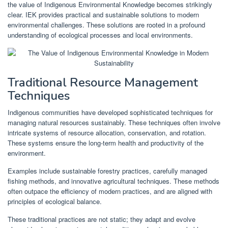
the value of Indigenous Environmental Knowledge becomes strikingly
clear. IEK provides practical and sustainable solutions to modern
environmental challenges. These solutions are rooted in a profound
understanding of ecological processes and local environments.
Traditional Resource Management
Techniques
Indigenous communities have developed sophisticated techniques for
managing natural resources sustainably. These techniques often involve
intricate systems of resource allocation, conservation, and rotation.
These systems ensure the long-term health and productivity of the
environment.
Examples include sustainable forestry practices, carefully managed
fishing methods, and innovative agricultural techniques. These methods
often outpace the efficiency of modern practices, and are aligned with
principles of ecological balance.
These traditional practices are not static; they adapt and evolve