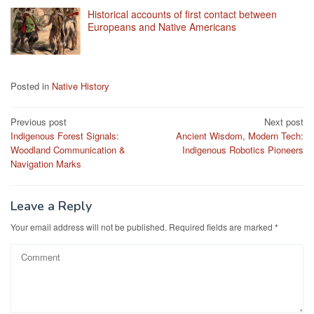
Historical accounts of first contact between
Europeans and Native Americans
Posted in
Native History
Post
Previous post
Next post
Indigenous Forest Signals:
Ancient Wisdom, Modern Tech:
navigation
Woodland Communication &
Indigenous Robotics Pioneers
Navigation Marks
Leave a Reply
Your email address will not be published.
Required fields are marked
*