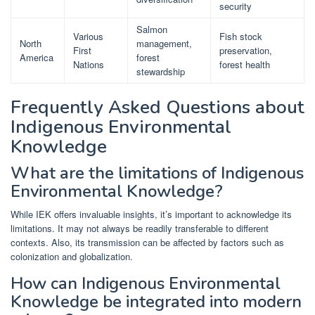
security
Salmon
Various
Fish stock
North
management,
First
preservation,
America
forest
Nations
forest health
stewardship
Frequently Asked Questions about
Indigenous Environmental
Knowledge
What are the limitations of Indigenous
Environmental Knowledge?
While IEK offers invaluable insights, it’s important to acknowledge its
limitations. It may not always be readily transferable to different
contexts. Also, its transmission can be affected by factors such as
colonization and globalization.
How can Indigenous Environmental
Knowledge be integrated into modern