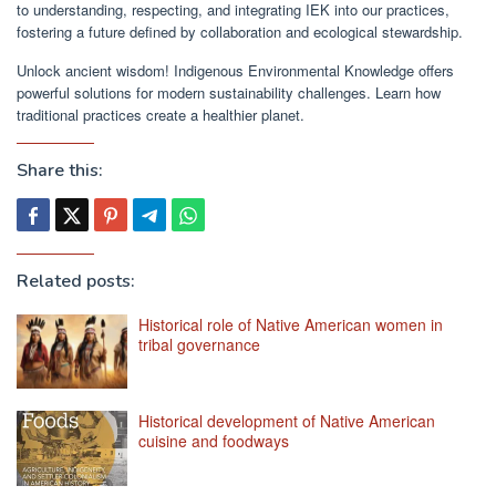
to understanding, respecting, and integrating IEK into our practices,
fostering a future defined by collaboration and ecological stewardship.
Unlock ancient wisdom! Indigenous Environmental Knowledge offers
powerful solutions for modern sustainability challenges. Learn how
traditional practices create a healthier planet.
Share this:
Related posts:
Historical role of Native American women in
tribal governance
Historical development of Native American
cuisine and foodways