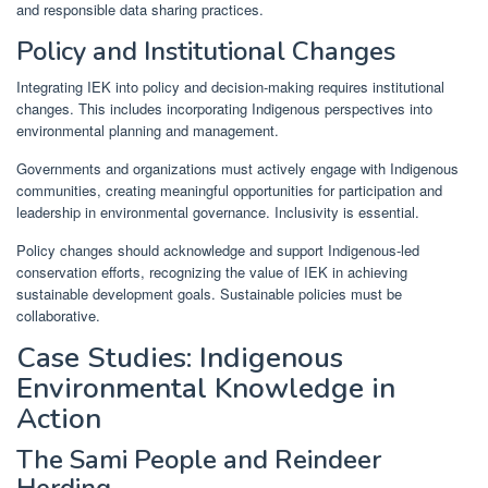
and responsible data sharing practices.
Policy and Institutional Changes
Integrating IEK into policy and decision-making requires institutional
changes. This includes incorporating Indigenous perspectives into
environmental planning and management.
Governments and organizations must actively engage with Indigenous
communities, creating meaningful opportunities for participation and
leadership in environmental governance. Inclusivity is essential.
Policy changes should acknowledge and support Indigenous-led
conservation efforts, recognizing the value of IEK in achieving
sustainable development goals. Sustainable policies must be
collaborative.
Case Studies: Indigenous
Environmental Knowledge in
Action
The Sami People and Reindeer
Herding