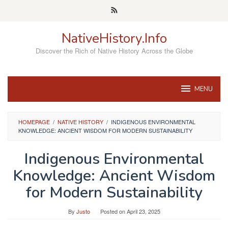
Skip
to
content
NativeHistory.Info
Discover the Rich of Native History Across the Globe
MENU
HOMEPAGE
/
NATIVE HISTORY
/
INDIGENOUS ENVIRONMENTAL
KNOWLEDGE: ANCIENT WISDOM FOR MODERN SUSTAINABILITY
Indigenous Environmental
Knowledge: Ancient Wisdom
for Modern Sustainability
By
Justo
Posted on
April 23, 2025