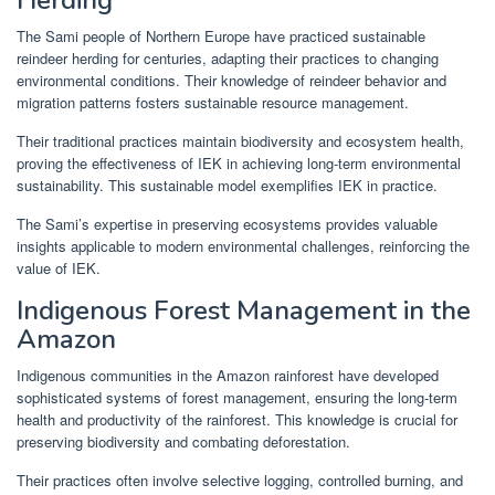
The Sami people of Northern Europe have practiced sustainable
reindeer herding for centuries, adapting their practices to changing
environmental conditions. Their knowledge of reindeer behavior and
migration patterns fosters sustainable resource management.
Their traditional practices maintain biodiversity and ecosystem health,
proving the effectiveness of IEK in achieving long-term environmental
sustainability. This sustainable model exemplifies IEK in practice.
The Sami’s expertise in preserving ecosystems provides valuable
insights applicable to modern environmental challenges, reinforcing the
value of IEK.
Indigenous Forest Management in the
Amazon
Indigenous communities in the Amazon rainforest have developed
sophisticated systems of forest management, ensuring the long-term
health and productivity of the rainforest. This knowledge is crucial for
preserving biodiversity and combating deforestation.
Their practices often involve selective logging, controlled burning, and