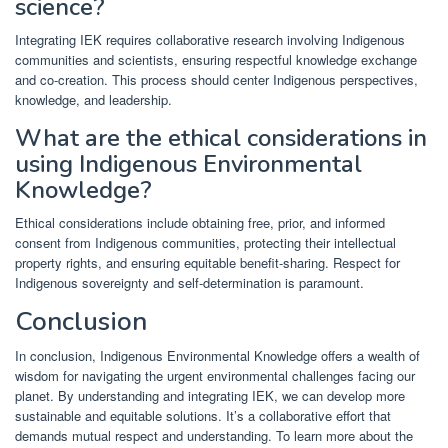
science?
Integrating IEK requires collaborative research involving Indigenous
communities and scientists, ensuring respectful knowledge exchange
and co-creation. This process should center Indigenous perspectives,
knowledge, and leadership.
What are the ethical considerations in
using Indigenous Environmental
Knowledge?
Ethical considerations include obtaining free, prior, and informed
consent from Indigenous communities, protecting their intellectual
property rights, and ensuring equitable benefit-sharing. Respect for
Indigenous sovereignty and self-determination is paramount.
Conclusion
In conclusion, Indigenous Environmental Knowledge offers a wealth of
wisdom for navigating the urgent environmental challenges facing our
planet. By understanding and integrating IEK, we can develop more
sustainable and equitable solutions. It’s a collaborative effort that
demands mutual respect and understanding. To learn more about the