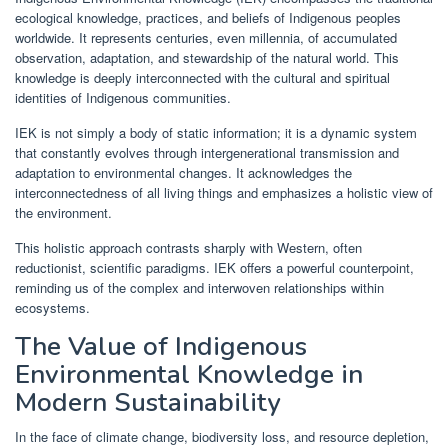
ecological knowledge, practices, and beliefs of Indigenous peoples
worldwide. It represents centuries, even millennia, of accumulated
observation, adaptation, and stewardship of the natural world. This
knowledge is deeply interconnected with the cultural and spiritual
identities of Indigenous communities.
IEK is not simply a body of static information; it is a dynamic system
that constantly evolves through intergenerational transmission and
adaptation to environmental changes. It acknowledges the
interconnectedness of all living things and emphasizes a holistic view of
the environment.
This holistic approach contrasts sharply with Western, often
reductionist, scientific paradigms. IEK offers a powerful counterpoint,
reminding us of the complex and interwoven relationships within
ecosystems.
The Value of Indigenous
Environmental Knowledge in
Modern Sustainability
In the face of climate change, biodiversity loss, and resource depletion,