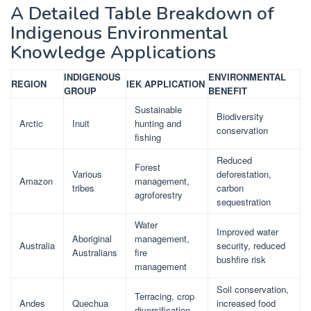
A Detailed Table Breakdown of
Indigenous Environmental
Knowledge Applications
INDIGENOUS
ENVIRONMENTAL
REGION
IEK APPLICATION
GROUP
BENEFIT
Sustainable
Biodiversity
Arctic
Inuit
hunting and
conservation
fishing
Reduced
Forest
Various
deforestation,
Amazon
management,
tribes
carbon
agroforestry
sequestration
Water
Improved water
Aboriginal
management,
Australia
security, reduced
Australians
fire
bushfire risk
management
Soil conservation,
Terracing, crop
Andes
Quechua
increased food
diversification