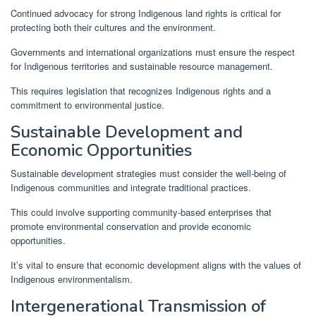
Continued advocacy for strong Indigenous land rights is critical for
protecting both their cultures and the environment.
Governments and international organizations must ensure the respect
for Indigenous territories and sustainable resource management.
This requires legislation that recognizes Indigenous rights and a
commitment to environmental justice.
Sustainable Development and
Economic Opportunities
Sustainable development strategies must consider the well-being of
Indigenous communities and integrate traditional practices.
This could involve supporting community-based enterprises that
promote environmental conservation and provide economic
opportunities.
It’s vital to ensure that economic development aligns with the values of
Indigenous environmentalism.
Intergenerational Transmission of