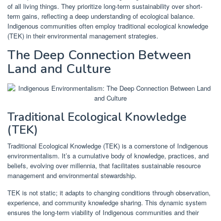
of all living things. They prioritize long-term sustainability over short-
term gains, reflecting a deep understanding of ecological balance.
Indigenous communities often employ traditional ecological knowledge
(TEK) in their environmental management strategies.
The Deep Connection Between
Land and Culture
Traditional Ecological Knowledge
(TEK)
Traditional Ecological Knowledge (TEK) is a cornerstone of Indigenous
environmentalism. It’s a cumulative body of knowledge, practices, and
beliefs, evolving over millennia, that facilitates sustainable resource
management and environmental stewardship.
TEK is not static; it adapts to changing conditions through observation,
experience, and community knowledge sharing. This dynamic system
ensures the long-term viability of Indigenous communities and their