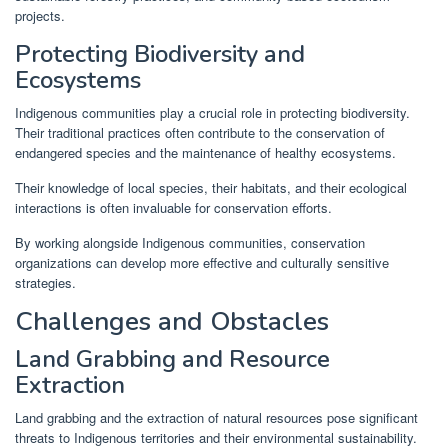
projects.
Protecting Biodiversity and
Ecosystems
Indigenous communities play a crucial role in protecting biodiversity.
Their traditional practices often contribute to the conservation of
endangered species and the maintenance of healthy ecosystems.
Their knowledge of local species, their habitats, and their ecological
interactions is often invaluable for conservation efforts.
By working alongside Indigenous communities, conservation
organizations can develop more effective and culturally sensitive
strategies.
Challenges and Obstacles
Land Grabbing and Resource
Extraction
Land grabbing and the extraction of natural resources pose significant
threats to Indigenous territories and their environmental sustainability.