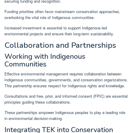
securing funding and recognition.
Funding priorities often favor mainstream conservation approaches,
overlooking the vital role of Indigenous communities.
Increased investment is essential to support Indigenous-led
environmental projects and ensure their long-term sustainability.
Collaboration and Partnerships
Working with Indigenous
Communities
Effective environmental management requires collaboration between
Indigenous communities, governments, and conservation organizations.
This partnership ensures respect for Indigenous rights and knowledge.
Consultations and free, prior, and informed consent (FPIC) are essential
principles guiding these collaborations.
These partnerships empower Indigenous peoples to play a leading role
in environmental decision-making.
Integrating TEK into Conservation