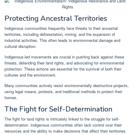
Protecting Ancestral Territories
Indigenous communities frequently face threats to their ancestral
territories, including deforestation, mining, and the expansion of
industrial activities. This often leads to environmental damage and
cultural disruption.
Indigenous-led movements are crucial in pushing back against these
threats, defending their land rights, and advocating for environmental
protection. These actions are essential for the survival of both their
cultures and the environment.
Many communities actively resist environmentally destructive projects,
using legal means, protests, and traditional methods to protect their
homes.
The Fight for Self-Determination
The fight for land rights is intricately linked to the struggle for self-
determination. Indigenous communities often lack control over their
resources and the ability to make decisions that affect their territories.