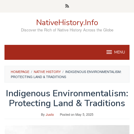
Skip
to
content
NativeHistory.Info
Discover the Rich of Native History Across the Globe
MENU
HOMEPAGE
/
NATIVE HISTORY
/
INDIGENOUS ENVIRONMENTALISM:
PROTECTING LAND & TRADITIONS
Indigenous Environmentalism:
Protecting Land & Traditions
By
Justo
Posted on
May 5, 2025