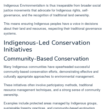
Indigenous Environmentalism is thus inseparable from broader social
justice movements that advocate for Indigenous rights, self-
governance, and the recognition of traditional land ownership.
This means ensuring Indigenous peoples have a voice in decisions
about their land and resources, respecting their traditional governance
systems.
Indigenous-Led Conservation
Initiatives
Community-Based Conservation
Many Indigenous communities have spearheaded successful
community-based conservation efforts, demonstrating effective and
culturally appropriate approaches to environmental management.
These initiatives often involve participatory methods, traditional
resource management techniques, and a strong sense of community
ownership.
Examples include protected areas managed by Indigenous groups,
sustainable forestry practices, and community-based ecotourism