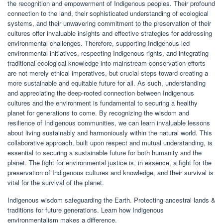
the recognition and empowerment of Indigenous peoples. Their profound
connection to the land, their sophisticated understanding of ecological
systems, and their unwavering commitment to the preservation of their
cultures offer invaluable insights and effective strategies for addressing
environmental challenges. Therefore, supporting Indigenous-led
environmental initiatives, respecting Indigenous rights, and integrating
traditional ecological knowledge into mainstream conservation efforts
are not merely ethical imperatives, but crucial steps toward creating a
more sustainable and equitable future for all. As such, understanding
and appreciating the deep-rooted connection between Indigenous
cultures and the environment is fundamental to securing a healthy
planet for generations to come. By recognizing the wisdom and
resilience of Indigenous communities, we can learn invaluable lessons
about living sustainably and harmoniously within the natural world. This
collaborative approach, built upon respect and mutual understanding, is
essential to securing a sustainable future for both humanity and the
planet. The fight for environmental justice is, in essence, a fight for the
preservation of Indigenous cultures and knowledge, and their survival is
vital for the survival of the planet.
Indigenous wisdom safeguarding the Earth. Protecting ancestral lands &
traditions for future generations. Learn how Indigenous
environmentalism makes a difference.