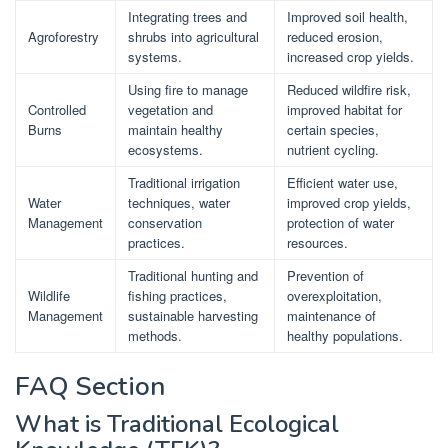
Integrating trees and
Improved soil health,
Agroforestry
shrubs into agricultural
reduced erosion,
systems.
increased crop yields.
Using fire to manage
Reduced wildfire risk,
Controlled
vegetation and
improved habitat for
Burns
maintain healthy
certain species,
ecosystems.
nutrient cycling.
Traditional irrigation
Efficient water use,
Water
techniques, water
improved crop yields,
Management
conservation
protection of water
practices.
resources.
Traditional hunting and
Prevention of
Wildlife
fishing practices,
overexploitation,
Management
sustainable harvesting
maintenance of
methods.
healthy populations.
FAQ Section
What is Traditional Ecological