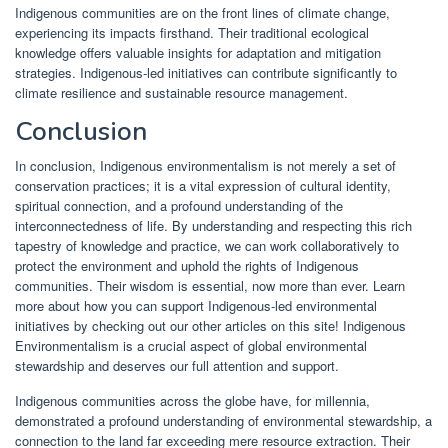
Indigenous communities are on the front lines of climate change,
experiencing its impacts firsthand. Their traditional ecological
knowledge offers valuable insights for adaptation and mitigation
strategies. Indigenous-led initiatives can contribute significantly to
climate resilience and sustainable resource management.
Conclusion
In conclusion, Indigenous environmentalism is not merely a set of
conservation practices; it is a vital expression of cultural identity,
spiritual connection, and a profound understanding of the
interconnectedness of life. By understanding and respecting this rich
tapestry of knowledge and practice, we can work collaboratively to
protect the environment and uphold the rights of Indigenous
communities. Their wisdom is essential, now more than ever. Learn
more about how you can support Indigenous-led environmental
initiatives by checking out our other articles on this site! Indigenous
Environmentalism is a crucial aspect of global environmental
stewardship and deserves our full attention and support.
Indigenous communities across the globe have, for millennia,
demonstrated a profound understanding of environmental stewardship, a
connection to the land far exceeding mere resource extraction. Their