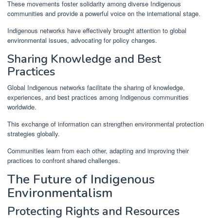
These movements foster solidarity among diverse Indigenous
communities and provide a powerful voice on the international stage.
Indigenous networks have effectively brought attention to global
environmental issues, advocating for policy changes.
Sharing Knowledge and Best
Practices
Global Indigenous networks facilitate the sharing of knowledge,
experiences, and best practices among Indigenous communities
worldwide.
This exchange of information can strengthen environmental protection
strategies globally.
Communities learn from each other, adapting and improving their
practices to confront shared challenges.
The Future of Indigenous
Environmentalism
Protecting Rights and Resources