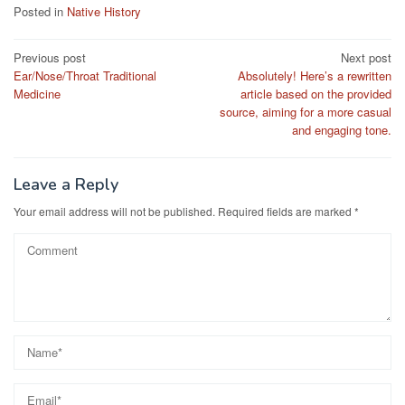
Posted in
Native History
Post
Previous post
Next post
Ear/Nose/Throat Traditional
Absolutely! Here’s a rewritten
navigation
Medicine
article based on the provided
source, aiming for a more casual
and engaging tone.
Leave a Reply
Your email address will not be published.
Required fields are marked
*