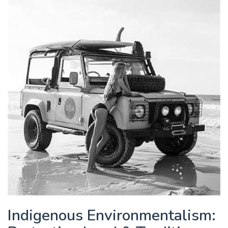
Indigenous Environmentalism: