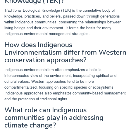
Knowledge (TEK)?
Traditional Ecological Knowledge (TEK) is the cumulative body of
knowledge, practices, and beliefs, passed down through generations
within Indigenous communities, concerning the relationships between
living beings and their environment. It forms the basis for many
Indigenous environmental management strategies.
How does Indigenous
Environmentalism differ from Western
conservation approaches?
Indigenous environmentalism often emphasizes a holistic,
interconnected view of the environment, incorporating spiritual and
cultural values. Western approaches tend to be more
compartmentalized, focusing on specific species or ecosystems.
Indigenous approaches also emphasize community-based management
and the protection of traditional rights.
What role can Indigenous
communities play in addressing
climate change?