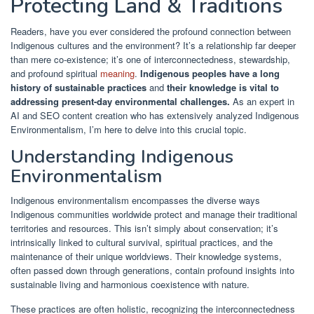
Protecting Land & Traditions
Readers, have you ever considered the profound connection between
Indigenous cultures and the environment? It’s a relationship far deeper
than mere co-existence; it’s one of interconnectedness, stewardship,
and profound spiritual
meaning
.
Indigenous peoples have a long
history of sustainable practices
and
their knowledge is vital to
addressing present-day environmental challenges.
As an expert in
AI and SEO content creation who has extensively analyzed Indigenous
Environmentalism, I’m here to delve into this crucial topic.
Understanding Indigenous
Environmentalism
Indigenous environmentalism encompasses the diverse ways
Indigenous communities worldwide protect and manage their traditional
territories and resources. This isn’t simply about conservation; it’s
intrinsically linked to cultural survival, spiritual practices, and the
maintenance of their unique worldviews. Their knowledge systems,
often passed down through generations, contain profound insights into
sustainable living and harmonious coexistence with nature.
These practices are often holistic, recognizing the interconnectedness