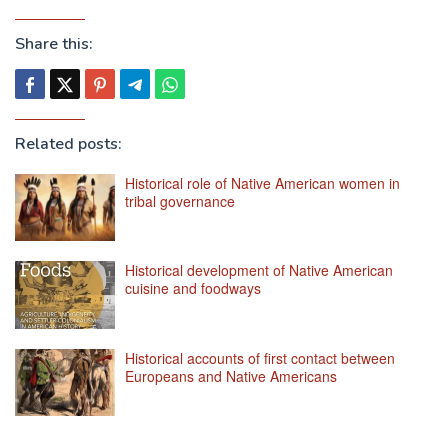
Share this:
Related posts:
Historical role of Native American women in
tribal governance
Historical development of Native American
cuisine and foodways
Historical accounts of first contact between
Europeans and Native Americans