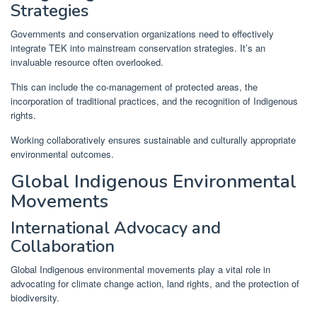
Strategies
Governments and conservation organizations need to effectively
integrate TEK into mainstream conservation strategies. It’s an
invaluable resource often overlooked.
This can include the co-management of protected areas, the
incorporation of traditional practices, and the recognition of Indigenous
rights.
Working collaboratively ensures sustainable and culturally appropriate
environmental outcomes.
Global Indigenous Environmental
Movements
International Advocacy and
Collaboration
Global Indigenous environmental movements play a vital role in
advocating for climate change action, land rights, and the protection of
biodiversity.