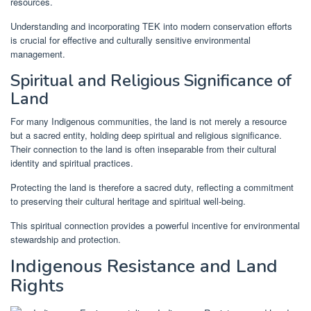
resources.
Understanding and incorporating TEK into modern conservation efforts
is crucial for effective and culturally sensitive environmental
management.
Spiritual and Religious Significance of
Land
For many Indigenous communities, the land is not merely a resource
but a sacred entity, holding deep spiritual and religious significance.
Their connection to the land is often inseparable from their cultural
identity and spiritual practices.
Protecting the land is therefore a sacred duty, reflecting a commitment
to preserving their cultural heritage and spiritual well-being.
This spiritual connection provides a powerful incentive for environmental
stewardship and protection.
Indigenous Resistance and Land
Rights