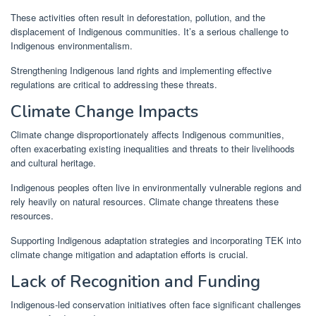
These activities often result in deforestation, pollution, and the
displacement of Indigenous communities. It’s a serious challenge to
Indigenous environmentalism.
Strengthening Indigenous land rights and implementing effective
regulations are critical to addressing these threats.
Climate Change Impacts
Climate change disproportionately affects Indigenous communities,
often exacerbating existing inequalities and threats to their livelihoods
and cultural heritage.
Indigenous peoples often live in environmentally vulnerable regions and
rely heavily on natural resources. Climate change threatens these
resources.
Supporting Indigenous adaptation strategies and incorporating TEK into
climate change mitigation and adaptation efforts is crucial.
Lack of Recognition and Funding
Indigenous-led conservation initiatives often face significant challenges