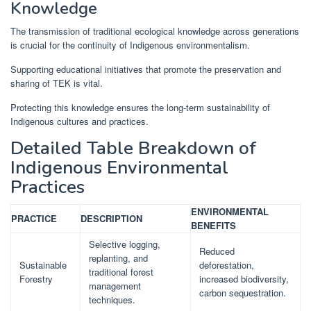
Knowledge
The transmission of traditional ecological knowledge across generations
is crucial for the continuity of Indigenous environmentalism.
Supporting educational initiatives that promote the preservation and
sharing of TEK is vital.
Protecting this knowledge ensures the long-term sustainability of
Indigenous cultures and practices.
Detailed Table Breakdown of
Indigenous Environmental
Practices
ENVIRONMENTAL
PRACTICE
DESCRIPTION
BENEFITS
Selective logging,
Reduced
replanting, and
Sustainable
deforestation,
traditional forest
Forestry
increased biodiversity,
management
carbon sequestration.
techniques.