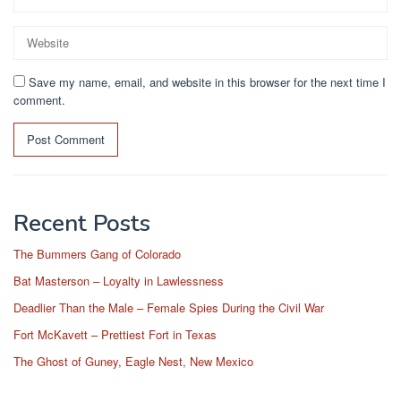
Save my name, email, and website in this browser for the next time I
comment.
Recent Posts
The Bummers Gang of Colorado
Bat Masterson – Loyalty in Lawlessness
Deadlier Than the Male – Female Spies During the Civil War
Fort McKavett – Prettiest Fort in Texas
The Ghost of Guney, Eagle Nest, New Mexico