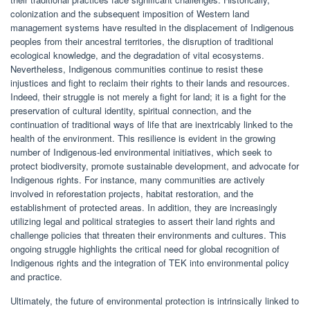
colonization and the subsequent imposition of Western land
management systems have resulted in the displacement of Indigenous
peoples from their ancestral territories, the disruption of traditional
ecological knowledge, and the degradation of vital ecosystems.
Nevertheless, Indigenous communities continue to resist these
injustices and fight to reclaim their rights to their lands and resources.
Indeed, their struggle is not merely a fight for land; it is a fight for the
preservation of cultural identity, spiritual connection, and the
continuation of traditional ways of life that are inextricably linked to the
health of the environment. This resilience is evident in the growing
number of Indigenous-led environmental initiatives, which seek to
protect biodiversity, promote sustainable development, and advocate for
Indigenous rights. For instance, many communities are actively
involved in reforestation projects, habitat restoration, and the
establishment of protected areas. In addition, they are increasingly
utilizing legal and political strategies to assert their land rights and
challenge policies that threaten their environments and cultures. This
ongoing struggle highlights the critical need for global recognition of
Indigenous rights and the integration of TEK into environmental policy
and practice.
Ultimately, the future of environmental protection is intrinsically linked to