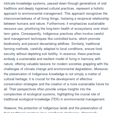
intricate knowledge systems, passed down through generations of oral
traditions and deeply ingrained cultural practices, represent a holistic
approach to environmental management. This approach recognizes the
interconnectedness of all living things, fostering a reciprocal relationship
between humans and nature. Furthermore, it emphasizes sustainable
resource use, prioritizing the long-term health of ecosystems over short-
term gains. Consequently, Indigenous practices often involve careful
land management techniques like controlled burns, which promote
biodiversity and prevent devastating wildfires. Similarly, traditional
farming methods, carefully adapted to local conditions, ensure food
security without depleting soil fertility. In essence, these practices
embody a sustainable and resilient model of living in harmony with
nature, offering valuable lessons for modern societies grappling with the
challenges of climate change and environmental degradation. Moreover,
the preservation of Indigenous knowledge is not simply a matter of
cultural heritage; it is crucial for the development of effective
conservation strategies and the creation of a more sustainable future for
all. Their perspectives often provide unique insights into the
complexities of ecological systems, highlighting the crucial role of
traditional ecological knowledge (TEK) in environmental management.
However, the protection of Indigenous lands and the preservation of
their traditional practices face significant challenges. Historically,