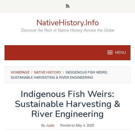
Skip
to
content
NativeHistory.Info
Discover the Rich of Native History Across the Globe
MENU
HOMEPAGE
/
NATIVE HISTORY
/
INDIGENOUS FISH WEIRS:
SUSTAINABLE HARVESTING & RIVER ENGINEERING
Indigenous Fish Weirs:
Sustainable Harvesting &
River Engineering
By
Justo
Posted on
May 4, 2025