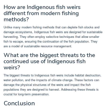
How are Indigenous fish weirs
different from modern fishing
methods?
Unlike many modern fishing methods that can deplete fish stocks and
damage ecosystems, Indigenous fish weirs are designed for sustainable
harvesting. They often employ selective techniques that allow smaller
fish to escape, ensuring the continuation of the fish population. They
are a model of sustainable resource management.
What are the biggest threats to the
continued use of Indigenous fish
weirs?
The biggest threats to Indigenous fish weirs include habitat destruction,
water pollution, and the impacts of climate change. These factors can
damage the physical structures of the weirs and impact the fish
populations they are designed to harvest. Addressing these threats is
crucial for long-term preservation.
Conclusion