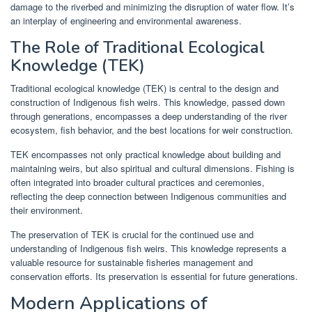
damage to the riverbed and minimizing the disruption of water flow. It’s
an interplay of engineering and environmental awareness.
The Role of Traditional Ecological
Knowledge (TEK)
Traditional ecological knowledge (TEK) is central to the design and
construction of Indigenous fish weirs. This knowledge, passed down
through generations, encompasses a deep understanding of the river
ecosystem, fish behavior, and the best locations for weir construction.
TEK encompasses not only practical knowledge about building and
maintaining weirs, but also spiritual and cultural dimensions. Fishing is
often integrated into broader cultural practices and ceremonies,
reflecting the deep connection between Indigenous communities and
their environment.
The preservation of TEK is crucial for the continued use and
understanding of Indigenous fish weirs. This knowledge represents a
valuable resource for sustainable fisheries management and
conservation efforts. Its preservation is essential for future generations.
Modern Applications of