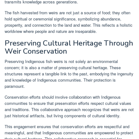
transmits knowledge across generations.
The fish harvested from weirs are not just a source of food; they often
hold spiritual or ceremonial significance, symbolizing abundance,
prosperity, and connection to the land and water. This reflects a holistic
worldview where people and nature are inseparable.
Preserving Cultural Heritage Through
Weir Conservation
Preserving Indigenous fish weirs is not solely an environmental
concern; it is also a matter of preserving cultural heritage. These
structures represent a tangible link to the past, embodying the ingenuity
and knowledge of Indigenous communities. Their protection is
paramount.
Conservation efforts should involve collaboration with Indigenous
communities to ensure that preservation efforts respect cultural values
and traditions. This collaborative approach recognizes that weirs are not
just historical artifacts, but living components of cultural identity.
This engagement ensures that conservation efforts are respectful and
meaningful, and that Indigenous communities are empowered to protect
their cultural heritage. This collaborative approach is essential for