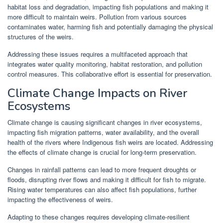
habitat loss and degradation, impacting fish populations and making it
more difficult to maintain weirs. Pollution from various sources
contaminates water, harming fish and potentially damaging the physical
structures of the weirs.
Addressing these issues requires a multifaceted approach that
integrates water quality monitoring, habitat restoration, and pollution
control measures. This collaborative effort is essential for preservation.
Climate Change Impacts on River
Ecosystems
Climate change is causing significant changes in river ecosystems,
impacting fish migration patterns, water availability, and the overall
health of the rivers where Indigenous fish weirs are located. Addressing
the effects of climate change is crucial for long-term preservation.
Changes in rainfall patterns can lead to more frequent droughts or
floods, disrupting river flows and making it difficult for fish to migrate.
Rising water temperatures can also affect fish populations, further
impacting the effectiveness of weirs.
Adapting to these changes requires developing climate-resilient