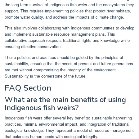
the long-term survival of Indigenous fish weirs and the ecosystems they
support. This requires implementing policies that protect river habitats,
promote water quality, and address the impacts of climate change.
This also involves collaborating with Indigenous communities to develop
and implement sustainable resource management plans. This
collaborative approach respects traditional rights and knowledge while
ensuring effective conservation.
These policies and practices should be guided by the principles of
sustainability, ensuring that the needs of present and future generations
are met without compromising the integrity of the environment.
Sustainability is the cornerstone of the future.
FAQ Section
What are the main benefits of using
Indigenous fish weirs?
Indigenous fish weirs offer several key benefits: sustainable harvesting
practices, minimal environmental impact, and integration of traditional
ecological knowledge. They represent a model of resource management
that balances human needs with ecological integrity.