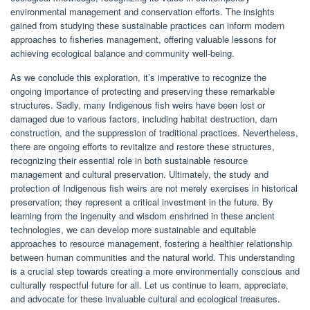
environmental management and conservation efforts. The insights
gained from studying these sustainable practices can inform modern
approaches to fisheries management, offering valuable lessons for
achieving ecological balance and community well-being.
As we conclude this exploration, it’s imperative to recognize the
ongoing importance of protecting and preserving these remarkable
structures. Sadly, many Indigenous fish weirs have been lost or
damaged due to various factors, including habitat destruction, dam
construction, and the suppression of traditional practices. Nevertheless,
there are ongoing efforts to revitalize and restore these structures,
recognizing their essential role in both sustainable resource
management and cultural preservation. Ultimately, the study and
protection of Indigenous fish weirs are not merely exercises in historical
preservation; they represent a critical investment in the future. By
learning from the ingenuity and wisdom enshrined in these ancient
technologies, we can develop more sustainable and equitable
approaches to resource management, fostering a healthier relationship
between human communities and the natural world. This understanding
is a crucial step towards creating a more environmentally conscious and
culturally respectful future for all. Let us continue to learn, appreciate,
and advocate for these invaluable cultural and ecological treasures.