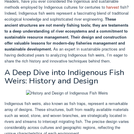
Readers, have you ever considered the ingenious and sustainable
methods employed by Indigenous cultures for centuries to
harvest
fish?
Indeed, Indigenous fish weirs represent a fascinating blend of traditional
ecological knowledge and sophisticated river engineering.
These
ancient structures are not merely fishing tools; they are testaments
to a deep understanding of river ecosystems and a commitment to
sustainable resource management.
Their design and construction
offer valuable lessons for modern-day fisheries management and
sustainable development.
As an expert in sustainable practices and
having dedicated years to analyzing Indigenous fish weirs, I’m eager to
share the rich history and innovative techniques behind them.
A Deep Dive into Indigenous Fish
Weirs: History and Design
Indigenous fish weirs, also known as fish traps, represent a remarkable
array of designs. These structures, built from readily available materials
such as wood, stone, and woven branches, are strategically located in
rivers and streams to intercept migrating fish. The precise design varies
considerably across cultures and geographic regions, reflecting the
unique characteristics of each environment.