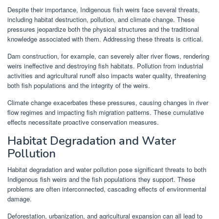
Despite their importance, Indigenous fish weirs face several threats,
including habitat destruction, pollution, and climate change. These
pressures jeopardize both the physical structures and the traditional
knowledge associated with them. Addressing these threats is critical.
Dam construction, for example, can severely alter river flows, rendering
weirs ineffective and destroying fish habitats. Pollution from industrial
activities and agricultural runoff also impacts water quality, threatening
both fish populations and the integrity of the weirs.
Climate change exacerbates these pressures, causing changes in river
flow regimes and impacting fish migration patterns. These cumulative
effects necessitate proactive conservation measures.
Habitat Degradation and Water
Pollution
Habitat degradation and water pollution pose significant threats to both
Indigenous fish weirs and the fish populations they support. These
problems are often interconnected, cascading effects of environmental
damage.
Deforestation, urbanization, and agricultural expansion can all lead to