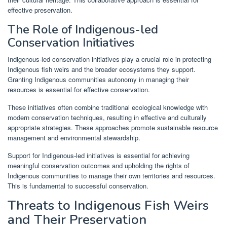
effective preservation.
The Role of Indigenous-led
Conservation Initiatives
Indigenous-led conservation initiatives play a crucial role in protecting
Indigenous fish weirs and the broader ecosystems they support.
Granting Indigenous communities autonomy in managing their
resources is essential for effective conservation.
These initiatives often combine traditional ecological knowledge with
modern conservation techniques, resulting in effective and culturally
appropriate strategies. These approaches promote sustainable resource
management and environmental stewardship.
Support for Indigenous-led initiatives is essential for achieving
meaningful conservation outcomes and upholding the rights of
Indigenous communities to manage their own territories and resources.
This is fundamental to successful conservation.
Threats to Indigenous Fish Weirs
and Their Preservation