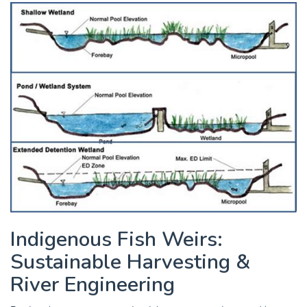
Indigenous Fish Weirs:
Sustainable Harvesting &
River Engineering