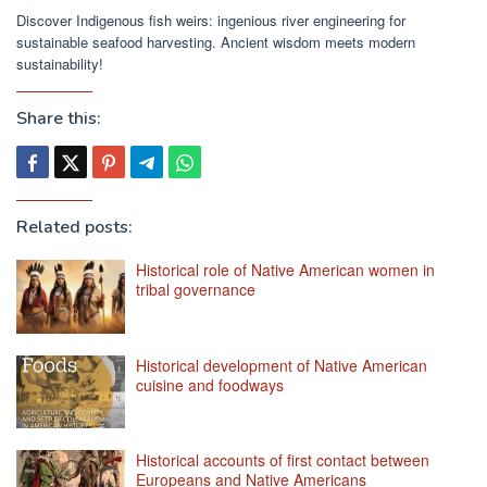
Discover Indigenous fish weirs: ingenious river engineering for
sustainable seafood harvesting. Ancient wisdom meets modern
sustainability!
Share this:
Related posts:
Historical role of Native American women in
tribal governance
Historical development of Native American
cuisine and foodways
Historical accounts of first contact between
Europeans and Native Americans