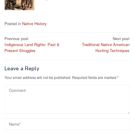
Posted in
Native History
Post
Previous post
Next post
Indigenous Land Rights: Past &
Traditional Native American
navigation
Present Struggles
Hunting Techniques
Leave a Reply
Your email address will not be published.
Required fields are marked
*