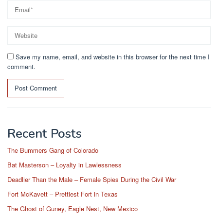
Save my name, email, and website in this browser for the next time I
comment.
Recent Posts
The Bummers Gang of Colorado
Bat Masterson – Loyalty in Lawlessness
Deadlier Than the Male – Female Spies During the Civil War
Fort McKavett – Prettiest Fort in Texas
The Ghost of Guney, Eagle Nest, New Mexico