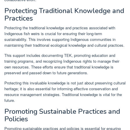
Protecting Traditional Knowledge and
Practices
Protecting the traditional knowledge and practices associated with
Indigenous fish weirs is crucial for ensuring their long-term
sustainability. This involves supporting Indigenous communities in
maintaining their traditional ecological knowledge and cultural practices.
This support includes documenting TEK, promoting education and
training programs, and recognizing Indigenous rights to manage their
own resources. These efforts ensure that traditional knowledge is
preserved and passed down to future generations.
Protecting this invaluable knowledge is not just about preserving cultural
heritage; it is also essential for informing effective conservation and
resource management strategies. Traditional knowledge is vital for the
future.
Promoting Sustainable Practices and
Policies
Promoting sustainable practices and policies is essential for ensuring