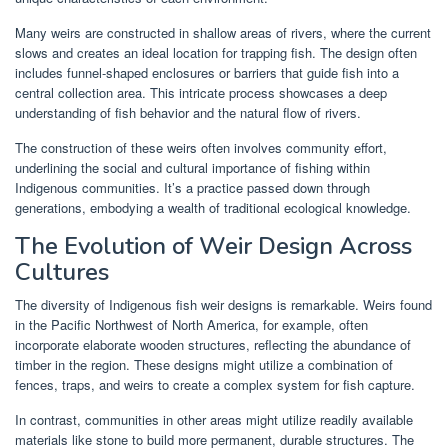
Many weirs are constructed in shallow areas of rivers, where the current
slows and creates an ideal location for trapping fish. The design often
includes funnel-shaped enclosures or barriers that guide fish into a
central collection area. This intricate process showcases a deep
understanding of fish behavior and the natural flow of rivers.
The construction of these weirs often involves community effort,
underlining the social and cultural importance of fishing within
Indigenous communities. It’s a practice passed down through
generations, embodying a wealth of traditional ecological knowledge.
The Evolution of Weir Design Across
Cultures
The diversity of Indigenous fish weir designs is remarkable. Weirs found
in the Pacific Northwest of North America, for example, often
incorporate elaborate wooden structures, reflecting the abundance of
timber in the region. These designs might utilize a combination of
fences, traps, and weirs to create a complex system for fish capture.
In contrast, communities in other areas might utilize readily available
materials like stone to build more permanent, durable structures. The