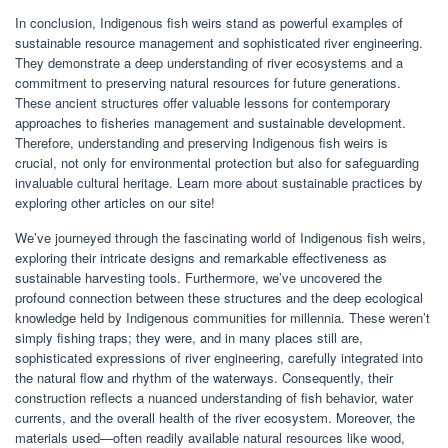
In conclusion, Indigenous fish weirs stand as powerful examples of
sustainable resource management and sophisticated river engineering.
They demonstrate a deep understanding of river ecosystems and a
commitment to preserving natural resources for future generations.
These ancient structures offer valuable lessons for contemporary
approaches to fisheries management and sustainable development.
Therefore, understanding and preserving Indigenous fish weirs is
crucial, not only for environmental protection but also for safeguarding
invaluable cultural heritage. Learn more about sustainable practices by
exploring other articles on our site!
We’ve journeyed through the fascinating world of Indigenous fish weirs,
exploring their intricate designs and remarkable effectiveness as
sustainable harvesting tools. Furthermore, we’ve uncovered the
profound connection between these structures and the deep ecological
knowledge held by Indigenous communities for millennia. These weren’t
simply fishing traps; they were, and in many places still are,
sophisticated expressions of river engineering, carefully integrated into
the natural flow and rhythm of the waterways. Consequently, their
construction reflects a nuanced understanding of fish behavior, water
currents, and the overall health of the river ecosystem. Moreover, the
materials used—often readily available natural resources like wood,