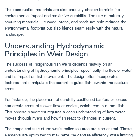
The construction materials are also carefully chosen to minimize
environmental impact and maximize durability. The use of naturally
occurring materials like wood, stone, and reeds not only reduces the
environmental footprint but also blends seamlessly with the natural
landscape.
Understanding Hydrodynamic
Principles in Weir Design
The success of Indigenous fish weirs depends heavily on an
understanding of hydrodynamic principles, specifically the flow of water
and its impact on fish movement. The design often incorporates
features that manipulate the current to guide fish towards the capture
areas.
For instance, the placement of carefully positioned barriers or fences
can create areas of slower flow or eddies, which tend to attract fish.
This precise placement requires a deep understanding of how water
moves through rivers and how fish react to changes in current.
The shape and size of the weir’s collection area are also critical. These
elements are optimized to maximize the capture efficiency while limiting