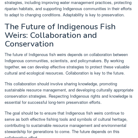
strategies, including improving water management practices, protecting
riparian habitats, and supporting Indigenous communities in their efforts
to adapt to changing conditions. Adaptability is key to preservation.
The Future of Indigenous Fish
Weirs: Collaboration and
Conservation
The future of Indigenous fish weirs depends on collaboration between
Indigenous communities, scientists, and policymakers. By working
together, we can develop effective strategies to protect these valuable
cultural and ecological resources. Collaboration is key to the future.
This collaboration should involve sharing knowledge, promoting
sustainable resource management, and developing culturally appropriate
conservation strategies. Respecting Indigenous rights and knowledge is
essential for successful long-term preservation efforts.
The goal should be to ensure that Indigenous fish weirs continue to
serve as both effective fishing tools and symbols of cultural heritage,
contributing to sustainable resource management and environmental
stewardship for generations to come. The future depends on this
collaborative effort.