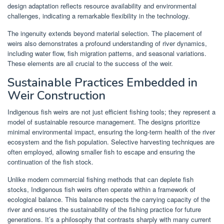
design adaptation reflects resource availability and environmental
challenges, indicating a remarkable flexibility in the technology.
The ingenuity extends beyond material selection. The placement of
weirs also demonstrates a profound understanding of river dynamics,
including water flow, fish migration patterns, and seasonal variations.
These elements are all crucial to the success of the weir.
Sustainable Practices Embedded in
Weir Construction
Indigenous fish weirs are not just efficient fishing tools; they represent a
model of sustainable resource management. The designs prioritize
minimal environmental impact, ensuring the long-term health of the river
ecosystem and the fish population. Selective harvesting techniques are
often employed, allowing smaller fish to escape and ensuring the
continuation of the fish stock.
Unlike modern commercial fishing methods that can deplete fish
stocks, Indigenous fish weirs often operate within a framework of
ecological balance. This balance respects the carrying capacity of the
river and ensures the sustainability of the fishing practice for future
generations. It’s a philosophy that contrasts sharply with many current