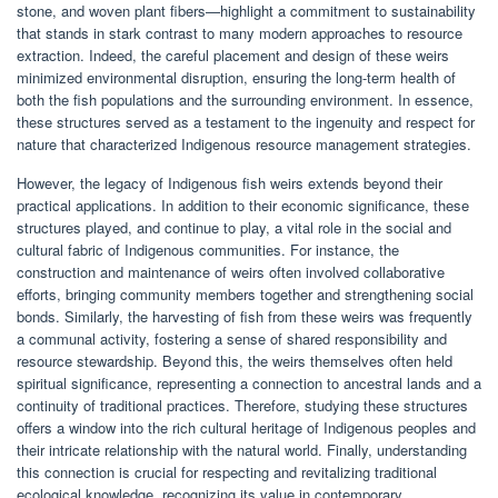
stone, and woven plant fibers—highlight a commitment to sustainability
that stands in stark contrast to many modern approaches to resource
extraction. Indeed, the careful placement and design of these weirs
minimized environmental disruption, ensuring the long-term health of
both the fish populations and the surrounding environment. In essence,
these structures served as a testament to the ingenuity and respect for
nature that characterized Indigenous resource management strategies.
However, the legacy of Indigenous fish weirs extends beyond their
practical applications. In addition to their economic significance, these
structures played, and continue to play, a vital role in the social and
cultural fabric of Indigenous communities. For instance, the
construction and maintenance of weirs often involved collaborative
efforts, bringing community members together and strengthening social
bonds. Similarly, the harvesting of fish from these weirs was frequently
a communal activity, fostering a sense of shared responsibility and
resource stewardship. Beyond this, the weirs themselves often held
spiritual significance, representing a connection to ancestral lands and a
continuity of traditional practices. Therefore, studying these structures
offers a window into the rich cultural heritage of Indigenous peoples and
their intricate relationship with the natural world. Finally, understanding
this connection is crucial for respecting and revitalizing traditional
ecological knowledge, recognizing its value in contemporary