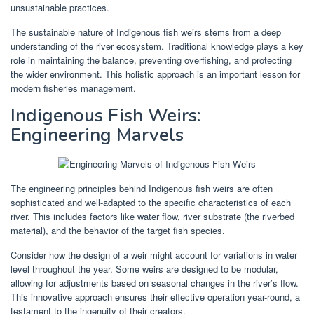
unsustainable practices.
The sustainable nature of Indigenous fish weirs stems from a deep
understanding of the river ecosystem. Traditional knowledge plays a key
role in maintaining the balance, preventing overfishing, and protecting
the wider environment. This holistic approach is an important lesson for
modern fisheries management.
Indigenous Fish Weirs:
Engineering Marvels
The engineering principles behind Indigenous fish weirs are often
sophisticated and well-adapted to the specific characteristics of each
river. This includes factors like water flow, river substrate (the riverbed
material), and the behavior of the target fish species.
Consider how the design of a weir might account for variations in water
level throughout the year. Some weirs are designed to be modular,
allowing for adjustments based on seasonal changes in the river’s flow.
This innovative approach ensures their effective operation year-round, a
testament to the ingenuity of their creators.