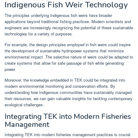
Indigenous Fish Weir Technology
The principles underlying Indigenous fish weirs have broader
applications beyond traditional fishing practices. Modern scientists and
engineers are increasingly recognizing the potential of these sustainable
technologies for a variety of purposes.
For example, the design principles employed in fish weirs could inspire
the development of sustainable hydropower systems that minimize
environmental impact. The selective nature of weirs could be adapted to
create systems that allow for safe passage of fish while generating
power.
Moreover, the knowledge embedded in TEK could be integrated into
modern environmental monitoring and conservation efforts. By
understanding how Indigenous communities have sustainably managed
their resources, we can gain valuable insights for tackling contemporary
ecological challenges.
Integrating TEK into Modern Fisheries
Management
Integrating TEK into modern fisheries management practices is crucial