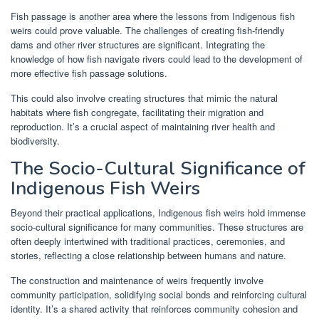
Fish passage is another area where the lessons from Indigenous fish
weirs could prove valuable. The challenges of creating fish-friendly
dams and other river structures are significant. Integrating the
knowledge of how fish navigate rivers could lead to the development of
more effective fish passage solutions.
This could also involve creating structures that mimic the natural
habitats where fish congregate, facilitating their migration and
reproduction. It’s a crucial aspect of maintaining river health and
biodiversity.
The Socio-Cultural Significance of
Indigenous Fish Weirs
Beyond their practical applications, Indigenous fish weirs hold immense
socio-cultural significance for many communities. These structures are
often deeply intertwined with traditional practices, ceremonies, and
stories, reflecting a close relationship between humans and nature.
The construction and maintenance of weirs frequently involve
community participation, solidifying social bonds and reinforcing cultural
identity. It’s a shared activity that reinforces community cohesion and