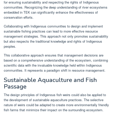
for ensuring sustainability and respecting the rights of Indigenous
communities. Recognizing the deep understanding of river ecosystems
embedded in TEK can significantly enhance the effectiveness of
conservation efforts.
Collaborating with Indigenous communities to design and implement
sustainable fishing practices can lead to more effective resource
management strategies. This approach not only promotes sustainability
but also respects the traditional knowledge and rights of Indigenous
peoples.
This collaborative approach ensures that management decisions are
based on a comprehensive understanding of the ecosystem, combining
scientific data with the invaluable knowledge held within Indigenous
communities. It represents a paradigm shift in resource management.
Sustainable Aquaculture and Fish
Passage
The design principles of Indigenous fish weirs could also be applied to
the development of sustainable aquaculture practices. The selective
nature of weirs could be adapted to create more environmentally friendly
fish farms that minimize their impact on the surrounding ecosystem.