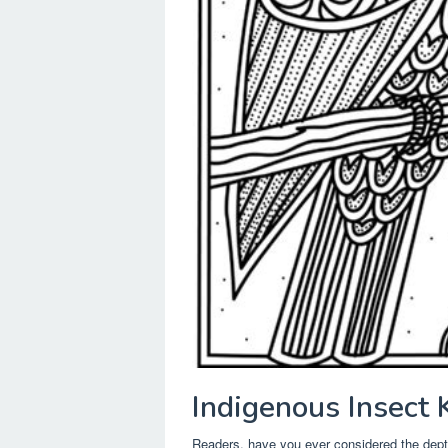
Indigenous Insect
Readers, have you ever considered the dep