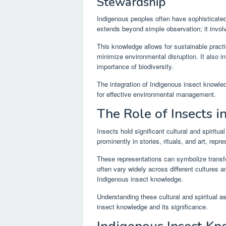
Stewardship
Indigenous peoples often have sophisticated 
extends beyond simple observation; it involv
This knowledge allows for sustainable practi
minimize environmental disruption. It also i
importance of biodiversity.
The integration of Indigenous insect knowled
for effective environmental management.
The Role of Insects i
Insects hold significant cultural and spirit
prominently in stories, rituals, and art, rep
These representations can symbolize transfor
often vary widely across different cultures 
Indigenous insect knowledge.
Understanding these cultural and spiritual as
insect knowledge and its significance.