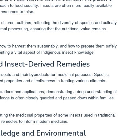
roach to food security. Insects are often more readily available
 resources to raise.
fferent cultures, reflecting the diversity of species and culinary
mal processing, ensuring that the nutritional value remains
how to harvest them sustainably, and how to prepare them safely
nting a vital aspect of Indigenous insect knowledge.
nd Insect-Derived Remedies
nsects and their byproducts for medicinal purposes. Specific
d properties and effectiveness in treating various ailments.
rations and applications, demonstrating a deep understanding of
ledge is often closely guarded and passed down within families
ating the medicinal properties of some insects used in traditional
ese remedies to inform modern medicine.
wledge and Environmental