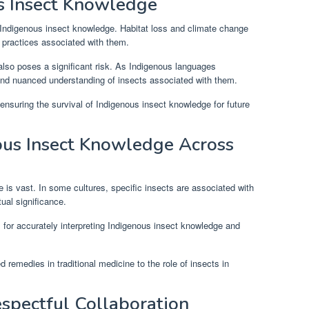
s Insect Knowledge
f Indigenous insect knowledge. Habitat loss and climate change
l practices associated with them.
also poses a significant risk. As Indigenous languages
and nuanced understanding of insects associated with them.
r ensuring the survival of Indigenous insect knowledge for future
ous Insect Knowledge Across
 is vast. In some cultures, specific insects are associated with
tual significance.
al for accurately interpreting Indigenous insect knowledge and
remedies in traditional medicine to the role of insects in
spectful Collaboration