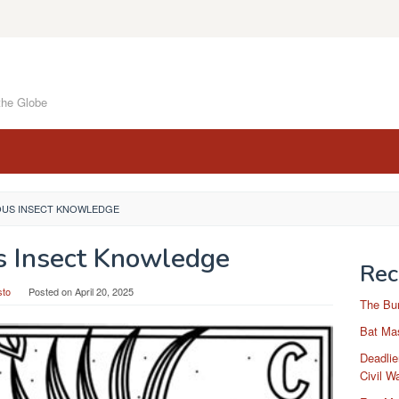
the Globe
OUS INSECT KNOWLEDGE
s Insect Knowledge
Rec
sto
Posted on
April 20, 2025
The Bu
Bat Mas
Deadlie
Civil W