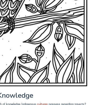
 Knowledge
th of knowledge Indigenous
cultures
possess regarding insects?