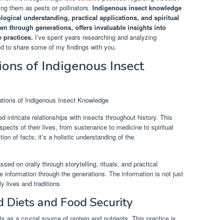
ing them as pests or pollinators.
Indigenous insect knowledge
cological understanding, practical applications, and spiritual
 through generations, offers invaluable insights into
 practices.
I’ve spent years researching and analyzing
d to share some of my findings with you.
ions of Indigenous Insect
intricate relationships with insects throughout history. This
cts of their lives, from sustenance to medicine to spiritual
tion of facts; it’s a holistic understanding of the
ed on orally through storytelling, rituals, and practical
e information through the generations. The information is not just
ly lives and traditions.
d Diets and Food Security
as a crucial source of protein and nutrients. This practice is