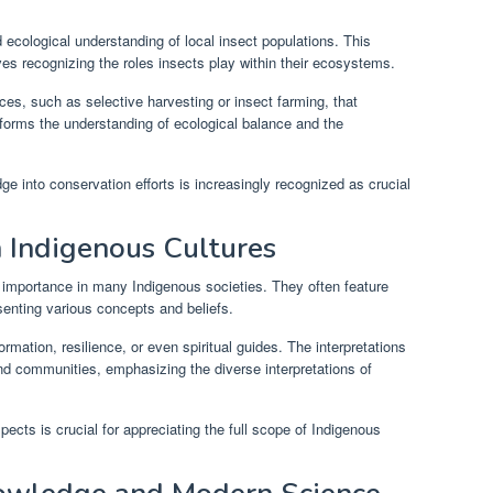
ecological understanding of local insect populations. This
es recognizing the roles insects play within their ecosystems.
ces, such as selective harvesting or insect farming, that
nforms the understanding of ecological balance and the
ge into conservation efforts is increasingly recognized as crucial
n Indigenous Cultures
ual importance in many Indigenous societies. They often feature
resenting various concepts and beliefs.
mation, resilience, or even spiritual guides. The interpretations
and communities, emphasizing the diverse interpretations of
pects is crucial for appreciating the full scope of Indigenous