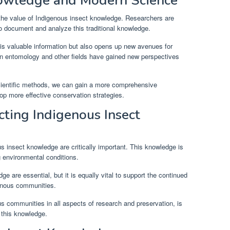
nowledge and Modern Science
the value of Indigenous insect knowledge. Researchers are
o document and analyze this traditional knowledge.
his valuable information but also opens up new avenues for
in entomology and other fields have gained new perspectives
cientific methods, we can gain a more comprehensive
op more effective conservation strategies.
cting Indigenous Insect
s insect knowledge are critically important. This knowledge is
g environmental conditions.
e are essential, but it is equally vital to support the continued
genous communities.
us communities in all aspects of research and preservation, is
f this knowledge.