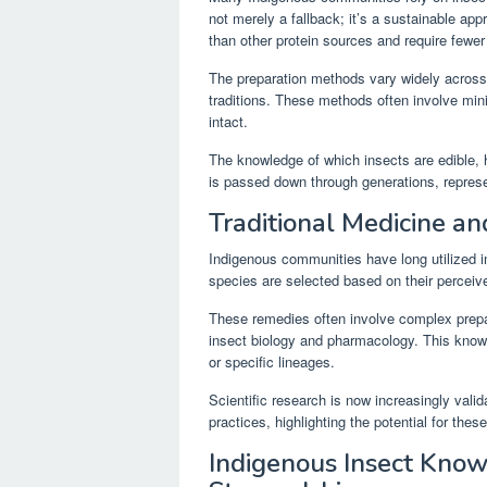
not merely a fallback; it’s a sustainable app
than other protein sources and require fewer
The preparation methods vary widely across di
traditions. These methods often involve mini
intact.
The knowledge of which insects are edible, 
is passed down through generations, represe
Traditional Medicine a
Indigenous communities have long utilized i
species are selected based on their perceive
These remedies often involve complex prepa
insect biology and pharmacology. This know
or specific lineages.
Scientific research is now increasingly valid
practices, highlighting the potential for th
Indigenous Insect Kno