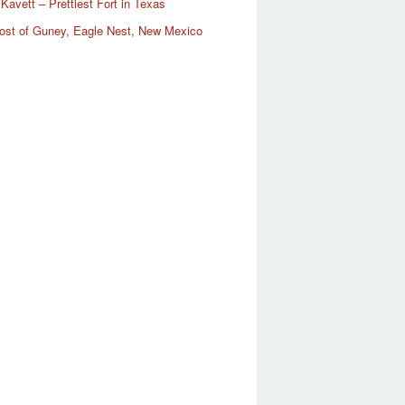
Kavett – Prettiest Fort in Texas
ost of Guney, Eagle Nest, New Mexico