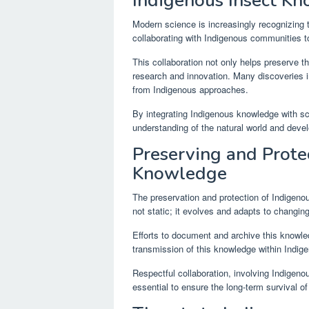
Indigenous Insect K
Modern science is increasingly recognizing 
collaborating with Indigenous communities t
This collaboration not only helps preserve t
research and innovation. Many discoveries 
from Indigenous approaches.
By integrating Indigenous knowledge with s
understanding of the natural world and devel
Preserving and Prote
Knowledge
The preservation and protection of Indigenou
not static; it evolves and adapts to changin
Efforts to document and archive this knowledg
transmission of this knowledge within Indi
Respectful collaboration, involving Indigeno
essential to ensure the long-term survival o