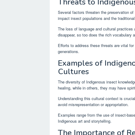
Threats to Indigenou
Several factors threaten the preservation o
impact insect populations and the traditiona
The loss of language and cultural practices 
disappear, so too does the rich vocabulary 
Efforts to address these threats are vital fo
generations.
Examples of Indigen
Cultures
The diversity of Indigenous insect knowledge
healing, while in others, they may have spiri
Understanding this cultural context is cruci
avoid misrepresentation or appropriation.
Examples range from the use of insect-based 
Indigenous art and storytelling.
The Importance of Re