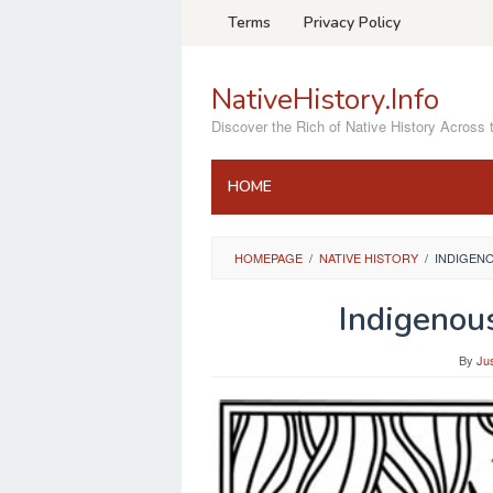
Skip
Terms
Privacy Policy
to
content
NativeHistory.Info
Discover the Rich of Native History Across 
HOME
HOMEPAGE
/
NATIVE HISTORY
/
INDIGEN
Indigenou
By
Ju