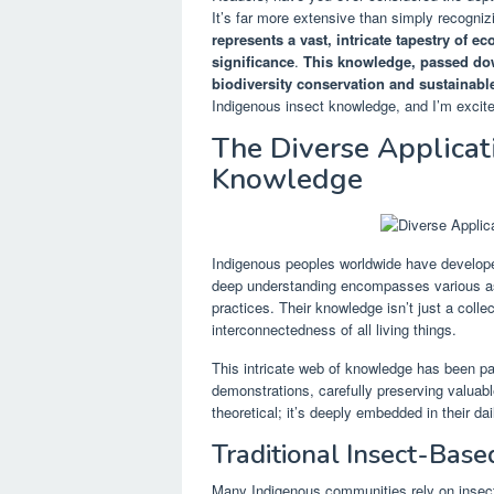
It’s far more extensive than simply recogniz
represents a vast, intricate tapestry of e
significance
.
This knowledge, passed down
biodiversity conservation and sustainable
Indigenous insect knowledge, and I’m excite
The Diverse Applicat
Knowledge
Indigenous peoples worldwide have developed 
deep understanding encompasses various aspe
practices. Their knowledge isn’t just a collec
interconnectedness of all living things.
This intricate web of knowledge has been pass
demonstrations, carefully preserving valuabl
theoretical; it’s deeply embedded in their dai
Traditional Insect-Base
Many Indigenous communities rely on insects 