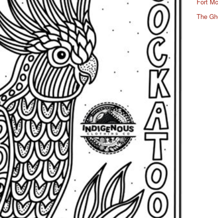
Fort Mc
The Gh