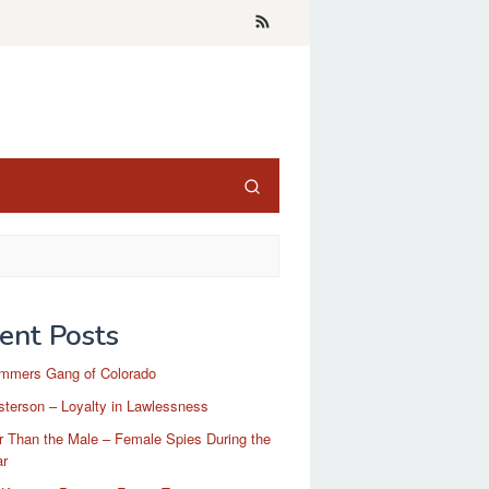
ent Posts
mmers Gang of Colorado
terson – Loyalty in Lawlessness
r Than the Male – Female Spies During the
ar