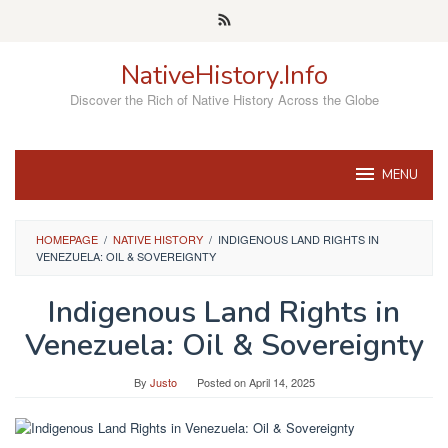
Skip
to
content
NativeHistory.Info
Discover the Rich of Native History Across the Globe
MENU
HOMEPAGE
/
NATIVE HISTORY
/
INDIGENOUS LAND RIGHTS IN
VENEZUELA: OIL & SOVEREIGNTY
Indigenous Land Rights in
Venezuela: Oil & Sovereignty
By
Justo
Posted on
April 14, 2025