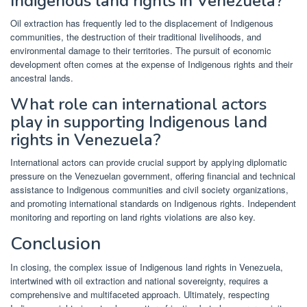
Indigenous land rights in Venezuela?
Oil extraction has frequently led to the displacement of Indigenous
communities, the destruction of their traditional livelihoods, and
environmental damage to their territories. The pursuit of economic
development often comes at the expense of Indigenous rights and their
ancestral lands.
What role can international actors
play in supporting Indigenous land
rights in Venezuela?
International actors can provide crucial support by applying diplomatic
pressure on the Venezuelan government, offering financial and technical
assistance to Indigenous communities and civil society organizations,
and promoting international standards on Indigenous rights. Independent
monitoring and reporting on land rights violations are also key.
Conclusion
In closing, the complex issue of Indigenous land rights in Venezuela,
intertwined with oil extraction and national sovereignty, requires a
comprehensive and multifaceted approach. Ultimately, respecting