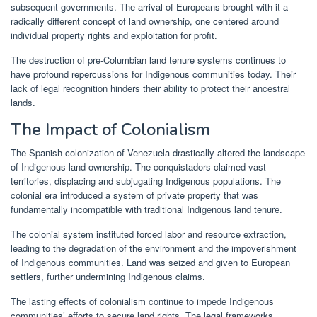
subsequent governments. The arrival of Europeans brought with it a
radically different concept of land ownership, one centered around
individual property rights and exploitation for profit.
The destruction of pre-Columbian land tenure systems continues to
have profound repercussions for Indigenous communities today. Their
lack of legal recognition hinders their ability to protect their ancestral
lands.
The Impact of Colonialism
The Spanish colonization of Venezuela drastically altered the landscape
of Indigenous land ownership. The conquistadors claimed vast
territories, displacing and subjugating Indigenous populations. The
colonial era introduced a system of private property that was
fundamentally incompatible with traditional Indigenous land tenure.
The colonial system instituted forced labor and resource extraction,
leading to the degradation of the environment and the impoverishment
of Indigenous communities. Land was seized and given to European
settlers, further undermining Indigenous claims.
The lasting effects of colonialism continue to impede Indigenous
communities’ efforts to secure land rights. The legal frameworks