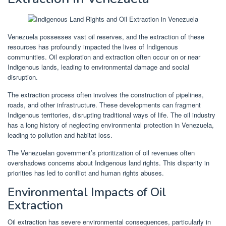
Venezuela possesses vast oil reserves, and the extraction of these
resources has profoundly impacted the lives of Indigenous
communities. Oil exploration and extraction often occur on or near
Indigenous lands, leading to environmental damage and social
disruption.
The extraction process often involves the construction of pipelines,
roads, and other infrastructure. These developments can fragment
Indigenous territories, disrupting traditional ways of life. The oil industry
has a long history of neglecting environmental protection in Venezuela,
leading to pollution and habitat loss.
The Venezuelan government’s prioritization of oil revenues often
overshadows concerns about Indigenous land rights. This disparity in
priorities has led to conflict and human rights abuses.
Environmental Impacts of Oil
Extraction
Oil extraction has severe environmental consequences, particularly in