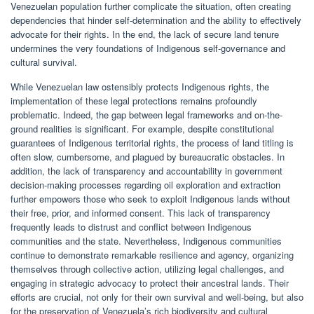
Venezuelan population further complicate the situation, often creating
dependencies that hinder self-determination and the ability to effectively
advocate for their rights. In the end, the lack of secure land tenure
undermines the very foundations of Indigenous self-governance and
cultural survival.
While Venezuelan law ostensibly protects Indigenous rights, the
implementation of these legal protections remains profoundly
problematic. Indeed, the gap between legal frameworks and on-the-
ground realities is significant. For example, despite constitutional
guarantees of Indigenous territorial rights, the process of land titling is
often slow, cumbersome, and plagued by bureaucratic obstacles. In
addition, the lack of transparency and accountability in government
decision-making processes regarding oil exploration and extraction
further empowers those who seek to exploit Indigenous lands without
their free, prior, and informed consent. This lack of transparency
frequently leads to distrust and conflict between Indigenous
communities and the state. Nevertheless, Indigenous communities
continue to demonstrate remarkable resilience and agency, organizing
themselves through collective action, utilizing legal challenges, and
engaging in strategic advocacy to protect their ancestral lands. Their
efforts are crucial, not only for their own survival and well-being, but also
for the preservation of Venezuela’s rich biodiversity and cultural