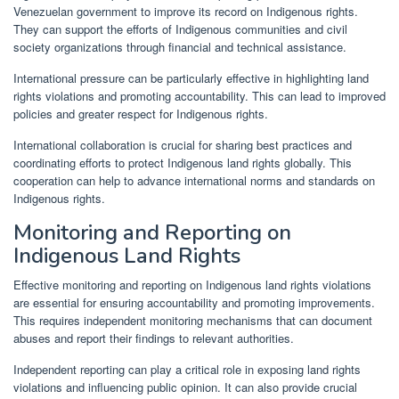
Venezuelan government to improve its record on Indigenous rights.
They can support the efforts of Indigenous communities and civil
society organizations through financial and technical assistance.
International pressure can be particularly effective in highlighting land
rights violations and promoting accountability. This can lead to improved
policies and greater respect for Indigenous rights.
International collaboration is crucial for sharing best practices and
coordinating efforts to protect Indigenous land rights globally. This
cooperation can help to advance international norms and standards on
Indigenous rights.
Monitoring and Reporting on
Indigenous Land Rights
Effective monitoring and reporting on Indigenous land rights violations
are essential for ensuring accountability and promoting improvements.
This requires independent monitoring mechanisms that can document
abuses and report their findings to relevant authorities.
Independent reporting can play a critical role in exposing land rights
violations and influencing public opinion. It can also provide crucial