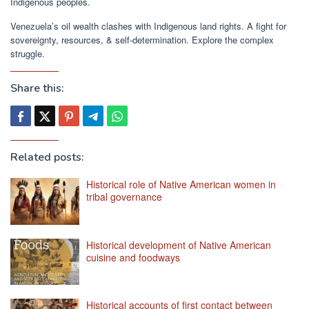
Indigenous peoples.
Venezuela’s oil wealth clashes with Indigenous land rights. A fight for
sovereignty, resources, & self-determination. Explore the complex
struggle.
Share this:
Related posts:
Historical role of Native American women in
tribal governance
Historical development of Native American
cuisine and foodways
Historical accounts of first contact between