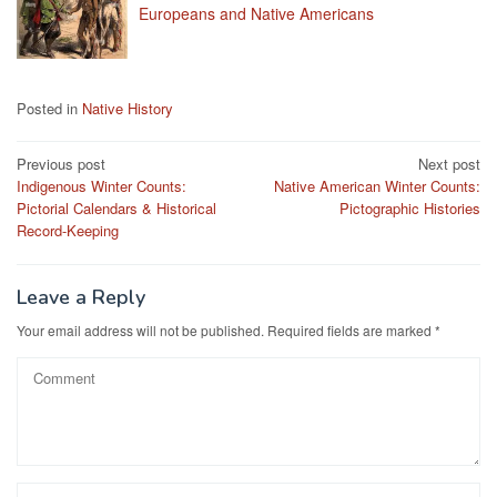
Europeans and Native Americans
Posted in
Native History
Post
Previous post
Next post
Indigenous Winter Counts:
Native American Winter Counts:
navigation
Pictorial Calendars & Historical
Pictographic Histories
Record-Keeping
Leave a Reply
Your email address will not be published.
Required fields are marked
*