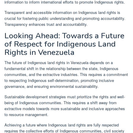
information to inform international efforts to promote Indigenous rights.
Transparent and accessible information on Indigenous land rights is
crucial for fostering public understanding and promoting accountability.
Transparency enhances trust and accountability.
Looking Ahead: Towards a Future
of Respect for Indigenous Land
Rights in Venezuela
The future of Indigenous land rights in Venezuela depends on a
fundamental shift in the relationship between the state, Indigenous
communities, and the extractive industries. This requires a commitment
to respecting Indigenous self-determination, promoting inclusive
governance, and ensuring environmental sustainability.
Sustainable development strategies must prioritize the rights and well-
being of Indigenous communities. This requires a shift away from
extractive models towards more sustainable and inclusive approaches
to resource management.
Achieving a future where Indigenous land rights are fully respected
requires the collective efforts of Indigenous communities, civil society