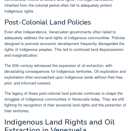
inherited from the colonial period often fail to adequately protect
Indigenous rights.
Post-Colonial Land Policies
Even after independence, Venezuelan governments often failed to
adequately address the land rights of Indigenous communities. Policies
designed to promote economic development frequently disregarded the
rights of Indigenous peoples. This led to continued land dispossession
and marginalization.
The 20th century witnessed the expansion of oil extraction, with
devastating consequences for Indigenous territories. Oil exploration and
exploitation often encroached upon Indigenous lands without their free,
prior, and informed consent.
The legacy of these post-colonial land policies continues to shape the
struggles of Indigenous communities in Venezuela today. They are still
fighting for recognition of their ancestral land rights and the protection of
their territories.
Indigenous Land Rights and Oil
Extraction in Venezuela