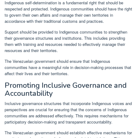
Indigenous self-determination is a fundamental right that should be
respected and protected. Indigenous communities should have the right
to govern their own affairs and manage their own territories in
accordance with their traditional customs and practices.
Support should be provided to Indigenous communities to strengthen
their governance structures and institutions. This includes providing
them with training and resources needed to effectively manage their
resources and their territories.
The Venezuelan government should ensure that Indigenous
communities have a meaningful role in decision-making processes that
affect their lives and their territories.
Promoting Inclusive Governance and
Accountability
Inclusive governance structures that incorporate Indigenous voices and
perspectives are crucial for ensuring that the concerns of Indigenous
communities are addressed effectively. This requires mechanisms for
participatory decision-making and transparent accountability.
The Venezuelan government should establish effective mechanisms for