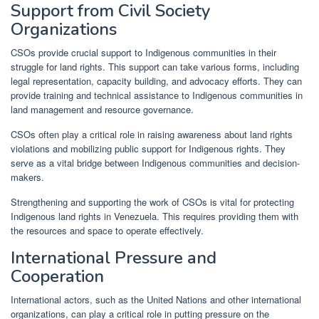
Support from Civil Society
Organizations
CSOs provide crucial support to Indigenous communities in their
struggle for land rights. This support can take various forms, including
legal representation, capacity building, and advocacy efforts. They can
provide training and technical assistance to Indigenous communities in
land management and resource governance.
CSOs often play a critical role in raising awareness about land rights
violations and mobilizing public support for Indigenous rights. They
serve as a vital bridge between Indigenous communities and decision-
makers.
Strengthening and supporting the work of CSOs is vital for protecting
Indigenous land rights in Venezuela. This requires providing them with
the resources and space to operate effectively.
International Pressure and
Cooperation
International actors, such as the United Nations and other international
organizations, can play a critical role in putting pressure on the