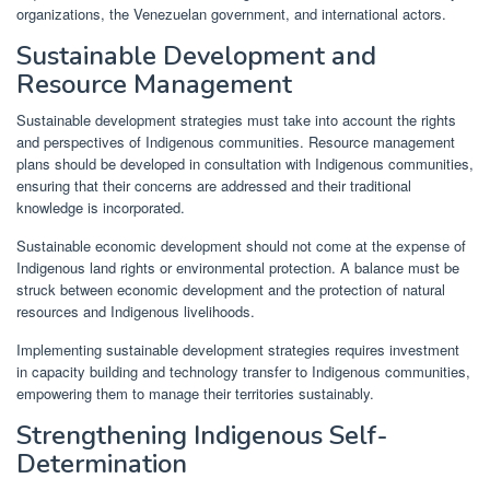
organizations, the Venezuelan government, and international actors.
Sustainable Development and
Resource Management
Sustainable development strategies must take into account the rights
and perspectives of Indigenous communities. Resource management
plans should be developed in consultation with Indigenous communities,
ensuring that their concerns are addressed and their traditional
knowledge is incorporated.
Sustainable economic development should not come at the expense of
Indigenous land rights or environmental protection. A balance must be
struck between economic development and the protection of natural
resources and Indigenous livelihoods.
Implementing sustainable development strategies requires investment
in capacity building and technology transfer to Indigenous communities,
empowering them to manage their territories sustainably.
Strengthening Indigenous Self-
Determination