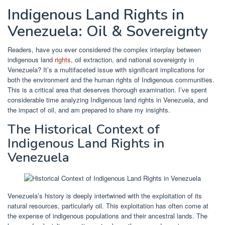
Indigenous Land Rights in
Venezuela: Oil & Sovereignty
Readers, have you ever considered the complex interplay between
indigenous land
rights
, oil extraction, and national sovereignty in
Venezuela? It’s a multifaceted issue with significant implications for
both the environment and the human rights of Indigenous communities.
This is a critical area that deserves thorough examination. I’ve spent
considerable time analyzing Indigenous land rights in Venezuela, and
the impact of oil, and am prepared to share my insights.
The Historical Context of
Indigenous Land Rights in
Venezuela
Venezuela’s history is deeply intertwined with the exploitation of its
natural resources, particularly oil. This exploitation has often come at
the expense of indigenous populations and their ancestral lands. The