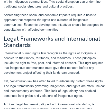
within Indigenous communities. This social disruption can undermine
traditional social structures and cultural practices.
Addressing these social and economic impacts requires a holistic
approach that respects the rights and cultures of Indigenous
communities. Economic development initiatives should be designed in
consultation with affected communities.
Legal Frameworks and International
Standards
International human rights law recognizes the rights of Indigenous
peoples to their lands, territories, and resources. These principles
include the right to free, prior, and informed consent. This right requires
that Indigenous communities must give their consent before any
development project affecting their lands can proceed.
Yet, Venezuelan law has often failed to adequately protect these rights.
The legal frameworks governing Indigenous land rights are often unclear
and inconsistently enforced. This lack of legal clarity has enabled
continued land grabs and violations of Indigenous rights.
A robust legal framework, aligned with international standards, is
essential for protecting Indigenous land rights. The Venezuelan