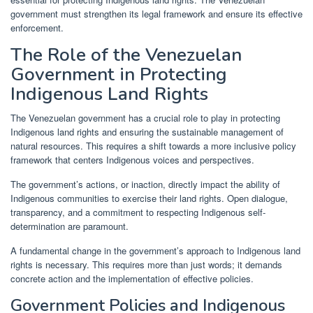
government must strengthen its legal framework and ensure its effective
enforcement.
The Role of the Venezuelan
Government in Protecting
Indigenous Land Rights
The Venezuelan government has a crucial role to play in protecting
Indigenous land rights and ensuring the sustainable management of
natural resources. This requires a shift towards a more inclusive policy
framework that centers Indigenous voices and perspectives.
The government’s actions, or inaction, directly impact the ability of
Indigenous communities to exercise their land rights. Open dialogue,
transparency, and a commitment to respecting Indigenous self-
determination are paramount.
A fundamental change in the government’s approach to Indigenous land
rights is necessary. This requires more than just words; it demands
concrete action and the implementation of effective policies.
Government Policies and Indigenous