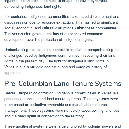
legacy of colonialism continues to shape the power dynamics
surrounding Indigenous land rights.
For centuries, Indigenous communities have faced displacement and
dispossession due to resource extraction. This has led to significant
social, economic, and cultural disruptions within these communities.
The Venezuelan government has often prioritized economic
development over the protection of Indigenous rights.
Understanding this historical context is crucial for comprehending the
challenges faced by Indigenous communities in securing their land
rights in the present day. The fight for Indigenous land rights in
Venezuela is a struggle against a long and complex history of
oppression.
Pre-Columbian Land Tenure Systems
Before European colonization, Indigenous communities in Venezuela
possessed sophisticated land tenure systems. These systems were
often based on collective ownership and sustainable resource
management. These systems were not solely about owning land, but
about a deep spiritual connection to the territory.
These traditional systems were largely ignored by colonial powers and