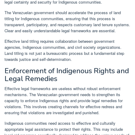
legal certainty and security for Indigenous communities.
The Venezuelan government should accelerate the process of land
titling for Indigenous communities, ensuring that this process is
transparent, participatory, and respects customary land tenure systems.
Clear and easily understandable legal frameworks are essential.
Effective land titling requires collaboration between government
agencies, Indigenous communities, and civil society organizations.
Land titling is not just a bureaucratic process but a fundamental step
towards justice and self-determination.
Enforcement of Indigenous Rights and
Legal Remedies
Effective legal frameworks are useless without robust enforcement
mechanisms. The Venezuelan government needs to strengthen its
capacity to enforce Indigenous rights and provide legal remedies for
violations. This involves creating channels for effective redress and
ensuring that violations are investigated and punished.
Indigenous communities need access to effective and culturally
appropriate legal assistance to protect their rights. This may include