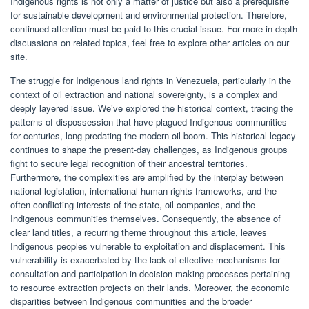
Indigenous rights is not only a matter of justice but also a prerequisite
for sustainable development and environmental protection. Therefore,
continued attention must be paid to this crucial issue. For more in-depth
discussions on related topics, feel free to explore other articles on our
site.
The struggle for Indigenous land rights in Venezuela, particularly in the
context of oil extraction and national sovereignty, is a complex and
deeply layered issue. We’ve explored the historical context, tracing the
patterns of dispossession that have plagued Indigenous communities
for centuries, long predating the modern oil boom. This historical legacy
continues to shape the present-day challenges, as Indigenous groups
fight to secure legal recognition of their ancestral territories.
Furthermore, the complexities are amplified by the interplay between
national legislation, international human rights frameworks, and the
often-conflicting interests of the state, oil companies, and the
Indigenous communities themselves. Consequently, the absence of
clear land titles, a recurring theme throughout this article, leaves
Indigenous peoples vulnerable to exploitation and displacement. This
vulnerability is exacerbated by the lack of effective mechanisms for
consultation and participation in decision-making processes pertaining
to resource extraction projects on their lands. Moreover, the economic
disparities between Indigenous communities and the broader