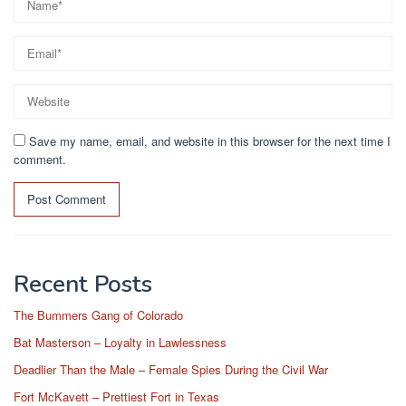
Save my name, email, and website in this browser for the next time I
comment.
Recent Posts
The Bummers Gang of Colorado
Bat Masterson – Loyalty in Lawlessness
Deadlier Than the Male – Female Spies During the Civil War
Fort McKavett – Prettiest Fort in Texas