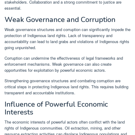
stakeholders. Collaboration and a strong commitment to justice are
essential.
Weak Governance and Corruption
Weak governance structures and corruption can significantly impede the
protection of Indigenous land rights. Lack of transparency and
accountability can lead to land grabs and violations of Indigenous rights
going unpunished.
Corruption can undermine the effectiveness of legal frameworks and
enforcement mechanisms. Weak governance can also create
opportunities for exploitation by powerful economic actors.
Strengthening governance structures and combating corruption are
critical steps in protecting Indigenous land rights. This requires building
transparent and accountable institutions.
Influence of Powerful Economic
Interests
The economic interests of powerful actors often conflict with the land
rights of Indigenous communities. Oil extraction, mining, and other
resource extraction activities can displace Indigenous populations and