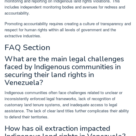
monitoring and reporting on Indigenous land rights violations. This
includes independent monitoring bodies and avenues for redress and
accountability.
Promoting accountability requires creating a culture of transparency and
respect for human rights within all levels of government and the
extractive industries.
FAQ Section
What are the main legal challenges
faced by Indigenous communities in
securing their land rights in
Venezuela?
Indigenous communities often face challenges related to unclear or
inconsistently enforced legal frameworks, lack of recognition of
customary land tenure systems, and inadequate access to legal
assistance. The lack of clear land titles further complicates their ability
to defend their territories.
How has oil extraction impacted