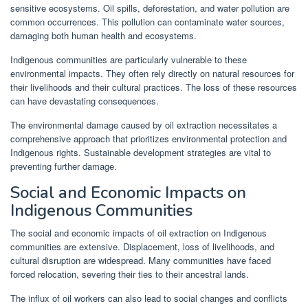
sensitive ecosystems. Oil spills, deforestation, and water pollution are
common occurrences. This pollution can contaminate water sources,
damaging both human health and ecosystems.
Indigenous communities are particularly vulnerable to these
environmental impacts. They often rely directly on natural resources for
their livelihoods and their cultural practices. The loss of these resources
can have devastating consequences.
The environmental damage caused by oil extraction necessitates a
comprehensive approach that prioritizes environmental protection and
Indigenous rights. Sustainable development strategies are vital to
preventing further damage.
Social and Economic Impacts on
Indigenous Communities
The social and economic impacts of oil extraction on Indigenous
communities are extensive. Displacement, loss of livelihoods, and
cultural disruption are widespread. Many communities have faced
forced relocation, severing their ties to their ancestral lands.
The influx of oil workers can also lead to social changes and conflicts