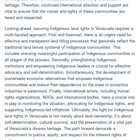
heritage. Therefore, continued international attention and support are
vital to ensure that the voices and rights of these communities are
heard and respected.
Looking ahead, securing Indigenous land rights in Venezuela requires a
multi-faceted approach. First and foremost, there is an urgent need for
effective and transparent land titling processes that genuinely reflect the
traditional land tenure systems of Indigenous communities. This
includes ensuring meaningful participation of Indigenous communities in
all stages of the process. Secondly, strengthening Indigenous
institutions and empowering Indigenous leaders is crucial for effective
advocacy and self-determination. Simultaneously, the development of
sustainable economic alternatives that empower Indigenous
communities and reduce their dependence on the state or extractive
industries is paramount. Finally, international actors, including human
rights organizations, NGOs, and international bodies, have a crucial role
to play in monitoring the situation, advocating for Indigenous rights, and
supporting Indigenous-led initiatives. Ultimately, the fight for Indigenous
land rights in Venezuela is not merely about land ownership; it’s about
self-determination, cultural survival, and the preservation of a vital part
of Venezuela’s diverse heritage. The path forward demands a
commitment to justice, equity, and respect for the inherent rights of