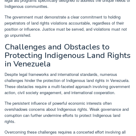
legal aid programs specifically designed to address the unique needs of
Indigenous communities.
The government must demonstrate a clear commitment to holding
perpetrators of land rights violations accountable, regardless of their
position or influence. Justice must be served, and violations must not
go unpunished.
Challenges and Obstacles to
Protecting Indigenous Land Rights
in Venezuela
Despite legal frameworks and international standards, numerous
challenges hinder the protection of Indigenous land rights in Venezuela.
These obstacles require a multi-faceted approach involving government
action, civil society engagement, and international cooperation.
The persistent influence of powerful economic interests often
overshadows concerns about Indigenous rights. Weak governance and
corruption can further undermine efforts to protect Indigenous land
rights.
Overcoming these challenges requires a concerted effort involving all