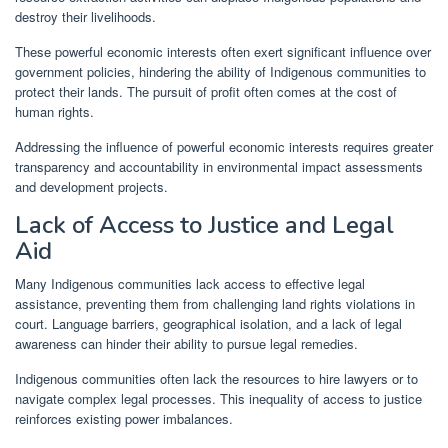
destroy their livelihoods.
These powerful economic interests often exert significant influence over
government policies, hindering the ability of Indigenous communities to
protect their lands. The pursuit of profit often comes at the cost of
human rights.
Addressing the influence of powerful economic interests requires greater
transparency and accountability in environmental impact assessments
and development projects.
Lack of Access to Justice and Legal
Aid
Many Indigenous communities lack access to effective legal
assistance, preventing them from challenging land rights violations in
court. Language barriers, geographical isolation, and a lack of legal
awareness can hinder their ability to pursue legal remedies.
Indigenous communities often lack the resources to hire lawyers or to
navigate complex legal processes. This inequality of access to justice
reinforces existing power imbalances.