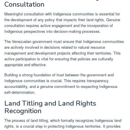
Consultation
Meaningful consultation with Indigenous communities is essential for
the development of any policy that impacts their land rights. Genuine
consultation requires active engagement and the incorporation of
Indigenous perspectives into decision-making processes.
The Venezuelan government must ensure that Indigenous communities
are actively involved in decisions related to natural resource
management and development projects affecting their territories. This
active participation is vital for ensuring that policies are culturally
appropriate and effective.
Building a strong foundation of trust between the government and
Indigenous communities is crucial. This requires transparency,
accountability, and a genuine commitment to respecting Indigenous
self-determination.
Land Titling and Land Rights
Recognition
The process of land titling, which formally recognizes Indigenous land
rights, is a crucial step in protecting Indigenous territories. It provides