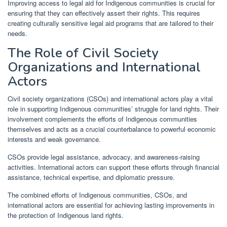
Improving access to legal aid for Indigenous communities is crucial for
ensuring that they can effectively assert their rights. This requires
creating culturally sensitive legal aid programs that are tailored to their
needs.
The Role of Civil Society
Organizations and International
Actors
Civil society organizations (CSOs) and international actors play a vital
role in supporting Indigenous communities’ struggle for land rights. Their
involvement complements the efforts of Indigenous communities
themselves and acts as a crucial counterbalance to powerful economic
interests and weak governance.
CSOs provide legal assistance, advocacy, and awareness-raising
activities. International actors can support these efforts through financial
assistance, technical expertise, and diplomatic pressure.
The combined efforts of Indigenous communities, CSOs, and
international actors are essential for achieving lasting improvements in
the protection of Indigenous land rights.