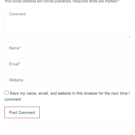
Your email address will not be published.
Required fields are marked
*
Save my name, email, and website in this browser for the next time I
comment.