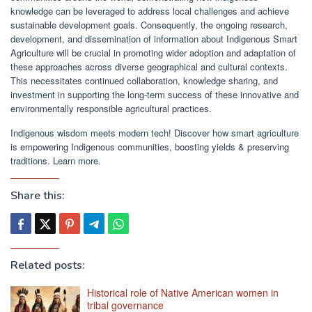
knowledge can be leveraged to address local challenges and achieve
sustainable development goals. Consequently, the ongoing research,
development, and dissemination of information about Indigenous Smart
Agriculture will be crucial in promoting wider adoption and adaptation of
these approaches across diverse geographical and cultural contexts.
This necessitates continued collaboration, knowledge sharing, and
investment in supporting the long-term success of these innovative and
environmentally responsible agricultural practices.
Indigenous wisdom meets modern tech! Discover how smart agriculture
is empowering Indigenous communities, boosting yields & preserving
traditions. Learn more.
Share this:
Related posts:
Historical role of Native American women in
tribal governance