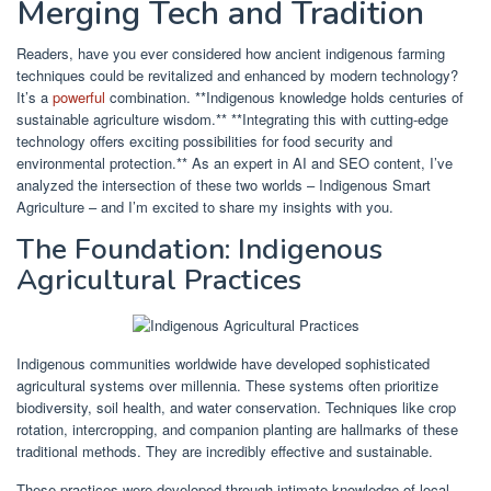
Merging Tech and Tradition
Readers, have you ever considered how ancient indigenous farming
techniques could be revitalized and enhanced by modern technology?
It’s a
powerful
combination. **Indigenous knowledge holds centuries of
sustainable agriculture wisdom.** **Integrating this with cutting-edge
technology offers exciting possibilities for food security and
environmental protection.** As an expert in AI and SEO content, I’ve
analyzed the intersection of these two worlds – Indigenous Smart
Agriculture – and I’m excited to share my insights with you.
The Foundation: Indigenous
Agricultural Practices
Indigenous communities worldwide have developed sophisticated
agricultural systems over millennia. These systems often prioritize
biodiversity, soil health, and water conservation. Techniques like crop
rotation, intercropping, and companion planting are hallmarks of these
traditional methods. They are incredibly effective and sustainable.
These practices were developed through intimate knowledge of local