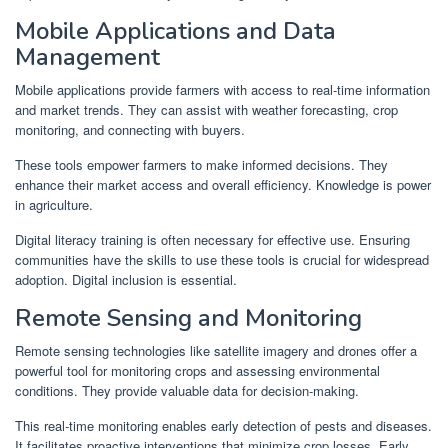
Mobile Applications and Data
Management
Mobile applications provide farmers with access to real-time information
and market trends. They can assist with weather forecasting, crop
monitoring, and connecting with buyers.
These tools empower farmers to make informed decisions. They
enhance their market access and overall efficiency. Knowledge is power
in agriculture.
Digital literacy training is often necessary for effective use. Ensuring
communities have the skills to use these tools is crucial for widespread
adoption. Digital inclusion is essential.
Remote Sensing and Monitoring
Remote sensing technologies like satellite imagery and drones offer a
powerful tool for monitoring crops and assessing environmental
conditions. They provide valuable data for decision-making.
This real-time monitoring enables early detection of pests and diseases.
It facilitates proactive interventions that minimize crop losses. Early