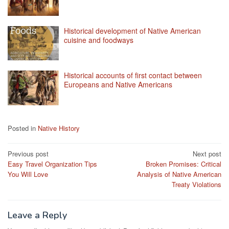
Historical development of Native American
cuisine and foodways
Historical accounts of first contact between
Europeans and Native Americans
Posted in
Native History
Post
Previous post
Next post
Easy Travel Organization Tips
Broken Promises: Critical
navigation
You Will Love
Analysis of Native American
Treaty Violations
Leave a Reply