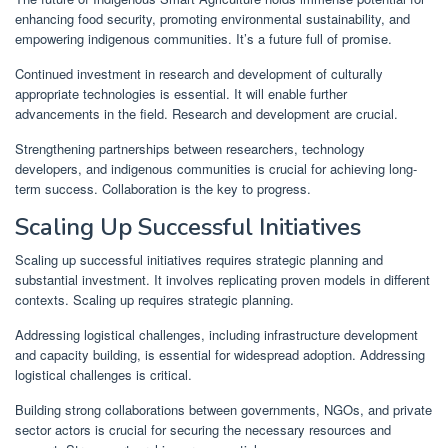
enhancing food security, promoting environmental sustainability, and
empowering indigenous communities. It’s a future full of promise.
Continued investment in research and development of culturally
appropriate technologies is essential. It will enable further
advancements in the field. Research and development are crucial.
Strengthening partnerships between researchers, technology
developers, and indigenous communities is crucial for achieving long-
term success. Collaboration is the key to progress.
Scaling Up Successful Initiatives
Scaling up successful initiatives requires strategic planning and
substantial investment. It involves replicating proven models in different
contexts. Scaling up requires strategic planning.
Addressing logistical challenges, including infrastructure development
and capacity building, is essential for widespread adoption. Addressing
logistical challenges is critical.
Building strong collaborations between governments, NGOs, and private
sector actors is crucial for securing the necessary resources and