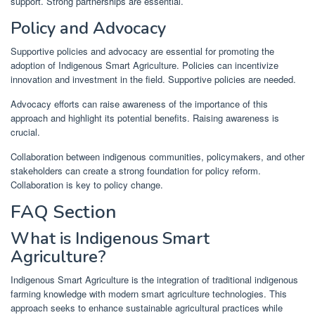
support. Strong partnerships are essential.
Policy and Advocacy
Supportive policies and advocacy are essential for promoting the
adoption of Indigenous Smart Agriculture. Policies can incentivize
innovation and investment in the field. Supportive policies are needed.
Advocacy efforts can raise awareness of the importance of this
approach and highlight its potential benefits. Raising awareness is
crucial.
Collaboration between indigenous communities, policymakers, and other
stakeholders can create a strong foundation for policy reform.
Collaboration is key to policy change.
FAQ Section
What is Indigenous Smart
Agriculture?
Indigenous Smart Agriculture is the integration of traditional indigenous
farming knowledge with modern smart agriculture technologies. This
approach seeks to enhance sustainable agricultural practices while