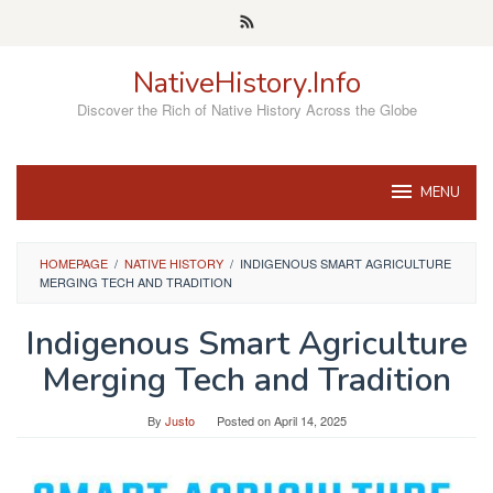
Skip
to
content
NativeHistory.Info
Discover the Rich of Native History Across the Globe
MENU
HOMEPAGE
/
NATIVE HISTORY
/
INDIGENOUS SMART AGRICULTURE
MERGING TECH AND TRADITION
Indigenous Smart Agriculture
Merging Tech and Tradition
By
Justo
Posted on
April 14, 2025