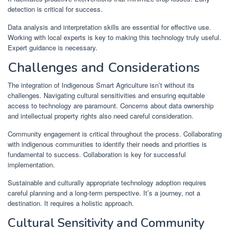
detection is critical for success.
Data analysis and interpretation skills are essential for effective use.
Working with local experts is key to making this technology truly useful.
Expert guidance is necessary.
Challenges and Considerations
The integration of Indigenous Smart Agriculture isn’t without its
challenges. Navigating cultural sensitivities and ensuring equitable
access to technology are paramount. Concerns about data ownership
and intellectual property rights also need careful consideration.
Community engagement is critical throughout the process. Collaborating
with indigenous communities to identify their needs and priorities is
fundamental to success. Collaboration is key for successful
implementation.
Sustainable and culturally appropriate technology adoption requires
careful planning and a long-term perspective. It’s a journey, not a
destination. It requires a holistic approach.
Cultural Sensitivity and Community