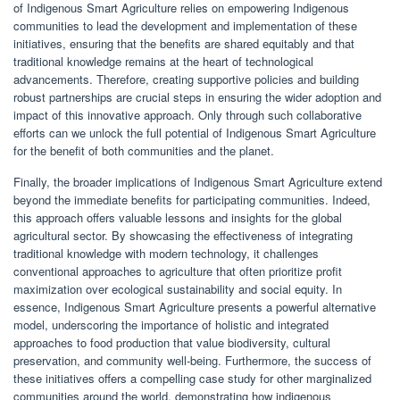
of Indigenous Smart Agriculture relies on empowering Indigenous
communities to lead the development and implementation of these
initiatives, ensuring that the benefits are shared equitably and that
traditional knowledge remains at the heart of technological
advancements. Therefore, creating supportive policies and building
robust partnerships are crucial steps in ensuring the wider adoption and
impact of this innovative approach. Only through such collaborative
efforts can we unlock the full potential of Indigenous Smart Agriculture
for the benefit of both communities and the planet.
Finally, the broader implications of Indigenous Smart Agriculture extend
beyond the immediate benefits for participating communities. Indeed,
this approach offers valuable lessons and insights for the global
agricultural sector. By showcasing the effectiveness of integrating
traditional knowledge with modern technology, it challenges
conventional approaches to agriculture that often prioritize profit
maximization over ecological sustainability and social equity. In
essence, Indigenous Smart Agriculture presents a powerful alternative
model, underscoring the importance of holistic and integrated
approaches to food production that value biodiversity, cultural
preservation, and community well-being. Furthermore, the success of
these initiatives offers a compelling case study for other marginalized
communities around the world, demonstrating how indigenous