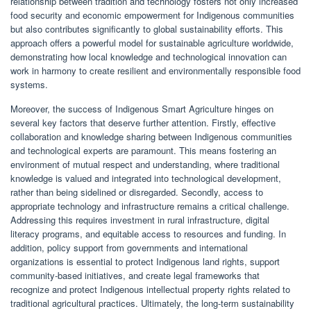
relationship between tradition and technology fosters not only increased
food security and economic empowerment for Indigenous communities
but also contributes significantly to global sustainability efforts. This
approach offers a powerful model for sustainable agriculture worldwide,
demonstrating how local knowledge and technological innovation can
work in harmony to create resilient and environmentally responsible food
systems.
Moreover, the success of Indigenous Smart Agriculture hinges on
several key factors that deserve further attention. Firstly, effective
collaboration and knowledge sharing between Indigenous communities
and technological experts are paramount. This means fostering an
environment of mutual respect and understanding, where traditional
knowledge is valued and integrated into technological development,
rather than being sidelined or disregarded. Secondly, access to
appropriate technology and infrastructure remains a critical challenge.
Addressing this requires investment in rural infrastructure, digital
literacy programs, and equitable access to resources and funding. In
addition, policy support from governments and international
organizations is essential to protect Indigenous land rights, support
community-based initiatives, and create legal frameworks that
recognize and protect Indigenous intellectual property rights related to
traditional agricultural practices. Ultimately, the long-term sustainability