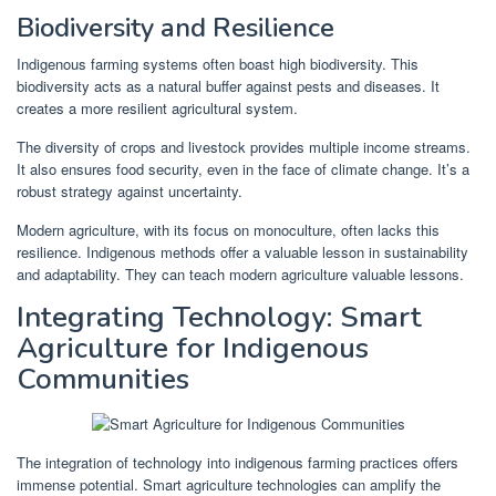
Biodiversity and Resilience
Indigenous farming systems often boast high biodiversity. This
biodiversity acts as a natural buffer against pests and diseases. It
creates a more resilient agricultural system.
The diversity of crops and livestock provides multiple income streams.
It also ensures food security, even in the face of climate change. It’s a
robust strategy against uncertainty.
Modern agriculture, with its focus on monoculture, often lacks this
resilience. Indigenous methods offer a valuable lesson in sustainability
and adaptability. They can teach modern agriculture valuable lessons.
Integrating Technology: Smart
Agriculture for Indigenous
Communities
The integration of technology into indigenous farming practices offers
immense potential. Smart agriculture technologies can amplify the