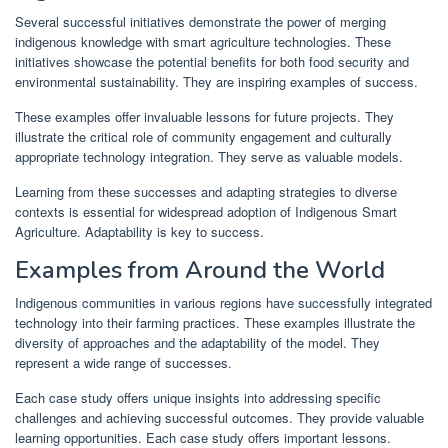
Several successful initiatives demonstrate the power of merging
indigenous knowledge with smart agriculture technologies. These
initiatives showcase the potential benefits for both food security and
environmental sustainability. They are inspiring examples of success.
These examples offer invaluable lessons for future projects. They
illustrate the critical role of community engagement and culturally
appropriate technology integration. They serve as valuable models.
Learning from these successes and adapting strategies to diverse
contexts is essential for widespread adoption of Indigenous Smart
Agriculture. Adaptability is key to success.
Examples from Around the World
Indigenous communities in various regions have successfully integrated
technology into their farming practices. These examples illustrate the
diversity of approaches and the adaptability of the model. They
represent a wide range of successes.
Each case study offers unique insights into addressing specific
challenges and achieving successful outcomes. They provide valuable
learning opportunities. Each case study offers important lessons.