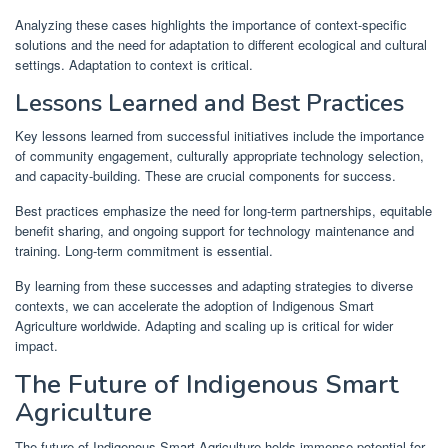
Analyzing these cases highlights the importance of context-specific
solutions and the need for adaptation to different ecological and cultural
settings. Adaptation to context is critical.
Lessons Learned and Best Practices
Key lessons learned from successful initiatives include the importance
of community engagement, culturally appropriate technology selection,
and capacity-building. These are crucial components for success.
Best practices emphasize the need for long-term partnerships, equitable
benefit sharing, and ongoing support for technology maintenance and
training. Long-term commitment is essential.
By learning from these successes and adapting strategies to diverse
contexts, we can accelerate the adoption of Indigenous Smart
Agriculture worldwide. Adapting and scaling up is critical for wider
impact.
The Future of Indigenous Smart
Agriculture
The future of Indigenous Smart Agriculture holds immense potential for