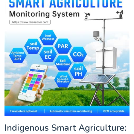
Indigenous Smart Agriculture: