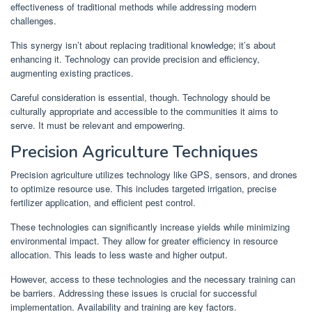
effectiveness of traditional methods while addressing modern
challenges.
This synergy isn’t about replacing traditional knowledge; it’s about
enhancing it. Technology can provide precision and efficiency,
augmenting existing practices.
Careful consideration is essential, though. Technology should be
culturally appropriate and accessible to the communities it aims to
serve. It must be relevant and empowering.
Precision Agriculture Techniques
Precision agriculture utilizes technology like GPS, sensors, and drones
to optimize resource use. This includes targeted irrigation, precise
fertilizer application, and efficient pest control.
These technologies can significantly increase yields while minimizing
environmental impact. They allow for greater efficiency in resource
allocation. This leads to less waste and higher output.
However, access to these technologies and the necessary training can
be barriers. Addressing these issues is crucial for successful
implementation. Availability and training are key factors.