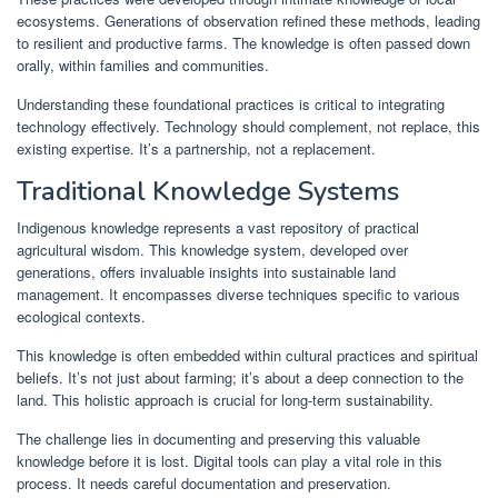
ecosystems. Generations of observation refined these methods, leading
to resilient and productive farms. The knowledge is often passed down
orally, within families and communities.
Understanding these foundational practices is critical to integrating
technology effectively. Technology should complement, not replace, this
existing expertise. It’s a partnership, not a replacement.
Traditional Knowledge Systems
Indigenous knowledge represents a vast repository of practical
agricultural wisdom. This knowledge system, developed over
generations, offers invaluable insights into sustainable land
management. It encompasses diverse techniques specific to various
ecological contexts.
This knowledge is often embedded within cultural practices and spiritual
beliefs. It’s not just about farming; it’s about a deep connection to the
land. This holistic approach is crucial for long-term sustainability.
The challenge lies in documenting and preserving this valuable
knowledge before it is lost. Digital tools can play a vital role in this
process. It needs careful documentation and preservation.