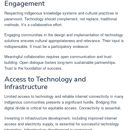
Engagement
Respecting indigenous knowledge systems and cultural practices is
paramount. Technology should complement, not replace, traditional
methods. It’s a collaborative effort.
Engaging communities in the design and implementation of technology
solutions ensures cultural appropriateness and relevance. Their input is
indispensable. It must be a participatory endeavor.
Meaningful collaboration requires open communication and trust-
building. Open dialogue fosters long-term sustainable partnerships.
Trust is the foundation of success.
Access to Technology and
Infrastructure
Limited access to technology and reliable internet connectivity in many
indigenous communities presents a significant hurdle. Bridging this
digital divide is critical for equitable access. Connectivity is essential.
Investing in infrastructure development, including improved internet
access and electricity supply, is essential for successful technology
integration. Infrastructure development is paramount.