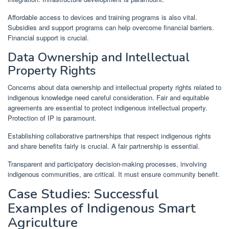
Affordable access to devices and training programs is also vital.
Subsidies and support programs can help overcome financial barriers.
Financial support is crucial.
Data Ownership and Intellectual
Property Rights
Concerns about data ownership and intellectual property rights related to
indigenous knowledge need careful consideration. Fair and equitable
agreements are essential to protect indigenous intellectual property.
Protection of IP is paramount.
Establishing collaborative partnerships that respect indigenous rights
and share benefits fairly is crucial. A fair partnership is essential.
Transparent and participatory decision-making processes, involving
indigenous communities, are critical. It must ensure community benefit.
Case Studies: Successful
Examples of Indigenous Smart
Agriculture