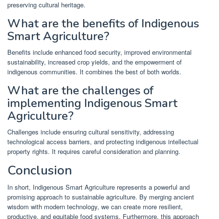
preserving cultural heritage.
What are the benefits of Indigenous
Smart Agriculture?
Benefits include enhanced food security, improved environmental
sustainability, increased crop yields, and the empowerment of
indigenous communities. It combines the best of both worlds.
What are the challenges of
implementing Indigenous Smart
Agriculture?
Challenges include ensuring cultural sensitivity, addressing
technological access barriers, and protecting indigenous intellectual
property rights. It requires careful consideration and planning.
Conclusion
In short, Indigenous Smart Agriculture represents a powerful and
promising approach to sustainable agriculture. By merging ancient
wisdom with modern technology, we can create more resilient,
productive, and equitable food systems. Furthermore, this approach