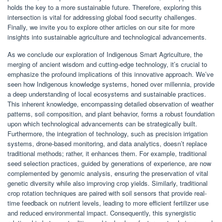
holds the key to a more sustainable future. Therefore, exploring this
intersection is vital for addressing global food security challenges.
Finally, we invite you to explore other articles on our site for more
insights into sustainable agriculture and technological advancements.
As we conclude our exploration of Indigenous Smart Agriculture, the
merging of ancient wisdom and cutting-edge technology, it’s crucial to
emphasize the profound implications of this innovative approach. We’ve
seen how Indigenous knowledge systems, honed over millennia, provide
a deep understanding of local ecosystems and sustainable practices.
This inherent knowledge, encompassing detailed observation of weather
patterns, soil composition, and plant behavior, forms a robust foundation
upon which technological advancements can be strategically built.
Furthermore, the integration of technology, such as precision irrigation
systems, drone-based monitoring, and data analytics, doesn’t replace
traditional methods; rather, it enhances them. For example, traditional
seed selection practices, guided by generations of experience, are now
complemented by genomic analysis, ensuring the preservation of vital
genetic diversity while also improving crop yields. Similarly, traditional
crop rotation techniques are paired with soil sensors that provide real-
time feedback on nutrient levels, leading to more efficient fertilizer use
and reduced environmental impact. Consequently, this synergistic