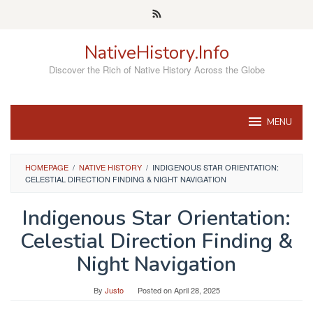
Skip
to
content
NativeHistory.Info
Discover the Rich of Native History Across the Globe
MENU
HOMEPAGE
/
NATIVE HISTORY
/
INDIGENOUS STAR ORIENTATION:
CELESTIAL DIRECTION FINDING & NIGHT NAVIGATION
Indigenous Star Orientation:
Celestial Direction Finding &
Night Navigation
By
Justo
Posted on
April 28, 2025