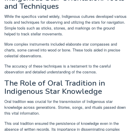
and Techniques
While the specifics varied widely, Indigenous cultures developed various
tools and techniques for observing and utilizing the stars for navigation.
Simple tools such as sticks, stones, and markings on the ground
helped to track stellar movements.
More complex instruments included elaborate star compasses and
charts, some carved into wood or bone. These tools aided in precise
celestial observations.
The accuracy of these techniques is a testament to the careful
observation and detailed understanding of the cosmos.
The Role of Oral Tradition in
Indigenous Star Knowledge
Oral tradition was crucial for the transmission of Indigenous star
knowledge across generations. Stories, songs, and rituals passed down
this vital information.
This oral tradition ensured the persistence of knowledge even in the
absence of written records. Its importance in disseminating complex