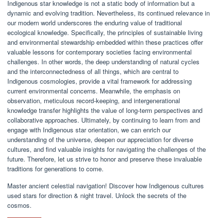
Indigenous star knowledge is not a static body of information but a
dynamic and evolving tradition. Nevertheless, its continued relevance in
our modern world underscores the enduring value of traditional
ecological knowledge. Specifically, the principles of sustainable living
and environmental stewardship embedded within these practices offer
valuable lessons for contemporary societies facing environmental
challenges. In other words, the deep understanding of natural cycles
and the interconnectedness of all things, which are central to
Indigenous cosmologies, provide a vital framework for addressing
current environmental concerns. Meanwhile, the emphasis on
observation, meticulous record-keeping, and intergenerational
knowledge transfer highlights the value of long-term perspectives and
collaborative approaches. Ultimately, by continuing to learn from and
engage with Indigenous star orientation, we can enrich our
understanding of the universe, deepen our appreciation for diverse
cultures, and find valuable insights for navigating the challenges of the
future. Therefore, let us strive to honor and preserve these invaluable
traditions for generations to come.
Master ancient celestial navigation! Discover how Indigenous cultures
used stars for direction & night travel. Unlock the secrets of the
cosmos.