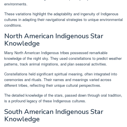
environments.
These variations highlight the adaptability and ingenuity of Indigenous
cultures in adapting their navigational strategies to unique environmental
conditions.
North American Indigenous Star
Knowledge
Many North American Indigenous tribes possessed remarkable
knowledge of the night sky. They used constellations to predict weather
patterns, track animal migrations, and plan seasonal activities.
Constellations held significant spiritual meaning, often integrated into
ceremonies and rituals. Their names and meanings varied across
different tribes, reflecting their unique cultural perspectives.
The detailed knowledge of the stars, passed down through oral tradition,
is a profound legacy of these Indigenous cultures.
South American Indigenous Star
Knowledge