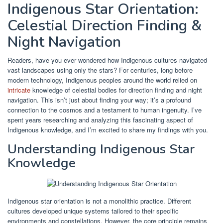
Indigenous Star Orientation:
Celestial Direction Finding &
Night Navigation
Readers, have you ever wondered how Indigenous cultures navigated
vast landscapes using only the stars? For centuries, long before
modern technology, Indigenous peoples around the world relied on
intricate
knowledge of celestial bodies for direction finding and night
navigation. This isn’t just about finding your way; it’s a profound
connection to the cosmos and a testament to human ingenuity. I’ve
spent years researching and analyzing this fascinating aspect of
Indigenous knowledge, and I’m excited to share my findings with you.
Understanding Indigenous Star
Knowledge
Indigenous star orientation is not a monolithic practice. Different
cultures developed unique systems tailored to their specific
environments and constellations. However, the core principle remains