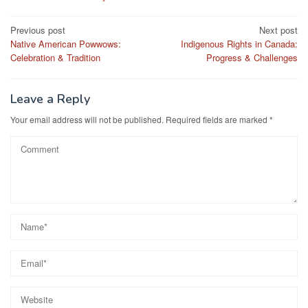
Post
Previous post
Next post
Native American Powwows:
Indigenous Rights in Canada:
navigation
Celebration & Tradition
Progress & Challenges
Leave a Reply
Your email address will not be published.
Required fields are marked
*