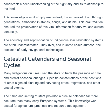
consistent: a deep understanding of the night sky and its relationship to
the land.
This knowledge wasn’t simply memorized; it was passed down through
generations, embedded in stories, songs, and rituals. This oral tradition
ensured the preservation of this vital information for survival and cultural
continuity.
The accuracy and sophistication of Indigenous star navigation systems
are often underestimated. They rival, and in some cases surpass, the
precision of early navigational technologies.
Celestial Calendars and Seasonal
Cycles
Many Indigenous cultures used the stars to track the passage of time
and predict seasonal changes. Specific constellations or the positions
of stars signaled planting and harvesting times, migrations, and other
crucial events.
The rising and setting of stars provided a precise calendar, far more
accurate than many early European systems. This knowledge was
critical for agricultural practices and resource management.