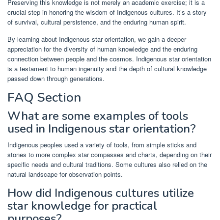
Preserving this knowledge is not merely an academic exercise; it is a
crucial step in honoring the wisdom of Indigenous cultures. It’s a story
of survival, cultural persistence, and the enduring human spirit.
By learning about Indigenous star orientation, we gain a deeper
appreciation for the diversity of human knowledge and the enduring
connection between people and the cosmos. Indigenous star orientation
is a testament to human ingenuity and the depth of cultural knowledge
passed down through generations.
FAQ Section
What are some examples of tools
used in Indigenous star orientation?
Indigenous peoples used a variety of tools, from simple sticks and
stones to more complex star compasses and charts, depending on their
specific needs and cultural traditions. Some cultures also relied on the
natural landscape for observation points.
How did Indigenous cultures utilize
star knowledge for practical
purposes?