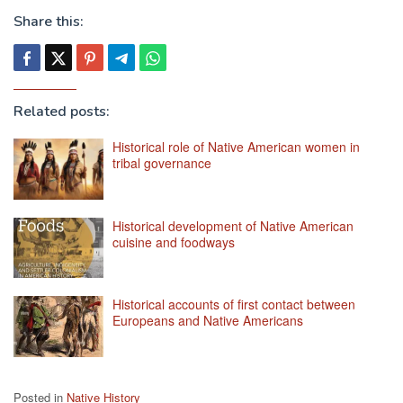
Share this:
Related posts:
Historical role of Native American women in
tribal governance
Historical development of Native American
cuisine and foodways
Historical accounts of first contact between
Europeans and Native Americans
Posted in
Native History