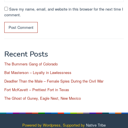
Save my name, email, and website in this browser for the next time I
comment.
Recent Posts
The Bummers Gang of Colorado
Bat Masterson – Loyalty in Lawlessness
Deadlier Than the Male – Female Spies During the Civil War
Fort McKavett – Prettiest Fort in Texas
The Ghost of Guney, Eagle Nest, New Mexico
Powered by Wordpress, Supported by
Native Tribe