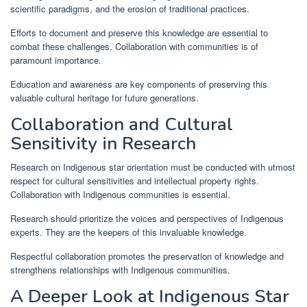
scientific paradigms, and the erosion of traditional practices.
Efforts to document and preserve this knowledge are essential to
combat these challenges. Collaboration with communities is of
paramount importance.
Education and awareness are key components of preserving this
valuable cultural heritage for future generations.
Collaboration and Cultural
Sensitivity in Research
Research on Indigenous star orientation must be conducted with utmost
respect for cultural sensitivities and intellectual property rights.
Collaboration with Indigenous communities is essential.
Research should prioritize the voices and perspectives of Indigenous
experts. They are the keepers of this invaluable knowledge.
Respectful collaboration promotes the preservation of knowledge and
strengthens relationships with Indigenous communities.
A Deeper Look at Indigenous Star