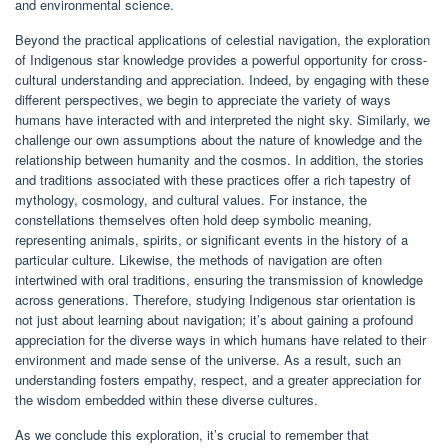
and environmental science.
Beyond the practical applications of celestial navigation, the exploration
of Indigenous star knowledge provides a powerful opportunity for cross-
cultural understanding and appreciation. Indeed, by engaging with these
different perspectives, we begin to appreciate the variety of ways
humans have interacted with and interpreted the night sky. Similarly, we
challenge our own assumptions about the nature of knowledge and the
relationship between humanity and the cosmos. In addition, the stories
and traditions associated with these practices offer a rich tapestry of
mythology, cosmology, and cultural values. For instance, the
constellations themselves often hold deep symbolic meaning,
representing animals, spirits, or significant events in the history of a
particular culture. Likewise, the methods of navigation are often
intertwined with oral traditions, ensuring the transmission of knowledge
across generations. Therefore, studying Indigenous star orientation is
not just about learning about navigation; it’s about gaining a profound
appreciation for the diverse ways in which humans have related to their
environment and made sense of the universe. As a result, such an
understanding fosters empathy, respect, and a greater appreciation for
the wisdom embedded within these diverse cultures.
As we conclude this exploration, it’s crucial to remember that