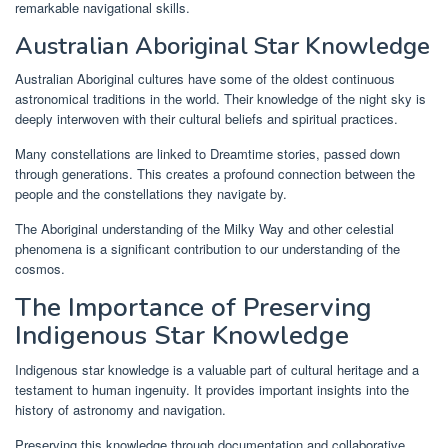
remarkable navigational skills.
Australian Aboriginal Star Knowledge
Australian Aboriginal cultures have some of the oldest continuous
astronomical traditions in the world. Their knowledge of the night sky is
deeply interwoven with their cultural beliefs and spiritual practices.
Many constellations are linked to Dreamtime stories, passed down
through generations. This creates a profound connection between the
people and the constellations they navigate by.
The Aboriginal understanding of the Milky Way and other celestial
phenomena is a significant contribution to our understanding of the
cosmos.
The Importance of Preserving
Indigenous Star Knowledge
Indigenous star knowledge is a valuable part of cultural heritage and a
testament to human ingenuity. It provides important insights into the
history of astronomy and navigation.
Preserving this knowledge through documentation and collaborative