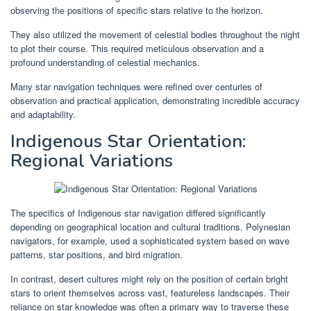
observing the positions of specific stars relative to the horizon.
They also utilized the movement of celestial bodies throughout the night
to plot their course. This required meticulous observation and a
profound understanding of celestial mechanics.
Many star navigation techniques were refined over centuries of
observation and practical application, demonstrating incredible accuracy
and adaptability.
Indigenous Star Orientation:
Regional Variations
The specifics of Indigenous star navigation differed significantly
depending on geographical location and cultural traditions. Polynesian
navigators, for example, used a sophisticated system based on wave
patterns, star positions, and bird migration.
In contrast, desert cultures might rely on the position of certain bright
stars to orient themselves across vast, featureless landscapes. Their
reliance on star knowledge was often a primary way to traverse these