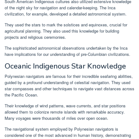
South American Indigenous cultures also utilized extensive knowledge
of the night sky for navigation and calendar-keeping. The Inca
civilization, for example, developed a detailed astronomical system.
They used the stars to mark the solstices and equinoxes, crucial for
agricultural planning. They also used this knowledge for building
projects and religious ceremonies.
The sophisticated astronomical observations undertaken by the Inca
have implications for our understanding of pre-Columbian civilizations.
Oceanic Indigenous Star Knowledge
Polynesian navigators are famous for their incredible seafaring abilities,
guided by a profound understanding of celestial navigation. They used
star compasses and other techniques to navigate vast distances across
the Pacific Ocean.
Their knowledge of wind patterns, wave currents, and star positions
allowed them to colonize remote islands with remarkable accuracy.
Many voyages were thousands of miles over open ocean.
The navigational system employed by Polynesian navigators is
considered one of the most advanced in human history, demonstrating