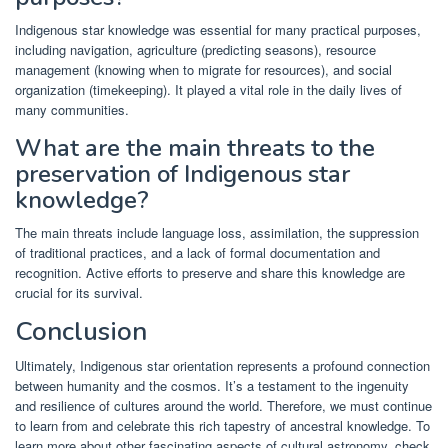
Indigenous star knowledge was essential for many practical purposes,
including navigation, agriculture (predicting seasons), resource
management (knowing when to migrate for resources), and social
organization (timekeeping). It played a vital role in the daily lives of
many communities.
What are the main threats to the
preservation of Indigenous star
knowledge?
The main threats include language loss, assimilation, the suppression
of traditional practices, and a lack of formal documentation and
recognition. Active efforts to preserve and share this knowledge are
crucial for its survival.
Conclusion
Ultimately, Indigenous star orientation represents a profound connection
between humanity and the cosmos. It’s a testament to the ingenuity
and resilience of cultures around the world. Therefore, we must continue
to learn from and celebrate this rich tapestry of ancestral knowledge. To
learn more about other fascinating aspects of cultural astronomy, check