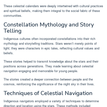
These celestial calendars were deeply intertwined with cultural practices
and spiritual beliefs, making them integral to the social fabric of these
communities.
Constellation Mythology and Story
Telling
Indigenous cultures often incorporated constellations into their rich
mythology and storytelling traditions. Stars weren’t merely points of
light; they were characters in epic tales, reflecting cultural values and
beliefs.
These stories helped to transmit knowledge about the stars and their
positions across generations. They made learning about celestial
navigation engaging and memorable for young people.
The stories created a deeper connection between people and the
cosmos, reinforcing the significance of the night sky in their lives.
Techniques of Celestial Navigation
Indigenous navigators employed a variety of techniques to determine
direction and location using the stars. These methods included