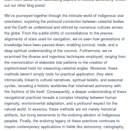
out our other blog posts!
We’ve journeyed together through the intricate world of Indigenous star
orientation, exploring the profound connection between celestial bodies
and the Earth as understood and utilized by numerous cultures across
the globe. From the subtle shifts of constellations to the precise
alignments of stars used for navigation, we’ve seen how generations of
knowledge have been passed down, enabling survival, trade, and a
deep spiritual understanding of the cosmos. Furthermore, we’ve
examined the diverse and ingenious techniques employed, ranging from
the memorization of elaborate star patterns to the creation of
sophisticated tools for measuring celestial angles. Moreover, these
methods weren’t simply tools for practical application; they were
intrinsically linked to cultural narratives, spiritual beliefs, and seasonal
cycles, revealing a holistic worldview that intertwined astronomy with
the rhythms of life itself. Consequently, a deeper understanding of these
navigational practices reveals a complex interplay between human
ingenuity, environmental adaptation, and a profound respect for the
natural world. In essence, these methods are not merely historical
artifacts, but living testaments to the enduring wisdom of Indigenous
peoples. Finally, the enduring legacy of these practices continues to
inspire contemporary applications in fields like astronomy, cartography,