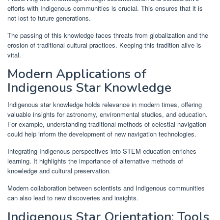
efforts with Indigenous communities is crucial. This ensures that it is
not lost to future generations.
The passing of this knowledge faces threats from globalization and the
erosion of traditional cultural practices. Keeping this tradition alive is
vital.
Modern Applications of
Indigenous Star Knowledge
Indigenous star knowledge holds relevance in modern times, offering
valuable insights for astronomy, environmental studies, and education.
For example, understanding traditional methods of celestial navigation
could help inform the development of new navigation technologies.
Integrating Indigenous perspectives into STEM education enriches
learning. It highlights the importance of alternative methods of
knowledge and cultural preservation.
Modern collaboration between scientists and Indigenous communities
can also lead to new discoveries and insights.
Indigenous Star Orientation: Tools