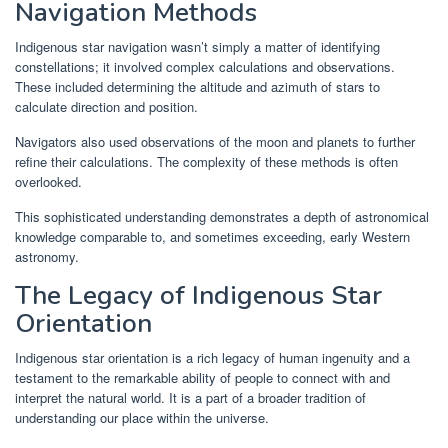
Navigation Methods
Indigenous star navigation wasn’t simply a matter of identifying
constellations; it involved complex calculations and observations.
These included determining the altitude and azimuth of stars to
calculate direction and position.
Navigators also used observations of the moon and planets to further
refine their calculations. The complexity of these methods is often
overlooked.
This sophisticated understanding demonstrates a depth of astronomical
knowledge comparable to, and sometimes exceeding, early Western
astronomy.
The Legacy of Indigenous Star
Orientation
Indigenous star orientation is a rich legacy of human ingenuity and a
testament to the remarkable ability of people to connect with and
interpret the natural world. It is a part of a broader tradition of
understanding our place within the universe.