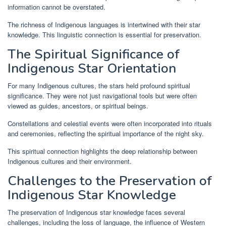
information cannot be overstated.
The richness of Indigenous languages is intertwined with their star
knowledge. This linguistic connection is essential for preservation.
The Spiritual Significance of
Indigenous Star Orientation
For many Indigenous cultures, the stars held profound spiritual
significance. They were not just navigational tools but were often
viewed as guides, ancestors, or spiritual beings.
Constellations and celestial events were often incorporated into rituals
and ceremonies, reflecting the spiritual importance of the night sky.
This spiritual connection highlights the deep relationship between
Indigenous cultures and their environment.
Challenges to the Preservation of
Indigenous Star Knowledge
The preservation of Indigenous star knowledge faces several
challenges, including the loss of language, the influence of Western