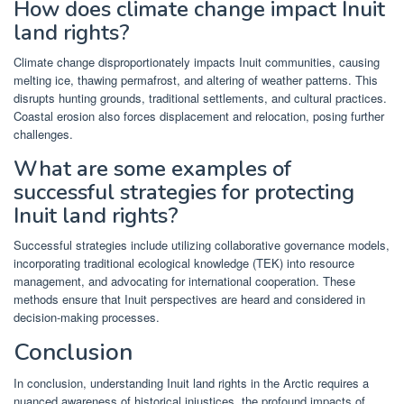
How does climate change impact Inuit
land rights?
Climate change disproportionately impacts Inuit communities, causing
melting ice, thawing permafrost, and altering of weather patterns. This
disrupts hunting grounds, traditional settlements, and cultural practices.
Coastal erosion also forces displacement and relocation, posing further
challenges.
What are some examples of
successful strategies for protecting
Inuit land rights?
Successful strategies include utilizing collaborative governance models,
incorporating traditional ecological knowledge (TEK) into resource
management, and advocating for international cooperation. These
methods ensure that Inuit perspectives are heard and considered in
decision-making processes.
Conclusion
In conclusion, understanding Inuit land rights in the Arctic requires a
nuanced awareness of historical injustices, the profound impacts of