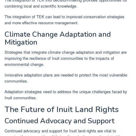
combining local and scientific knowledge.
The integration of TEK can lead to improved conservation strategies
and more effective resource management.
Climate Change Adaptation and
Mitigation
Strategies that integrate climate change adaptation and mitigation are
improving the resilience of Inuit communities to the impacts of
environmental change.
Innovative adaptation plans are needed to protect the most vulnerable
communities.
Adaptation strategies need to address the unique challenges faced by
Inuit communities.
The Future of Inuit Land Rights
Continued Advocacy and Support
Continued advocacy and support for Inuit land rights are vital to