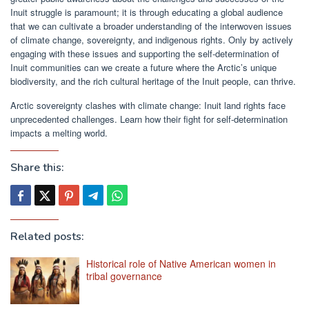
Inuit struggle is paramount; it is through educating a global audience
that we can cultivate a broader understanding of the interwoven issues
of climate change, sovereignty, and indigenous rights. Only by actively
engaging with these issues and supporting the self-determination of
Inuit communities can we create a future where the Arctic’s unique
biodiversity, and the rich cultural heritage of the Inuit people, can thrive.
Arctic sovereignty clashes with climate change: Inuit land rights face
unprecedented challenges. Learn how their fight for self-determination
impacts a melting world.
Share this:
Related posts:
Historical role of Native American women in
tribal governance