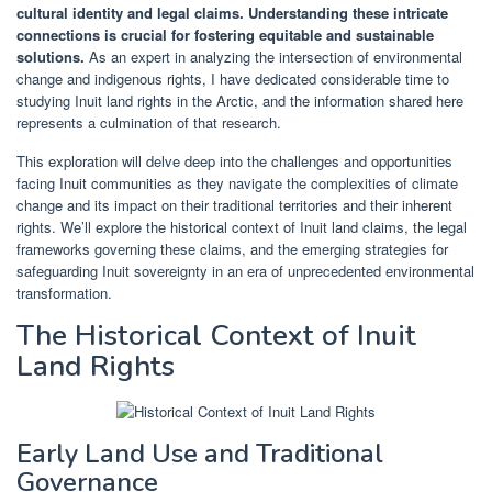
cultural identity and legal claims.
Understanding these intricate
connections is crucial for fostering equitable and sustainable
solutions.
As an expert in analyzing the intersection of environmental
change and indigenous rights, I have dedicated considerable time to
studying Inuit land rights in the Arctic, and the information shared here
represents a culmination of that research.
This exploration will delve deep into the challenges and opportunities
facing Inuit communities as they navigate the complexities of climate
change and its impact on their traditional territories and their inherent
rights. We’ll explore the historical context of Inuit land claims, the legal
frameworks governing these claims, and the emerging strategies for
safeguarding Inuit sovereignty in an era of unprecedented environmental
transformation.
The Historical Context of Inuit
Land Rights
Early Land Use and Traditional
Governance