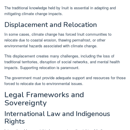
The traditional knowledge held by Inuit is essential in adapting and
mitigating climate change impacts.
Displacement and Relocation
In some cases, climate change has forced Inuit communities to
relocate due to coastal erosion, thawing permafrost, or other
environmental hazards associated with climate change.
This displacement creates many challenges, including the loss of
traditional territories, disruption of social networks, and mental health
impacts. Supporting relocation is paramount.
The government must provide adequate support and resources for those
forced to relocate due to environmental issues.
Legal Frameworks and
Sovereignty
International Law and Indigenous
Rights