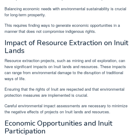
Balancing economic needs with environmental sustainability is crucial
for long-term prosperity.
This requires finding ways to generate economic opportunities in a
manner that does not compromise indigenous rights.
Impact of Resource Extraction on Inuit
Lands
Resource extraction projects, such as mining and oil exploration, can
have significant impacts on Inuit lands and resources. These impacts
can range from environmental damage to the disruption of traditional
ways of life.
Ensuring that the rights of Inuit are respected and that environmental
protection measures are implemented is crucial.
Careful environmental impact assessments are necessary to minimize
the negative effects of projects on Inuit lands and resources.
Economic Opportunities and Inuit
Participation