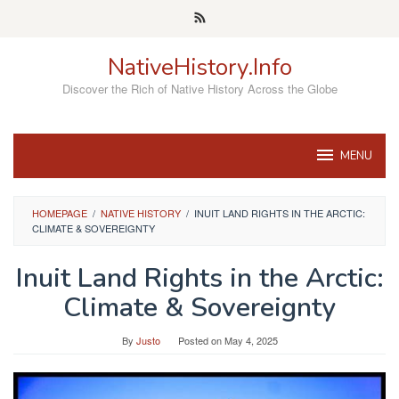
Skip
to
content
NativeHistory.Info
Discover the Rich of Native History Across the Globe
MENU
HOMEPAGE
/
NATIVE HISTORY
/
INUIT LAND RIGHTS IN THE ARCTIC:
CLIMATE & SOVEREIGNTY
Inuit Land Rights in the Arctic:
Climate & Sovereignty
By
Justo
Posted on
May 4, 2025