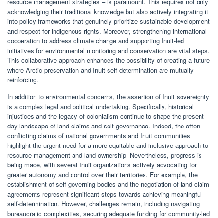
resource management strategies – is paramount. This requires not only
acknowledging their traditional knowledge but also actively integrating it
into policy frameworks that genuinely prioritize sustainable development
and respect for indigenous rights. Moreover, strengthening international
cooperation to address climate change and supporting Inuit-led
initiatives for environmental monitoring and conservation are vital steps.
This collaborative approach enhances the possibility of creating a future
where Arctic preservation and Inuit self-determination are mutually
reinforcing.
In addition to environmental concerns, the assertion of Inuit sovereignty
is a complex legal and political undertaking. Specifically, historical
injustices and the legacy of colonialism continue to shape the present-
day landscape of land claims and self-governance. Indeed, the often-
conflicting claims of national governments and Inuit communities
highlight the urgent need for a more equitable and inclusive approach to
resource management and land ownership. Nevertheless, progress is
being made, with several Inuit organizations actively advocating for
greater autonomy and control over their territories. For example, the
establishment of self-governing bodies and the negotiation of land claim
agreements represent significant steps towards achieving meaningful
self-determination. However, challenges remain, including navigating
bureaucratic complexities, securing adequate funding for community-led