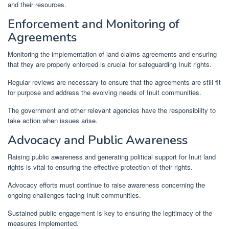
and their resources.
Enforcement and Monitoring of
Agreements
Monitoring the implementation of land claims agreements and ensuring
that they are properly enforced is crucial for safeguarding Inuit rights.
Regular reviews are necessary to ensure that the agreements are still fit
for purpose and address the evolving needs of Inuit communities.
The government and other relevant agencies have the responsibility to
take action when issues arise.
Advocacy and Public Awareness
Raising public awareness and generating political support for Inuit land
rights is vital to ensuring the effective protection of their rights.
Advocacy efforts must continue to raise awareness concerning the
ongoing challenges facing Inuit communities.
Sustained public engagement is key to ensuring the legitimacy of the
measures implemented.