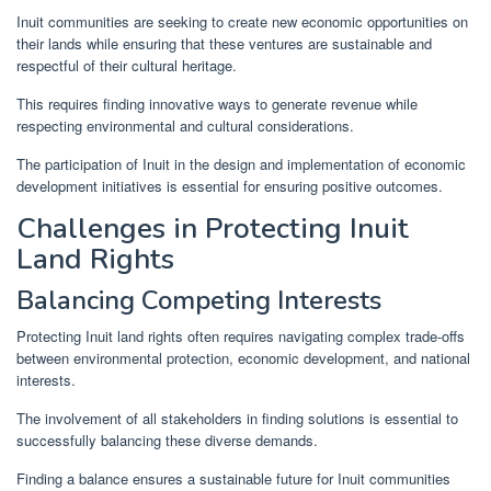
Inuit communities are seeking to create new economic opportunities on
their lands while ensuring that these ventures are sustainable and
respectful of their cultural heritage.
This requires finding innovative ways to generate revenue while
respecting environmental and cultural considerations.
The participation of Inuit in the design and implementation of economic
development initiatives is essential for ensuring positive outcomes.
Challenges in Protecting Inuit
Land Rights
Balancing Competing Interests
Protecting Inuit land rights often requires navigating complex trade-offs
between environmental protection, economic development, and national
interests.
The involvement of all stakeholders in finding solutions is essential to
successfully balancing these diverse demands.
Finding a balance ensures a sustainable future for Inuit communities