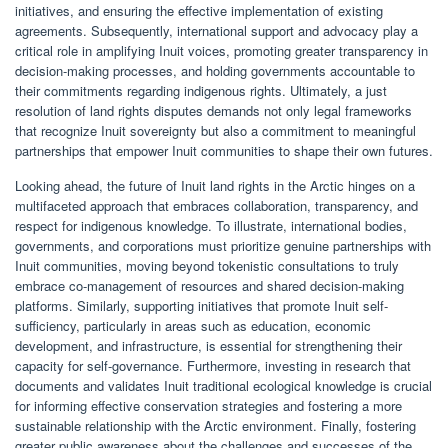
initiatives, and ensuring the effective implementation of existing
agreements. Subsequently, international support and advocacy play a
critical role in amplifying Inuit voices, promoting greater transparency in
decision-making processes, and holding governments accountable to
their commitments regarding indigenous rights. Ultimately, a just
resolution of land rights disputes demands not only legal frameworks
that recognize Inuit sovereignty but also a commitment to meaningful
partnerships that empower Inuit communities to shape their own futures.
Looking ahead, the future of Inuit land rights in the Arctic hinges on a
multifaceted approach that embraces collaboration, transparency, and
respect for indigenous knowledge. To illustrate, international bodies,
governments, and corporations must prioritize genuine partnerships with
Inuit communities, moving beyond tokenistic consultations to truly
embrace co-management of resources and shared decision-making
platforms. Similarly, supporting initiatives that promote Inuit self-
sufficiency, particularly in areas such as education, economic
development, and infrastructure, is essential for strengthening their
capacity for self-governance. Furthermore, investing in research that
documents and validates Inuit traditional ecological knowledge is crucial
for informing effective conservation strategies and fostering a more
sustainable relationship with the Arctic environment. Finally, fostering
greater public awareness about the challenges and successes of the