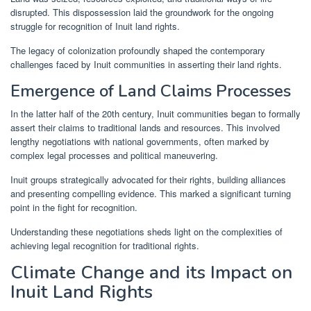
disrupted. This dispossession laid the groundwork for the ongoing
struggle for recognition of Inuit land rights.
The legacy of colonization profoundly shaped the contemporary
challenges faced by Inuit communities in asserting their land rights.
Emergence of Land Claims Processes
In the latter half of the 20th century, Inuit communities began to formally
assert their claims to traditional lands and resources. This involved
lengthy negotiations with national governments, often marked by
complex legal processes and political maneuvering.
Inuit groups strategically advocated for their rights, building alliances
and presenting compelling evidence. This marked a significant turning
point in the fight for recognition.
Understanding these negotiations sheds light on the complexities of
achieving legal recognition for traditional rights.
Climate Change and its Impact on
Inuit Land Rights