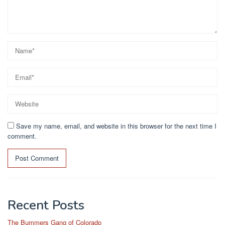
Save my name, email, and website in this browser for the next time I
comment.
Recent Posts
The Bummers Gang of Colorado