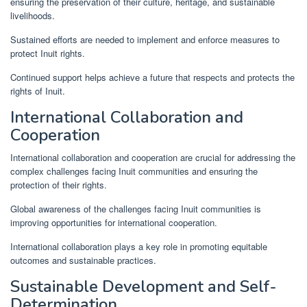
ensuring the preservation of their culture, heritage, and sustainable
livelihoods.
Sustained efforts are needed to implement and enforce measures to
protect Inuit rights.
Continued support helps achieve a future that respects and protects the
rights of Inuit.
International Collaboration and
Cooperation
International collaboration and cooperation are crucial for addressing the
complex challenges facing Inuit communities and ensuring the
protection of their rights.
Global awareness of the challenges facing Inuit communities is
improving opportunities for international cooperation.
International collaboration plays a key role in promoting equitable
outcomes and sustainable practices.
Sustainable Development and Self-
Determination