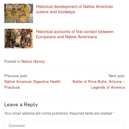
Historical development of Native American
cuisine and foodways
Historical accounts of first contact between
Europeans and Native Americans
Posted in
Native History
Post
Previous post
Next post
Native American Digestive Health
Battle of Pima Butte, Arizona –
navigation
Practices
Legends of America
Leave a Reply
Your email address will not be published.
Required fields are marked
*