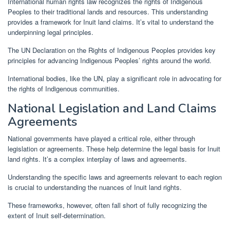
International human rights law recognizes the rights of Indigenous
Peoples to their traditional lands and resources. This understanding
provides a framework for Inuit land claims. It’s vital to understand the
underpinning legal principles.
The UN Declaration on the Rights of Indigenous Peoples provides key
principles for advancing Indigenous Peoples’ rights around the world.
International bodies, like the UN, play a significant role in advocating for
the rights of Indigenous communities.
National Legislation and Land Claims
Agreements
National governments have played a critical role, either through
legislation or agreements. These help determine the legal basis for Inuit
land rights. It’s a complex interplay of laws and agreements.
Understanding the specific laws and agreements relevant to each region
is crucial to understanding the nuances of Inuit land rights.
These frameworks, however, often fall short of fully recognizing the
extent of Inuit self-determination.