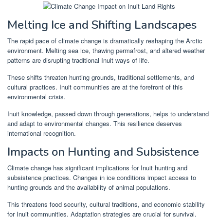
Melting Ice and Shifting Landscapes
The rapid pace of climate change is dramatically reshaping the Arctic
environment. Melting sea ice, thawing permafrost, and altered weather
patterns are disrupting traditional Inuit ways of life.
These shifts threaten hunting grounds, traditional settlements, and
cultural practices. Inuit communities are at the forefront of this
environmental crisis.
Inuit knowledge, passed down through generations, helps to understand
and adapt to environmental changes. This resilience deserves
international recognition.
Impacts on Hunting and Subsistence
Climate change has significant implications for Inuit hunting and
subsistence practices. Changes in ice conditions impact access to
hunting grounds and the availability of animal populations.
This threatens food security, cultural traditions, and economic stability
for Inuit communities. Adaptation strategies are crucial for survival.