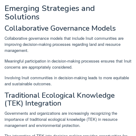
Emerging Strategies and
Solutions
Collaborative Governance Models
Collaborative governance models that include Inuit communities are
improving decision-making processes regarding land and resource
management.
Meaningful participation in decision-making processes ensures that Inuit
concerns are appropriately considered.
Involving Inuit communities in decision-making leads to more equitable
and sustainable outcomes.
Traditional Ecological Knowledge
(TEK) Integration
Governments and organizations are increasingly recognizing the
importance of traditional ecological knowledge (TEK) in resource
management and environmental protection.
The integration of TEK into decision-making provides opportunities for