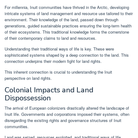
For millennia, Inuit communities have thrived in the Arctic, developing
intricate systems of land management and resource use tailored to their
environment. Their knowledge of the land, passed down through
generations, guided sustainable practices ensuring the long-term health
of their ecosystems. This traditional knowledge forms the cornerstone
of their contemporary claims to land and resources.
Understanding their traditional ways of life is key. These were
sophisticated systems shaped by a deep connection to the land. This
connection underpins their modern fight for land rights.
This inherent connection is crucial to understanding the Inuit
perspective on land rights.
Colonial Impacts and Land
Dispossession
The arrival of European colonizers drastically altered the landscape of
Inuit life. Governments and corporations imposed their systems, often
disregarding the existing rights and governance structures of Inuit
communities.
Land was seized, resources exploited, and traditional ways of life