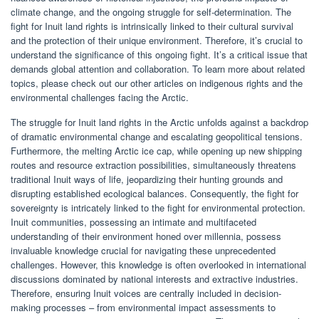
climate change, and the ongoing struggle for self-determination. The
fight for Inuit land rights is intrinsically linked to their cultural survival
and the protection of their unique environment. Therefore, it’s crucial to
understand the significance of this ongoing fight. It’s a critical issue that
demands global attention and collaboration. To learn more about related
topics, please check out our other articles on indigenous rights and the
environmental challenges facing the Arctic.
The struggle for Inuit land rights in the Arctic unfolds against a backdrop
of dramatic environmental change and escalating geopolitical tensions.
Furthermore, the melting Arctic ice cap, while opening up new shipping
routes and resource extraction possibilities, simultaneously threatens
traditional Inuit ways of life, jeopardizing their hunting grounds and
disrupting established ecological balances. Consequently, the fight for
sovereignty is intricately linked to the fight for environmental protection.
Inuit communities, possessing an intimate and multifaceted
understanding of their environment honed over millennia, possess
invaluable knowledge crucial for navigating these unprecedented
challenges. However, this knowledge is often overlooked in international
discussions dominated by national interests and extractive industries.
Therefore, ensuring Inuit voices are centrally included in decision-
making processes – from environmental impact assessments to