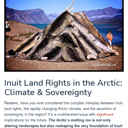
Inuit Land Rights in the Arctic:
Climate & Sovereignty
Readers, have you ever considered the complex interplay between Inuit
land rights, the rapidly changing Arctic climate, and the assertion of
sovereignty in the region? It’s a multifaceted issue with
significant
implications for the future.
The Arctic’s melting ice is not only
altering landscapes but also reshaping the very foundation of Inuit