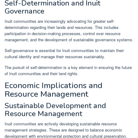
Self-Determination and Inuit
Governance
Inuit communities are increasingly advocating for greater self-
determination regarding their lands and resources. This includes
participation in decision-making processes, control over resource
management, and the development of sustainable governance systems.
Self-governance is essential for Inuit communities to maintain their
cultural identity and manage their resources sustainably.
The pursuit of self-determination is a key element in ensuring the future
of Inuit communities and their land rights.
Economic Implications and
Resource Management
Sustainable Development and
Resource Management
Inuit communities are actively developing sustainable resource
management strategies. These are designed to balance economic
development with environmental protection and cultural preservation.