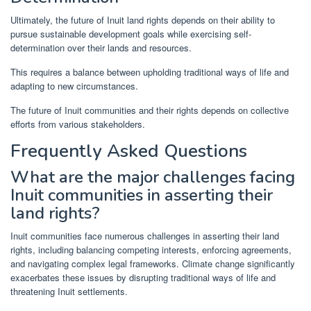
Ultimately, the future of Inuit land rights depends on their ability to
pursue sustainable development goals while exercising self-
determination over their lands and resources.
This requires a balance between upholding traditional ways of life and
adapting to new circumstances.
The future of Inuit communities and their rights depends on collective
efforts from various stakeholders.
Frequently Asked Questions
What are the major challenges facing
Inuit communities in asserting their
land rights?
Inuit communities face numerous challenges in asserting their land
rights, including balancing competing interests, enforcing agreements,
and navigating complex legal frameworks. Climate change significantly
exacerbates these issues by disrupting traditional ways of life and
threatening Inuit settlements.