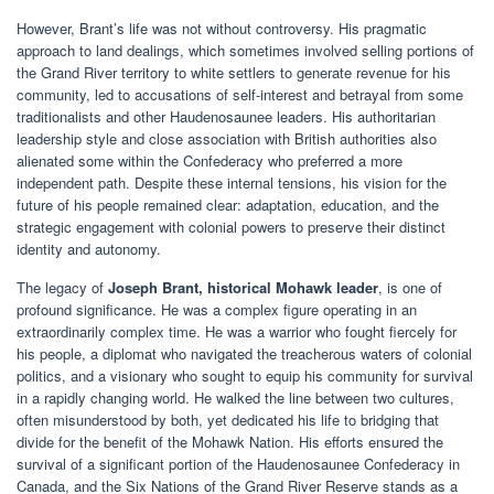
However, Brant’s life was not without controversy. His pragmatic
approach to land dealings, which sometimes involved selling portions of
the Grand River territory to white settlers to generate revenue for his
community, led to accusations of self-interest and betrayal from some
traditionalists and other Haudenosaunee leaders. His authoritarian
leadership style and close association with British authorities also
alienated some within the Confederacy who preferred a more
independent path. Despite these internal tensions, his vision for the
future of his people remained clear: adaptation, education, and the
strategic engagement with colonial powers to preserve their distinct
identity and autonomy.
The legacy of
Joseph Brant, historical Mohawk leader
, is one of
profound significance. He was a complex figure operating in an
extraordinarily complex time. He was a warrior who fought fiercely for
his people, a diplomat who navigated the treacherous waters of colonial
politics, and a visionary who sought to equip his community for survival
in a rapidly changing world. He walked the line between two cultures,
often misunderstood by both, yet dedicated his life to bridging that
divide for the benefit of the Mohawk Nation. His efforts ensured the
survival of a significant portion of the Haudenosaunee Confederacy in
Canada, and the Six Nations of the Grand River Reserve stands as a