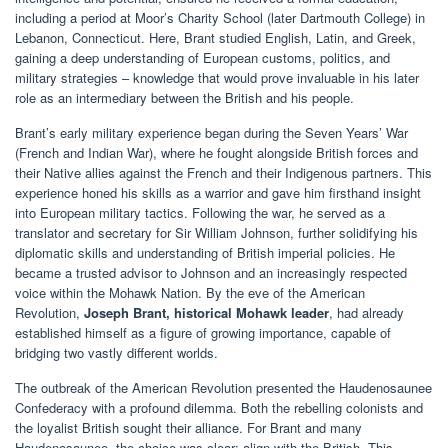
including a period at Moor’s Charity School (later Dartmouth College) in
Lebanon, Connecticut. Here, Brant studied English, Latin, and Greek,
gaining a deep understanding of European customs, politics, and
military strategies – knowledge that would prove invaluable in his later
role as an intermediary between the British and his people.
Brant’s early military experience began during the Seven Years’ War
(French and Indian War), where he fought alongside British forces and
their Native allies against the French and their Indigenous partners. This
experience honed his skills as a warrior and gave him firsthand insight
into European military tactics. Following the war, he served as a
translator and secretary for Sir William Johnson, further solidifying his
diplomatic skills and understanding of British imperial policies. He
became a trusted advisor to Johnson and an increasingly respected
voice within the Mohawk Nation. By the eve of the American
Revolution,
Joseph Brant, historical Mohawk leader
, had already
established himself as a figure of growing importance, capable of
bridging two vastly different worlds.
The outbreak of the American Revolution presented the Haudenosaunee
Confederacy with a profound dilemma. Both the rebelling colonists and
the loyalist British sought their alliance. For Brant and many
Haudenosaunee, the choice was clear: align with the British. This