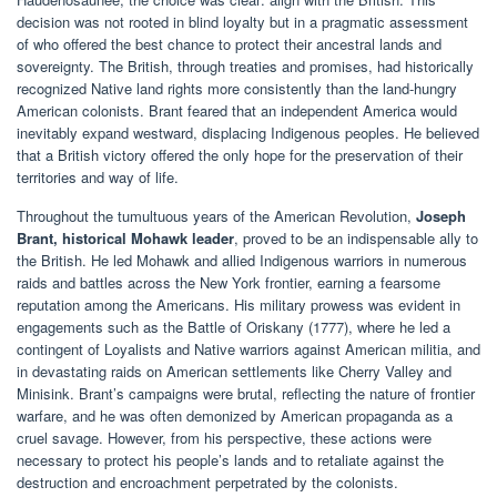
decision was not rooted in blind loyalty but in a pragmatic assessment
of who offered the best chance to protect their ancestral lands and
sovereignty. The British, through treaties and promises, had historically
recognized Native land rights more consistently than the land-hungry
American colonists. Brant feared that an independent America would
inevitably expand westward, displacing Indigenous peoples. He believed
that a British victory offered the only hope for the preservation of their
territories and way of life.
Throughout the tumultuous years of the American Revolution,
Joseph
Brant, historical Mohawk leader
, proved to be an indispensable ally to
the British. He led Mohawk and allied Indigenous warriors in numerous
raids and battles across the New York frontier, earning a fearsome
reputation among the Americans. His military prowess was evident in
engagements such as the Battle of Oriskany (1777), where he led a
contingent of Loyalists and Native warriors against American militia, and
in devastating raids on American settlements like Cherry Valley and
Minisink. Brant’s campaigns were brutal, reflecting the nature of frontier
warfare, and he was often demonized by American propaganda as a
cruel savage. However, from his perspective, these actions were
necessary to protect his people’s lands and to retaliate against the
destruction and encroachment perpetrated by the colonists.