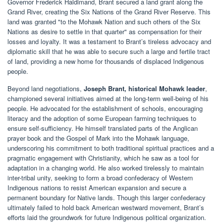
Governor Frederick Haldimand, Brant secured a land grant along the
Grand River, creating the Six Nations of the Grand River Reserve. This
land was granted "to the Mohawk Nation and such others of the Six
Nations as desire to settle in that quarter" as compensation for their
losses and loyalty. It was a testament to Brant’s tireless advocacy and
diplomatic skill that he was able to secure such a large and fertile tract
of land, providing a new home for thousands of displaced Indigenous
people.
Beyond land negotiations,
Joseph Brant, historical Mohawk leader
,
championed several initiatives aimed at the long-term well-being of his
people. He advocated for the establishment of schools, encouraging
literacy and the adoption of some European farming techniques to
ensure self-sufficiency. He himself translated parts of the Anglican
prayer book and the Gospel of Mark into the Mohawk language,
underscoring his commitment to both traditional spiritual practices and a
pragmatic engagement with Christianity, which he saw as a tool for
adaptation in a changing world. He also worked tirelessly to maintain
inter-tribal unity, seeking to form a broad confederacy of Western
Indigenous nations to resist American expansion and secure a
permanent boundary for Native lands. Though this larger confederacy
ultimately failed to hold back American westward movement, Brant’s
efforts laid the groundwork for future Indigenous political organization.