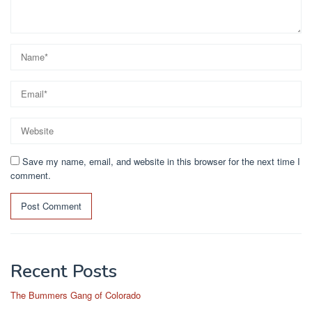
Save my name, email, and website in this browser for the next time I
comment.
Recent Posts
The Bummers Gang of Colorado