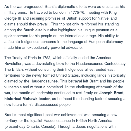
As the war progressed, Brant’s diplomatic efforts were as crucial as his
military ones. He traveled to London in 1775-76, meeting with King
George III and securing promises of British support for Native land
claims should they prevail. This trip not only reinforced his standing
among the British elite but also highlighted his unique position as a
spokesperson for his people on the international stage. His ability to
articulate Indigenous concerns in the language of European diplomacy
made him an exceptionally powerful advocate.
The Treaty of Paris in 1783, which officially ended the American
Revolution, was a devastating blow to the Haudenosaunee Confederacy.
The British, without consulting their Indigenous allies, ceded vast
territories to the newly formed United States, including lands historically
claimed by the Haudenosaunee. This betrayal left Brant and his people
vulnerable and without a homeland. In the challenging aftermath of the
war, the mantle of leadership continued to rest firmly on
Joseph Brant,
historical Mohawk leader
, as he faced the daunting task of securing a
new future for his dispossessed people.
Brant’s most significant post-war achievement was securing a new
territory for the loyalist Haudenosaunee in British North America
(present-day Ontario, Canada). Through arduous negotiations with