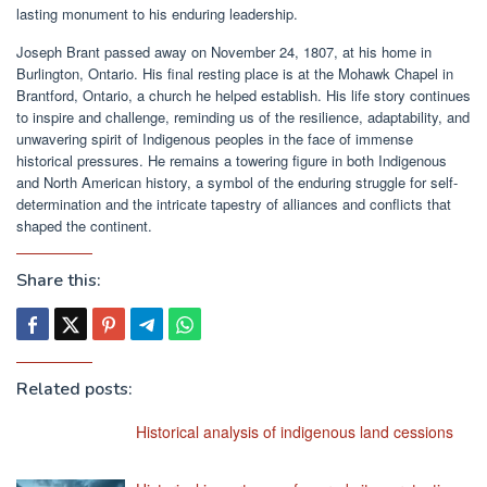
lasting monument to his enduring leadership.
Joseph Brant passed away on November 24, 1807, at his home in
Burlington, Ontario. His final resting place is at the Mohawk Chapel in
Brantford, Ontario, a church he helped establish. His life story continues
to inspire and challenge, reminding us of the resilience, adaptability, and
unwavering spirit of Indigenous peoples in the face of immense
historical pressures. He remains a towering figure in both Indigenous
and North American history, a symbol of the enduring struggle for self-
determination and the intricate tapestry of alliances and conflicts that
shaped the continent.
Share this:
Related posts:
Historical analysis of indigenous land cessions