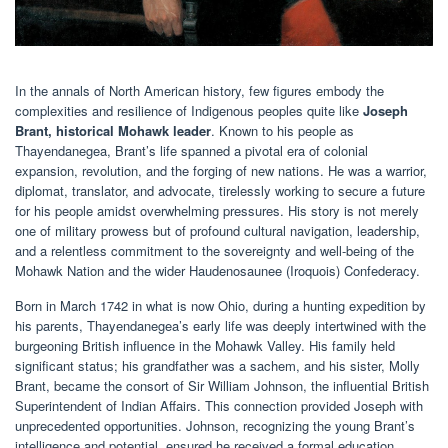
In the annals of North American history, few figures embody the
complexities and resilience of Indigenous peoples quite like
Joseph
Brant, historical Mohawk leader
. Known to his people as
Thayendanegea, Brant’s life spanned a pivotal era of colonial
expansion, revolution, and the forging of new nations. He was a warrior,
diplomat, translator, and advocate, tirelessly working to secure a future
for his people amidst overwhelming pressures. His story is not merely
one of military prowess but of profound cultural navigation, leadership,
and a relentless commitment to the sovereignty and well-being of the
Mohawk Nation and the wider Haudenosaunee (Iroquois) Confederacy.
Born in March 1742 in what is now Ohio, during a hunting expedition by
his parents, Thayendanegea’s early life was deeply intertwined with the
burgeoning British influence in the Mohawk Valley. His family held
significant status; his grandfather was a sachem, and his sister, Molly
Brant, became the consort of Sir William Johnson, the influential British
Superintendent of Indian Affairs. This connection provided Joseph with
unprecedented opportunities. Johnson, recognizing the young Brant’s
intelligence and potential, ensured he received a formal education,