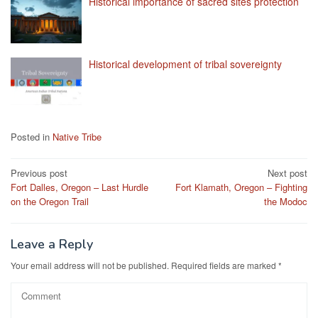
Historical importance of sacred sites protection
Historical development of tribal sovereignty
Posted in
Native Tribe
Post
Previous post
Next post
Fort Dalles, Oregon – Last Hurdle
Fort Klamath, Oregon – Fighting
navigation
on the Oregon Trail
the Modoc
Leave a Reply
Your email address will not be published.
Required fields are marked
*