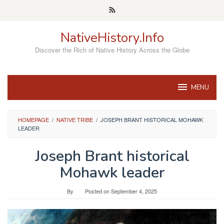
Skip
to
content
NativeHistory.Info
Discover the Rich of Native History Across the Globe
MENU
HOMEPAGE
/
NATIVE TRIBE
/
JOSEPH BRANT HISTORICAL MOHAWK
LEADER
Joseph Brant historical
Mohawk leader
By
Posted on
September 4, 2025