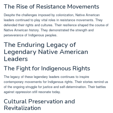
The Rise of Resistance Movements
Despite the challenges imposed by colonization, Native American
leaders continued to play vital roles in resistance movements. They
defended their rights and cultures. Their resilience shaped the course of
Native American history. They demonstrated the strength and
perseverance of Indigenous peoples.
The Enduring Legacy of
Legendary Native American
Leaders
The Fight for Indigenous Rights
The legacy of these legendary leaders continues to inspire
contemporary movements for Indigenous rights. Their stories remind us
of the ongoing struggle for justice and self-determination. Their battles
against oppression still resonate today.
Cultural Preservation and
Revitalization