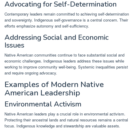
Advocating for Self-Determination
Contemporary leaders remain committed to achieving self-determination
and sovereignty. Indigenous self-governance is a central concern. Their
efforts emphasize autonomy and self-sufficiency.
Addressing Social and Economic
Issues
Native American communities continue to face substantial social and
economic challenges. Indigenous leaders address these issues while
working to improve community well-being. Systemic inequalities persist
and require ongoing advocacy.
Examples of Modern Native
American Leadership
Environmental Activism
Native American leaders play a crucial role in environmental activism.
Protecting their ancestral lands and natural resources remains a central
focus. Indigenous knowledge and stewardship are valuable assets.