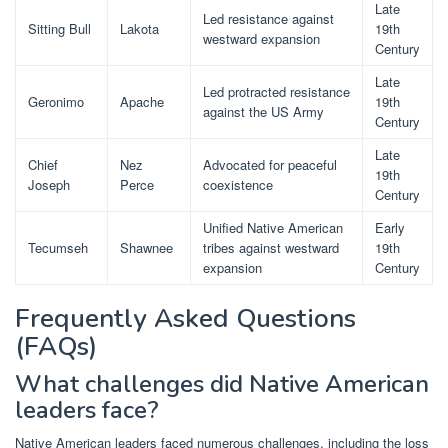
Late
Led resistance against
Sitting Bull
Lakota
19th
westward expansion
Century
Late
Led protracted resistance
Geronimo
Apache
19th
against the US Army
Century
Late
Chief
Nez
Advocated for peaceful
19th
Joseph
Perce
coexistence
Century
Unified Native American
Early
Tecumseh
Shawnee
tribes against westward
19th
expansion
Century
Frequently Asked Questions
(FAQs)
What challenges did Native American
leaders face?
Native American leaders faced numerous challenges, including the loss