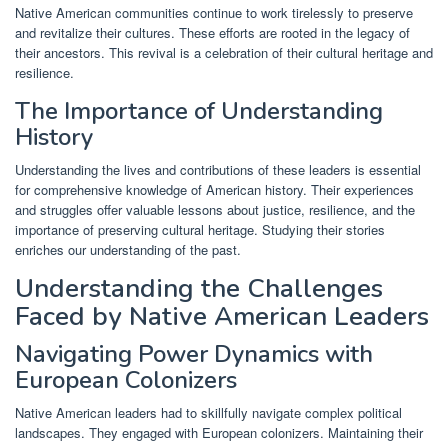
Native American communities continue to work tirelessly to preserve
and revitalize their cultures. These efforts are rooted in the legacy of
their ancestors. This revival is a celebration of their cultural heritage and
resilience.
The Importance of Understanding
History
Understanding the lives and contributions of these leaders is essential
for comprehensive knowledge of American history. Their experiences
and struggles offer valuable lessons about justice, resilience, and the
importance of preserving cultural heritage. Studying their stories
enriches our understanding of the past.
Understanding the Challenges
Faced by Native American Leaders
Navigating Power Dynamics with
European Colonizers
Native American leaders had to skillfully navigate complex political
landscapes. They engaged with European colonizers. Maintaining their