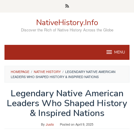
Skip
to
content
NativeHistory.Info
Discover the Rich of Native History Across the Globe
MENU
HOMEPAGE
/
NATIVE HISTORY
/
LEGENDARY NATIVE AMERICAN
LEADERS WHO SHAPED HISTORY & INSPIRED NATIONS
Legendary Native American
Leaders Who Shaped History
& Inspired Nations
By
Justo
Posted on
April 9, 2025