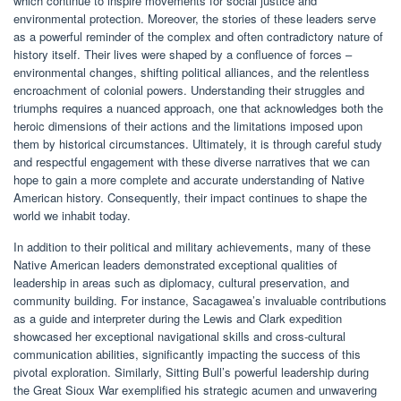
which continue to inspire movements for social justice and
environmental protection. Moreover, the stories of these leaders serve
as a powerful reminder of the complex and often contradictory nature of
history itself. Their lives were shaped by a confluence of forces –
environmental changes, shifting political alliances, and the relentless
encroachment of colonial powers. Understanding their struggles and
triumphs requires a nuanced approach, one that acknowledges both the
heroic dimensions of their actions and the limitations imposed upon
them by historical circumstances. Ultimately, it is through careful study
and respectful engagement with these diverse narratives that we can
hope to gain a more complete and accurate understanding of Native
American history. Consequently, their impact continues to shape the
world we inhabit today.
In addition to their political and military achievements, many of these
Native American leaders demonstrated exceptional qualities of
leadership in areas such as diplomacy, cultural preservation, and
community building. For instance, Sacagawea’s invaluable contributions
as a guide and interpreter during the Lewis and Clark expedition
showcased her exceptional navigational skills and cross-cultural
communication abilities, significantly impacting the success of this
pivotal exploration. Similarly, Sitting Bull’s powerful leadership during
the Great Sioux War exemplified his strategic acumen and unwavering