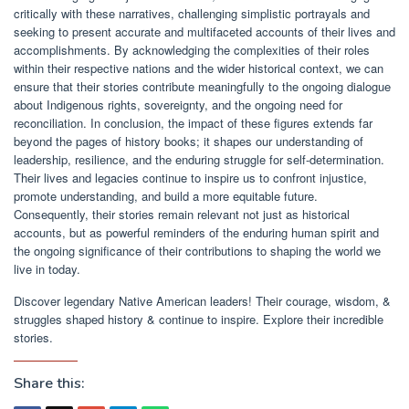
critically with these narratives, challenging simplistic portrayals and
seeking to present accurate and multifaceted accounts of their lives and
accomplishments. By acknowledging the complexities of their roles
within their respective nations and the wider historical context, we can
ensure that their stories contribute meaningfully to the ongoing dialogue
about Indigenous rights, sovereignty, and the ongoing need for
reconciliation. In conclusion, the impact of these figures extends far
beyond the pages of history books; it shapes our understanding of
leadership, resilience, and the enduring struggle for self-determination.
Their lives and legacies continue to inspire us to confront injustice,
promote understanding, and build a more equitable future.
Consequently, their stories remain relevant not just as historical
accounts, but as powerful reminders of the enduring human spirit and
the ongoing significance of their contributions to shaping the world we
live in today.
Discover legendary Native American leaders! Their courage, wisdom, &
struggles shaped history & continue to inspire. Explore their incredible
stories.
Share this: