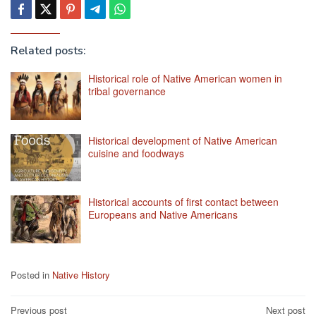
Related posts:
Historical role of Native American women in
tribal governance
Historical development of Native American
cuisine and foodways
Historical accounts of first contact between
Europeans and Native Americans
Posted in
Native History
Post
Previous post
Next post