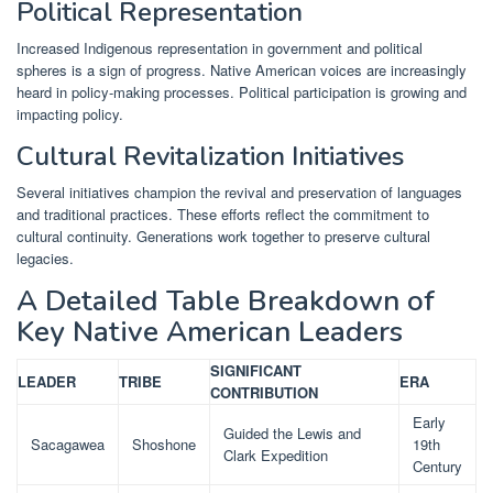
Political Representation
Increased Indigenous representation in government and political
spheres is a sign of progress. Native American voices are increasingly
heard in policy-making processes. Political participation is growing and
impacting policy.
Cultural Revitalization Initiatives
Several initiatives champion the revival and preservation of languages
and traditional practices. These efforts reflect the commitment to
cultural continuity. Generations work together to preserve cultural
legacies.
A Detailed Table Breakdown of
Key Native American Leaders
SIGNIFICANT
LEADER
TRIBE
ERA
CONTRIBUTION
Early
Guided the Lewis and
Sacagawea
Shoshone
19th
Clark Expedition
Century