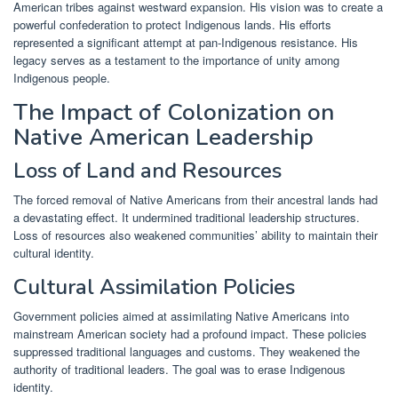
American tribes against westward expansion. His vision was to create a
powerful confederation to protect Indigenous lands. His efforts
represented a significant attempt at pan-Indigenous resistance. His
legacy serves as a testament to the importance of unity among
Indigenous people.
The Impact of Colonization on
Native American Leadership
Loss of Land and Resources
The forced removal of Native Americans from their ancestral lands had
a devastating effect. It undermined traditional leadership structures.
Loss of resources also weakened communities’ ability to maintain their
cultural identity.
Cultural Assimilation Policies
Government policies aimed at assimilating Native Americans into
mainstream American society had a profound impact. These policies
suppressed traditional languages and customs. They weakened the
authority of traditional leaders. The goal was to erase Indigenous
identity.