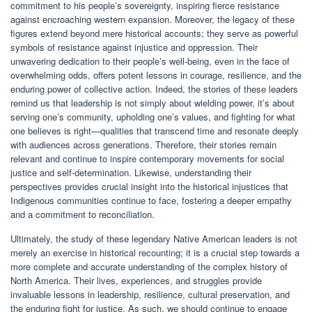
commitment to his people’s sovereignty, inspiring fierce resistance
against encroaching western expansion. Moreover, the legacy of these
figures extend beyond mere historical accounts; they serve as powerful
symbols of resistance against injustice and oppression. Their
unwavering dedication to their people’s well-being, even in the face of
overwhelming odds, offers potent lessons in courage, resilience, and the
enduring power of collective action. Indeed, the stories of these leaders
remind us that leadership is not simply about wielding power, it’s about
serving one’s community, upholding one’s values, and fighting for what
one believes is right—qualities that transcend time and resonate deeply
with audiences across generations. Therefore, their stories remain
relevant and continue to inspire contemporary movements for social
justice and self-determination. Likewise, understanding their
perspectives provides crucial insight into the historical injustices that
Indigenous communities continue to face, fostering a deeper empathy
and a commitment to reconciliation.
Ultimately, the study of these legendary Native American leaders is not
merely an exercise in historical recounting; it is a crucial step towards a
more complete and accurate understanding of the complex history of
North America. Their lives, experiences, and struggles provide
invaluable lessons in leadership, resilience, cultural preservation, and
the enduring fight for justice. As such, we should continue to engage