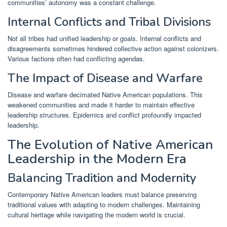
communities’ autonomy was a constant challenge.
Internal Conflicts and Tribal Divisions
Not all tribes had unified leadership or goals. Internal conflicts and
disagreements sometimes hindered collective action against colonizers.
Various factions often had conflicting agendas.
The Impact of Disease and Warfare
Disease and warfare decimated Native American populations. This
weakened communities and made it harder to maintain effective
leadership structures. Epidemics and conflict profoundly impacted
leadership.
The Evolution of Native American
Leadership in the Modern Era
Balancing Tradition and Modernity
Contemporary Native American leaders must balance preserving
traditional values with adapting to modern challenges. Maintaining
cultural heritage while navigating the modern world is crucial.