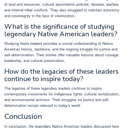
of land and resources, cultural assimilation policies, disease, warfare,
and internal tribal conflicts. They also struggled to maintain autonomy
and sovereignty in the face of colonization.
What is the significance of studying
legendary Native American leaders?
Studying these leaders provides a crucial understanding of Native
American history, resilience, and the ongoing struggle for justice and
self-determination. Their stories offer valuable lessons about courage,
leadership, and cultural preservation.
How do the legacies of these leaders
continue to inspire today?
The legacies of these legendary leaders continue to inspire
contemporary movements for Indigenous rights, cultural revitalization,
and environmental activism. Their struggles for justice and self-
determination remain relevant in today’s world.
Conclusion
In conclusion, the legendary Native American leaders discussed here