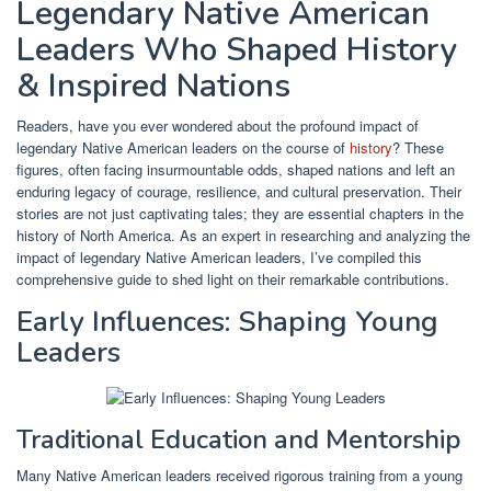
Legendary Native American
Leaders Who Shaped History
& Inspired Nations
Readers, have you ever wondered about the profound impact of
legendary Native American leaders on the course of
history
? These
figures, often facing insurmountable odds, shaped nations and left an
enduring legacy of courage, resilience, and cultural preservation. Their
stories are not just captivating tales; they are essential chapters in the
history of North America. As an expert in researching and analyzing the
impact of legendary Native American leaders, I’ve compiled this
comprehensive guide to shed light on their remarkable contributions.
Early Influences: Shaping Young
Leaders
Traditional Education and Mentorship
Many Native American leaders received rigorous training from a young