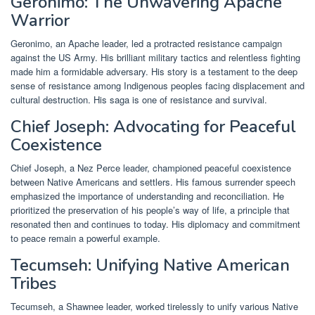
Geronimo: The Unwavering Apache
Warrior
Geronimo, an Apache leader, led a protracted resistance campaign
against the US Army. His brilliant military tactics and relentless fighting
made him a formidable adversary. His story is a testament to the deep
sense of resistance among Indigenous peoples facing displacement and
cultural destruction. His saga is one of resistance and survival.
Chief Joseph: Advocating for Peaceful
Coexistence
Chief Joseph, a Nez Perce leader, championed peaceful coexistence
between Native Americans and settlers. His famous surrender speech
emphasized the importance of understanding and reconciliation. He
prioritized the preservation of his people’s way of life, a principle that
resonated then and continues to today. His diplomacy and commitment
to peace remain a powerful example.
Tecumseh: Unifying Native American
Tribes
Tecumseh, a Shawnee leader, worked tirelessly to unify various Native