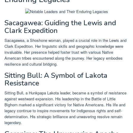
Sacagawea: Guiding the Lewis and
Clark Expedition
Sacagawea, a Shoshone woman, played a crucial role in the Lewis and
Clark Expedition. Her linguistic skills and geographic knowledge were
invaluable. Her presence helped foster trust with various Native
American tribes encountered along the journey. Her legacy embodies
resilience and cultural bridging.
Sitting Bull: A Symbol of Lakota
Resistance
Sitting Bull, a Hunkpapa Lakota leader, became a symbol of resistance
against westward expansion. His leadership in the Battle of Little
Bighorn marked a significant victory for Native Americans. His life and
legacy continue to inspire movements for Indigenous rights and self-
determination. His strategic brilliance and unwavering resolve remain
legendary.