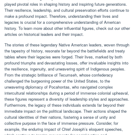
played pivotal roles in shaping history and inspiring future generations.
Their resilience, leadership, and cultural preservation efforts continue to
make a profound impact. Therefore, understanding their lives and
legacies is crucial for a comprehensive understanding of American
history. To learn more about other influential figures, check out our other
articles on historical leaders and their impact.
The stories of these legendary Native American leaders, woven through
the tapestry of history, resonate far beyond the battlefields and treaty
tables where their legacies were forged. Their lives, marked by both
profound triumphs and devastating losses, offer invaluable insights into
the resilience, ingenuity, and unwavering spirit of Indigenous peoples.
From the strategic brilliance of Tecumseh, whose confederacy
challenged the burgeoning power of the United States, to the
unwavering diplomacy of Pocahontas, who navigated complex
intercultural relationships during a period of immense colonial upheaval,
these figures represent a diversity of leadership styles and approaches.
Furthermore, the legacy of these individuals extends far beyond their
immediate impact on the political landscape. Their actions shaped the
cultural identities of their nations, fostering a sense of unity and
collective purpose in the face of immense pressure. Consider, for
example, the enduring impact of Chief Joseph’s eloquent speeches,