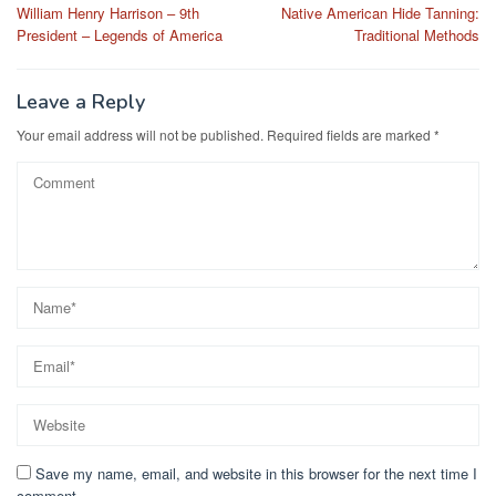
William Henry Harrison – 9th
Native American Hide Tanning:
navigation
President – Legends of America
Traditional Methods
Leave a Reply
Your email address will not be published.
Required fields are marked
*
Save my name, email, and website in this browser for the next time I
comment.