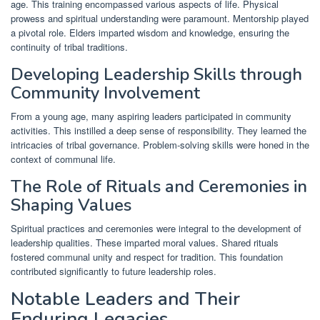
age. This training encompassed various aspects of life. Physical
prowess and spiritual understanding were paramount. Mentorship played
a pivotal role. Elders imparted wisdom and knowledge, ensuring the
continuity of tribal traditions.
Developing Leadership Skills through
Community Involvement
From a young age, many aspiring leaders participated in community
activities. This instilled a deep sense of responsibility. They learned the
intricacies of tribal governance. Problem-solving skills were honed in the
context of communal life.
The Role of Rituals and Ceremonies in
Shaping Values
Spiritual practices and ceremonies were integral to the development of
leadership qualities. These imparted moral values. Shared rituals
fostered communal unity and respect for tradition. This foundation
contributed significantly to future leadership roles.
Notable Leaders and Their
Enduring Legacies