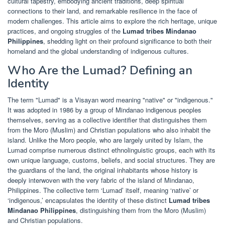
cultural tapestry, embodying ancient traditions, deep spiritual
connections to their land, and remarkable resilience in the face of
modern challenges. This article aims to explore the rich heritage, unique
practices, and ongoing struggles of the
Lumad tribes Mindanao
Philippines
, shedding light on their profound significance to both their
homeland and the global understanding of indigenous cultures.
Who Are the Lumad? Defining an
Identity
The term "Lumad" is a Visayan word meaning "native" or "indigenous."
It was adopted in 1986 by a group of Mindanao indigenous peoples
themselves, serving as a collective identifier that distinguishes them
from the Moro (Muslim) and Christian populations who also inhabit the
island. Unlike the Moro people, who are largely united by Islam, the
Lumad comprise numerous distinct ethnolinguistic groups, each with its
own unique language, customs, beliefs, and social structures. They are
the guardians of the land, the original inhabitants whose history is
deeply interwoven with the very fabric of the island of Mindanao,
Philippines. The collective term ‘Lumad’ itself, meaning ‘native’ or
‘indigenous,’ encapsulates the identity of these distinct
Lumad tribes
Mindanao Philippines
, distinguishing them from the Moro (Muslim)
and Christian populations.