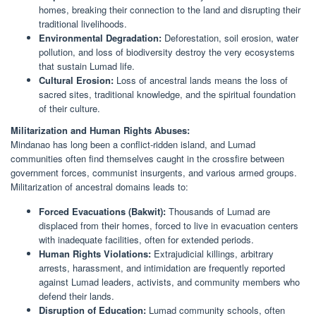
homes, breaking their connection to the land and disrupting their
traditional livelihoods.
Environmental Degradation:
Deforestation, soil erosion, water
pollution, and loss of biodiversity destroy the very ecosystems
that sustain Lumad life.
Cultural Erosion:
Loss of ancestral lands means the loss of
sacred sites, traditional knowledge, and the spiritual foundation
of their culture.
Militarization and Human Rights Abuses:
Mindanao has long been a conflict-ridden island, and Lumad
communities often find themselves caught in the crossfire between
government forces, communist insurgents, and various armed groups.
Militarization of ancestral domains leads to:
Forced Evacuations (Bakwit):
Thousands of Lumad are
displaced from their homes, forced to live in evacuation centers
with inadequate facilities, often for extended periods.
Human Rights Violations:
Extrajudicial killings, arbitrary
arrests, harassment, and intimidation are frequently reported
against Lumad leaders, activists, and community members who
defend their lands.
Disruption of Education:
Lumad community schools, often