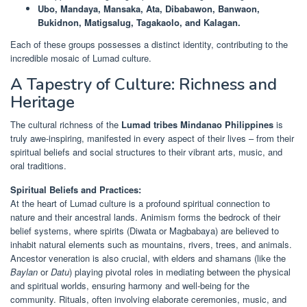
Ubo, Mandaya, Mansaka, Ata, Dibabawon, Banwaon,
Bukidnon, Matigsalug, Tagakaolo, and Kalagan.
Each of these groups possesses a distinct identity, contributing to the
incredible mosaic of Lumad culture.
A Tapestry of Culture: Richness and
Heritage
The cultural richness of the
Lumad tribes Mindanao Philippines
is
truly awe-inspiring, manifested in every aspect of their lives – from their
spiritual beliefs and social structures to their vibrant arts, music, and
oral traditions.
Spiritual Beliefs and Practices:
At the heart of Lumad culture is a profound spiritual connection to
nature and their ancestral lands. Animism forms the bedrock of their
belief systems, where spirits (Diwata or Magbabaya) are believed to
inhabit natural elements such as mountains, rivers, trees, and animals.
Ancestor veneration is also crucial, with elders and shamans (like the
Baylan
or
Datu
) playing pivotal roles in mediating between the physical
and spiritual worlds, ensuring harmony and well-being for the
community. Rituals, often involving elaborate ceremonies, music, and