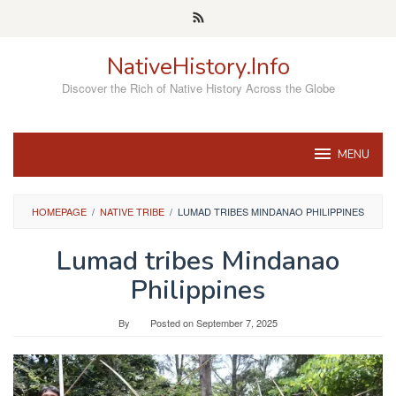
Skip
to
content
NativeHistory.Info
Discover the Rich of Native History Across the Globe
MENU
HOMEPAGE
/
NATIVE TRIBE
/
LUMAD TRIBES MINDANAO PHILIPPINES
Lumad tribes Mindanao
Philippines
By
Posted on
September 7, 2025