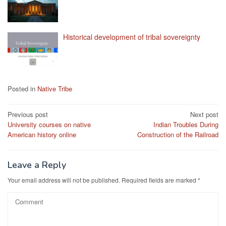
Historical development of tribal sovereignty
Posted in
Native Tribe
Post
Previous post
Next post
University courses on native
Indian Troubles During
navigation
American history online
Construction of the Railroad
Leave a Reply
Your email address will not be published.
Required fields are marked
*