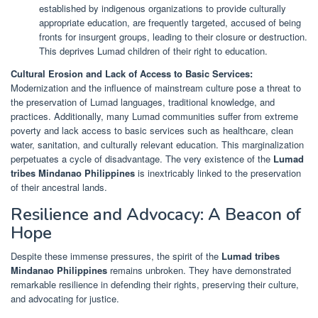
established by indigenous organizations to provide culturally
appropriate education, are frequently targeted, accused of being
fronts for insurgent groups, leading to their closure or destruction.
This deprives Lumad children of their right to education.
Cultural Erosion and Lack of Access to Basic Services:
Modernization and the influence of mainstream culture pose a threat to
the preservation of Lumad languages, traditional knowledge, and
practices. Additionally, many Lumad communities suffer from extreme
poverty and lack access to basic services such as healthcare, clean
water, sanitation, and culturally relevant education. This marginalization
perpetuates a cycle of disadvantage. The very existence of the
Lumad
tribes Mindanao Philippines
is inextricably linked to the preservation
of their ancestral lands.
Resilience and Advocacy: A Beacon of
Hope
Despite these immense pressures, the spirit of the
Lumad tribes
Mindanao Philippines
remains unbroken. They have demonstrated
remarkable resilience in defending their rights, preserving their culture,
and advocating for justice.