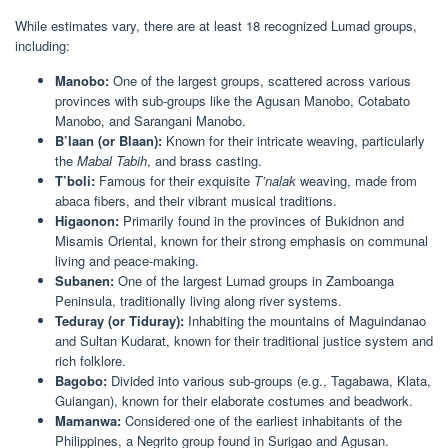
While estimates vary, there are at least 18 recognized Lumad groups,
including:
Manobo:
One of the largest groups, scattered across various
provinces with sub-groups like the Agusan Manobo, Cotabato
Manobo, and Sarangani Manobo.
B’laan (or Blaan):
Known for their intricate weaving, particularly
the
Mabal Tabih
, and brass casting.
T’boli:
Famous for their exquisite
T’nalak
weaving, made from
abaca fibers, and their vibrant musical traditions.
Higaonon:
Primarily found in the provinces of Bukidnon and
Misamis Oriental, known for their strong emphasis on communal
living and peace-making.
Subanen:
One of the largest Lumad groups in Zamboanga
Peninsula, traditionally living along river systems.
Teduray (or Tiduray):
Inhabiting the mountains of Maguindanao
and Sultan Kudarat, known for their traditional justice system and
rich folklore.
Bagobo:
Divided into various sub-groups (e.g., Tagabawa, Klata,
Guiangan), known for their elaborate costumes and beadwork.
Mamanwa:
Considered one of the earliest inhabitants of the
Philippines, a Negrito group found in Surigao and Agusan.