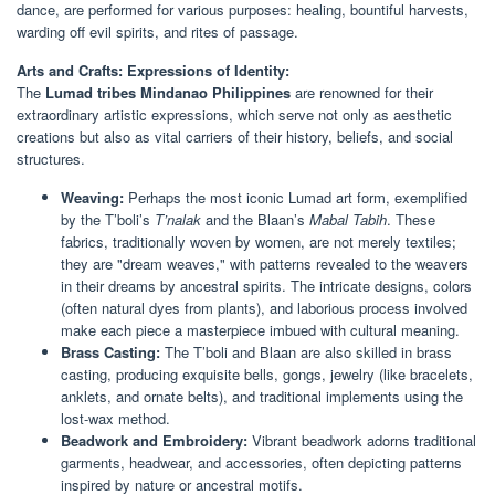
dance, are performed for various purposes: healing, bountiful harvests,
warding off evil spirits, and rites of passage.
Arts and Crafts: Expressions of Identity:
The
Lumad tribes Mindanao Philippines
are renowned for their
extraordinary artistic expressions, which serve not only as aesthetic
creations but also as vital carriers of their history, beliefs, and social
structures.
Weaving:
Perhaps the most iconic Lumad art form, exemplified
by the T’boli’s
T’nalak
and the Blaan’s
Mabal Tabih
. These
fabrics, traditionally woven by women, are not merely textiles;
they are "dream weaves," with patterns revealed to the weavers
in their dreams by ancestral spirits. The intricate designs, colors
(often natural dyes from plants), and laborious process involved
make each piece a masterpiece imbued with cultural meaning.
Brass Casting:
The T’boli and Blaan are also skilled in brass
casting, producing exquisite bells, gongs, jewelry (like bracelets,
anklets, and ornate belts), and traditional implements using the
lost-wax method.
Beadwork and Embroidery:
Vibrant beadwork adorns traditional
garments, headwear, and accessories, often depicting patterns
inspired by nature or ancestral motifs.