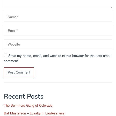
Save my name, email, and website in this browser for the next time I
comment.
Recent Posts
The Bummers Gang of Colorado
Bat Masterson – Loyalty in Lawlessness