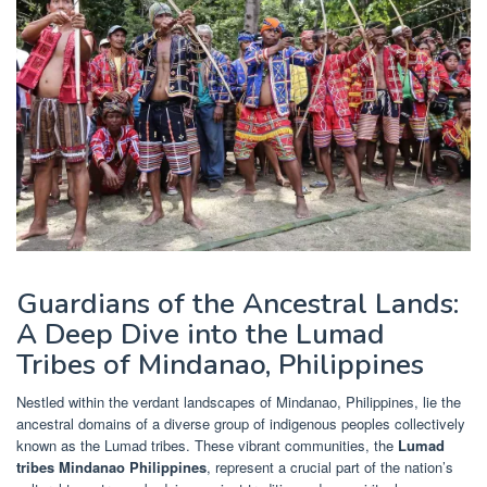
Guardians of the Ancestral Lands:
A Deep Dive into the Lumad
Tribes of Mindanao, Philippines
Nestled within the verdant landscapes of Mindanao, Philippines, lie the
ancestral domains of a diverse group of indigenous peoples collectively
known as the Lumad tribes. These vibrant communities, the
Lumad
tribes Mindanao Philippines
, represent a crucial part of the nation’s