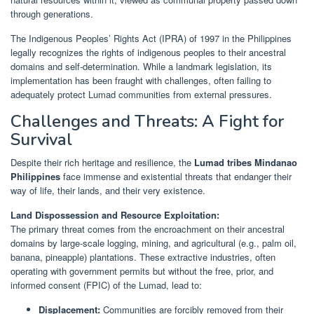
through generations.
The Indigenous Peoples’ Rights Act (IPRA) of 1997 in the Philippines
legally recognizes the rights of indigenous peoples to their ancestral
domains and self-determination. While a landmark legislation, its
implementation has been fraught with challenges, often failing to
adequately protect Lumad communities from external pressures.
Challenges and Threats: A Fight for
Survival
Despite their rich heritage and resilience, the
Lumad tribes Mindanao
Philippines
face immense and existential threats that endanger their
way of life, their lands, and their very existence.
Land Dispossession and Resource Exploitation:
The primary threat comes from the encroachment on their ancestral
domains by large-scale logging, mining, and agricultural (e.g., palm oil,
banana, pineapple) plantations. These extractive industries, often
operating with government permits but without the free, prior, and
informed consent (FPIC) of the Lumad, lead to:
Displacement:
Communities are forcibly removed from their