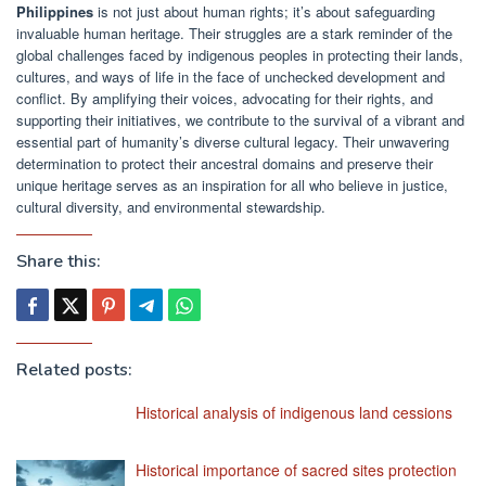
Philippines
is not just about human rights; it’s about safeguarding
invaluable human heritage. Their struggles are a stark reminder of the
global challenges faced by indigenous peoples in protecting their lands,
cultures, and ways of life in the face of unchecked development and
conflict. By amplifying their voices, advocating for their rights, and
supporting their initiatives, we contribute to the survival of a vibrant and
essential part of humanity’s diverse cultural legacy. Their unwavering
determination to protect their ancestral domains and preserve their
unique heritage serves as an inspiration for all who believe in justice,
cultural diversity, and environmental stewardship.
Share this:
Related posts:
Historical analysis of indigenous land cessions
Historical importance of sacred sites protection