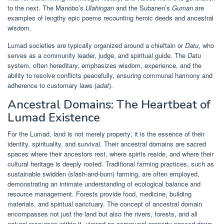
to the next. The Manobo’s
Ulahingan
and the Subanen’s
Guman
are
examples of lengthy epic poems recounting heroic deeds and ancestral
wisdom.
Lumad societies are typically organized around a chieftain or
Datu
, who
serves as a community leader, judge, and spiritual guide. The
Datu
system, often hereditary, emphasizes wisdom, experience, and the
ability to resolve conflicts peacefully, ensuring communal harmony and
adherence to customary laws (
adat
).
Ancestral Domains: The Heartbeat of
Lumad Existence
For the Lumad, land is not merely property; it is the essence of their
identity, spirituality, and survival. Their ancestral domains are sacred
spaces where their ancestors rest, where spirits reside, and where their
cultural heritage is deeply rooted. Traditional farming practices, such as
sustainable swidden (slash-and-burn) farming, are often employed,
demonstrating an intimate understanding of ecological balance and
resource management. Forests provide food, medicine, building
materials, and spiritual sanctuary. The concept of ancestral domain
encompasses not just the land but also the rivers, forests, and all
natural resources within it, viewed as communal property passed down