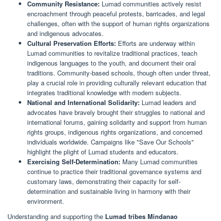
Community Resistance:
Lumad communities actively resist
encroachment through peaceful protests, barricades, and legal
challenges, often with the support of human rights organizations
and indigenous advocates.
Cultural Preservation Efforts:
Efforts are underway within
Lumad communities to revitalize traditional practices, teach
indigenous languages to the youth, and document their oral
traditions. Community-based schools, though often under threat,
play a crucial role in providing culturally relevant education that
integrates traditional knowledge with modern subjects.
National and International Solidarity:
Lumad leaders and
advocates have bravely brought their struggles to national and
international forums, gaining solidarity and support from human
rights groups, indigenous rights organizations, and concerned
individuals worldwide. Campaigns like "Save Our Schools"
highlight the plight of Lumad students and educators.
Exercising Self-Determination:
Many Lumad communities
continue to practice their traditional governance systems and
customary laws, demonstrating their capacity for self-
determination and sustainable living in harmony with their
environment.
Understanding and supporting the
Lumad tribes Mindanao