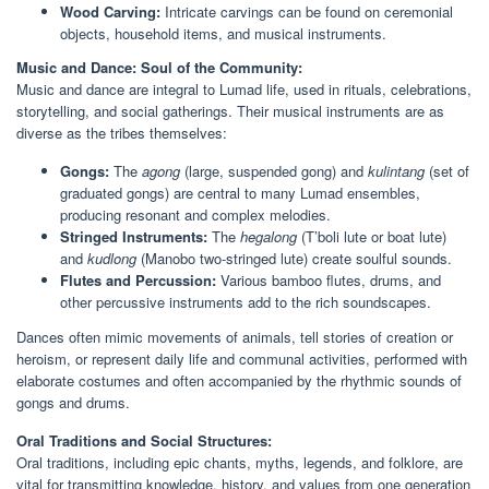
Wood Carving:
Intricate carvings can be found on ceremonial
objects, household items, and musical instruments.
Music and Dance: Soul of the Community:
Music and dance are integral to Lumad life, used in rituals, celebrations,
storytelling, and social gatherings. Their musical instruments are as
diverse as the tribes themselves:
Gongs:
The
agong
(large, suspended gong) and
kulintang
(set of
graduated gongs) are central to many Lumad ensembles,
producing resonant and complex melodies.
Stringed Instruments:
The
hegalong
(T’boli lute or boat lute)
and
kudlong
(Manobo two-stringed lute) create soulful sounds.
Flutes and Percussion:
Various bamboo flutes, drums, and
other percussive instruments add to the rich soundscapes.
Dances often mimic movements of animals, tell stories of creation or
heroism, or represent daily life and communal activities, performed with
elaborate costumes and often accompanied by the rhythmic sounds of
gongs and drums.
Oral Traditions and Social Structures:
Oral traditions, including epic chants, myths, legends, and folklore, are
vital for transmitting knowledge, history, and values from one generation