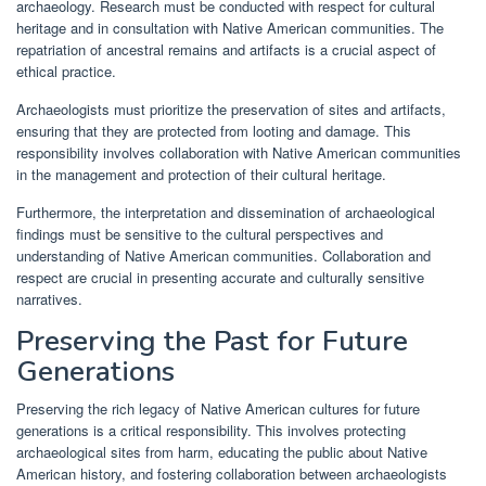
archaeology. Research must be conducted with respect for cultural
heritage and in consultation with Native American communities. The
repatriation of ancestral remains and artifacts is a crucial aspect of
ethical practice.
Archaeologists must prioritize the preservation of sites and artifacts,
ensuring that they are protected from looting and damage. This
responsibility involves collaboration with Native American communities
in the management and protection of their cultural heritage.
Furthermore, the interpretation and dissemination of archaeological
findings must be sensitive to the cultural perspectives and
understanding of Native American communities. Collaboration and
respect are crucial in presenting accurate and culturally sensitive
narratives.
Preserving the Past for Future
Generations
Preserving the rich legacy of Native American cultures for future
generations is a critical responsibility. This involves protecting
archaeological sites from harm, educating the public about Native
American history, and fostering collaboration between archaeologists