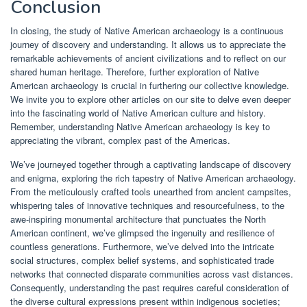
Conclusion
In closing, the study of Native American archaeology is a continuous
journey of discovery and understanding. It allows us to appreciate the
remarkable achievements of ancient civilizations and to reflect on our
shared human heritage. Therefore, further exploration of Native
American archaeology is crucial in furthering our collective knowledge.
We invite you to explore other articles on our site to delve even deeper
into the fascinating world of Native American culture and history.
Remember, understanding Native American archaeology is key to
appreciating the vibrant, complex past of the Americas.
We’ve journeyed together through a captivating landscape of discovery
and enigma, exploring the rich tapestry of Native American archaeology.
From the meticulously crafted tools unearthed from ancient campsites,
whispering tales of innovative techniques and resourcefulness, to the
awe-inspiring monumental architecture that punctuates the North
American continent, we’ve glimpsed the ingenuity and resilience of
countless generations. Furthermore, we’ve delved into the intricate
social structures, complex belief systems, and sophisticated trade
networks that connected disparate communities across vast distances.
Consequently, understanding the past requires careful consideration of
the diverse cultural expressions present within indigenous societies;