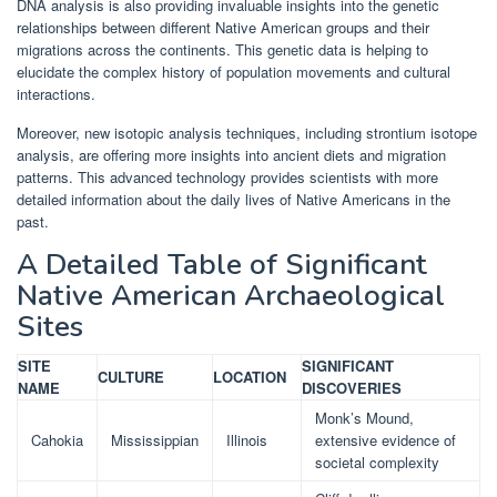
DNA analysis is also providing invaluable insights into the genetic
relationships between different Native American groups and their
migrations across the continents. This genetic data is helping to
elucidate the complex history of population movements and cultural
interactions.
Moreover, new isotopic analysis techniques, including strontium isotope
analysis, are offering more insights into ancient diets and migration
patterns. This advanced technology provides scientists with more
detailed information about the daily lives of Native Americans in the
past.
A Detailed Table of Significant
Native American Archaeological
Sites
SITE
SIGNIFICANT
CULTURE
LOCATION
NAME
DISCOVERIES
Monk’s Mound,
Cahokia
Mississippian
Illinois
extensive evidence of
societal complexity