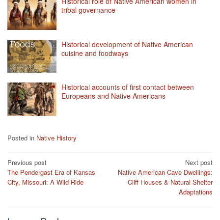
Historical role of Native American women in
tribal governance
Historical development of Native American
cuisine and foodways
Historical accounts of first contact between
Europeans and Native Americans
Posted in
Native History
Post
Previous post
Next post
The Pendergast Era of Kansas
Native American Cave Dwellings:
navigation
City, Missouri: A Wild Ride
Cliff Houses & Natural Shelter
Adaptations