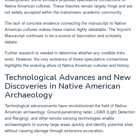
Native American cultures. These theories remain largely fringe and are
not widely accepted within the mainstream academic community.
The lack of concrete evidence connecting the manuscript to Native
American cultures makes these claims highly debatable. The Voynich
Manuscript continues to be a source of fascination and scholarly
debate.
Further research is needed to determine whether any credible links
exist. However, the very existence of these speculative connections
highlights the enduring allure of Native American cultures and history.
Technological Advances and New
Discoveries in Native American
Archaeology
Technological advancements have revolutionized the field of Native
American archaeology. Ground-penetrating radar, LiDAR (Light Detection
and Ranging), and other remote sensing technologies enable
archaeologists to survey large areas quickly and identify potential sites
without causing damage through extensive excavation.