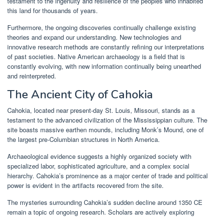
testament to the ingenuity and resilience of the peoples who inhabited
this land for thousands of years.
Furthermore, the ongoing discoveries continually challenge existing
theories and expand our understanding. New technologies and
innovative research methods are constantly refining our interpretations
of past societies. Native American archaeology is a field that is
constantly evolving, with new information continually being unearthed
and reinterpreted.
The Ancient City of Cahokia
Cahokia, located near present-day St. Louis, Missouri, stands as a
testament to the advanced civilization of the Mississippian culture. The
site boasts massive earthen mounds, including Monk’s Mound, one of
the largest pre-Columbian structures in North America.
Archaeological evidence suggests a highly organized society with
specialized labor, sophisticated agriculture, and a complex social
hierarchy. Cahokia’s prominence as a major center of trade and political
power is evident in the artifacts recovered from the site.
The mysteries surrounding Cahokia’s sudden decline around 1350 CE
remain a topic of ongoing research. Scholars are actively exploring