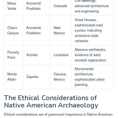
Cliff dwellings,
Mesa
Ancestral
Colorado
advanced architecture
Verde
Puebloan
and engineering
Great Houses,
sophisticated road
Chaco
Ancestral
New
system indicating
Canyon
Puebloan
Mexico
extensive trade
networks
Massive earthworks,
Poverty
Archaic
Louisiana
evidence of early
Point
societal organization
Monumental
Monte
Oaxaca,
architecture,
Zapotec
Albán
Mexico
sophisticated urban
planning
The Ethical Considerations of
Native American Archaeology
Ethical considerations are of paramount importance in Native American