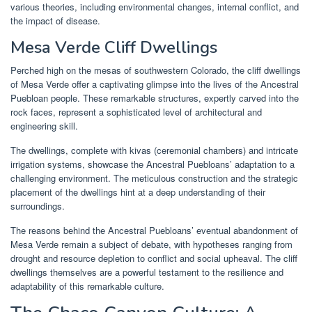
various theories, including environmental changes, internal conflict, and
the impact of disease.
Mesa Verde Cliff Dwellings
Perched high on the mesas of southwestern Colorado, the cliff dwellings
of Mesa Verde offer a captivating glimpse into the lives of the Ancestral
Puebloan people. These remarkable structures, expertly carved into the
rock faces, represent a sophisticated level of architectural and
engineering skill.
The dwellings, complete with kivas (ceremonial chambers) and intricate
irrigation systems, showcase the Ancestral Puebloans’ adaptation to a
challenging environment. The meticulous construction and the strategic
placement of the dwellings hint at a deep understanding of their
surroundings.
The reasons behind the Ancestral Puebloans’ eventual abandonment of
Mesa Verde remain a subject of debate, with hypotheses ranging from
drought and resource depletion to conflict and social upheaval. The cliff
dwellings themselves are a powerful testament to the resilience and
adaptability of this remarkable culture.