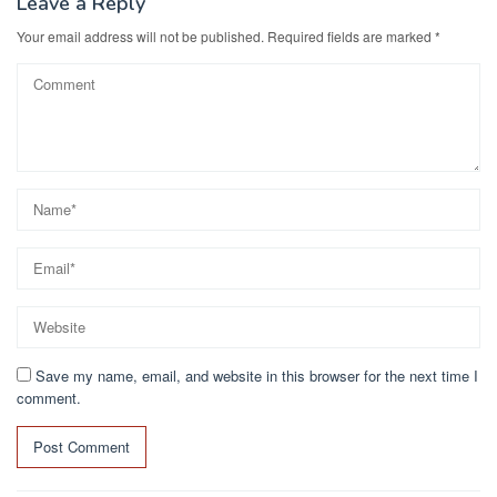
Leave a Reply
Your email address will not be published.
Required fields are marked
*
Save my name, email, and website in this browser for the next time I
comment.