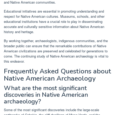
and Native American communities.
Educational initiatives are essential in promoting understanding and
respect for Native American cultures. Museums, schools, and other
educational institutions have a crucial role to play in disseminating
accurate and culturally sensitive information about Native American
history and heritage.
By working together, archaeologists, indigenous communities, and the
broader public can ensure that the remarkable contributions of Native
American civilizations are preserved and celebrated for generations to
come. The continuing study of Native American archaeology is vital to
this endeavor.
Frequently Asked Questions about
Native American Archaeology
What are the most significant
discoveries in Native American
archaeology?
Some of the most significant discoveries include the large-scale
earthworks of Cahokia, the cliff dwellings of Mesa Verde, and the