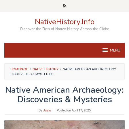
Skip
to
content
NativeHistory.Info
Discover the Rich of Native History Across the Globe
MENU
HOMEPAGE
/
NATIVE HISTORY
/
NATIVE AMERICAN ARCHAEOLOGY:
DISCOVERIES & MYSTERIES
Native American Archaeology:
Discoveries & Mysteries
By
Justo
Posted on
April 17, 2025