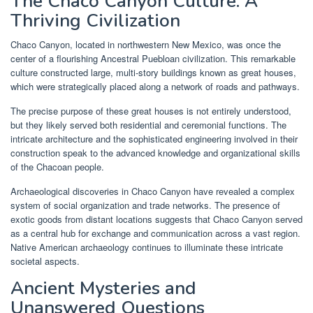
The Chaco Canyon Culture: A
Thriving Civilization
Chaco Canyon, located in northwestern New Mexico, was once the
center of a flourishing Ancestral Puebloan civilization. This remarkable
culture constructed large, multi-story buildings known as great houses,
which were strategically placed along a network of roads and pathways.
The precise purpose of these great houses is not entirely understood,
but they likely served both residential and ceremonial functions. The
intricate architecture and the sophisticated engineering involved in their
construction speak to the advanced knowledge and organizational skills
of the Chacoan people.
Archaeological discoveries in Chaco Canyon have revealed a complex
system of social organization and trade networks. The presence of
exotic goods from distant locations suggests that Chaco Canyon served
as a central hub for exchange and communication across a vast region.
Native American archaeology continues to illuminate these intricate
societal aspects.
Ancient Mysteries and
Unanswered Questions