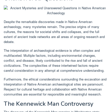
Despite the remarkable discoveries made in Native American
archaeology, many mysteries remain. The precise origins of many
cultures, the reasons for societal shifts and collapses, and the full
extent of ancient trade networks are all areas of ongoing research and
debate.
The interpretation of archaeological evidence is often complex and
multifaceted. Multiple factors, including environmental changes,
conflict, and disease, likely contributed to the rise and fall of ancient
civilizations. The complexities of these intertwined factors require
careful consideration in any attempt at comprehensive understanding.
Furthermore, the ethical considerations surrounding the excavation and
interpretation of Native American archaeological sites are paramount.
Respect for cultural heritage and collaboration with Native American
communities are essential for responsible and meaningful research.
The Kennewick Man Controversy
The discovery of the Kennewick Man remains in Washington state