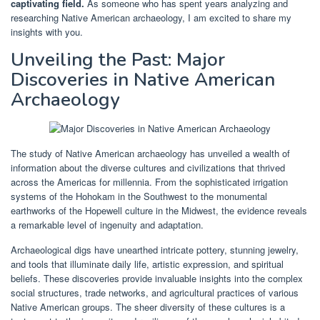
captivating field.
As someone who has spent years analyzing and
researching Native American archaeology, I am excited to share my
insights with you.
Unveiling the Past: Major
Discoveries in Native American
Archaeology
The study of Native American archaeology has unveiled a wealth of
information about the diverse cultures and civilizations that thrived
across the Americas for millennia. From the sophisticated irrigation
systems of the Hohokam in the Southwest to the monumental
earthworks of the Hopewell culture in the Midwest, the evidence reveals
a remarkable level of ingenuity and adaptation.
Archaeological digs have unearthed intricate pottery, stunning jewelry,
and tools that illuminate daily life, artistic expression, and spiritual
beliefs. These discoveries provide invaluable insights into the complex
social structures, trade networks, and agricultural practices of various
Native American groups. The sheer diversity of these cultures is a