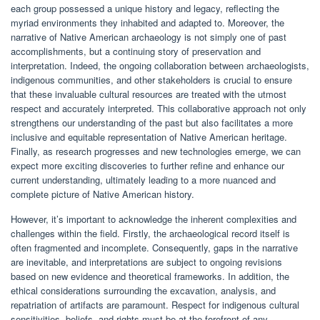
each group possessed a unique history and legacy, reflecting the
myriad environments they inhabited and adapted to. Moreover, the
narrative of Native American archaeology is not simply one of past
accomplishments, but a continuing story of preservation and
interpretation. Indeed, the ongoing collaboration between archaeologists,
indigenous communities, and other stakeholders is crucial to ensure
that these invaluable cultural resources are treated with the utmost
respect and accurately interpreted. This collaborative approach not only
strengthens our understanding of the past but also facilitates a more
inclusive and equitable representation of Native American heritage.
Finally, as research progresses and new technologies emerge, we can
expect more exciting discoveries to further refine and enhance our
current understanding, ultimately leading to a more nuanced and
complete picture of Native American history.
However, it’s important to acknowledge the inherent complexities and
challenges within the field. Firstly, the archaeological record itself is
often fragmented and incomplete. Consequently, gaps in the narrative
are inevitable, and interpretations are subject to ongoing revisions
based on new evidence and theoretical frameworks. In addition, the
ethical considerations surrounding the excavation, analysis, and
repatriation of artifacts are paramount. Respect for indigenous cultural
sensitivities, beliefs, and rights must be at the forefront of any