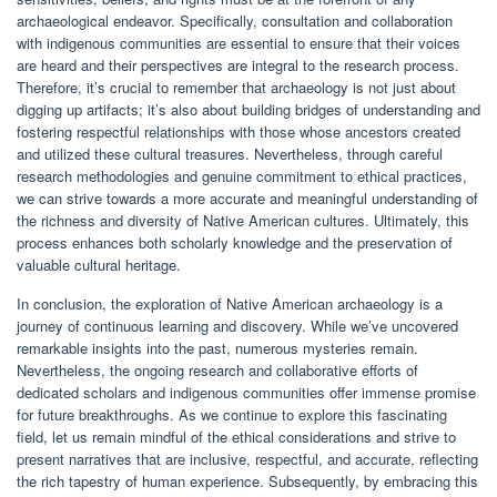
archaeological endeavor. Specifically, consultation and collaboration
with indigenous communities are essential to ensure that their voices
are heard and their perspectives are integral to the research process.
Therefore, it’s crucial to remember that archaeology is not just about
digging up artifacts; it’s also about building bridges of understanding and
fostering respectful relationships with those whose ancestors created
and utilized these cultural treasures. Nevertheless, through careful
research methodologies and genuine commitment to ethical practices,
we can strive towards a more accurate and meaningful understanding of
the richness and diversity of Native American cultures. Ultimately, this
process enhances both scholarly knowledge and the preservation of
valuable cultural heritage.
In conclusion, the exploration of Native American archaeology is a
journey of continuous learning and discovery. While we’ve uncovered
remarkable insights into the past, numerous mysteries remain.
Nevertheless, the ongoing research and collaborative efforts of
dedicated scholars and indigenous communities offer immense promise
for future breakthroughs. As we continue to explore this fascinating
field, let us remain mindful of the ethical considerations and strive to
present narratives that are inclusive, respectful, and accurate, reflecting
the rich tapestry of human experience. Subsequently, by embracing this