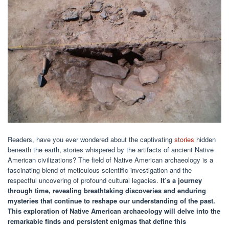
Readers, have you ever wondered about the captivating
stories
hidden
beneath the earth, stories whispered by the artifacts of ancient Native
American civilizations? The field of Native American archaeology is a
fascinating blend of meticulous scientific investigation and the
respectful uncovering of profound cultural legacies.
It’s a journey
through time, revealing breathtaking discoveries and enduring
mysteries that continue to reshape our understanding of the past.
This exploration of Native American archaeology will delve into the
remarkable finds and persistent enigmas that define this