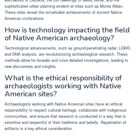
sophisticated urban planning evident at sites such as Monte Albán.
These sites reveal the remarkable achievements of ancient Native
American civilizations.
How is technology impacting the field
of Native American archaeology?
Technological advancements, such as ground-penetrating radar, LiDAR,
and DNA analysis, are revolutionizing archaeological research. These
methods allow for broader and more detailed investigations, leading to
new discoveries and insights.
What is the ethical responsibility of
archaeologists working with Native
American sites?
Archaeologists working with Native American sites have an ethical
responsibility to respect cultural heritage, collaborate with Indigenous
communities, and ensure that research is conducted in a way that is
sensitive and respectful of their traditions and beliefs. Repatriation of
artifacts is a key ethical consideration.