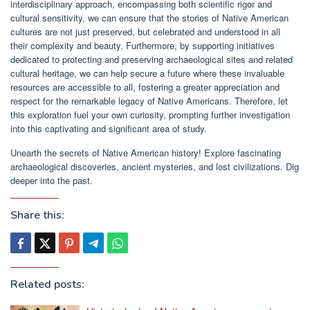
interdisciplinary approach, encompassing both scientific rigor and
cultural sensitivity, we can ensure that the stories of Native American
cultures are not just preserved, but celebrated and understood in all
their complexity and beauty. Furthermore, by supporting initiatives
dedicated to protecting and preserving archaeological sites and related
cultural heritage, we can help secure a future where these invaluable
resources are accessible to all, fostering a greater appreciation and
respect for the remarkable legacy of Native Americans. Therefore, let
this exploration fuel your own curiosity, prompting further investigation
into this captivating and significant area of study.
Unearth the secrets of Native American history! Explore fascinating
archaeological discoveries, ancient mysteries, and lost civilizations. Dig
deeper into the past.
Share this:
Related posts: