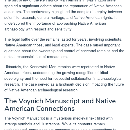
sparked a significant debate about the repatriation of Native American
ancestors. The controversy highlighted the complex interplay between
scientific research, cultural heritage, and Native American rights. It
underscored the importance of approaching Native American
archaeology with respect and sensitivity.
The legal battle over the remains lasted for years, involving scientists,
Native American tribes, and legal experts. The case raised important
questions about the ownership and control of ancestral remains and the
ethical responsibilities of researchers.
Ultimately, the Kennewick Man remains were repatriated to Native
American tribes, underscoring the growing recognition of tribal
sovereignty and the need for respectful collaboration in archaeological
research. The case served as a landmark decision impacting the future
of Native American archaeological research.
The Voynich Manuscript and Native
American Connections
The Voynich Manuscript is a mysterious medieval text filled with
strange symbols and illustrations. While its contents remain
undeciphered, some scholars proposed speculative connections to