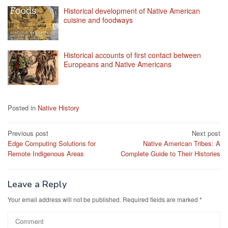
Historical development of Native American
cuisine and foodways
Historical accounts of first contact between
Europeans and Native Americans
Posted in
Native History
Post
Previous post
Next post
Edge Computing Solutions for
Native American Tribes: A
navigation
Remote Indigenous Areas
Complete Guide to Their Histories
Leave a Reply
Your email address will not be published.
Required fields are marked
*