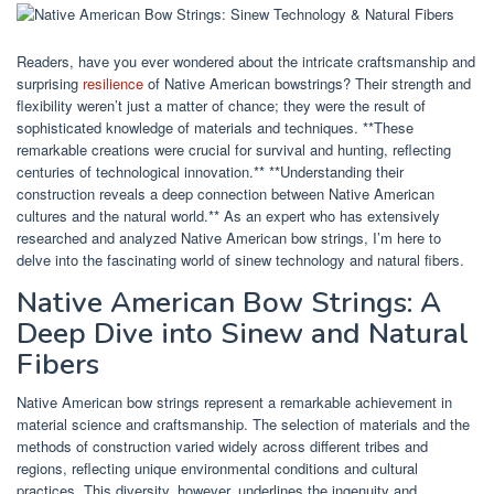
Readers, have you ever wondered about the intricate craftsmanship and
surprising
resilience
of Native American bowstrings? Their strength and
flexibility weren’t just a matter of chance; they were the result of
sophisticated knowledge of materials and techniques. **These
remarkable creations were crucial for survival and hunting, reflecting
centuries of technological innovation.** **Understanding their
construction reveals a deep connection between Native American
cultures and the natural world.** As an expert who has extensively
researched and analyzed Native American bow strings, I’m here to
delve into the fascinating world of sinew technology and natural fibers.
Native American Bow Strings: A
Deep Dive into Sinew and Natural
Fibers
Native American bow strings represent a remarkable achievement in
material science and craftsmanship. The selection of materials and the
methods of construction varied widely across different tribes and
regions, reflecting unique environmental conditions and cultural
practices. This diversity, however, underlines the ingenuity and