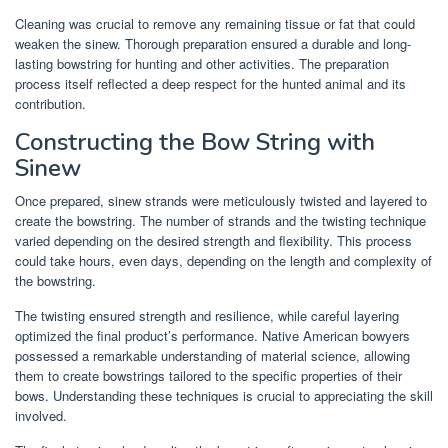
Cleaning was crucial to remove any remaining tissue or fat that could
weaken the sinew. Thorough preparation ensured a durable and long-
lasting bowstring for hunting and other activities. The preparation
process itself reflected a deep respect for the hunted animal and its
contribution.
Constructing the Bow String with
Sinew
Once prepared, sinew strands were meticulously twisted and layered to
create the bowstring. The number of strands and the twisting technique
varied depending on the desired strength and flexibility. This process
could take hours, even days, depending on the length and complexity of
the bowstring.
The twisting ensured strength and resilience, while careful layering
optimized the final product’s performance. Native American bowyers
possessed a remarkable understanding of material science, allowing
them to create bowstrings tailored to the specific properties of their
bows. Understanding these techniques is crucial to appreciating the skill
involved.