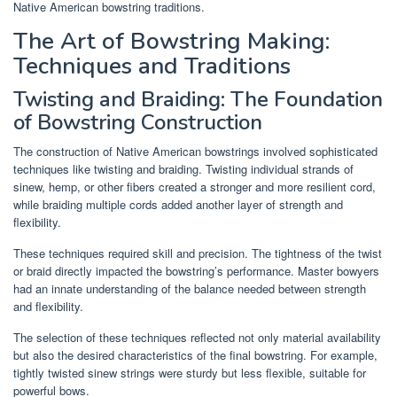
Native American bowstring traditions.
The Art of Bowstring Making:
Techniques and Traditions
Twisting and Braiding: The Foundation
of Bowstring Construction
The construction of Native American bowstrings involved sophisticated
techniques like twisting and braiding. Twisting individual strands of
sinew, hemp, or other fibers created a stronger and more resilient cord,
while braiding multiple cords added another layer of strength and
flexibility.
These techniques required skill and precision. The tightness of the twist
or braid directly impacted the bowstring’s performance. Master bowyers
had an innate understanding of the balance needed between strength
and flexibility.
The selection of these techniques reflected not only material availability
but also the desired characteristics of the final bowstring. For example,
tightly twisted sinew strings were sturdy but less flexible, suitable for
powerful bows.