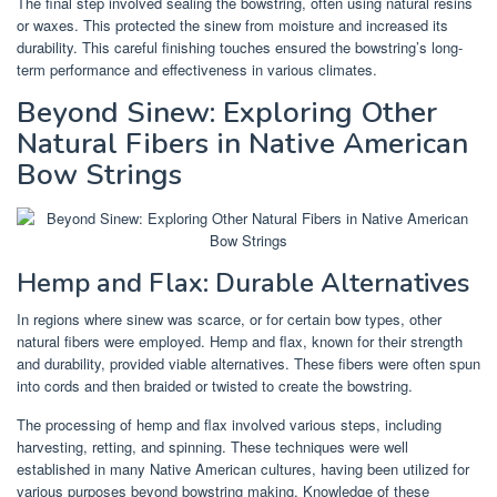
The final step involved sealing the bowstring, often using natural resins
or waxes. This protected the sinew from moisture and increased its
durability. This careful finishing touches ensured the bowstring’s long-
term performance and effectiveness in various climates.
Beyond Sinew: Exploring Other
Natural Fibers in Native American
Bow Strings
Hemp and Flax: Durable Alternatives
In regions where sinew was scarce, or for certain bow types, other
natural fibers were employed. Hemp and flax, known for their strength
and durability, provided viable alternatives. These fibers were often spun
into cords and then braided or twisted to create the bowstring.
The processing of hemp and flax involved various steps, including
harvesting, retting, and spinning. These techniques were well
established in many Native American cultures, having been utilized for
various purposes beyond bowstring making. Knowledge of these