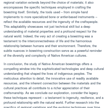
regional variation extends beyond the choice of materials; it also
encompasses the specific techniques employed in crafting the
bowstring itself. Similarly, the tools used – from simple hand
implements to more specialized bone or antler-based instruments –
reflect the available resources and the ingenuity of the craftspeople.
This adaptability showcases not just technical skill but a deep
understanding of material properties and a profound respect for the
natural world. Indeed, the very act of creating a bowstring was a
testament to the interconnectedness of life and the harmonious
relationship between humans and their environment. Therefore, the
subtle nuances in bowstring construction serve as a powerful reminder
of the diversity and complexity of Native American cultures.
In conclusion, the study of Native American bowstrings offers a
compelling window into the sophisticated technologies and deep cultural
understanding that shaped the lives of indigenous peoples. The
meticulous attention to detail, the innovative use of readily available
resources, and the inherent connection between the materials and the
cultural practices all contribute to a richer appreciation of their
craftsmanship. As we conclude our exploration, consider the legacy
these techniques represent – a testament to ingenuity, resilience, and a
profound relationship with the natural world. Further research into the
specifics of regional variations and the evolving techniques over time