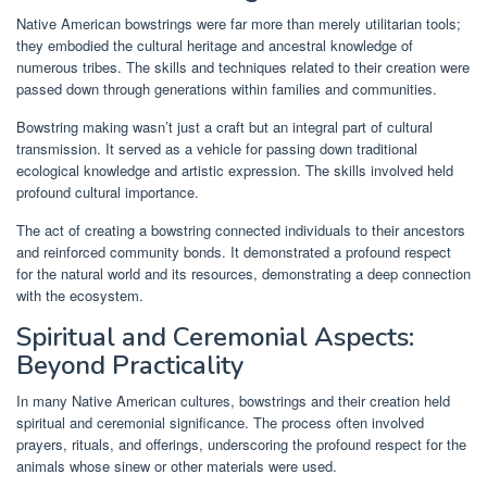
Native American bowstrings were far more than merely utilitarian tools;
they embodied the cultural heritage and ancestral knowledge of
numerous tribes. The skills and techniques related to their creation were
passed down through generations within families and communities.
Bowstring making wasn’t just a craft but an integral part of cultural
transmission. It served as a vehicle for passing down traditional
ecological knowledge and artistic expression. The skills involved held
profound cultural importance.
The act of creating a bowstring connected individuals to their ancestors
and reinforced community bonds. It demonstrated a profound respect
for the natural world and its resources, demonstrating a deep connection
with the ecosystem.
Spiritual and Ceremonial Aspects:
Beyond Practicality
In many Native American cultures, bowstrings and their creation held
spiritual and ceremonial significance. The process often involved
prayers, rituals, and offerings, underscoring the profound respect for the
animals whose sinew or other materials were used.