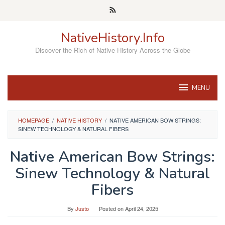
Skip
to
content
NativeHistory.Info
Discover the Rich of Native History Across the Globe
MENU
HOMEPAGE
/
NATIVE HISTORY
/
NATIVE AMERICAN BOW STRINGS:
SINEW TECHNOLOGY & NATURAL FIBERS
Native American Bow Strings:
Sinew Technology & Natural
Fibers
By
Justo
Posted on
April 24, 2025