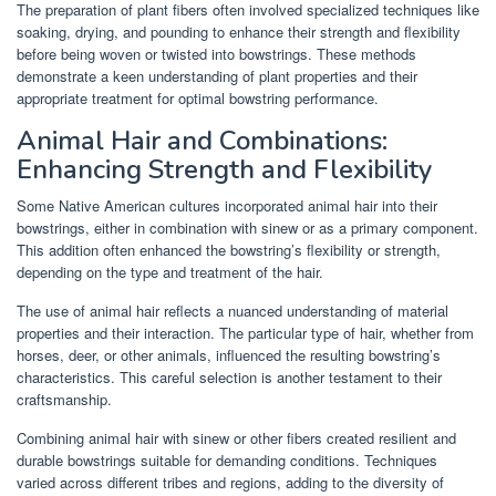
The preparation of plant fibers often involved specialized techniques like
soaking, drying, and pounding to enhance their strength and flexibility
before being woven or twisted into bowstrings. These methods
demonstrate a keen understanding of plant properties and their
appropriate treatment for optimal bowstring performance.
Animal Hair and Combinations:
Enhancing Strength and Flexibility
Some Native American cultures incorporated animal hair into their
bowstrings, either in combination with sinew or as a primary component.
This addition often enhanced the bowstring’s flexibility or strength,
depending on the type and treatment of the hair.
The use of animal hair reflects a nuanced understanding of material
properties and their interaction. The particular type of hair, whether from
horses, deer, or other animals, influenced the resulting bowstring’s
characteristics. This careful selection is another testament to their
craftsmanship.
Combining animal hair with sinew or other fibers created resilient and
durable bowstrings suitable for demanding conditions. Techniques
varied across different tribes and regions, adding to the diversity of