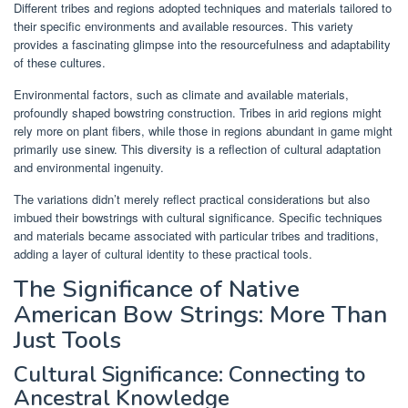
Different tribes and regions adopted techniques and materials tailored to
their specific environments and available resources. This variety
provides a fascinating glimpse into the resourcefulness and adaptability
of these cultures.
Environmental factors, such as climate and available materials,
profoundly shaped bowstring construction. Tribes in arid regions might
rely more on plant fibers, while those in regions abundant in game might
primarily use sinew. This diversity is a reflection of cultural adaptation
and environmental ingenuity.
The variations didn’t merely reflect practical considerations but also
imbued their bowstrings with cultural significance. Specific techniques
and materials became associated with particular tribes and traditions,
adding a layer of cultural identity to these practical tools.
The Significance of Native
American Bow Strings: More Than
Just Tools
Cultural Significance: Connecting to
Ancestral Knowledge