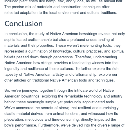
included plant fibers like hemp, flax, and yucca, as well as animal hair.
The precise mix of materials and construction techniques often
reflected adaptation to the local environment and cultural traditions.
Conclusion
In conclusion, the study of Native American bowstrings reveals not only
sophisticated craftsmanship but also a profound understanding of
materials and their properties. These weren’t mere hunting tools; they
represented a culmination of knowledge, cultural practices, and spiritual
beliefs passed down through generations. Therefore, understanding
Native American bow strings provides a fascinating window into the
ingenuity and resilience of these cultures. To further explore the rich
tapestry of Native American artistry and craftsmanship, explore our
other articles on traditional Native American tools and techniques.
So, we’ve journeyed together through the intricate world of Native
American bowstrings, exploring the remarkable technology and artistry
behind these seemingly simple yet profoundly sophisticated tools.
We’ve uncovered the secrets of sinew, that resilient and surprisingly
elastic material derived from animal tendons, and witnessed how its
preparation, meticulous and time-consuming, directly impacted the
bow’s performance. Furthermore, we’ve delved into the diverse range of