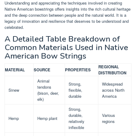
Understanding and appreciating the techniques involved in creating
Native American bowstrings offers insights into the rich cultural heritage
and the deep connection between people and the natural world. It is a
legacy of innovation and resilience that deserves to be understood and
celebrated.
A Detailed Table Breakdown of
Common Materials Used in Native
American Bow Strings
REGIONAL
MATERIAL
SOURCE
PROPERTIES
DISTRIBUTION
Animal
Strong,
Widespread
tendons
Sinew
flexible,
across North
(bison, deer,
durable
America
elk)
Strong,
durable,
Various
Hemp
Hemp plant
relatively
regions
inflexible