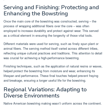
Serving and Finishing: Protecting and
Enhancing the Bowstring
Once the main core of the bowstring was constructed, serving – the
process of wrapping additional fibers over the core – was often
employed to increase durability and protect against wear. This served
as a critical element in ensuring the longevity of those vital tools.
Different materials were used for serving, such as finely spun plant or
animal fibers. The serving method itself varied across different tribes,
reflecting unique cultural practices and traditions. This attention to detail
was crucial for achieving a high-performance bowstring.
Finishing techniques, such as the application of natural resins or waxes,
helped protect the bowstring from moisture and wear, enhancing its
lifespan and performance. These final touches helped prevent fraying
and breakage, ensuring a longer useful life for the bowstring.
Regional Variations: Adapting to
Diverse Environments
Native American bowstring making wasn’t uniform across the continent.