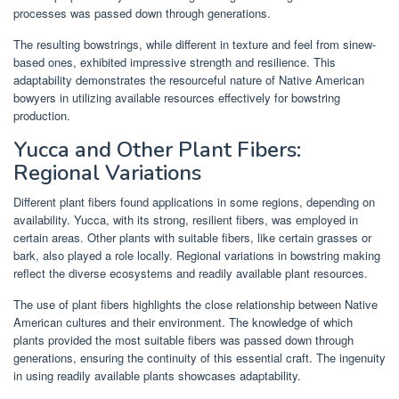
processes was passed down through generations.
The resulting bowstrings, while different in texture and feel from sinew-
based ones, exhibited impressive strength and resilience. This
adaptability demonstrates the resourceful nature of Native American
bowyers in utilizing available resources effectively for bowstring
production.
Yucca and Other Plant Fibers:
Regional Variations
Different plant fibers found applications in some regions, depending on
availability. Yucca, with its strong, resilient fibers, was employed in
certain areas. Other plants with suitable fibers, like certain grasses or
bark, also played a role locally. Regional variations in bowstring making
reflect the diverse ecosystems and readily available plant resources.
The use of plant fibers highlights the close relationship between Native
American cultures and their environment. The knowledge of which
plants provided the most suitable fibers was passed down through
generations, ensuring the continuity of this essential craft. The ingenuity
in using readily available plants showcases adaptability.