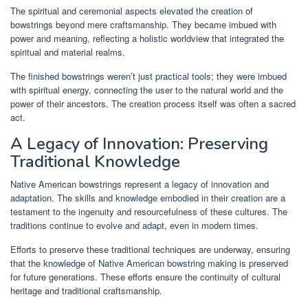
The spiritual and ceremonial aspects elevated the creation of
bowstrings beyond mere craftsmanship. They became imbued with
power and meaning, reflecting a holistic worldview that integrated the
spiritual and material realms.
The finished bowstrings weren’t just practical tools; they were imbued
with spiritual energy, connecting the user to the natural world and the
power of their ancestors. The creation process itself was often a sacred
act.
A Legacy of Innovation: Preserving
Traditional Knowledge
Native American bowstrings represent a legacy of innovation and
adaptation. The skills and knowledge embodied in their creation are a
testament to the ingenuity and resourcefulness of these cultures. The
traditions continue to evolve and adapt, even in modern times.
Efforts to preserve these traditional techniques are underway, ensuring
that the knowledge of Native American bowstring making is preserved
for future generations. These efforts ensure the continuity of cultural
heritage and traditional craftsmanship.