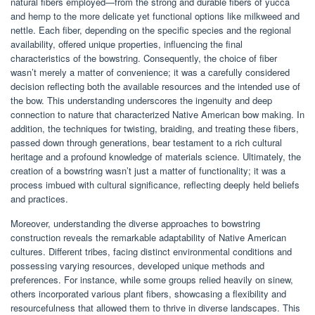
natural fibers employed—from the strong and durable fibers of yucca
and hemp to the more delicate yet functional options like milkweed and
nettle. Each fiber, depending on the specific species and the regional
availability, offered unique properties, influencing the final
characteristics of the bowstring. Consequently, the choice of fiber
wasn’t merely a matter of convenience; it was a carefully considered
decision reflecting both the available resources and the intended use of
the bow. This understanding underscores the ingenuity and deep
connection to nature that characterized Native American bow making. In
addition, the techniques for twisting, braiding, and treating these fibers,
passed down through generations, bear testament to a rich cultural
heritage and a profound knowledge of materials science. Ultimately, the
creation of a bowstring wasn’t just a matter of functionality; it was a
process imbued with cultural significance, reflecting deeply held beliefs
and practices.
Moreover, understanding the diverse approaches to bowstring
construction reveals the remarkable adaptability of Native American
cultures. Different tribes, facing distinct environmental conditions and
possessing varying resources, developed unique methods and
preferences. For instance, while some groups relied heavily on sinew,
others incorporated various plant fibers, showcasing a flexibility and
resourcefulness that allowed them to thrive in diverse landscapes. This