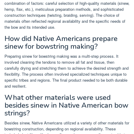
combination of factors: careful selection of high-quality materials (sinew,
hemp, flax, etc.), meticulous preparation methods, and sophisticated
construction techniques (twisting, braiding, serving). The choice of
materials often reflected regional availability and the specific needs of
the bow and its intended use.
How did Native Americans prepare
sinew for bowstring making?
Preparing sinew for bowstring making was a multi-step process. It
involved cleaning the tendons to remove all fat and tissue, then
carefully drying and stretching them to achieve the desired strength and
flexibility. The process often involved specialized techniques unique to
specific tribes and regions. The final product needed to be both durable
and resilient.
What other materials were used
besides sinew in Native American bow
strings?
Besides sinew, Native Americans utilized a variety of other materials for
bowstring construction, depending on regional availability. These