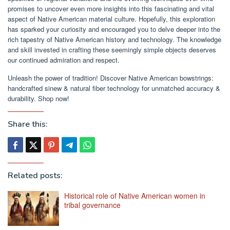
promises to uncover even more insights into this fascinating and vital
aspect of Native American material culture. Hopefully, this exploration
has sparked your curiosity and encouraged you to delve deeper into the
rich tapestry of Native American history and technology. The knowledge
and skill invested in crafting these seemingly simple objects deserves
our continued admiration and respect.
Unleash the power of tradition! Discover Native American bowstrings:
handcrafted sinew & natural fiber technology for unmatched accuracy &
durability. Shop now!
Share this:
Related posts:
Historical role of Native American women in
tribal governance