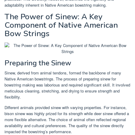
adaptability inherent in Native American bowstring making.
The Power of Sinew: A Key
Component of Native American
Bow Strings
Preparing the Sinew
Sinew, derived from animal tendons, formed the backbone of many
Native American bowstrings. The process of preparing sinew for
bowstring making was laborious and required significant skill. It involved
meticulous cleaning, stretching, and drying to ensure strength and
flexibility.
Different animals provided sinew with varying properties. For instance,
bison sinew was highly prized for its strength while deer sinew offered a
more flexible alternative. The choice of animal often reflected regional
availability and cultural preferences. The quality of the sinew directly
impacted the bowstring’s performance.