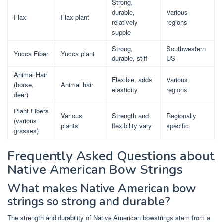
Strong,
durable,
Various
Flax
Flax plant
relatively
regions
supple
Strong,
Southwestern
Yucca Fiber
Yucca plant
durable, stiff
US
Animal Hair
Flexible, adds
Various
(horse,
Animal hair
elasticity
regions
deer)
Plant Fibers
Various
Strength and
Regionally
(various
plants
flexibility vary
specific
grasses)
Frequently Asked Questions about
Native American Bow Strings
What makes Native American bow
strings so strong and durable?
The strength and durability of Native American bowstrings stem from a