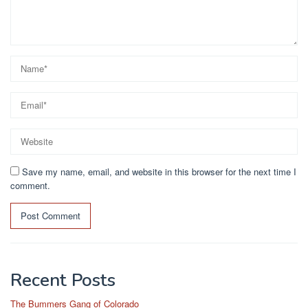
Save my name, email, and website in this browser for the next time I
comment.
Recent Posts
The Bummers Gang of Colorado