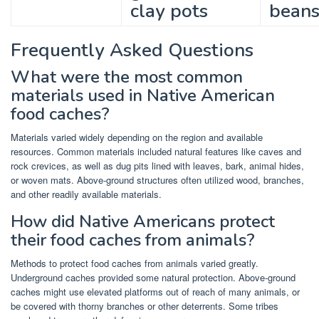
clay pots
bean
Frequently Asked Questions
What were the most common
materials used in Native American
food caches?
Materials varied widely depending on the region and available
resources. Common materials included natural features like caves and
rock crevices, as well as dug pits lined with leaves, bark, animal hides,
or woven mats. Above-ground structures often utilized wood, branches,
and other readily available materials.
How did Native Americans protect
their food caches from animals?
Methods to protect food caches from animals varied greatly.
Underground caches provided some natural protection. Above-ground
caches might use elevated platforms out of reach of many animals, or
be covered with thorny branches or other deterrents. Some tribes