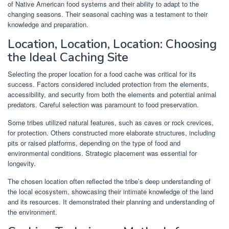
of Native American food systems and their ability to adapt to the
changing seasons. Their seasonal caching was a testament to their
knowledge and preparation.
Location, Location, Location: Choosing
the Ideal Caching Site
Selecting the proper location for a food cache was critical for its
success. Factors considered included protection from the elements,
accessibility, and security from both the elements and potential animal
predators. Careful selection was paramount to food preservation.
Some tribes utilized natural features, such as caves or rock crevices,
for protection. Others constructed more elaborate structures, including
pits or raised platforms, depending on the type of food and
environmental conditions. Strategic placement was essential for
longevity.
The chosen location often reflected the tribe’s deep understanding of
the local ecosystem, showcasing their intimate knowledge of the land
and its resources. It demonstrated their planning and understanding of
the environment.