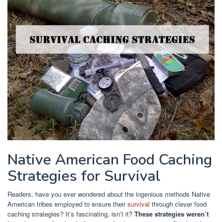
Native American Food Caching
Strategies for Survival
Readers, have you ever wondered about the ingenious methods Native
American tribes employed to ensure their
survival
through clever food
caching strategies? It’s fascinating, isn’t it?
These strategies weren’t