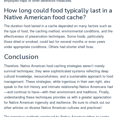
employed traps or other defensive measures.
How long could food typically last in a
Native American food cache?
The duration food lasted in a cache depended on many factors such as
the type of food, the caching method, environmental conditions, and the
effectiveness of preservation techniques. Some foods, particularly
those dried or smoked, could last for several months or even years
under appropriate conditions. Others had shorter shelf lives.
Conclusion
Therefore, Native American food caching strategies weren’t merely
survival techniques; they were sophisticated systems reflecting deep
cultural knowledge, resourcefulness, and a sustainable approach to food
management. These strategies, while ingenious in their own right, also
speak to the rich history and intimate relationship Native Americans had
—and continue to have—with their environment and traditions. Finally,
understanding these techniques provides us with a greater appreciation
for Native American ingenuity and resilience. Be sure to check out our
other articles on diverse Native American cultures and practices!
The ingenious methods employed by Native American tribes to cache