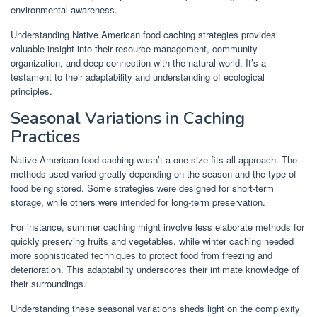
environmental awareness.
Understanding Native American food caching strategies provides
valuable insight into their resource management, community
organization, and deep connection with the natural world. It’s a
testament to their adaptability and understanding of ecological
principles.
Seasonal Variations in Caching
Practices
Native American food caching wasn’t a one-size-fits-all approach. The
methods used varied greatly depending on the season and the type of
food being stored. Some strategies were designed for short-term
storage, while others were intended for long-term preservation.
For instance, summer caching might involve less elaborate methods for
quickly preserving fruits and vegetables, while winter caching needed
more sophisticated techniques to protect food from freezing and
deterioration. This adaptability underscores their intimate knowledge of
their surroundings.
Understanding these seasonal variations sheds light on the complexity