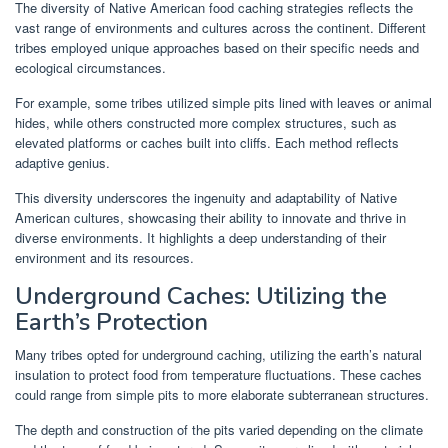
The diversity of Native American food caching strategies reflects the
vast range of environments and cultures across the continent. Different
tribes employed unique approaches based on their specific needs and
ecological circumstances.
For example, some tribes utilized simple pits lined with leaves or animal
hides, while others constructed more complex structures, such as
elevated platforms or caches built into cliffs. Each method reflects
adaptive genius.
This diversity underscores the ingenuity and adaptability of Native
American cultures, showcasing their ability to innovate and thrive in
diverse environments. It highlights a deep understanding of their
environment and its resources.
Underground Caches: Utilizing the
Earth’s Protection
Many tribes opted for underground caching, utilizing the earth’s natural
insulation to protect food from temperature fluctuations. These caches
could range from simple pits to more elaborate subterranean structures.
The depth and construction of the pits varied depending on the climate