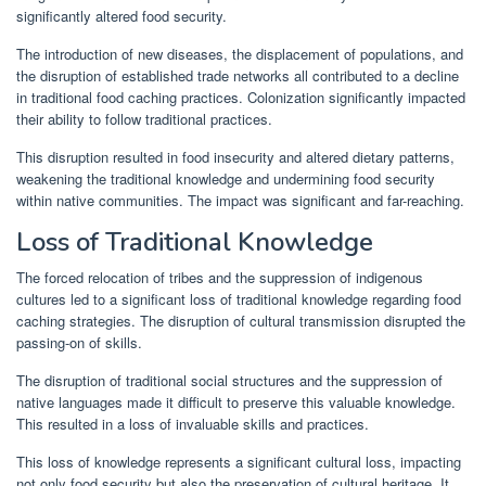
significantly altered food security.
The introduction of new diseases, the displacement of populations, and
the disruption of established trade networks all contributed to a decline
in traditional food caching practices. Colonization significantly impacted
their ability to follow traditional practices.
This disruption resulted in food insecurity and altered dietary patterns,
weakening the traditional knowledge and undermining food security
within native communities. The impact was significant and far-reaching.
Loss of Traditional Knowledge
The forced relocation of tribes and the suppression of indigenous
cultures led to a significant loss of traditional knowledge regarding food
caching strategies. The disruption of cultural transmission disrupted the
passing-on of skills.
The disruption of traditional social structures and the suppression of
native languages made it difficult to preserve this valuable knowledge.
This resulted in a loss of invaluable skills and practices.
This loss of knowledge represents a significant cultural loss, impacting
not only food security but also the preservation of cultural heritage. It