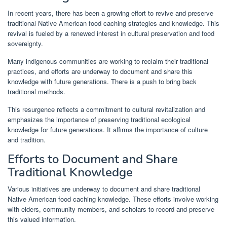
In recent years, there has been a growing effort to revive and preserve
traditional Native American food caching strategies and knowledge. This
revival is fueled by a renewed interest in cultural preservation and food
sovereignty.
Many indigenous communities are working to reclaim their traditional
practices, and efforts are underway to document and share this
knowledge with future generations. There is a push to bring back
traditional methods.
This resurgence reflects a commitment to cultural revitalization and
emphasizes the importance of preserving traditional ecological
knowledge for future generations. It affirms the importance of culture
and tradition.
Efforts to Document and Share
Traditional Knowledge
Various initiatives are underway to document and share traditional
Native American food caching knowledge. These efforts involve working
with elders, community members, and scholars to record and preserve
this valued information.