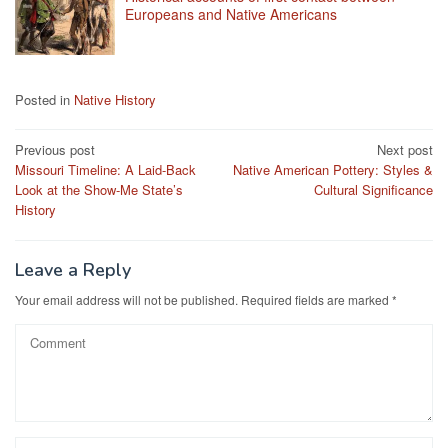
Europeans and Native Americans
Posted in
Native History
Post
Previous post
Next post
Missouri Timeline: A Laid-Back
Native American Pottery: Styles &
navigation
Look at the Show-Me State’s
Cultural Significance
History
Leave a Reply
Your email address will not be published.
Required fields are marked
*