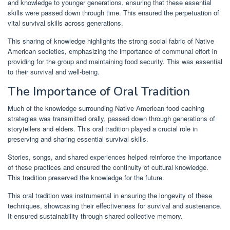
and knowledge to younger generations, ensuring that these essential
skills were passed down through time. This ensured the perpetuation of
vital survival skills across generations.
This sharing of knowledge highlights the strong social fabric of Native
American societies, emphasizing the importance of communal effort in
providing for the group and maintaining food security. This was essential
to their survival and well-being.
The Importance of Oral Tradition
Much of the knowledge surrounding Native American food caching
strategies was transmitted orally, passed down through generations of
storytellers and elders. This oral tradition played a crucial role in
preserving and sharing essential survival skills.
Stories, songs, and shared experiences helped reinforce the importance
of these practices and ensured the continuity of cultural knowledge.
This tradition preserved the knowledge for the future.
This oral tradition was instrumental in ensuring the longevity of these
techniques, showcasing their effectiveness for survival and sustenance.
It ensured sustainability through shared collective memory.