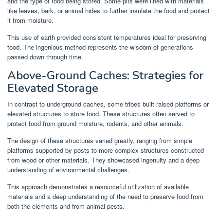
and the type of food being stored. Some pits were lined with materials
like leaves, bark, or animal hides to further insulate the food and protect
it from moisture.
This use of earth provided consistent temperatures ideal for preserving
food. The ingenious method represents the wisdom of generations
passed down through time.
Above-Ground Caches: Strategies for
Elevated Storage
In contrast to underground caches, some tribes built raised platforms or
elevated structures to store food. These structures often served to
protect food from ground moisture, rodents, and other animals.
The design of these structures varied greatly, ranging from simple
platforms supported by posts to more complex structures constructed
from wood or other materials. They showcased ingenuity and a deep
understanding of environmental challenges.
This approach demonstrates a resourceful utilization of available
materials and a deep understanding of the need to preserve food from
both the elements and from animal pests.