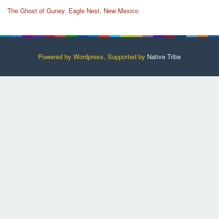
The Ghost of Guney, Eagle Nest, New Mexico
Powered by Wordpress, Supported by
Native Tribe