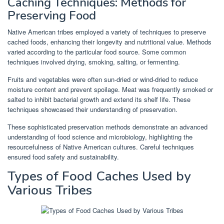
Caching Techniques: Methods for
Preserving Food
Native American tribes employed a variety of techniques to preserve
cached foods, enhancing their longevity and nutritional value. Methods
varied according to the particular food source. Some common
techniques involved drying, smoking, salting, or fermenting.
Fruits and vegetables were often sun-dried or wind-dried to reduce
moisture content and prevent spoilage. Meat was frequently smoked or
salted to inhibit bacterial growth and extend its shelf life. These
techniques showcased their understanding of preservation.
These sophisticated preservation methods demonstrate an advanced
understanding of food science and microbiology, highlighting the
resourcefulness of Native American cultures. Careful techniques
ensured food safety and sustainability.
Types of Food Caches Used by
Various Tribes