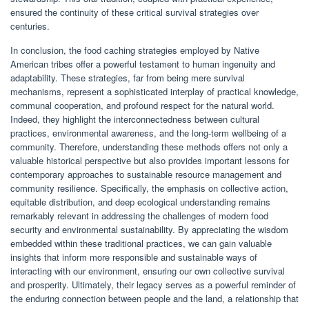
ensured the continuity of these critical survival strategies over
centuries.
In conclusion, the food caching strategies employed by Native
American tribes offer a powerful testament to human ingenuity and
adaptability. These strategies, far from being mere survival
mechanisms, represent a sophisticated interplay of practical knowledge,
communal cooperation, and profound respect for the natural world.
Indeed, they highlight the interconnectedness between cultural
practices, environmental awareness, and the long-term wellbeing of a
community. Therefore, understanding these methods offers not only a
valuable historical perspective but also provides important lessons for
contemporary approaches to sustainable resource management and
community resilience. Specifically, the emphasis on collective action,
equitable distribution, and deep ecological understanding remains
remarkably relevant in addressing the challenges of modern food
security and environmental sustainability. By appreciating the wisdom
embedded within these traditional practices, we can gain valuable
insights that inform more responsible and sustainable ways of
interacting with our environment, ensuring our own collective survival
and prosperity. Ultimately, their legacy serves as a powerful reminder of
the enduring connection between people and the land, a relationship that