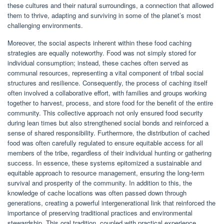
these cultures and their natural surroundings, a connection that allowed
them to thrive, adapting and surviving in some of the planet’s most
challenging environments.
Moreover, the social aspects inherent within these food caching
strategies are equally noteworthy. Food was not simply stored for
individual consumption; instead, these caches often served as
communal resources, representing a vital component of tribal social
structures and resilience. Consequently, the process of caching itself
often involved a collaborative effort, with families and groups working
together to harvest, process, and store food for the benefit of the entire
community. This collective approach not only ensured food security
during lean times but also strengthened social bonds and reinforced a
sense of shared responsibility. Furthermore, the distribution of cached
food was often carefully regulated to ensure equitable access for all
members of the tribe, regardless of their individual hunting or gathering
success. In essence, these systems epitomized a sustainable and
equitable approach to resource management, ensuring the long-term
survival and prosperity of the community. In addition to this, the
knowledge of cache locations was often passed down through
generations, creating a powerful intergenerational link that reinforced the
importance of preserving traditional practices and environmental
stewardship. This oral tradition, coupled with practical experience,