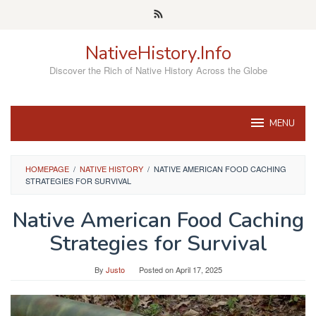
Skip
to
content
NativeHistory.Info
Discover the Rich of Native History Across the Globe
MENU
HOMEPAGE
/
NATIVE HISTORY
/
NATIVE AMERICAN FOOD CACHING
STRATEGIES FOR SURVIVAL
Native American Food Caching
Strategies for Survival
By
Justo
Posted on
April 17, 2025