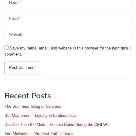
Save my name, email, and website in this browser for the next time I
comment.
Recent Posts
The Bummers Gang of Colorado
Bat Masterson – Loyalty in Lawlessness
Deadlier Than the Male – Female Spies During the Civil War
Fort McKavett – Prettiest Fort in Texas