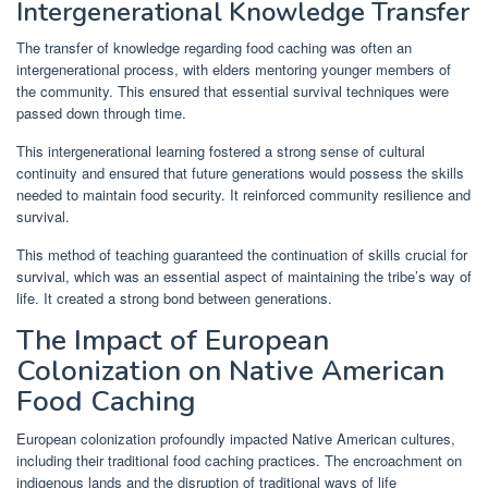
Intergenerational Knowledge Transfer
The transfer of knowledge regarding food caching was often an
intergenerational process, with elders mentoring younger members of
the community. This ensured that essential survival techniques were
passed down through time.
This intergenerational learning fostered a strong sense of cultural
continuity and ensured that future generations would possess the skills
needed to maintain food security. It reinforced community resilience and
survival.
This method of teaching guaranteed the continuation of skills crucial for
survival, which was an essential aspect of maintaining the tribe’s way of
life. It created a strong bond between generations.
The Impact of European
Colonization on Native American
Food Caching
European colonization profoundly impacted Native American cultures,
including their traditional food caching practices. The encroachment on
indigenous lands and the disruption of traditional ways of life