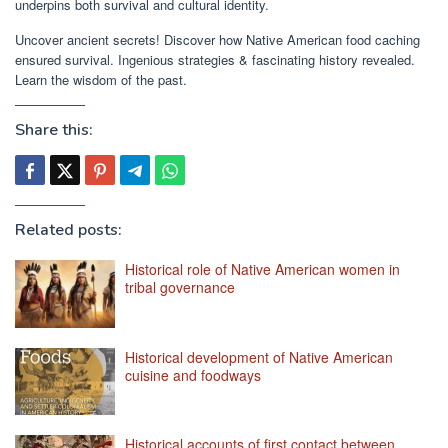
underpins both survival and cultural identity.
Uncover ancient secrets! Discover how Native American food caching
ensured survival. Ingenious strategies & fascinating history revealed.
Learn the wisdom of the past.
Share this:
Related posts:
Historical role of Native American women in
tribal governance
Historical development of Native American
cuisine and foodways
Historical accounts of first contact between