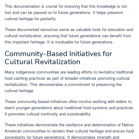
This documentation is crucial for ensuring that this knowledge is not
lost and can be passed on to future generations. It helps preserve
cultural heritage for posterity.
These documented resources serve as valuable tools for education and
cultural revitalization, ensuring that future generations can benefit from
this important heritage. It is invaluable for future generations.
Community-Based Initiatives for
Cultural Revitalization
Many indigenous communities are leading efforts to revitalize traditional
food caching practices as part of broader initiatives promoting cultural
revitalization. This demonstrates a commitment to preserving the
cultural heritage.
These community-based initiatives often involve working with elders to
teach younger generations about traditional food systems and practices.
It promotes cultural continuity and sustainability.
These initiatives demonstrate the resilience and determination of Native
American communities to reclaim their cultural heritage and ensure food
sovereignty for future generations. It demonstrates strength and