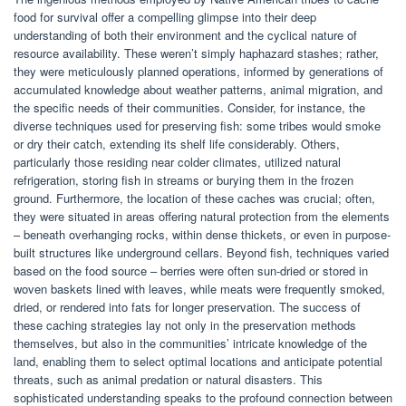
food for survival offer a compelling glimpse into their deep
understanding of both their environment and the cyclical nature of
resource availability. These weren’t simply haphazard stashes; rather,
they were meticulously planned operations, informed by generations of
accumulated knowledge about weather patterns, animal migration, and
the specific needs of their communities. Consider, for instance, the
diverse techniques used for preserving fish: some tribes would smoke
or dry their catch, extending its shelf life considerably. Others,
particularly those residing near colder climates, utilized natural
refrigeration, storing fish in streams or burying them in the frozen
ground. Furthermore, the location of these caches was crucial; often,
they were situated in areas offering natural protection from the elements
– beneath overhanging rocks, within dense thickets, or even in purpose-
built structures like underground cellars. Beyond fish, techniques varied
based on the food source – berries were often sun-dried or stored in
woven baskets lined with leaves, while meats were frequently smoked,
dried, or rendered into fats for longer preservation. The success of
these caching strategies lay not only in the preservation methods
themselves, but also in the communities’ intricate knowledge of the
land, enabling them to select optimal locations and anticipate potential
threats, such as animal predation or natural disasters. This
sophisticated understanding speaks to the profound connection between