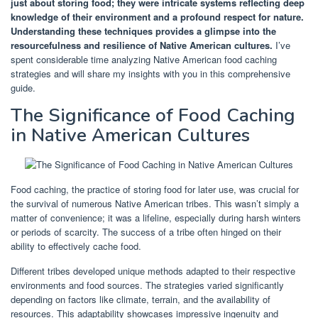
just about storing food; they were intricate systems reflecting deep
knowledge of their environment and a profound respect for nature.
Understanding these techniques provides a glimpse into the
resourcefulness and resilience of Native American cultures.
I’ve
spent considerable time analyzing Native American food caching
strategies and will share my insights with you in this comprehensive
guide.
The Significance of Food Caching
in Native American Cultures
Food caching, the practice of storing food for later use, was crucial for
the survival of numerous Native American tribes. This wasn’t simply a
matter of convenience; it was a lifeline, especially during harsh winters
or periods of scarcity. The success of a tribe often hinged on their
ability to effectively cache food.
Different tribes developed unique methods adapted to their respective
environments and food sources. The strategies varied significantly
depending on factors like climate, terrain, and the availability of
resources. This adaptability showcases impressive ingenuity and