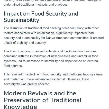
undermined traditional methods and practices.
Impact on Food Security and
Sustainability
The disruption of traditional food caching practices, along with other
factors associated with colonization, significantly impacted food
security and sustainability for Native American communities. It created
a lack of stability and security.
The loss of access to ancestral lands and traditional food sources,
combined with the introduction of new diseases and unfamiliar food
systems, led to increased vulnerability and dependence on external
food sources.
This resulted in a decline in food security and traditional food systems
and made them more vulnerable to external influences. Food
sovereignty was greatly affected.
Modern Revivals and the
Preservation of Traditional
Knowledge