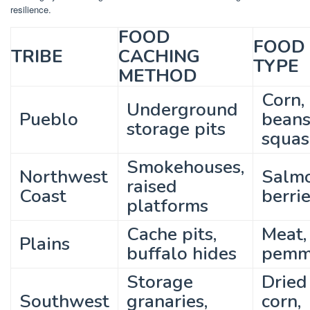
resilience.
FOOD
FOOD
TRIBE
CACHING
TYPE
METHOD
Corn,
Underground
Pueblo
beans
storage pits
squas
Smokehouses,
Northwest
Salmo
raised
Coast
berri
platforms
Cache pits,
Meat,
Plains
buffalo hides
pemm
Storage
Dried
Southwest
granaries,
corn,