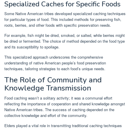
Specialized Caches for Specific Foods
Some Native American tribes developed specialized caching techniques
for particular types of food. This included methods for preserving fish,
roots, berries, and other foods with specific preservation needs.
For example, fish might be dried, smoked, or salted, while berries might
be dried or fermented. The choice of method depended on the food type
and its susceptibility to spoilage.
This specialized approach underscores the comprehensive
understanding of native American people’s food preservation
techniques, tailoring strategies to each food’s unique needs.
The Role of Community and
Knowledge Transmission
Food caching wasn’t a solitary activity; it was a communal effort
reflecting the importance of cooperation and shared knowledge amongst
Native American tribes. The success of caching depended on the
collective knowledge and effort of the community.
Elders played a vital role in transmitting traditional caching techniques