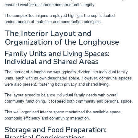
ensured weather resistance and structural integrity.
The complex techniques employed highlight the sophisticated
understanding of materials and construction principles.
The Interior Layout and
Organization of the Longhouse
Family Units and Living Spaces:
Individual and Shared Areas
The interior of a longhouse was typically divided into individual family
units, each with its own designated space. However, communal spaces
were also present, fostering both privacy and shared living.
The layout aimed to balance individual family needs with overall
community functioning. It fostered both community and personal space.
This well-organized interior space maximized the available space,
promoting efficiency and community interaction.
Storage and Food Preparation:
Practical Considerations