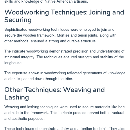
skills and knowledge of Native American artisans.
Woodworking Techniques: Joining and
Securing
Sophisticated woodworking techniques were employed to join and
secure the wooden framework. Mortise and tenon joints, along with
other methods, ensured a strong and durable structure.
The intricate woodworking demonstrated precision and understanding of
structural integrity. The techniques ensured strength and stability of the
longhouse.
The expertise shown in woodworking reflected generations of knowledge
and skills passed down through the tribe.
Other Techniques: Weaving and
Lashing
Weaving and lashing techniques were used to secure materials like bark
and hide to the framework. This intricate process served both structural
and aesthetic purposes.
These techniques demonstrate artistry and attention to detail. They also