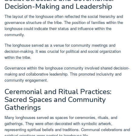
Decision-Making and Leadership
The layout of the longhouse often reflected the social hierarchy and
governance structure of the tribe. The position of families within the
longhouse could indicate their status and influence within the
community.
The longhouse served as a venue for community meetings and
decision-making. It was crucial for political and social organization
within the tribe.
Governance within the longhouse community involved shared decision-
making and collaborative leadership. This promoted inclusivity and
community engagement.
Ceremonial and Ritual Practices:
Sacred Spaces and Community
Gatherings
Many longhouses served as spaces for ceremonies, rituals, and
gatherings. They were often decorated with symbolic artwork,
representing spiritual beliefs and traditions. Communal celebrations and
spiritual practices were central to longhouse life.