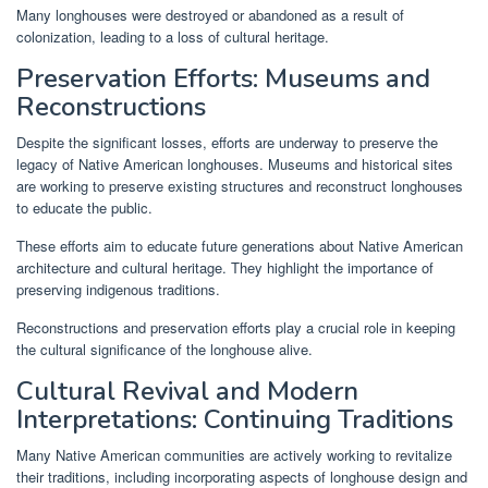
Many longhouses were destroyed or abandoned as a result of
colonization, leading to a loss of cultural heritage.
Preservation Efforts: Museums and
Reconstructions
Despite the significant losses, efforts are underway to preserve the
legacy of Native American longhouses. Museums and historical sites
are working to preserve existing structures and reconstruct longhouses
to educate the public.
These efforts aim to educate future generations about Native American
architecture and cultural heritage. They highlight the importance of
preserving indigenous traditions.
Reconstructions and preservation efforts play a crucial role in keeping
the cultural significance of the longhouse alive.
Cultural Revival and Modern
Interpretations: Continuing Traditions
Many Native American communities are actively working to revitalize
their traditions, including incorporating aspects of longhouse design and