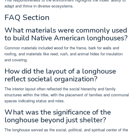
adapt and thrive in diverse ecosystems.
FAQ Section
What materials were commonly used
to build Native American longhouses?
Common materials included wood for the frame, bark for walls and
roofing, and materials like reed, rush, and animal hides for insulation
and covering.
How did the layout of a longhouse
reflect societal organization?
The interior layout often reflected the social hierarchy and family
structures within the tribe, with the placement of families and communal
spaces indicating status and roles.
What was the significance of the
longhouse beyond just shelter?
The longhouse served as the social, political, and spiritual center of the