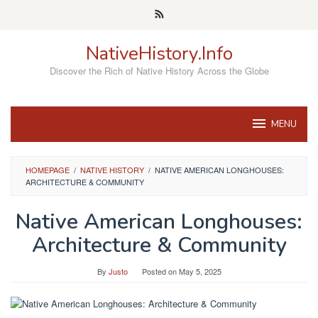
Skip
to
content
NativeHistory.Info
Discover the Rich of Native History Across the Globe
MENU
HOMEPAGE
/
NATIVE HISTORY
/
NATIVE AMERICAN LONGHOUSES:
ARCHITECTURE & COMMUNITY
Native American Longhouses:
Architecture & Community
By
Justo
Posted on
May 5, 2025