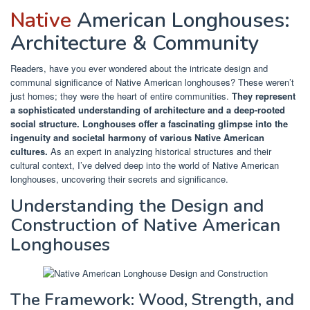
Native
American Longhouses:
Architecture & Community
Readers, have you ever wondered about the intricate design and
communal significance of Native American longhouses? These weren’t
just homes; they were the heart of entire communities.
They represent
a sophisticated understanding of architecture and a deep-rooted
social structure.
Longhouses offer a fascinating glimpse into the
ingenuity and societal harmony of various Native American
cultures.
As an expert in analyzing historical structures and their
cultural context, I’ve delved deep into the world of Native American
longhouses, uncovering their secrets and significance.
Understanding the Design and
Construction of Native American
Longhouses
The Framework: Wood, Strength, and