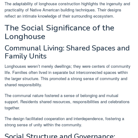
The adaptability of longhouse construction highlights the ingenuity and
practicality of Native American building techniques. Their designs
reflect an intimate knowledge of their surrounding ecosystem.
The Social Significance of the
Longhouse
Communal Living: Shared Spaces and
Family Units
Longhouses weren’t merely dwellings; they were centers of community
life. Families often lived in separate but interconnected spaces within
the larger structure. This promoted a strong sense of community and
shared responsibility.
The communal nature fostered a sense of belonging and mutual
support. Residents shared resources, responsibilities and celebrations
together.
The design facilitated cooperation and interdependence, fostering a
strong sense of unity within the community.
Social Structure and Governance: