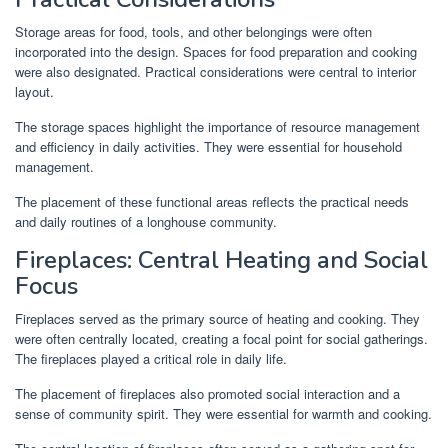
Storage areas for food, tools, and other belongings were often
incorporated into the design. Spaces for food preparation and cooking
were also designated. Practical considerations were central to interior
layout.
The storage spaces highlight the importance of resource management
and efficiency in daily activities. They were essential for household
management.
The placement of these functional areas reflects the practical needs
and daily routines of a longhouse community.
Fireplaces: Central Heating and Social
Focus
Fireplaces served as the primary source of heating and cooking. They
were often centrally located, creating a focal point for social gatherings.
The fireplaces played a critical role in daily life.
The placement of fireplaces also promoted social interaction and a
sense of community spirit. They were essential for warmth and cooking.