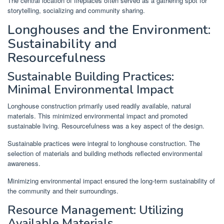
The central location of fireplaces often served as a gathering spot for
storytelling, socializing and community sharing.
Longhouses and the Environment:
Sustainability and
Resourcefulness
Sustainable Building Practices:
Minimal Environmental Impact
Longhouse construction primarily used readily available, natural
materials. This minimized environmental impact and promoted
sustainable living. Resourcefulness was a key aspect of the design.
Sustainable practices were integral to longhouse construction. The
selection of materials and building methods reflected environmental
awareness.
Minimizing environmental impact ensured the long-term sustainability of
the community and their surroundings.
Resource Management: Utilizing
Available Materials