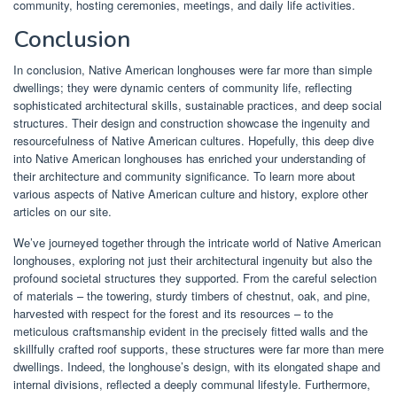
community, hosting ceremonies, meetings, and daily life activities.
Conclusion
In conclusion, Native American longhouses were far more than simple
dwellings; they were dynamic centers of community life, reflecting
sophisticated architectural skills, sustainable practices, and deep social
structures. Their design and construction showcase the ingenuity and
resourcefulness of Native American cultures. Hopefully, this deep dive
into Native American longhouses has enriched your understanding of
their architecture and community significance. To learn more about
various aspects of Native American culture and history, explore other
articles on our site.
We’ve journeyed together through the intricate world of Native American
longhouses, exploring not just their architectural ingenuity but also the
profound societal structures they supported. From the careful selection
of materials – the towering, sturdy timbers of chestnut, oak, and pine,
harvested with respect for the forest and its resources – to the
meticulous craftsmanship evident in the precisely fitted walls and the
skillfully crafted roof supports, these structures were far more than mere
dwellings. Indeed, the longhouse’s design, with its elongated shape and
internal divisions, reflected a deeply communal lifestyle. Furthermore,