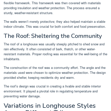
flexible framework. This framework was then covered with materials
providing insulation and weather protection. The process ensured a
sturdy, weather-resistant structure.
The walls weren’t merely protective; they also helped maintain a stable
indoor climate. This was crucial for both comfort and food preservation.
The Roof: Sheltering the Community
The roof of a longhouse was usually steeply pitched to shed snow and
rain effectively. It often consisted of bark, thatch, or other water-
resistant materials. Proper roofing was essential for the well-being of the
inhabitants.
The construction of the roof was a community effort. The angle and the
materials used were chosen to optimize weather protection. The design
provided shelter, keeping residents dry and warm.
The roof’s design was crucial in creating a livable and stable interior
environment. It played a pivotal role in regulating temperature and
preventing water damage.
Variations in Longhouse Styles