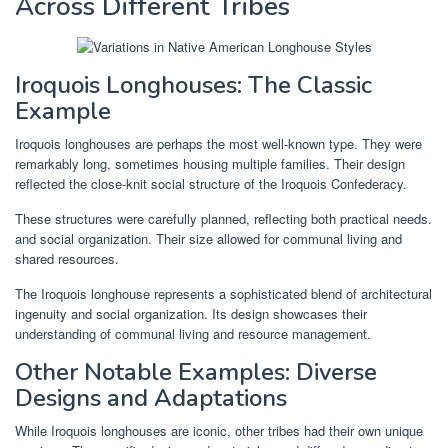
Across Different Tribes
Iroquois Longhouses: The Classic
Example
Iroquois longhouses are perhaps the most well-known type. They were
remarkably long, sometimes housing multiple families. Their design
reflected the close-knit social structure of the Iroquois Confederacy.
These structures were carefully planned, reflecting both practical needs.
and social organization. Their size allowed for communal living and
shared resources.
The Iroquois longhouse represents a sophisticated blend of architectural
ingenuity and social organization. Its design showcases their
understanding of communal living and resource management.
Other Notable Examples: Diverse
Designs and Adaptations
While Iroquois longhouses are iconic, other tribes had their own unique