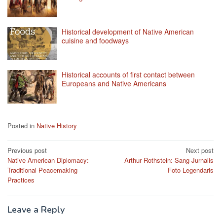
Historical development of Native American
cuisine and foodways
Historical accounts of first contact between
Europeans and Native Americans
Posted in
Native History
Post
Previous post
Next post
Native American Diplomacy:
Arthur Rothstein: Sang Jurnalis
navigation
Traditional Peacemaking
Foto Legendaris
Practices
Leave a Reply