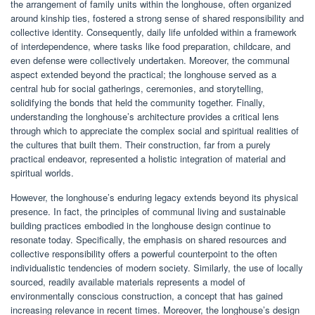
the arrangement of family units within the longhouse, often organized
around kinship ties, fostered a strong sense of shared responsibility and
collective identity. Consequently, daily life unfolded within a framework
of interdependence, where tasks like food preparation, childcare, and
even defense were collectively undertaken. Moreover, the communal
aspect extended beyond the practical; the longhouse served as a
central hub for social gatherings, ceremonies, and storytelling,
solidifying the bonds that held the community together. Finally,
understanding the longhouse’s architecture provides a critical lens
through which to appreciate the complex social and spiritual realities of
the cultures that built them. Their construction, far from a purely
practical endeavor, represented a holistic integration of material and
spiritual worlds.
However, the longhouse’s enduring legacy extends beyond its physical
presence. In fact, the principles of communal living and sustainable
building practices embodied in the longhouse design continue to
resonate today. Specifically, the emphasis on shared resources and
collective responsibility offers a powerful counterpoint to the often
individualistic tendencies of modern society. Similarly, the use of locally
sourced, readily available materials represents a model of
environmentally conscious construction, a concept that has gained
increasing relevance in recent times. Moreover, the longhouse’s design