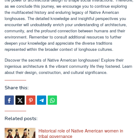
as we conclude this journey, we encourage you to continue exploring
the multifaceted history and enduring legacy of Native American
longhouses. The detailed knowledge and insightful perspectives you
encounter will undoubtedly enrich your understanding of architecture,
community, and the profound connection between humans and their
environment. Remember to consult additional resources to further
deepen your knowledge and appreciate the diverse traditions
represented within the broader context of longhouse cultures.
Discover the secrets of Native American longhouses! Explore their
ingenious architecture & the vibrant community life they fostered. Learn
about their design, construction, and cultural significance.
Share this:
Related posts:
Historical role of Native American women in
tribal governance