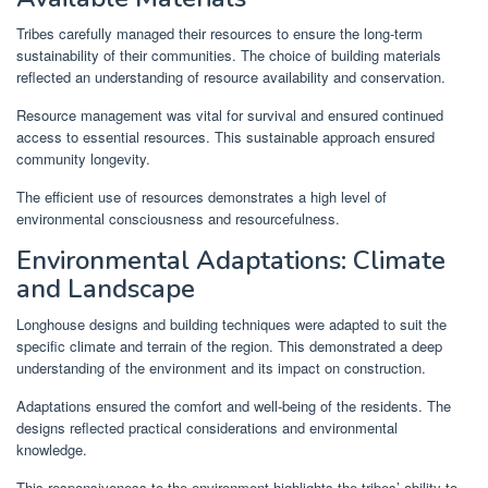
Tribes carefully managed their resources to ensure the long-term
sustainability of their communities. The choice of building materials
reflected an understanding of resource availability and conservation.
Resource management was vital for survival and ensured continued
access to essential resources. This sustainable approach ensured
community longevity.
The efficient use of resources demonstrates a high level of
environmental consciousness and resourcefulness.
Environmental Adaptations: Climate
and Landscape
Longhouse designs and building techniques were adapted to suit the
specific climate and terrain of the region. This demonstrated a deep
understanding of the environment and its impact on construction.
Adaptations ensured the comfort and well-being of the residents. The
designs reflected practical considerations and environmental
knowledge.
This responsiveness to the environment highlights the tribes’ ability to