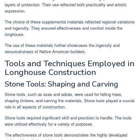
layers of protection. Their use reflected both practicality and artistic
expression.
The choice of these supplemental materials reflected regional variations
and ingenuity. They ensured effectiveness and comfort inside the
longhouse.
The use of these materials further showcases the ingenuity and
resourcefulness of Native American builders.
Tools and Techniques Employed in
Longhouse Construction
Stone Tools: Shaping and Carving
Stone tools, such as axes and adzes, were used for felling trees,
shaping timbers, and carving the materials. Stone tools played a crucial
role in all aspects of construction.
Stone tools required significant skill and precision to handle. The tools
were utilized effectively for a variety of purposes.
The effectiveness of stone tools demonstrates the highly developed