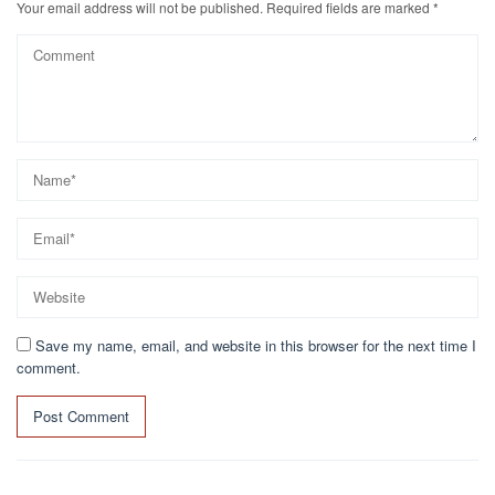
Your email address will not be published.
Required fields are marked
*
Save my name, email, and website in this browser for the next time I
comment.