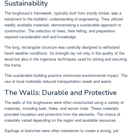
Sustainability
The longhouse’s framework, typically built from sturdy timber, was a
testament to the builders’ understanding of engineering. They utilized
readily available materials, demonstrating a sustainable approach to
construction. The selection of trees, their felling, and preparation
required considerable skill and knowledge.
The long, rectangular structure was carefully designed to withstand
harsh weather conditions. Its strength lay not only in the quality of the
wood but also in the ingenious techniques used for joining and securing
the frame.
This sustainable building practice minimized environmental impact. The
use of local materials reduced transportation needs and waste.
The Walls: Durable and Protective
The walls of the longhouses were often constructed using a variety of
materials, including bark, hides, and woven mats. These materials
provided insulation and protection from the elements. The choice of
materials varied depending on the region and available resources.
Saplings or branches were often interwoven to create a strong, yet