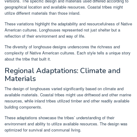
versions. The specific design and materials used differed according to
geographical location and available resources. Coastal tribes might
utilize different materials than those inland.
These variations highlight the adaptability and resourcefulness of Native
American cultures. Longhouses represented not just shelter but a
reflection of their environment and way of life.
The diversity of longhouse designs underscores the richness and
complexity of Native American cultures. Each style tells a unique story
about the tribe that built it.
Regional Adaptations: Climate and
Materials
The design of longhouses varied significantly based on climate and
available materials. Coastal tribes might use driftwood and other marine
resources, while inland tribes utilized timber and other readily available
building components.
These adaptations showcase the tribes’ understanding of their
environment and ability to utilize available resources. The design was
optimized for survival and communal living.