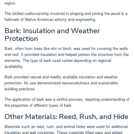
region.
The skilled craftsmanship involved in shaping and joining the wood is a
hallmark of Native American artistry and engineering.
Bark: Insulation and Weather
Protection
Bark, often from trees like elm or birch, was used for covering the walls
and roof. It provided insulation and helped protect the structure from the
elements. The type of bark used varied depending on regional
availability.
Bark provided natural and readily available insulation and weather
protection. Its use demonstrated resourcefulness and sustainable
building practices.
The application of bark was a skillful process, requiring understanding of
the properties of different types of bark.
Other Materials: Reed, Rush, and Hide
Materials such as reed, rush, and animal hides were used for additional
insulation and wall coverings. These materials filled gaps and added