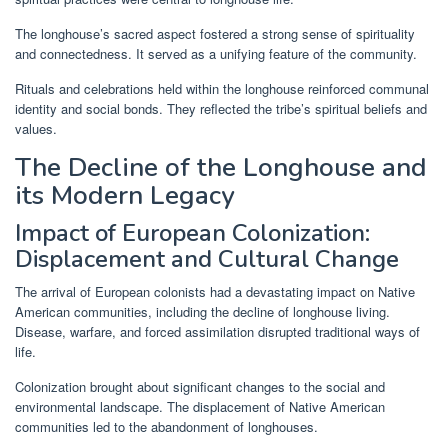
The longhouse’s sacred aspect fostered a strong sense of spirituality
and connectedness. It served as a unifying feature of the community.
Rituals and celebrations held within the longhouse reinforced communal
identity and social bonds. They reflected the tribe’s spiritual beliefs and
values.
The Decline of the Longhouse and
its Modern Legacy
Impact of European Colonization:
Displacement and Cultural Change
The arrival of European colonists had a devastating impact on Native
American communities, including the decline of longhouse living.
Disease, warfare, and forced assimilation disrupted traditional ways of
life.
Colonization brought about significant changes to the social and
environmental landscape. The displacement of Native American
communities led to the abandonment of longhouses.