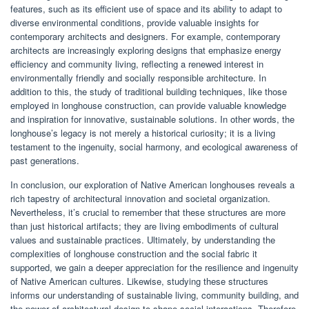
features, such as its efficient use of space and its ability to adapt to
diverse environmental conditions, provide valuable insights for
contemporary architects and designers. For example, contemporary
architects are increasingly exploring designs that emphasize energy
efficiency and community living, reflecting a renewed interest in
environmentally friendly and socially responsible architecture. In
addition to this, the study of traditional building techniques, like those
employed in longhouse construction, can provide valuable knowledge
and inspiration for innovative, sustainable solutions. In other words, the
longhouse’s legacy is not merely a historical curiosity; it is a living
testament to the ingenuity, social harmony, and ecological awareness of
past generations.
In conclusion, our exploration of Native American longhouses reveals a
rich tapestry of architectural innovation and societal organization.
Nevertheless, it’s crucial to remember that these structures are more
than just historical artifacts; they are living embodiments of cultural
values and sustainable practices. Ultimately, by understanding the
complexities of longhouse construction and the social fabric it
supported, we gain a deeper appreciation for the resilience and ingenuity
of Native American cultures. Likewise, studying these structures
informs our understanding of sustainable living, community building, and
the power of architectural design to shape social interactions. Therefore,