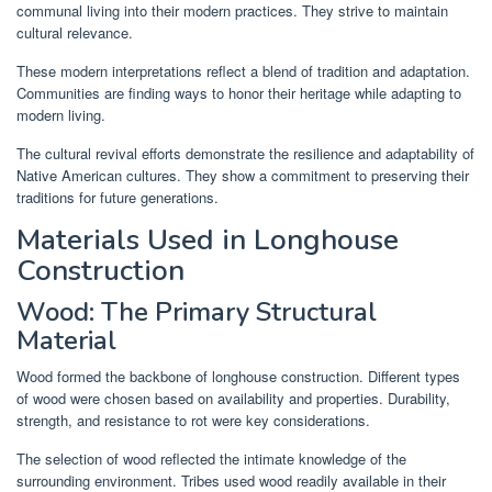
communal living into their modern practices. They strive to maintain
cultural relevance.
These modern interpretations reflect a blend of tradition and adaptation.
Communities are finding ways to honor their heritage while adapting to
modern living.
The cultural revival efforts demonstrate the resilience and adaptability of
Native American cultures. They show a commitment to preserving their
traditions for future generations.
Materials Used in Longhouse
Construction
Wood: The Primary Structural
Material
Wood formed the backbone of longhouse construction. Different types
of wood were chosen based on availability and properties. Durability,
strength, and resistance to rot were key considerations.
The selection of wood reflected the intimate knowledge of the
surrounding environment. Tribes used wood readily available in their