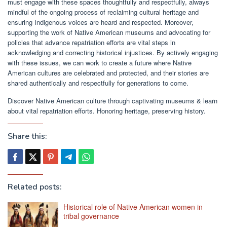
must engage with these spaces thoughtfully and respectfully, always
mindful of the ongoing process of reclaiming cultural heritage and
ensuring Indigenous voices are heard and respected. Moreover,
supporting the work of Native American museums and advocating for
policies that advance repatriation efforts are vital steps in
acknowledging and correcting historical injustices. By actively engaging
with these issues, we can work to create a future where Native
American cultures are celebrated and protected, and their stories are
shared authentically and respectfully for generations to come.
Discover Native American culture through captivating museums & learn
about vital repatriation efforts. Honoring heritage, preserving history.
Share this:
Related posts:
Historical role of Native American women in
tribal governance