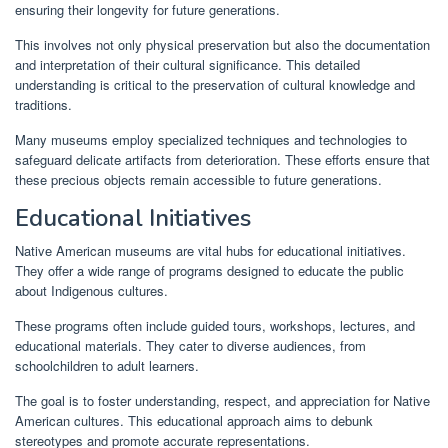
ensuring their longevity for future generations.
This involves not only physical preservation but also the documentation
and interpretation of their cultural significance. This detailed
understanding is critical to the preservation of cultural knowledge and
traditions.
Many museums employ specialized techniques and technologies to
safeguard delicate artifacts from deterioration. These efforts ensure that
these precious objects remain accessible to future generations.
Educational Initiatives
Native American museums are vital hubs for educational initiatives.
They offer a wide range of programs designed to educate the public
about Indigenous cultures.
These programs often include guided tours, workshops, lectures, and
educational materials. They cater to diverse audiences, from
schoolchildren to adult learners.
The goal is to foster understanding, respect, and appreciation for Native
American cultures. This educational approach aims to debunk
stereotypes and promote accurate representations.