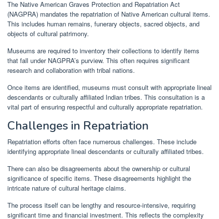
The Native American Graves Protection and Repatriation Act
(NAGPRA) mandates the repatriation of Native American cultural items.
This includes human remains, funerary objects, sacred objects, and
objects of cultural patrimony.
Museums are required to inventory their collections to identify items
that fall under NAGPRA’s purview. This often requires significant
research and collaboration with tribal nations.
Once items are identified, museums must consult with appropriate lineal
descendants or culturally affiliated Indian tribes. This consultation is a
vital part of ensuring respectful and culturally appropriate repatriation.
Challenges in Repatriation
Repatriation efforts often face numerous challenges. These include
identifying appropriate lineal descendants or culturally affiliated tribes.
There can also be disagreements about the ownership or cultural
significance of specific items. These disagreements highlight the
intricate nature of cultural heritage claims.
The process itself can be lengthy and resource-intensive, requiring
significant time and financial investment. This reflects the complexity