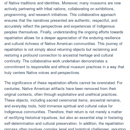
of Native traditions and identities. Moreover, many museums are now
actively partnering with tribal nations, collaborating on exhibitions,
programming, and research initiatives. This collaborative approach
ensures that the narratives presented are authentic, respectful, and
accurately reflect the perspectives and experiences of Indigenous
peoples themselves. Finally, understanding the ongoing efforts towards
repatriation allows for a deeper appreciation of the enduring resilience
and cultural richness of Native American communities. This journey of
repatriation is not simply about returning objects but reclaiming and
restoring a profound connection to ancestral heritage and cultural
continuity. The collaborative work undertaken demonstrates a
commitment to responsible and ethical museum practices in a way that
truly centers Native voices and perspectives.
The significance of these repatriation efforts cannot be overstated. For
centuries, Native American artifacts have been removed from their
original contexts, often through exploitative and unethical practices.
These objects, including sacred ceremonial items, ancestral remains,
and everyday tools, hold immense spiritual and cultural value for
Indigenous communities. Therefore, their return is not merely a matter
of rectifying historical injustices, but also an essential step in fostering
self-determination and cultural preservation. In addition, the repatriation
process often involves complex legal and logistical challenges, requiring