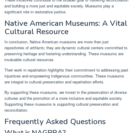
and building a more just and equitable society. Museums play a
significant role in restorative justice.
Native American Museums: A Vital
Cultural Resource
In conclusion, Native American museums are more than just
repositories of artifacts; they are dynamic cultural centers committed to
preserving heritage and fostering understanding. These museums are
invaluable cultural resources.
Their work in repatriation highlights their commitment to addressing past
injustices and empowering Indigenous communities. These museums
are integral to cultural preservation and repatriation efforts.
By supporting these museums, we invest in the preservation of diverse
cultures and the promotion of a more inclusive and equitable society.
Supporting these museums is supporting cultural preservation and
reconciliation.
Frequently Asked Questions
What is NAGPRA?