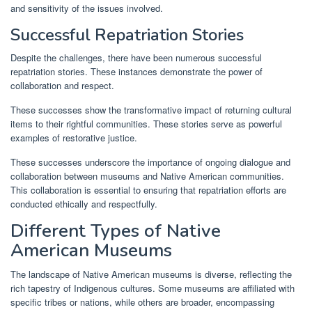
and sensitivity of the issues involved.
Successful Repatriation Stories
Despite the challenges, there have been numerous successful
repatriation stories. These instances demonstrate the power of
collaboration and respect.
These successes show the transformative impact of returning cultural
items to their rightful communities. These stories serve as powerful
examples of restorative justice.
These successes underscore the importance of ongoing dialogue and
collaboration between museums and Native American communities.
This collaboration is essential to ensuring that repatriation efforts are
conducted ethically and respectfully.
Different Types of Native
American Museums
The landscape of Native American museums is diverse, reflecting the
rich tapestry of Indigenous cultures. Some museums are affiliated with
specific tribes or nations, while others are broader, encompassing