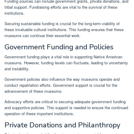
Funding sources can include government grants, private donations, and
tribal support. Fundraising efforts are vital to the survival of these
institutions.
Securing sustainable funding is crucial for the long-term viability of
these invaluable cultural institutions. This funding ensures that these
museums can continue their essential work.
Government Funding and Policies
Government funding plays a vital role in supporting Native American
museums. However, funding levels can fluctuate, leading to uncertainty
and instability.
Government policies also influence the way museums operate and
conduct repatriation efforts. Government support is crucial for the
advancement of these museums.
Advocacy efforts are critical to securing adequate government funding
and supportive policies. This support is needed to ensure the continued
operation of these important institutions.
Private Donations and Philanthropy