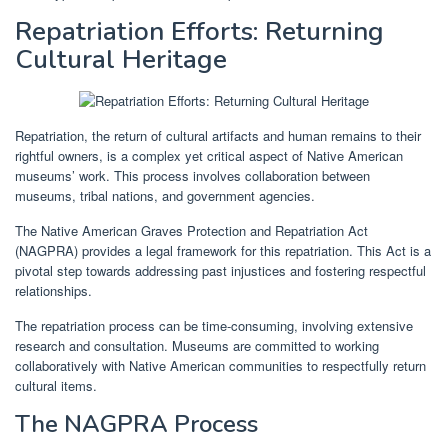
Repatriation Efforts: Returning
Cultural Heritage
Repatriation, the return of cultural artifacts and human remains to their
rightful owners, is a complex yet critical aspect of Native American
museums’ work. This process involves collaboration between
museums, tribal nations, and government agencies.
The Native American Graves Protection and Repatriation Act
(NAGPRA) provides a legal framework for this repatriation. This Act is a
pivotal step towards addressing past injustices and fostering respectful
relationships.
The repatriation process can be time-consuming, involving extensive
research and consultation. Museums are committed to working
collaboratively with Native American communities to respectfully return
cultural items.
The NAGPRA Process