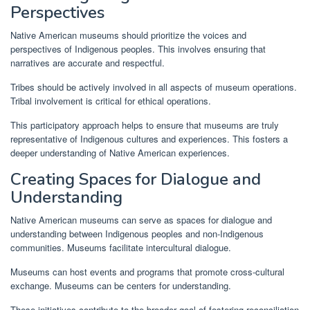
Perspectives
Native American museums should prioritize the voices and
perspectives of Indigenous peoples. This involves ensuring that
narratives are accurate and respectful.
Tribes should be actively involved in all aspects of museum operations.
Tribal involvement is critical for ethical operations.
This participatory approach helps to ensure that museums are truly
representative of Indigenous cultures and experiences. This fosters a
deeper understanding of Native American experiences.
Creating Spaces for Dialogue and
Understanding
Native American museums can serve as spaces for dialogue and
understanding between Indigenous peoples and non-Indigenous
communities. Museums facilitate intercultural dialogue.
Museums can host events and programs that promote cross-cultural
exchange. Museums can be centers for understanding.
These initiatives contribute to the broader goal of fostering reconciliation