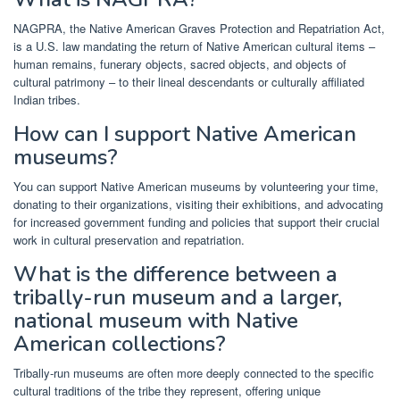
NAGPRA, the Native American Graves Protection and Repatriation Act,
is a U.S. law mandating the return of Native American cultural items –
human remains, funerary objects, sacred objects, and objects of
cultural patrimony – to their lineal descendants or culturally affiliated
Indian tribes.
How can I support Native American
museums?
You can support Native American museums by volunteering your time,
donating to their organizations, visiting their exhibitions, and advocating
for increased government funding and policies that support their crucial
work in cultural preservation and repatriation.
What is the difference between a
tribally-run museum and a larger,
national museum with Native
American collections?
Tribally-run museums are often more deeply connected to the specific
cultural traditions of the tribe they represent, offering unique