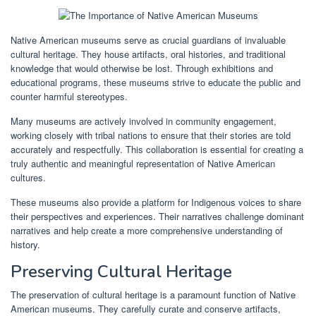
Native American museums serve as crucial guardians of invaluable
cultural heritage. They house artifacts, oral histories, and traditional
knowledge that would otherwise be lost. Through exhibitions and
educational programs, these museums strive to educate the public and
counter harmful stereotypes.
Many museums are actively involved in community engagement,
working closely with tribal nations to ensure that their stories are told
accurately and respectfully. This collaboration is essential for creating a
truly authentic and meaningful representation of Native American
cultures.
These museums also provide a platform for Indigenous voices to share
their perspectives and experiences. Their narratives challenge dominant
narratives and help create a more comprehensive understanding of
history.
Preserving Cultural Heritage
The preservation of cultural heritage is a paramount function of Native
American museums. They carefully curate and conserve artifacts,