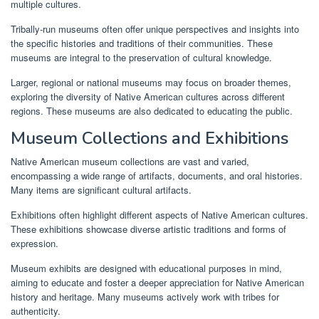
multiple cultures.
Tribally-run museums often offer unique perspectives and insights into
the specific histories and traditions of their communities. These
museums are integral to the preservation of cultural knowledge.
Larger, regional or national museums may focus on broader themes,
exploring the diversity of Native American cultures across different
regions. These museums are also dedicated to educating the public.
Museum Collections and Exhibitions
Native American museum collections are vast and varied,
encompassing a wide range of artifacts, documents, and oral histories.
Many items are significant cultural artifacts.
Exhibitions often highlight different aspects of Native American cultures.
These exhibitions showcase diverse artistic traditions and forms of
expression.
Museum exhibits are designed with educational purposes in mind,
aiming to educate and foster a deeper appreciation for Native American
history and heritage. Many museums actively work with tribes for
authenticity.