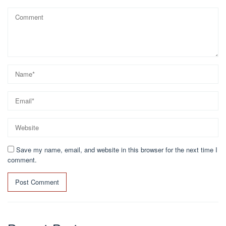
Save my name, email, and website in this browser for the next time I
comment.