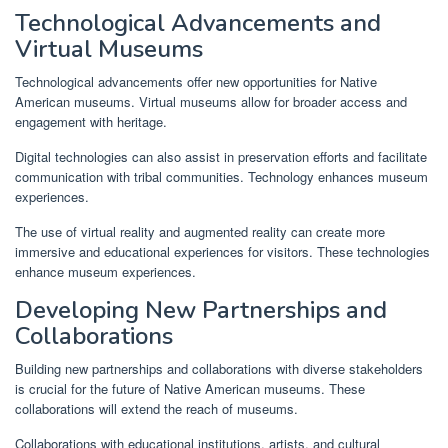
Technological Advancements and
Virtual Museums
Technological advancements offer new opportunities for Native
American museums. Virtual museums allow for broader access and
engagement with heritage.
Digital technologies can also assist in preservation efforts and facilitate
communication with tribal communities. Technology enhances museum
experiences.
The use of virtual reality and augmented reality can create more
immersive and educational experiences for visitors. These technologies
enhance museum experiences.
Developing New Partnerships and
Collaborations
Building new partnerships and collaborations with diverse stakeholders
is crucial for the future of Native American museums. These
collaborations will extend the reach of museums.
Collaborations with educational institutions, artists, and cultural