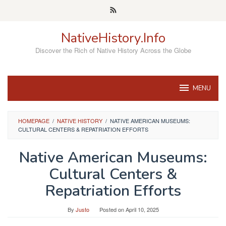
Skip
to
content
NativeHistory.Info
Discover the Rich of Native History Across the Globe
MENU
HOMEPAGE
/
NATIVE HISTORY
/
NATIVE AMERICAN MUSEUMS:
CULTURAL CENTERS & REPATRIATION EFFORTS
Native American Museums:
Cultural Centers &
Repatriation Efforts
By
Justo
Posted on
April 10, 2025