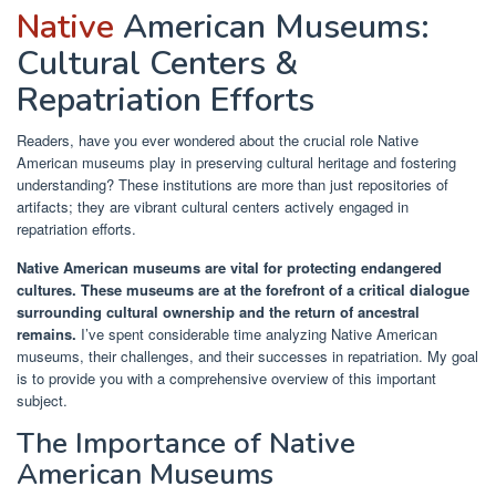
Native
American Museums:
Cultural Centers &
Repatriation Efforts
Readers, have you ever wondered about the crucial role Native
American museums play in preserving cultural heritage and fostering
understanding? These institutions are more than just repositories of
artifacts; they are vibrant cultural centers actively engaged in
repatriation efforts.
Native American museums are vital for protecting endangered
cultures.
These museums are at the forefront of a critical dialogue
surrounding cultural ownership and the return of ancestral
remains.
I’ve spent considerable time analyzing Native American
museums, their challenges, and their successes in repatriation. My goal
is to provide you with a comprehensive overview of this important
subject.
The Importance of Native
American Museums