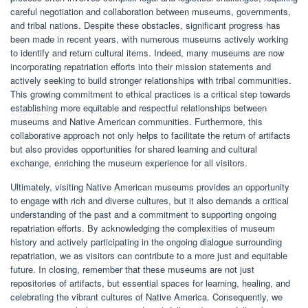
careful negotiation and collaboration between museums, governments,
and tribal nations. Despite these obstacles, significant progress has
been made in recent years, with numerous museums actively working
to identify and return cultural items. Indeed, many museums are now
incorporating repatriation efforts into their mission statements and
actively seeking to build stronger relationships with tribal communities.
This growing commitment to ethical practices is a critical step towards
establishing more equitable and respectful relationships between
museums and Native American communities. Furthermore, this
collaborative approach not only helps to facilitate the return of artifacts
but also provides opportunities for shared learning and cultural
exchange, enriching the museum experience for all visitors.
Ultimately, visiting Native American museums provides an opportunity
to engage with rich and diverse cultures, but it also demands a critical
understanding of the past and a commitment to supporting ongoing
repatriation efforts. By acknowledging the complexities of museum
history and actively participating in the ongoing dialogue surrounding
repatriation, we as visitors can contribute to a more just and equitable
future. In closing, remember that these museums are not just
repositories of artifacts, but essential spaces for learning, healing, and
celebrating the vibrant cultures of Native America. Consequently, we