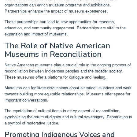
organizations can enrich museum programs and exhibitions.
Partnerships enhance the impact of museum experiences.
These partnerships can lead to new opportunities for research,
education, and community engagement. Partnerships are vital to the
expansion and impact of museums.
The Role of Native American
Museums in Reconciliation
Native American museums play a crucial role in the ongoing process of
reconciliation between Indigenous peoples and the broader society.
These museums offer a platform for dialogue and healing.
Museums can facilitate discussions about historical injustices and work
towards building more equitable relationships. Museums offer space for
important conversations.
The repatriation of cultural items is a key aspect of reconciliation,
symbolizing the return of dignity and cultural sovereignty. Repatriation is
a symbol of restorative justice.
Promoting Indigenous Voices and