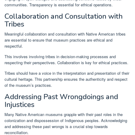
communities. Transparency is essential for ethical operations.
Collaboration and Consultation with
Tribes
Meaningful collaboration and consultation with Native American tribes
are essential to ensure that museum practices are ethical and
respectful.
This involves involving tribes in decision-making processes and
respecting their perspectives. Collaboration is key for ethical practices.
Tribes should have a voice in the interpretation and presentation of their
cultural heritage. This partnership ensures the authenticity and respect
of the museum’s practices.
Addressing Past Wrongdoings and
Injustices
Many Native American museums grapple with their past roles in the
colonization and dispossession of Indigenous peoples. Acknowledging
and addressing these past wrongs is a crucial step towards
reconciliation.