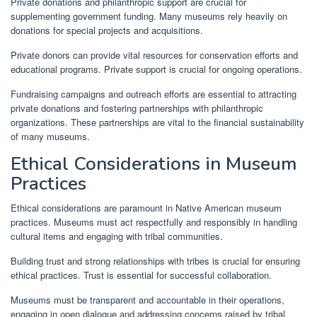
Private donations and philanthropic support are crucial for
supplementing government funding. Many museums rely heavily on
donations for special projects and acquisitions.
Private donors can provide vital resources for conservation efforts and
educational programs. Private support is crucial for ongoing operations.
Fundraising campaigns and outreach efforts are essential to attracting
private donations and fostering partnerships with philanthropic
organizations. These partnerships are vital to the financial sustainability
of many museums.
Ethical Considerations in Museum
Practices
Ethical considerations are paramount in Native American museum
practices. Museums must act respectfully and responsibly in handling
cultural items and engaging with tribal communities.
Building trust and strong relationships with tribes is crucial for ensuring
ethical practices. Trust is essential for successful collaboration.
Museums must be transparent and accountable in their operations,
engaging in open dialogue and addressing concerns raised by tribal