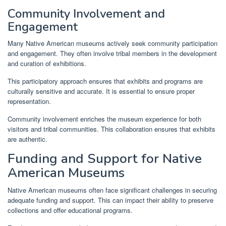
Community Involvement and
Engagement
Many Native American museums actively seek community participation
and engagement. They often involve tribal members in the development
and curation of exhibitions.
This participatory approach ensures that exhibits and programs are
culturally sensitive and accurate. It is essential to ensure proper
representation.
Community involvement enriches the museum experience for both
visitors and tribal communities. This collaboration ensures that exhibits
are authentic.
Funding and Support for Native
American Museums
Native American museums often face significant challenges in securing
adequate funding and support. This can impact their ability to preserve
collections and offer educational programs.