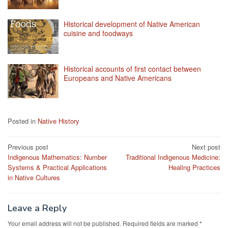
Historical development of Native American
cuisine and foodways
Historical accounts of first contact between
Europeans and Native Americans
Posted in
Native History
Post
Previous post
Next post
Indigenous Mathematics: Number
Traditional Indigenous Medicine:
navigation
Systems & Practical Applications
Healing Practices
in Native Cultures
Leave a Reply
Your email address will not be published.
Required fields are marked
*