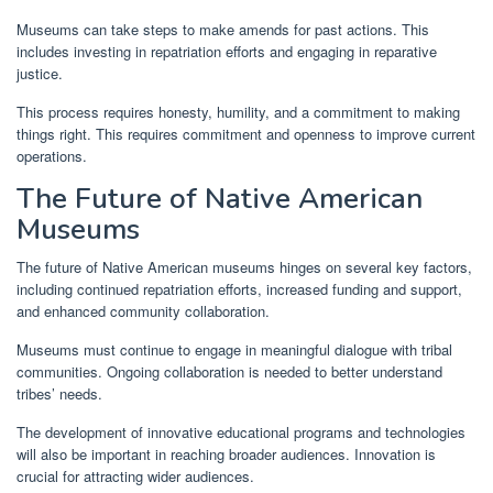
Museums can take steps to make amends for past actions. This
includes investing in repatriation efforts and engaging in reparative
justice.
This process requires honesty, humility, and a commitment to making
things right. This requires commitment and openness to improve current
operations.
The Future of Native American
Museums
The future of Native American museums hinges on several key factors,
including continued repatriation efforts, increased funding and support,
and enhanced community collaboration.
Museums must continue to engage in meaningful dialogue with tribal
communities. Ongoing collaboration is needed to better understand
tribes’ needs.
The development of innovative educational programs and technologies
will also be important in reaching broader audiences. Innovation is
crucial for attracting wider audiences.