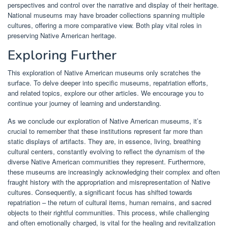
perspectives and control over the narrative and display of their heritage.
National museums may have broader collections spanning multiple
cultures, offering a more comparative view. Both play vital roles in
preserving Native American heritage.
Exploring Further
This exploration of Native American museums only scratches the
surface. To delve deeper into specific museums, repatriation efforts,
and related topics, explore our other articles. We encourage you to
continue your journey of learning and understanding.
As we conclude our exploration of Native American museums, it’s
crucial to remember that these institutions represent far more than
static displays of artifacts. They are, in essence, living, breathing
cultural centers, constantly evolving to reflect the dynamism of the
diverse Native American communities they represent. Furthermore,
these museums are increasingly acknowledging their complex and often
fraught history with the appropriation and misrepresentation of Native
cultures. Consequently, a significant focus has shifted towards
repatriation – the return of cultural items, human remains, and sacred
objects to their rightful communities. This process, while challenging
and often emotionally charged, is vital for the healing and revitalization