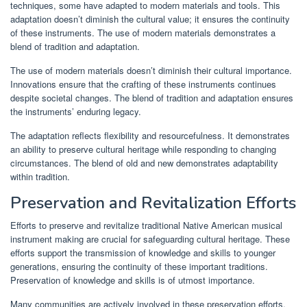
techniques, some have adapted to modern materials and tools. This
adaptation doesn’t diminish the cultural value; it ensures the continuity
of these instruments. The use of modern materials demonstrates a
blend of tradition and adaptation.
The use of modern materials doesn’t diminish their cultural importance.
Innovations ensure that the crafting of these instruments continues
despite societal changes. The blend of tradition and adaptation ensures
the instruments’ enduring legacy.
The adaptation reflects flexibility and resourcefulness. It demonstrates
an ability to preserve cultural heritage while responding to changing
circumstances. The blend of old and new demonstrates adaptability
within tradition.
Preservation and Revitalization Efforts
Efforts to preserve and revitalize traditional Native American musical
instrument making are crucial for safeguarding cultural heritage. These
efforts support the transmission of knowledge and skills to younger
generations, ensuring the continuity of these important traditions.
Preservation of knowledge and skills is of utmost importance.
Many communities are actively involved in these preservation efforts.