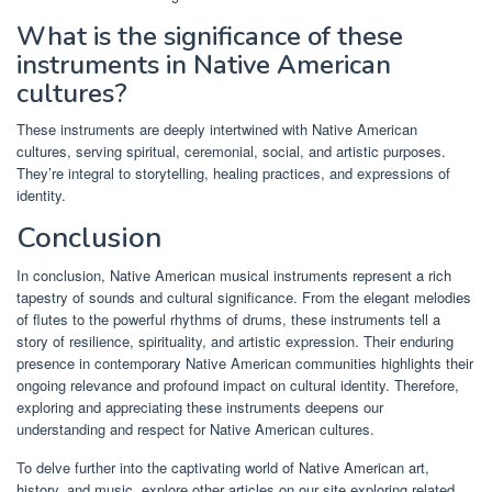
What is the significance of these
instruments in Native American
cultures?
These instruments are deeply intertwined with Native American
cultures, serving spiritual, ceremonial, social, and artistic purposes.
They’re integral to storytelling, healing practices, and expressions of
identity.
Conclusion
In conclusion, Native American musical instruments represent a rich
tapestry of sounds and cultural significance. From the elegant melodies
of flutes to the powerful rhythms of drums, these instruments tell a
story of resilience, spirituality, and artistic expression. Their enduring
presence in contemporary Native American communities highlights their
ongoing relevance and profound impact on cultural identity. Therefore,
exploring and appreciating these instruments deepens our
understanding and respect for Native American cultures.
To delve further into the captivating world of Native American art,
history, and music, explore other articles on our site exploring related