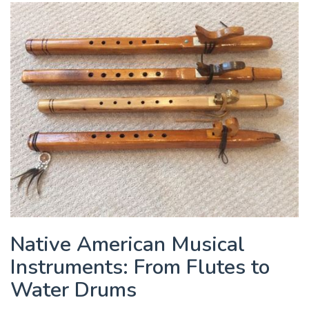
Native American Musical
Instruments: From Flutes to
Water Drums