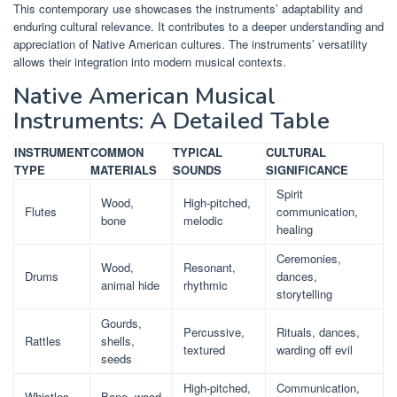
This contemporary use showcases the instruments’ adaptability and
enduring cultural relevance. It contributes to a deeper understanding and
appreciation of Native American cultures. The instruments’ versatility
allows their integration into modern musical contexts.
Native American Musical
Instruments: A Detailed Table
INSTRUMENT
COMMON
TYPICAL
CULTURAL
TYPE
MATERIALS
SOUNDS
SIGNIFICANCE
Spirit
Wood,
High-pitched,
Flutes
communication,
bone
melodic
healing
Ceremonies,
Wood,
Resonant,
Drums
dances,
animal hide
rhythmic
storytelling
Gourds,
Percussive,
Rituals, dances,
Rattles
shells,
textured
warding off evil
seeds
High-pitched,
Communication,
Whistles
Bone, wood