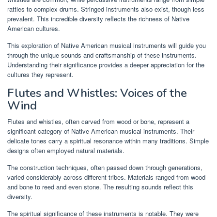
rattles to complex drums. Stringed instruments also exist, though less
prevalent. This incredible diversity reflects the richness of Native
American cultures.
This exploration of Native American musical instruments will guide you
through the unique sounds and craftsmanship of these instruments.
Understanding their significance provides a deeper appreciation for the
cultures they represent.
Flutes and Whistles: Voices of the
Wind
Flutes and whistles, often carved from wood or bone, represent a
significant category of Native American musical instruments. Their
delicate tones carry a spiritual resonance within many traditions. Simple
designs often employed natural materials.
The construction techniques, often passed down through generations,
varied considerably across different tribes. Materials ranged from wood
and bone to reed and even stone. The resulting sounds reflect this
diversity.
The spiritual significance of these instruments is notable. They were