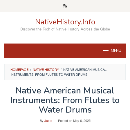
Skip
to
content
NativeHistory.Info
Discover the Rich of Native History Across the Globe
MENU
HOMEPAGE
/
NATIVE HISTORY
/
NATIVE AMERICAN MUSICAL
INSTRUMENTS: FROM FLUTES TO WATER DRUMS
Native American Musical
Instruments: From Flutes to
Water Drums
By
Justo
Posted on
May 6, 2025