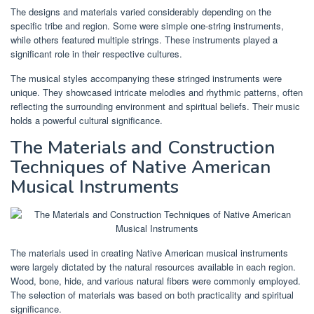
The designs and materials varied considerably depending on the
specific tribe and region. Some were simple one-string instruments,
while others featured multiple strings. These instruments played a
significant role in their respective cultures.
The musical styles accompanying these stringed instruments were
unique. They showcased intricate melodies and rhythmic patterns, often
reflecting the surrounding environment and spiritual beliefs. Their music
holds a powerful cultural significance.
The Materials and Construction
Techniques of Native American
Musical Instruments
The materials used in creating Native American musical instruments
were largely dictated by the natural resources available in each region.
Wood, bone, hide, and various natural fibers were commonly employed.
The selection of materials was based on both practicality and spiritual
significance.