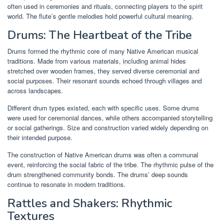
often used in ceremonies and rituals, connecting players to the spirit
world. The flute’s gentle melodies hold powerful cultural meaning.
Drums: The Heartbeat of the Tribe
Drums formed the rhythmic core of many Native American musical
traditions. Made from various materials, including animal hides
stretched over wooden frames, they served diverse ceremonial and
social purposes. Their resonant sounds echoed through villages and
across landscapes.
Different drum types existed, each with specific uses. Some drums
were used for ceremonial dances, while others accompanied storytelling
or social gatherings. Size and construction varied widely depending on
their intended purpose.
The construction of Native American drums was often a communal
event, reinforcing the social fabric of the tribe. The rhythmic pulse of the
drum strengthened community bonds. The drums’ deep sounds
continue to resonate in modern traditions.
Rattles and Shakers: Rhythmic
Textures