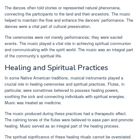
The dances often told stories or represented natural phenomena,
connecting the participants to the land and their ancestors. The music
helped to maintain the flow and enhance the dancers’ performance. The
dances were a vital part of cultural preservation.
The ceremonies were not merely performances; they were sacred
events. The music played a vital role in achieving spiritual communion
and communicating with the spirit world. The music was an integral part
of the community’s spiritual life.
Healing and Spiritual Practices
In some Native American traditions, musical instruments played a
crucial role in healing ceremonies and spiritual practices. Flutes, in
particular, were sometimes believed to possess healing powers,
soothing the sick and connecting individuals with spiritual energies.
Music was treated as medicine.
The music produced during these practices had a therapeutic effect.
The calming tones of the flutes were believed to ease pain and promote
healing. Music served as an integral part of the healing process.
The spiritual significance of these healing rituals cannot be overstated.