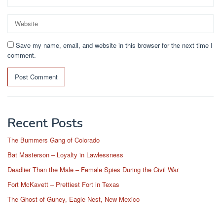
Save my name, email, and website in this browser for the next time I
comment.
Recent Posts
The Bummers Gang of Colorado
Bat Masterson – Loyalty in Lawlessness
Deadlier Than the Male – Female Spies During the Civil War
Fort McKavett – Prettiest Fort in Texas
The Ghost of Guney, Eagle Nest, New Mexico