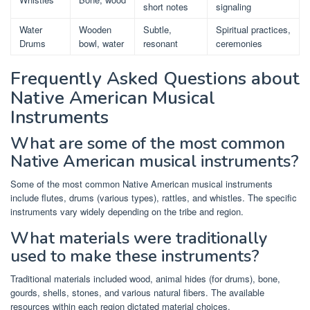
short notes
signaling
Water
Wooden
Subtle,
Spiritual practices,
Drums
bowl, water
resonant
ceremonies
Frequently Asked Questions about
Native American Musical
Instruments
What are some of the most common
Native American musical instruments?
Some of the most common Native American musical instruments
include flutes, drums (various types), rattles, and whistles. The specific
instruments vary widely depending on the tribe and region.
What materials were traditionally
used to make these instruments?
Traditional materials included wood, animal hides (for drums), bone,
gourds, shells, stones, and various natural fibers. The available
resources within each region dictated material choices.