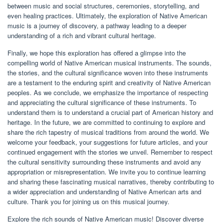
between music and social structures, ceremonies, storytelling, and
even healing practices. Ultimately, the exploration of Native American
music is a journey of discovery, a pathway leading to a deeper
understanding of a rich and vibrant cultural heritage.
Finally, we hope this exploration has offered a glimpse into the
compelling world of Native American musical instruments. The sounds,
the stories, and the cultural significance woven into these instruments
are a testament to the enduring spirit and creativity of Native American
peoples. As we conclude, we emphasize the importance of respecting
and appreciating the cultural significance of these instruments. To
understand them is to understand a crucial part of American history and
heritage. In the future, we are committed to continuing to explore and
share the rich tapestry of musical traditions from around the world. We
welcome your feedback, your suggestions for future articles, and your
continued engagement with the stories we unveil. Remember to respect
the cultural sensitivity surrounding these instruments and avoid any
appropriation or misrepresentation. We invite you to continue learning
and sharing these fascinating musical narratives, thereby contributing to
a wider appreciation and understanding of Native American arts and
culture. Thank you for joining us on this musical journey.
Explore the rich sounds of Native American music! Discover diverse