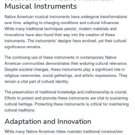
Musical Instruments
Native American musical instruments have undergone transformations
over time, adapting to changing conditions and cultural influences.
While many traditional techniques persist, modern materials and
innovations have also found their way into the creation of these
instruments. The instruments’ designs have evolved, yet their cultural
significance remains.
The continuing use of these instruments in contemporary Native
American communities demonstrates their enduring cultural relevance.
Despite societal changes, these instruments play a significant role in
religious ceremonies, social gatherings, and artistic expressions. They
remain a vital part of cultural identity.
The preservation of traditional knowledge and craftsmanship is crucial.
Efforts to protect and promote these instruments are vital to sustaining
cultural heritage. Protecting these instruments is critical for maintaining
cultural traditions.
Adaptation and Innovation
While many Native American tribes maintain traditional construction