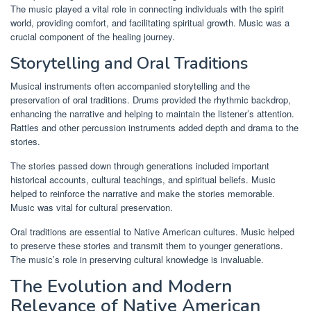
The music played a vital role in connecting individuals with the spirit
world, providing comfort, and facilitating spiritual growth. Music was a
crucial component of the healing journey.
Storytelling and Oral Traditions
Musical instruments often accompanied storytelling and the
preservation of oral traditions. Drums provided the rhythmic backdrop,
enhancing the narrative and helping to maintain the listener’s attention.
Rattles and other percussion instruments added depth and drama to the
stories.
The stories passed down through generations included important
historical accounts, cultural teachings, and spiritual beliefs. Music
helped to reinforce the narrative and make the stories memorable.
Music was vital for cultural preservation.
Oral traditions are essential to Native American cultures. Music helped
to preserve these stories and transmit them to younger generations.
The music’s role in preserving cultural knowledge is invaluable.
The Evolution and Modern
Relevance of Native American