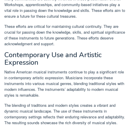
Workshops, apprenticeships, and community-based initiatives play a
vital role in passing down the knowledge and skills. These efforts aim to
ensure a future for these cultural treasures.
These efforts are critical for maintaining cultural continuity. They are
crucial for passing down the knowledge, skills, and spiritual significance
of these instruments to future generations. These efforts deserve
acknowledgment and support.
Contemporary Use and Artistic
Expression
Native American musical instruments continue to play a significant role
in contemporary artistic expression. Musicians incorporate these
instruments into various musical genres, blending traditional styles with
modern influences. The instruments’ adaptability to modern musical
styles is remarkable.
The blending of traditions and modern styles creates a vibrant and
dynamic musical landscape. The use of these instruments in
contemporary settings reflects their enduring relevance and adaptability.
The resulting sounds showcase the rich diversity of musical styles.