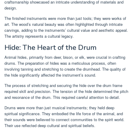
craftsmanship showcased an intricate understanding of materials and
design.
The finished instruments were more than just tools; they were works of
art. The wood’s natural beauty was often highlighted through intricate
carvings, adding to the instruments’ cultural value and aesthetic appeal.
The artistry represents a cultural legacy.
Hide: The Heart of the Drum
Animal hides, primarily from deer, bison, or elk, were crucial in crafting
drums. The preparation of hides was a meticulous process, often
involving tanning and stretching to create the drumhead. The quality of
the hide significantly affected the instrument’s sound.
The process of stretching and securing the hide over the drum frame
required skill and precision. The tension of the hide determined the pitch
and resonance of the drum. This required careful attention to detail.
Drums were more than just musical instruments; they held deep
spiritual significance. They embodied the life force of the animal, and
their sounds were believed to connect communities to the spirit world.
Their use reflected deep cultural and spiritual beliefs.