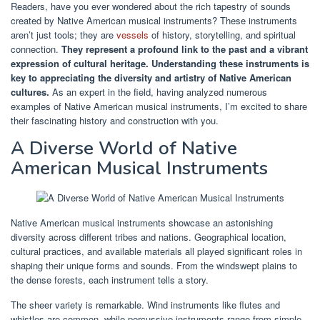
Readers, have you ever wondered about the rich tapestry of sounds
created by Native American musical instruments? These instruments
aren’t just tools; they are
vessels
of history, storytelling, and spiritual
connection.
They represent a profound link to the past and a vibrant
expression of cultural heritage.
Understanding these instruments is
key to appreciating the diversity and artistry of Native American
cultures.
As an expert in the field, having analyzed numerous
examples of Native American musical instruments, I’m excited to share
their fascinating history and construction with you.
A Diverse World of Native
American Musical Instruments
Native American musical instruments showcase an astonishing
diversity across different tribes and nations. Geographical location,
cultural practices, and available materials all played significant roles in
shaping their unique forms and sounds. From the windswept plains to
the dense forests, each instrument tells a story.
The sheer variety is remarkable. Wind instruments like flutes and
whistles are common, while percussive instruments range from simple