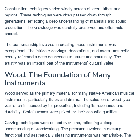
Construction techniques varied widely across different tribes and
regions. These techniques were often passed down through
generations, reflecting a deep understanding of materials and sound
production. The knowledge was carefully preserved and often held
sacred.
The craftsmanship involved in creating these instruments was
exceptional. The intricate carvings, decorations, and overall aesthetic
beauty reflected a deep connection to nature and spirituality. The
artistry was an integral part of the instruments’ cultural value.
Wood: The Foundation of Many
Instruments
Wood served as the primary material for many Native American musical
instruments, particularly flutes and drums. The selection of wood type
was often influenced by its properties, including its resonance and
durability. Certain woods were prized for their acoustic qualities.
Carving techniques were refined over time, reflecting a deep
understanding of woodworking. The precision involved in creating
functional and aesthetically pleasing instruments was remarkable. The