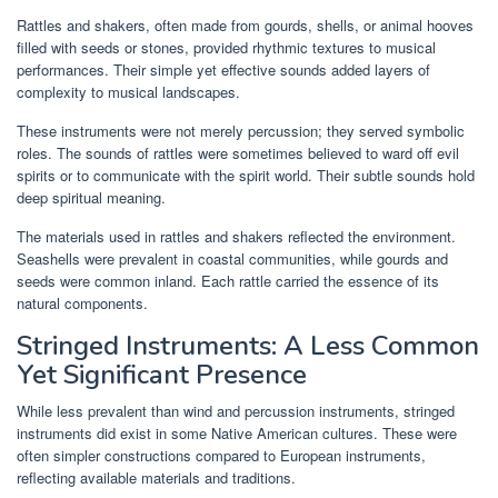
Rattles and shakers, often made from gourds, shells, or animal hooves
filled with seeds or stones, provided rhythmic textures to musical
performances. Their simple yet effective sounds added layers of
complexity to musical landscapes.
These instruments were not merely percussion; they served symbolic
roles. The sounds of rattles were sometimes believed to ward off evil
spirits or to communicate with the spirit world. Their subtle sounds hold
deep spiritual meaning.
The materials used in rattles and shakers reflected the environment.
Seashells were prevalent in coastal communities, while gourds and
seeds were common inland. Each rattle carried the essence of its
natural components.
Stringed Instruments: A Less Common
Yet Significant Presence
While less prevalent than wind and percussion instruments, stringed
instruments did exist in some Native American cultures. These were
often simpler constructions compared to European instruments,
reflecting available materials and traditions.