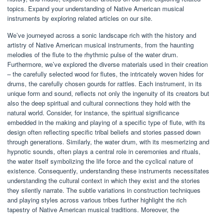
topics. Expand your understanding of Native American musical
instruments by exploring related articles on our site.
We’ve journeyed across a sonic landscape rich with the history and
artistry of Native American musical instruments, from the haunting
melodies of the flute to the rhythmic pulse of the water drum.
Furthermore, we’ve explored the diverse materials used in their creation
– the carefully selected wood for flutes, the intricately woven hides for
drums, the carefully chosen gourds for rattles. Each instrument, in its
unique form and sound, reflects not only the ingenuity of its creators but
also the deep spiritual and cultural connections they hold with the
natural world. Consider, for instance, the spiritual significance
embedded in the making and playing of a specific type of flute, with its
design often reflecting specific tribal beliefs and stories passed down
through generations. Similarly, the water drum, with its mesmerizing and
hypnotic sounds, often plays a central role in ceremonies and rituals,
the water itself symbolizing the life force and the cyclical nature of
existence. Consequently, understanding these instruments necessitates
understanding the cultural context in which they exist and the stories
they silently narrate. The subtle variations in construction techniques
and playing styles across various tribes further highlight the rich
tapestry of Native American musical traditions. Moreover, the