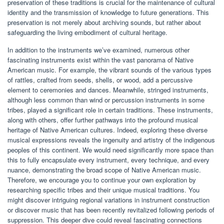
preservation of these traditions is crucial for the maintenance of cultural
identity and the transmission of knowledge to future generations. This
preservation is not merely about archiving sounds, but rather about
safeguarding the living embodiment of cultural heritage.
In addition to the instruments we’ve examined, numerous other
fascinating instruments exist within the vast panorama of Native
American music. For example, the vibrant sounds of the various types
of rattles, crafted from seeds, shells, or wood, add a percussive
element to ceremonies and dances. Meanwhile, stringed instruments,
although less common than wind or percussion instruments in some
tribes, played a significant role in certain traditions. These instruments,
along with others, offer further pathways into the profound musical
heritage of Native American cultures. Indeed, exploring these diverse
musical expressions reveals the ingenuity and artistry of the indigenous
peoples of this continent. We would need significantly more space than
this to fully encapsulate every instrument, every technique, and every
nuance, demonstrating the broad scope of Native American music.
Therefore, we encourage you to continue your own exploration by
researching specific tribes and their unique musical traditions. You
might discover intriguing regional variations in instrument construction
or discover music that has been recently revitalized following periods of
suppression. This deeper dive could reveal fascinating connections