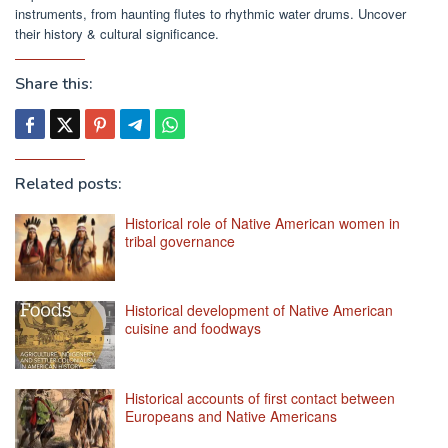
instruments, from haunting flutes to rhythmic water drums. Uncover
their history & cultural significance.
Share this:
Related posts:
Historical role of Native American women in
tribal governance
Historical development of Native American
cuisine and foodways
Historical accounts of first contact between
Europeans and Native Americans