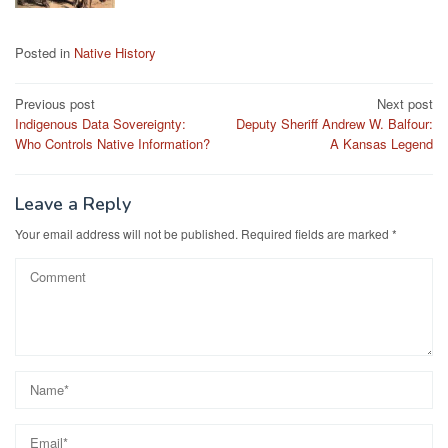
Posted in
Native History
Post
Previous post
Next post
Indigenous Data Sovereignty:
Deputy Sheriff Andrew W. Balfour:
navigation
Who Controls Native Information?
A Kansas Legend
Leave a Reply
Your email address will not be published.
Required fields are marked
*