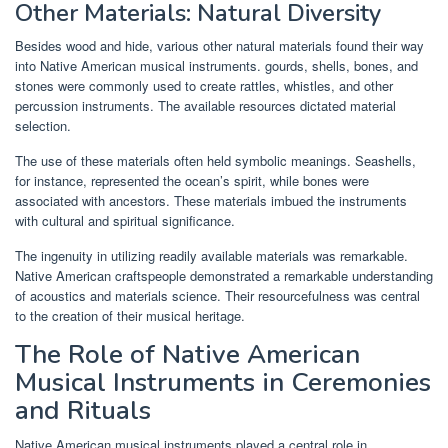
Other Materials: Natural Diversity
Besides wood and hide, various other natural materials found their way
into Native American musical instruments. gourds, shells, bones, and
stones were commonly used to create rattles, whistles, and other
percussion instruments. The available resources dictated material
selection.
The use of these materials often held symbolic meanings. Seashells,
for instance, represented the ocean’s spirit, while bones were
associated with ancestors. These materials imbued the instruments
with cultural and spiritual significance.
The ingenuity in utilizing readily available materials was remarkable.
Native American craftspeople demonstrated a remarkable understanding
of acoustics and materials science. Their resourcefulness was central
to the creation of their musical heritage.
The Role of Native American
Musical Instruments in Ceremonies
and Rituals
Native American musical instruments played a central role in