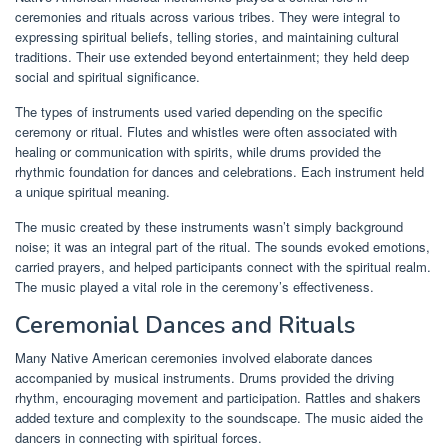
ceremonies and rituals across various tribes. They were integral to
expressing spiritual beliefs, telling stories, and maintaining cultural
traditions. Their use extended beyond entertainment; they held deep
social and spiritual significance.
The types of instruments used varied depending on the specific
ceremony or ritual. Flutes and whistles were often associated with
healing or communication with spirits, while drums provided the
rhythmic foundation for dances and celebrations. Each instrument held
a unique spiritual meaning.
The music created by these instruments wasn’t simply background
noise; it was an integral part of the ritual. The sounds evoked emotions,
carried prayers, and helped participants connect with the spiritual realm.
The music played a vital role in the ceremony’s effectiveness.
Ceremonial Dances and Rituals
Many Native American ceremonies involved elaborate dances
accompanied by musical instruments. Drums provided the driving
rhythm, encouraging movement and participation. Rattles and shakers
added texture and complexity to the soundscape. The music aided the
dancers in connecting with spiritual forces.