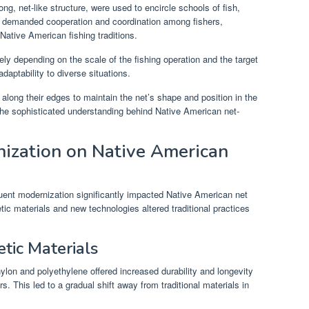
ong, net-like structure, were used to encircle schools of fish,
ts demanded cooperation and coordination among fishers,
Native American fishing traditions.
ely depending on the scale of the fishing operation and the target
daptability to diverse situations.
 along their edges to maintain the net’s shape and position in the
 the sophisticated understanding behind Native American net-
ization on Native American
uent modernization significantly impacted Native American net
tic materials and new technologies altered traditional practices
etic Materials
nylon and polyethylene offered increased durability and longevity
s. This led to a gradual shift away from traditional materials in