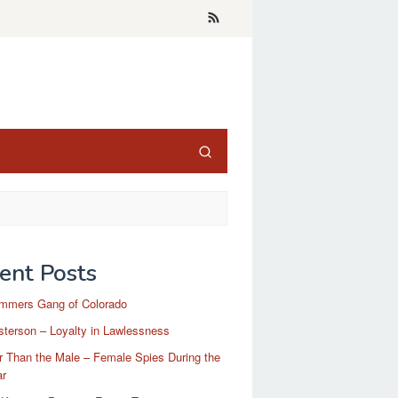
ent Posts
mmers Gang of Colorado
terson – Loyalty in Lawlessness
r Than the Male – Female Spies During the
ar