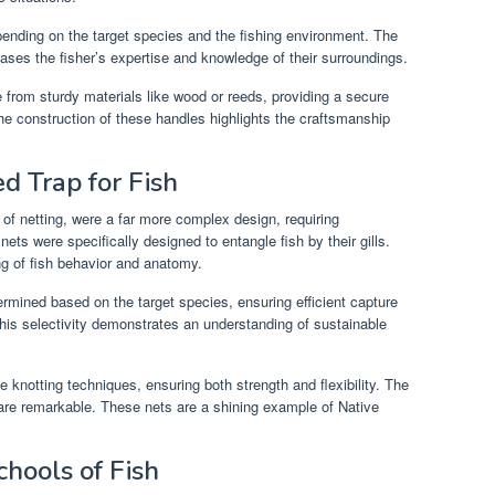
pending on the target species and the fishing environment. The
ases the fisher’s expertise and knowledge of their surroundings.
from sturdy materials like wood or reeds, providing a secure
he construction of these handles highlights the craftsmanship
ed Trap for Fish
ls of netting, were a far more complex design, requiring
nets were specifically designed to entangle fish by their gills.
g of fish behavior and anatomy.
ermined based on the target species, ensuring efficient capture
This selectivity demonstrates an understanding of sustainable
te knotting techniques, ensuring both strength and flexibility. The
on are remarkable. These nets are a shining example of Native
chools of Fish