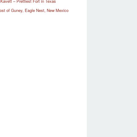
Kavett – Prettiest Fort in Texas
ost of Guney, Eagle Nest, New Mexico