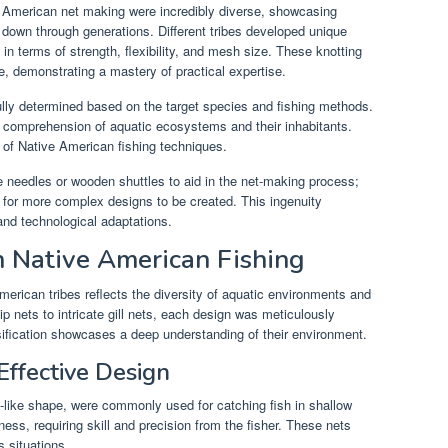
 American net making were incredibly diverse, showcasing
down through generations. Different tribes developed unique
in terms of strength, flexibility, and mesh size. These knotting
ve, demonstrating a mastery of practical expertise.
lly determined based on the target species and fishing methods.
p comprehension of aquatic ecosystems and their inhabitants.
s of Native American fishing techniques.
e needles or wooden shuttles to aid in the net-making process;
d for more complex designs to be created. This ingenuity
 and technological adaptations.
n Native American Fishing
merican tribes reflects the diversity of aquatic environments and
 nets to intricate gill nets, each design was meticulously
rsification showcases a deep understanding of their environment.
Effective Design
g-like shape, were commonly used for catching fish in shallow
eness, requiring skill and precision from the fisher. These nets
s situations.