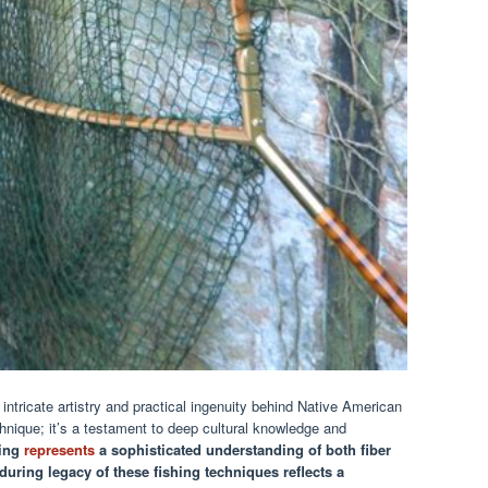
ntricate artistry and practical ingenuity behind Native American
chnique; it’s a testament to deep cultural knowledge and
king
represents
a sophisticated understanding of both fiber
during legacy of these fishing techniques reflects a