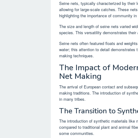
Seine nets, typically characterized by their l
allowing for large-scale catches. These ne
highlighting the importance of community in 
The size and length of seine nets varied wid
species. This versatility demonstrates their a
Seine nets often featured floats and weights
water; this attention to detail demonstrates
making techniques.
The Impact of Modern
Net Making
The arrival of European contact and subseq
making traditions. The introduction of synthe
in many tribes.
The Transition to Synth
The introduction of synthetic materials like 
compared to traditional plant and animal fiber
some communities.