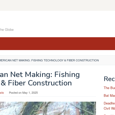
the Globe
MERICAN NET MAKING: FISHING TECHNOLOGY & FIBER CONSTRUCTION
an Net Making: Fishing
Rec
& Fiber Construction
The Bu
sto
Posted on
May 1, 2025
Bat Mas
Deadlie
Civil W