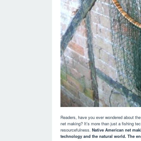
Readers, have you ever wondered about the i
net making? It’s more than just a fishing te
resourcefulness.
Native American net ma
technology and the natural world.
The en