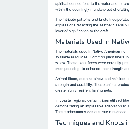
spiritual connections to the water and its c
within the seemingly mundane act of crafting
The intricate patterns and knots incorporated
expressions reflecting the aesthetic sensibil
layer of significance to the craft.
Materials Used in Nati
The materials used in Native American net m
available resources. Common plant fibers in
willow. These plant fibers were carefully p
even pounding, to enhance their strength and 
Animal fibers, such as sinew and hair from a
strength and durability. These animal produc
create highly resilient fishing nets.
In coastal regions, certain tribes utilized f
demonstrating an impressive adaptation to sp
These adaptations demonstrate a nuanced u
Techniques and Knots i