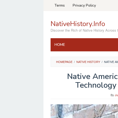
Skip
Terms
Privacy Policy
to
content
NativeHistory.Info
Discover the Rich of Native History Across 
HOME
HOMEPAGE
/
NATIVE HISTORY
/
NATIVE A
Native Americ
Technology 
By
Ju