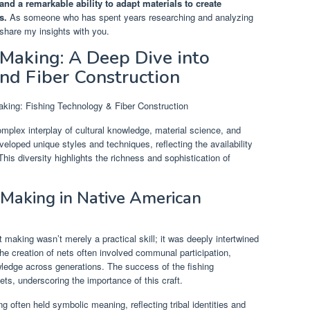
nd a remarkable ability to adapt materials to create
s.
As someone who has spent years researching and analyzing
share my insights with you.
Making: A Deep Dive into
nd Fiber Construction
plex interplay of cultural knowledge, material science, and
veloped unique styles and techniques, reflecting the availability
This diversity highlights the richness and sophistication of
t Making in Native American
aking wasn’t merely a practical skill; it was deeply intertwined
 The creation of nets often involved communal participation,
wledge across generations. The success of the fishing
ets, underscoring the importance of this craft.
 often held symbolic meaning, reflecting tribal identities and