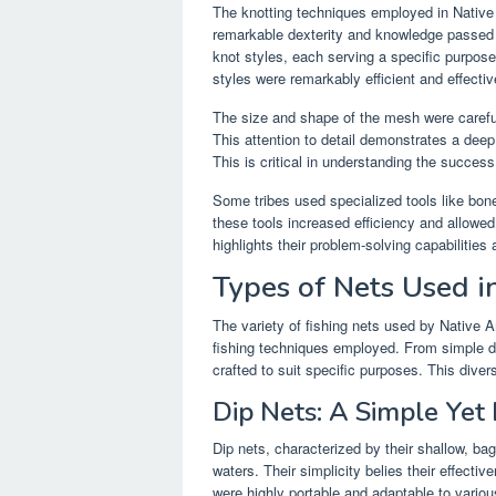
The knotting techniques employed in Native
remarkable dexterity and knowledge passed 
knot styles, each serving a specific purpose 
styles were remarkably efficient and effecti
The size and shape of the mesh were carefu
This attention to detail demonstrates a dee
This is critical in understanding the succes
Some tribes used specialized tools like bon
these tools increased efficiency and allowe
highlights their problem-solving capabilities
Types of Nets Used i
The variety of fishing nets used by Native A
fishing techniques employed. From simple dip
crafted to suit specific purposes. This dive
Dip Nets: A Simple Yet 
Dip nets, characterized by their shallow, ba
waters. Their simplicity belies their effectiv
were highly portable and adaptable to variou