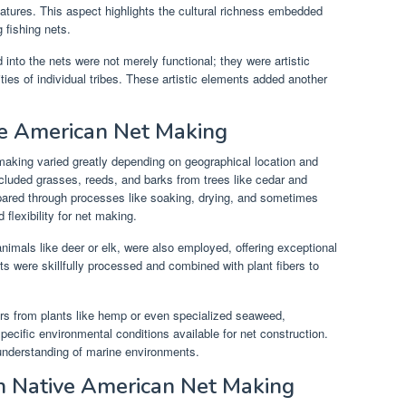
reatures. This aspect highlights the cultural richness embedded
 fishing nets.
 into the nets were not merely functional; they were artistic
ities of individual tribes. These artistic elements added another
ve American Net Making
aking varied greatly depending on geographical location and
cluded grasses, reeds, and barks from trees like cedar and
repared through processes like soaking, drying, and sometimes
flexibility for net making.
nimals like deer or elk, were also employed, offering exceptional
ts were skillfully processed and combined with plant fibers to
ibers from plants like hemp or even specialized seaweed,
ecific environmental conditions available for net construction.
nderstanding of marine environments.
n Native American Net Making