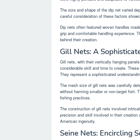
The size and shape of the dip net varied de
careful consideration of these factors showc
Dip nets often featured woven handles made 
grip and comfortable handling experience. T
behind their creation.
Gill Nets: A Sophisticat
Gill nets, with their vertically hanging pane
considerable skill and time to create. These 
They represent a sophisticated understandin
The mesh size of gill nets was carefully det
without harming smaller or non-target fish. 
fishing practices.
The construction of gill nets involved intrica
precision and skill involved in their creati
American ingenuity.
Seine Nets: Encircling S