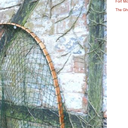
Fort Mc
The Gh