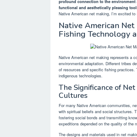
profound connection to the environment a
functional and aesthetically pleasing tool
Native American net making, I’m excited to 
Native American Net 
Fishing Technology a
Native American net making represents a com
environmental adaptation. Different tribes de
of resources and specific fishing practices. 
indigenous technologies.
The Significance of Ne
Cultures
For many Native American communities, net m
with spiritual beliefs and social structures.
fostering social bonds and transmitting kno
expeditions depended on the quality of the n
The designs and materials used in net making