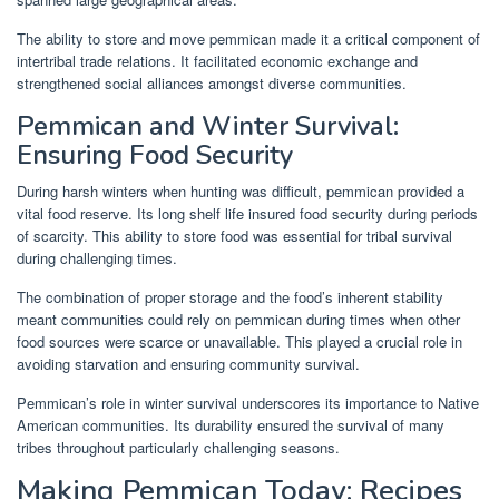
The ability to store and move pemmican made it a critical component of
intertribal trade relations. It facilitated economic exchange and
strengthened social alliances amongst diverse communities.
Pemmican and Winter Survival:
Ensuring Food Security
During harsh winters when hunting was difficult, pemmican provided a
vital food reserve. Its long shelf life insured food security during periods
of scarcity. This ability to store food was essential for tribal survival
during challenging times.
The combination of proper storage and the food’s inherent stability
meant communities could rely on pemmican during times when other
food sources were scarce or unavailable. This played a crucial role in
avoiding starvation and ensuring community survival.
Pemmican’s role in winter survival underscores its importance to Native
American communities. Its durability ensured the survival of many
tribes throughout particularly challenging seasons.
Making Pemmican Today: Recipes