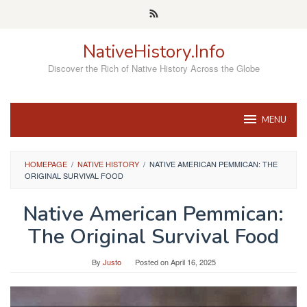
Skip
to
content
NativeHistory.Info
Discover the Rich of Native History Across the Globe
MENU
HOMEPAGE
/
NATIVE HISTORY
/
NATIVE AMERICAN PEMMICAN: THE
ORIGINAL SURVIVAL FOOD
Native American Pemmican:
The Original Survival Food
By
Justo
Posted on
April 16, 2025