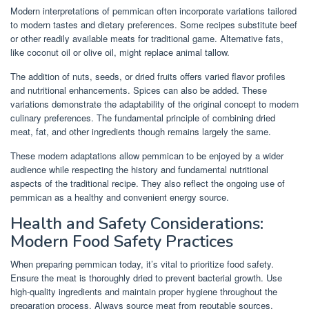
Modern interpretations of pemmican often incorporate variations tailored
to modern tastes and dietary preferences. Some recipes substitute beef
or other readily available meats for traditional game. Alternative fats,
like coconut oil or olive oil, might replace animal tallow.
The addition of nuts, seeds, or dried fruits offers varied flavor profiles
and nutritional enhancements. Spices can also be added. These
variations demonstrate the adaptability of the original concept to modern
culinary preferences. The fundamental principle of combining dried
meat, fat, and other ingredients though remains largely the same.
These modern adaptations allow pemmican to be enjoyed by a wider
audience while respecting the history and fundamental nutritional
aspects of the traditional recipe. They also reflect the ongoing use of
pemmican as a healthy and convenient energy source.
Health and Safety Considerations:
Modern Food Safety Practices
When preparing pemmican today, it’s vital to prioritize food safety.
Ensure the meat is thoroughly dried to prevent bacterial growth. Use
high-quality ingredients and maintain proper hygiene throughout the
preparation process. Always source meat from reputable sources.