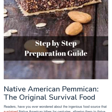
Native American Pemmican:
The Original Survival Food
Readers, have you ever wondered about the ingenious food source that
sustained
Native American tribes for centuries, allowing them to thrive