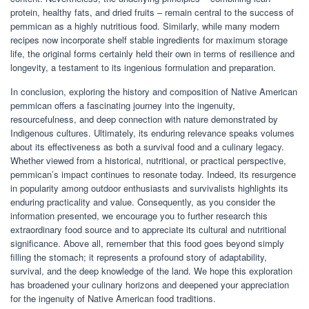
protein, healthy fats, and dried fruits – remain central to the success of
pemmican as a highly nutritious food. Similarly, while many modern
recipes now incorporate shelf stable ingredients for maximum storage
life, the original forms certainly held their own in terms of resilience and
longevity, a testament to its ingenious formulation and preparation.
In conclusion, exploring the history and composition of Native American
pemmican offers a fascinating journey into the ingenuity,
resourcefulness, and deep connection with nature demonstrated by
Indigenous cultures. Ultimately, its enduring relevance speaks volumes
about its effectiveness as both a survival food and a culinary legacy.
Whether viewed from a historical, nutritional, or practical perspective,
pemmican’s impact continues to resonate today. Indeed, its resurgence
in popularity among outdoor enthusiasts and survivalists highlights its
enduring practicality and value. Consequently, as you consider the
information presented, we encourage you to further research this
extraordinary food source and to appreciate its cultural and nutritional
significance. Above all, remember that this food goes beyond simply
filling the stomach; it represents a profound story of adaptability,
survival, and the deep knowledge of the land. We hope this exploration
has broadened your culinary horizons and deepened your appreciation
for the ingenuity of Native American food traditions.