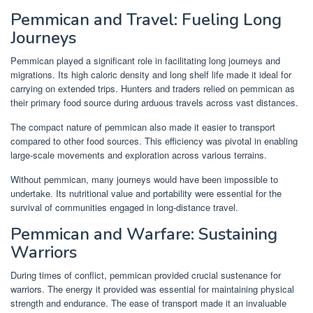
Pemmican and Travel: Fueling Long
Journeys
Pemmican played a significant role in facilitating long journeys and
migrations. Its high caloric density and long shelf life made it ideal for
carrying on extended trips. Hunters and traders relied on pemmican as
their primary food source during arduous travels across vast distances.
The compact nature of pemmican also made it easier to transport
compared to other food sources. This efficiency was pivotal in enabling
large-scale movements and exploration across various terrains.
Without pemmican, many journeys would have been impossible to
undertake. Its nutritional value and portability were essential for the
survival of communities engaged in long-distance travel.
Pemmican and Warfare: Sustaining
Warriors
During times of conflict, pemmican provided crucial sustenance for
warriors. The energy it provided was essential for maintaining physical
strength and endurance. The ease of transport made it an invaluable