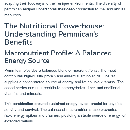
adapting their foodways to their unique environments. The diversity of
pemmican recipes underscores their deep connection to the land and its
resources.
The Nutritional Powerhouse:
Understanding Pemmican’s
Benefits
Macronutrient Profile: A Balanced
Energy Source
Pemmican provides a balanced blend of macronutrients. The meat
contributes high-quality protein and essential amino acids. The fat
supplies a concentrated source of energy and fat-soluble vitamins. The
added berries and nuts contribute carbohydrates, fiber, and additional
vitamins and minerals.
This combination ensured sustained energy levels, crucial for physical
activity and survival. The balance of macronutrients also prevented
rapid energy spikes and crashes, providing a stable source of energy for
extended periods.