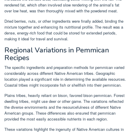
rendered fat, which often involved slow rendering of the animal’s fat
over low heat, was then thoroughly mixed with the powdered meat.
Dried berries, nuts, or other ingredients were finally added, binding the
mixture together and enhancing its nutritional profile. The result was a
dense, energy-rich food that could be stored for extended periods,
making it ideal for travel and survival.
Regional Variations in Pemmican
Recipes
The specific ingredients and preparation methods for pemmican varied
considerably across different Native American tribes. Geographic
location played a significant role in determining the available resources.
Coastal tribes might incorporate fish or shellfish into their pemmican.
Plains tribes, heavily reliant on bison, favored bison pemmican. Forest
dwelling tribes, might use deer or other game. The variations reflected
the diverse environments and the resourcefulness of different Native
American groups. These differences also ensured that pemmican
provided the most easily accessible nutrients in each region.
These variations highlight the ingenuity of Native American cultures in