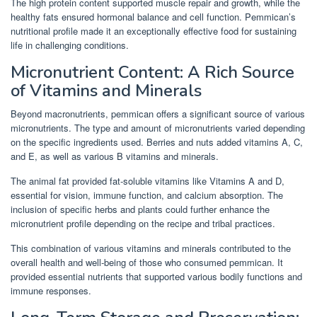
The high protein content supported muscle repair and growth, while the
healthy fats ensured hormonal balance and cell function. Pemmican’s
nutritional profile made it an exceptionally effective food for sustaining
life in challenging conditions.
Micronutrient Content: A Rich Source
of Vitamins and Minerals
Beyond macronutrients, pemmican offers a significant source of various
micronutrients. The type and amount of micronutrients varied depending
on the specific ingredients used. Berries and nuts added vitamins A, C,
and E, as well as various B vitamins and minerals.
The animal fat provided fat-soluble vitamins like Vitamins A and D,
essential for vision, immune function, and calcium absorption. The
inclusion of specific herbs and plants could further enhance the
micronutrient profile depending on the recipe and tribal practices.
This combination of various vitamins and minerals contributed to the
overall health and well-being of those who consumed pemmican. It
provided essential nutrients that supported various bodily functions and
immune responses.