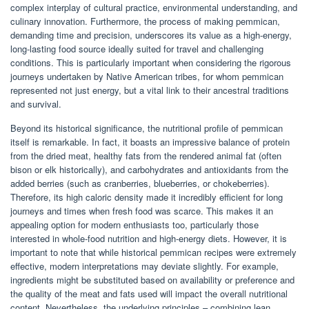
complex interplay of cultural practice, environmental understanding, and
culinary innovation. Furthermore, the process of making pemmican,
demanding time and precision, underscores its value as a high-energy,
long-lasting food source ideally suited for travel and challenging
conditions. This is particularly important when considering the rigorous
journeys undertaken by Native American tribes, for whom pemmican
represented not just energy, but a vital link to their ancestral traditions
and survival.
Beyond its historical significance, the nutritional profile of pemmican
itself is remarkable. In fact, it boasts an impressive balance of protein
from the dried meat, healthy fats from the rendered animal fat (often
bison or elk historically), and carbohydrates and antioxidants from the
added berries (such as cranberries, blueberries, or chokeberries).
Therefore, its high caloric density made it incredibly efficient for long
journeys and times when fresh food was scarce. This makes it an
appealing option for modern enthusiasts too, particularly those
interested in whole-food nutrition and high-energy diets. However, it is
important to note that while historical pemmican recipes were extremely
effective, modern interpretations may deviate slightly. For example,
ingredients might be substituted based on availability or preference and
the quality of the meat and fats used will impact the overall nutritional
content. Nevertheless, the underlying principles – combining lean