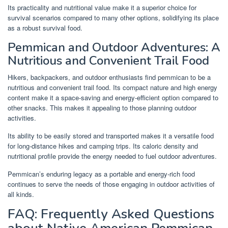
Its practicality and nutritional value make it a superior choice for
survival scenarios compared to many other options, solidifying its place
as a robust survival food.
Pemmican and Outdoor Adventures: A
Nutritious and Convenient Trail Food
Hikers, backpackers, and outdoor enthusiasts find pemmican to be a
nutritious and convenient trail food. Its compact nature and high energy
content make it a space-saving and energy-efficient option compared to
other snacks. This makes it appealing to those planning outdoor
activities.
Its ability to be easily stored and transported makes it a versatile food
for long-distance hikes and camping trips. Its caloric density and
nutritional profile provide the energy needed to fuel outdoor adventures.
Pemmican’s enduring legacy as a portable and energy-rich food
continues to serve the needs of those engaging in outdoor activities of
all kinds.
FAQ: Frequently Asked Questions