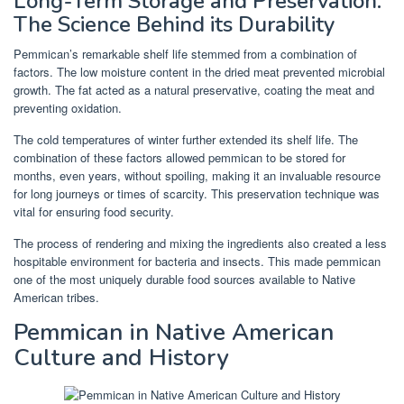
Long-Term Storage and Preservation:
The Science Behind its Durability
Pemmican’s remarkable shelf life stemmed from a combination of
factors. The low moisture content in the dried meat prevented microbial
growth. The fat acted as a natural preservative, coating the meat and
preventing oxidation.
The cold temperatures of winter further extended its shelf life. The
combination of these factors allowed pemmican to be stored for
months, even years, without spoiling, making it an invaluable resource
for long journeys or times of scarcity. This preservation technique was
vital for ensuring food security.
The process of rendering and mixing the ingredients also created a less
hospitable environment for bacteria and insects. This made pemmican
one of the most uniquely durable food sources available to Native
American tribes.
Pemmican in Native American
Culture and History