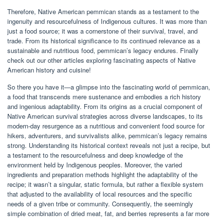
Therefore, Native American pemmican stands as a testament to the
ingenuity and resourcefulness of Indigenous cultures. It was more than
just a food source; it was a cornerstone of their survival, travel, and
trade. From its historical significance to its continued relevance as a
sustainable and nutritious food, pemmican’s legacy endures. Finally
check out our other articles exploring fascinating aspects of Native
American history and cuisine!
So there you have it—a glimpse into the fascinating world of pemmican,
a food that transcends mere sustenance and embodies a rich history
and ingenious adaptability. From its origins as a crucial component of
Native American survival strategies across diverse landscapes, to its
modern-day resurgence as a nutritious and convenient food source for
hikers, adventurers, and survivalists alike, pemmican’s legacy remains
strong. Understanding its historical context reveals not just a recipe, but
a testament to the resourcefulness and deep knowledge of the
environment held by Indigenous peoples. Moreover, the varied
ingredients and preparation methods highlight the adaptability of the
recipe; it wasn’t a singular, static formula, but rather a flexible system
that adjusted to the availability of local resources and the specific
needs of a given tribe or community. Consequently, the seemingly
simple combination of dried meat, fat, and berries represents a far more