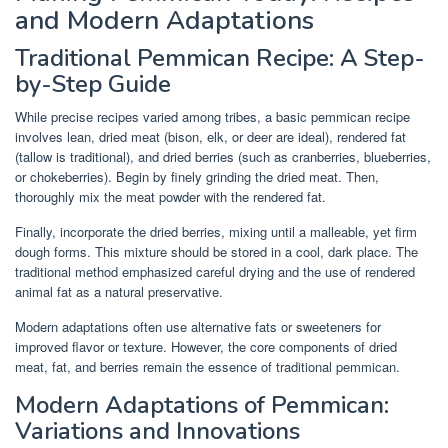
and Modern Adaptations
Traditional Pemmican Recipe: A Step-
by-Step Guide
While precise recipes varied among tribes, a basic pemmican recipe
involves lean, dried meat (bison, elk, or deer are ideal), rendered fat
(tallow is traditional), and dried berries (such as cranberries, blueberries,
or chokeberries). Begin by finely grinding the dried meat. Then,
thoroughly mix the meat powder with the rendered fat.
Finally, incorporate the dried berries, mixing until a malleable, yet firm
dough forms. This mixture should be stored in a cool, dark place. The
traditional method emphasized careful drying and the use of rendered
animal fat as a natural preservative.
Modern adaptations often use alternative fats or sweeteners for
improved flavor or texture. However, the core components of dried
meat, fat, and berries remain the essence of traditional pemmican.
Modern Adaptations of Pemmican:
Variations and Innovations