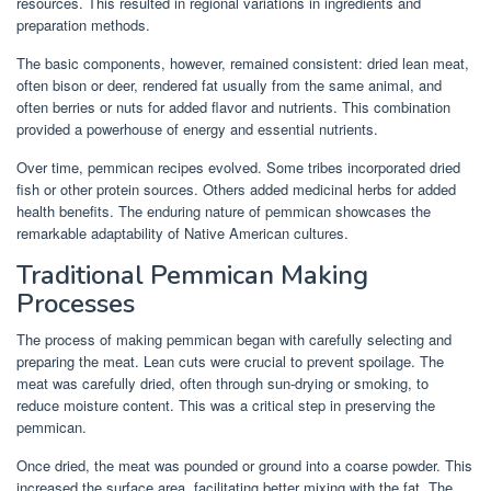
resources. This resulted in regional variations in ingredients and
preparation methods.
The basic components, however, remained consistent: dried lean meat,
often bison or deer, rendered fat usually from the same animal, and
often berries or nuts for added flavor and nutrients. This combination
provided a powerhouse of energy and essential nutrients.
Over time, pemmican recipes evolved. Some tribes incorporated dried
fish or other protein sources. Others added medicinal herbs for added
health benefits. The enduring nature of pemmican showcases the
remarkable adaptability of Native American cultures.
Traditional Pemmican Making
Processes
The process of making pemmican began with carefully selecting and
preparing the meat. Lean cuts were crucial to prevent spoilage. The
meat was carefully dried, often through sun-drying or smoking, to
reduce moisture content. This was a critical step in preserving the
pemmican.
Once dried, the meat was pounded or ground into a coarse powder. This
increased the surface area, facilitating better mixing with the fat. The