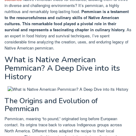
in diverse and challenging environments? It’s pemmican, a highly
nutritious and remarkably long-lasting food.
Pemmican is a testament
to the resourcefulness and culinary skills of Native American
cultures.
This remarkable food played a pivotal role in their
survival and represents a fascinating chapter in culinary history.
As
an expert in food history and survival techniques, I’ve spent
considerable time analyzing the creation, uses, and enduring legacy of
Native American pemmican.
What is Native American
Pemmican? A Deep Dive into its
History
The Origins and Evolution of
Pemmican
Pemmican, meaning “to pound,” originated long before European
contact. Its origins trace back to various Indigenous groups across
North America. Different tribes adapted the recipe to their local