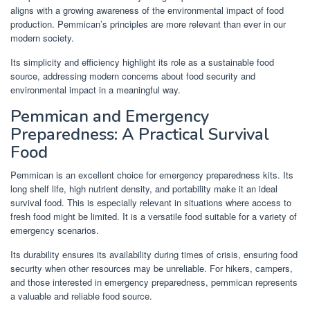
aligns with a growing awareness of the environmental impact of food
production. Pemmican’s principles are more relevant than ever in our
modern society.
Its simplicity and efficiency highlight its role as a sustainable food
source, addressing modern concerns about food security and
environmental impact in a meaningful way.
Pemmican and Emergency
Preparedness: A Practical Survival
Food
Pemmican is an excellent choice for emergency preparedness kits. Its
long shelf life, high nutrient density, and portability make it an ideal
survival food. This is especially relevant in situations where access to
fresh food might be limited. It is a versatile food suitable for a variety of
emergency scenarios.
Its durability ensures its availability during times of crisis, ensuring food
security when other resources may be unreliable. For hikers, campers,
and those interested in emergency preparedness, pemmican represents
a valuable and reliable food source.