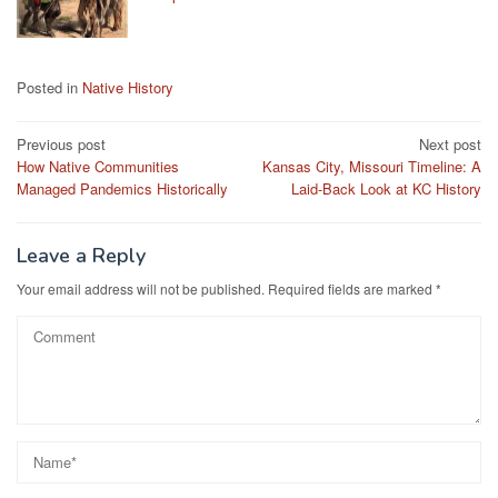
Posted in
Native History
Post
Previous post
Next post
How Native Communities
Kansas City, Missouri Timeline: A
navigation
Managed Pandemics Historically
Laid-Back Look at KC History
Leave a Reply
Your email address will not be published.
Required fields are marked
*