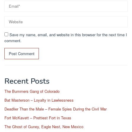
Save my name, email, and website in this browser for the next time I
comment.
Recent Posts
The Bummers Gang of Colorado
Bat Masterson – Loyalty in Lawlessness
Deadlier Than the Male – Female Spies During the Civil War
Fort McKavett – Prettiest Fort in Texas
The Ghost of Guney, Eagle Nest, New Mexico