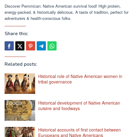
Discover Pemmican: Native American survival food! High protein,
energy-packed, & historically delicious. A taste of tradition, perfect for
adventurers & health-conscious folks.
Share this:
Related posts:
Historical role of Native American women in
tribal governance
Historical development of Native American
cuisine and foodways
Historical accounts of first contact between
Europeans and Native Americans