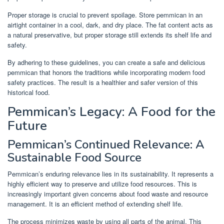
Proper storage is crucial to prevent spoilage. Store pemmican in an
airtight container in a cool, dark, and dry place. The fat content acts as
a natural preservative, but proper storage still extends its shelf life and
safety.
By adhering to these guidelines, you can create a safe and delicious
pemmican that honors the traditions while incorporating modern food
safety practices. The result is a healthier and safer version of this
historical food.
Pemmican’s Legacy: A Food for the
Future
Pemmican’s Continued Relevance: A
Sustainable Food Source
Pemmican’s enduring relevance lies in its sustainability. It represents a
highly efficient way to preserve and utilize food resources. This is
increasingly important given concerns about food waste and resource
management. It is an efficient method of extending shelf life.
The process minimizes waste by using all parts of the animal. This