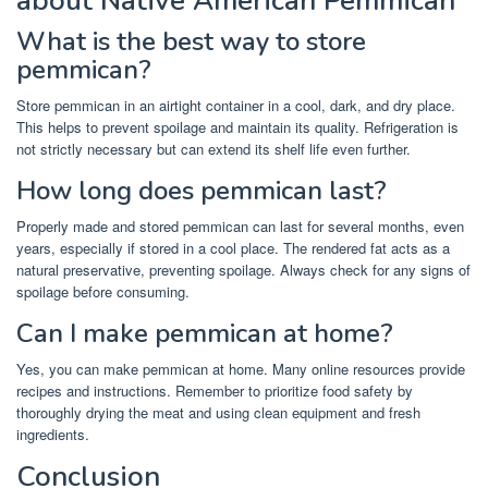
about Native American Pemmican
What is the best way to store
pemmican?
Store pemmican in an airtight container in a cool, dark, and dry place.
This helps to prevent spoilage and maintain its quality. Refrigeration is
not strictly necessary but can extend its shelf life even further.
How long does pemmican last?
Properly made and stored pemmican can last for several months, even
years, especially if stored in a cool place. The rendered fat acts as a
natural preservative, preventing spoilage. Always check for any signs of
spoilage before consuming.
Can I make pemmican at home?
Yes, you can make pemmican at home. Many online resources provide
recipes and instructions. Remember to prioritize food safety by
thoroughly drying the meat and using clean equipment and fresh
ingredients.
Conclusion