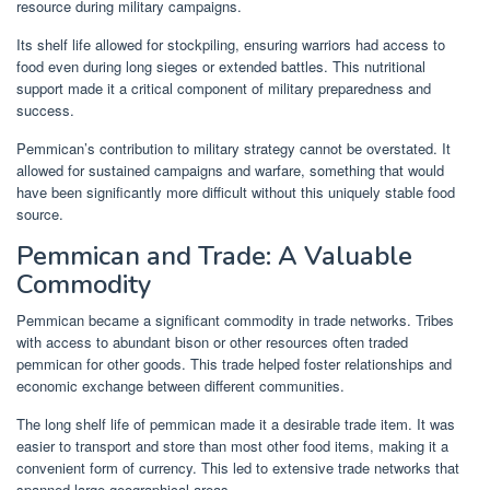
resource during military campaigns.
Its shelf life allowed for stockpiling, ensuring warriors had access to
food even during long sieges or extended battles. This nutritional
support made it a critical component of military preparedness and
success.
Pemmican’s contribution to military strategy cannot be overstated. It
allowed for sustained campaigns and warfare, something that would
have been significantly more difficult without this uniquely stable food
source.
Pemmican and Trade: A Valuable
Commodity
Pemmican became a significant commodity in trade networks. Tribes
with access to abundant bison or other resources often traded
pemmican for other goods. This trade helped foster relationships and
economic exchange between different communities.
The long shelf life of pemmican made it a desirable trade item. It was
easier to transport and store than most other food items, making it a
convenient form of currency. This led to extensive trade networks that
spanned large geographical areas.