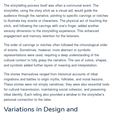
The storytelling process itself was often a communal event. The
storyteller, using the story stick as a visual aid, would guide the
audience through the narrative, pointing to specific carvings or notches
to illustrate key events or characters. The physical act of touching the
stick, and following the carvings with one’s finger, added another
sensory dimension to the storytelling experience. This enhanced
engagement and memory retention for the listeners.
The order of carvings or notches often followed the chronological order
of events. Sometimes, however, more abstract or symbolic
representations were used, requiring a deep understanding of the
cultural context to fully grasp the narrative. The use of colors, shapes,
and symbols added further layers of meaning and interpretation.
The stories themselves ranged from historical accounts of tribal
migrations and battles to origin myths, folktales, and moral lessons.
These stories were not simply narratives; they were also essential tools
for cultural transmission, maintaining social cohesion, and preserving
tribal identity. Each telling also provided a window to the storyteller’s
personal connection to the tales.
Variations in Design and