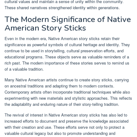
cultural values and maintain a sense of unity within the community.
These shared narratives strengthened identity within generations.
The Modern Significance of Native
American Story Sticks
Even in the modern era, Native American story sticks retain their
significance as powerful symbols of cultural heritage and identity. They
continue to be used in storytelling, cultural preservation efforts, and
educational programs. These objects serve as valuable reminders of a
rich past. The modern importance of these stories serves to remind us
of a valuable tradition.
Many Native American artists continue to create story sticks, carrying
on ancestral traditions and adapting them to modern contexts.
Contemporary artists often incorporate traditional techniques while also
experimenting with new materials and stylistic approaches. This reflects
the adaptability and enduring nature of their story-telling tradition.
The revival of interest in Native American story sticks has also led to
increased efforts to document and preserve the knowledge associated
with their creation and use. These efforts serve not only to protect a
valuable cultural legacy but also to promote understanding and