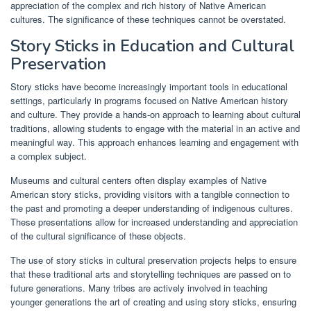
appreciation of the complex and rich history of Native American
cultures. The significance of these techniques cannot be overstated.
Story Sticks in Education and Cultural
Preservation
Story sticks have become increasingly important tools in educational
settings, particularly in programs focused on Native American history
and culture. They provide a hands-on approach to learning about cultural
traditions, allowing students to engage with the material in an active and
meaningful way. This approach enhances learning and engagement with
a complex subject.
Museums and cultural centers often display examples of Native
American story sticks, providing visitors with a tangible connection to
the past and promoting a deeper understanding of indigenous cultures.
These presentations allow for increased understanding and appreciation
of the cultural significance of these objects.
The use of story sticks in cultural preservation projects helps to ensure
that these traditional arts and storytelling techniques are passed on to
future generations. Many tribes are actively involved in teaching
younger generations the art of creating and using story sticks, ensuring