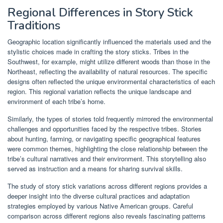
Regional Differences in Story Stick
Traditions
Geographic location significantly influenced the materials used and the
stylistic choices made in crafting the story sticks. Tribes in the
Southwest, for example, might utilize different woods than those in the
Northeast, reflecting the availability of natural resources. The specific
designs often reflected the unique environmental characteristics of each
region. This regional variation reflects the unique landscape and
environment of each tribe’s home.
Similarly, the types of stories told frequently mirrored the environmental
challenges and opportunities faced by the respective tribes. Stories
about hunting, farming, or navigating specific geographical features
were common themes, highlighting the close relationship between the
tribe’s cultural narratives and their environment. This storytelling also
served as instruction and a means for sharing survival skills.
The study of story stick variations across different regions provides a
deeper insight into the diverse cultural practices and adaptation
strategies employed by various Native American groups. Careful
comparison across different regions also reveals fascinating patterns