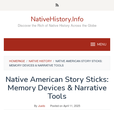
Skip
to
content
NativeHistory.Info
Discover the Rich of Native History Across the Globe
MENU
HOMEPAGE
/
NATIVE HISTORY
/
NATIVE AMERICAN STORY STICKS:
MEMORY DEVICES & NARRATIVE TOOLS
Native American Story Sticks:
Memory Devices & Narrative
Tools
By
Justo
Posted on
April 11, 2025