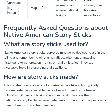
Combination of
Creation
Northeast
geometric and
stories, clan
(e.g.,
Maple, Ash
representational
histories,
Iroquois)
designs
moral tales
Frequently Asked Questions about
Native American Story Sticks
What are story sticks used for?
Native American story sticks serve as mnemonic devices to aid in the
telling and remembering of long narratives, often encompassing
historical events, creation myths, or family histories. They are
invaluable tools in preserving oral traditions.
How are story sticks made?
The construction of story sticks varies across tribes, but typically
involves selecting a suitable piece of wood, often from a tree with
cultural significance. Carvings, notches, and colors are then
meticulously applied to represent elements of the story. The process is
often imbued with spiritual meaning.