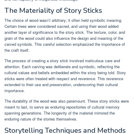
The Materiality of Story Sticks
The choice of wood wasn’t arbitrary; it often held symbolic meaning.
Certain trees were considered sacred, and using their wood added
another layer of significance to the story stick. The texture, color, and
grain of the wood could also influence the design and meaning of the
carved symbols. This careful selection emphasized the importance of
the craft itself.
The process of creating a story stick involved meticulous care and
attention. Each carving was deliberate and symbolic, reflecting the
cultural values and beliefs embedded within the story being told. Story
sticks were often treated with respect and reverence. This reverence
extended to their use and preservation, underscoring their cultural
importance.
The durability of the wood was also paramount. These story sticks were
meant to last, to serve as enduring repositories of cultural memory
spanning generations. The longevity of the material mirrored the
enduring nature of the stories themselves.
Storytelling Techniques and Methods