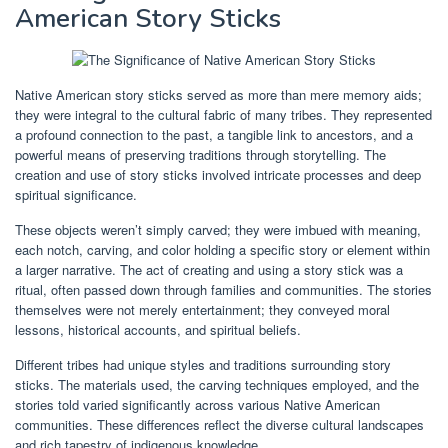
American Story Sticks
Native American story sticks served as more than mere memory aids;
they were integral to the cultural fabric of many tribes. They represented
a profound connection to the past, a tangible link to ancestors, and a
powerful means of preserving traditions through storytelling. The
creation and use of story sticks involved intricate processes and deep
spiritual significance.
These objects weren’t simply carved; they were imbued with meaning,
each notch, carving, and color holding a specific story or element within
a larger narrative. The act of creating and using a story stick was a
ritual, often passed down through families and communities. The stories
themselves were not merely entertainment; they conveyed moral
lessons, historical accounts, and spiritual beliefs.
Different tribes had unique styles and traditions surrounding story
sticks. The materials used, the carving techniques employed, and the
stories told varied significantly across various Native American
communities. These differences reflect the diverse cultural landscapes
and rich tapestry of indigenous knowledge.