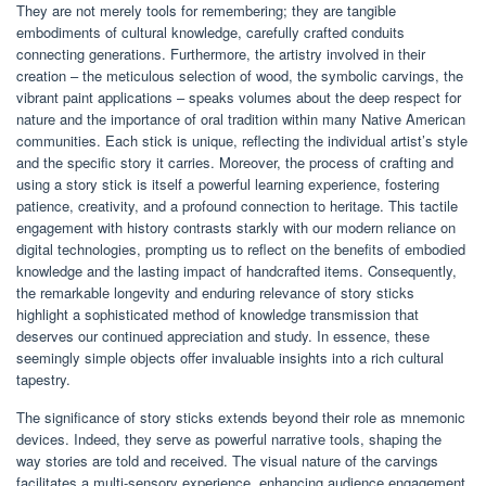
They are not merely tools for remembering; they are tangible
embodiments of cultural knowledge, carefully crafted conduits
connecting generations. Furthermore, the artistry involved in their
creation – the meticulous selection of wood, the symbolic carvings, the
vibrant paint applications – speaks volumes about the deep respect for
nature and the importance of oral tradition within many Native American
communities. Each stick is unique, reflecting the individual artist’s style
and the specific story it carries. Moreover, the process of crafting and
using a story stick is itself a powerful learning experience, fostering
patience, creativity, and a profound connection to heritage. This tactile
engagement with history contrasts starkly with our modern reliance on
digital technologies, prompting us to reflect on the benefits of embodied
knowledge and the lasting impact of handcrafted items. Consequently,
the remarkable longevity and enduring relevance of story sticks
highlight a sophisticated method of knowledge transmission that
deserves our continued appreciation and study. In essence, these
seemingly simple objects offer invaluable insights into a rich cultural
tapestry.
The significance of story sticks extends beyond their role as mnemonic
devices. Indeed, they serve as powerful narrative tools, shaping the
way stories are told and received. The visual nature of the carvings
facilitates a multi-sensory experience, enhancing audience engagement