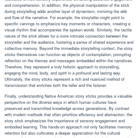
and comprehension. In addition, the physical manipulation of the stick
during storytelling adds another layer of dynamism, mirroring the ebb
and flow of the narrative. For example, the storyteller might point to
specific carvings to emphasize key moments or characters, creating a
visual rhythm that accompanies the spoken words. Similarly, the tactile
nature of the stick allows for a more intimate connection between the
storyteller and the audience, fostering a sense of shared experience and
collective memory. Beyond the immediate storytelling context, the story
sticks themselves can function as objects of contemplation, prompting
reflection on the themes and messages embedded within the narratives.
Therefore, they represent a truly holistic approach to storytelling,
engaging the mind, body, and spirit in a profound and lasting way.
Ultimately, the story sticks represent a rich and nuanced method of
transmission that enriches both the teller and the listener.
Finally, understanding Native American story sticks provides a valuable
perspective on the diverse ways in which human cultures have
preserved and transmitted knowledge across generations. By contrast
with modern methods that often prioritize efficiency and abstraction, the
story stick emphasizes the importance of sensory engagement and
embodied learning. This hands-on approach not only facilitates memory
retention but also cultivates a deeper appreciation for the cultural