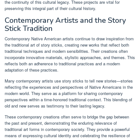
the continuity of this cultural legacy. These projects are vital for
preserving this integral part of their cultural history.
Contemporary Artists and the Story
Stick Tradition
Contemporary Native American artists continue to draw inspiration from
the traditional art of story sticks, creating new works that reflect both
traditional techniques and modern sensibilities. Their creations often
incorporate innovative materials, stylistic approaches, and themes. This
reflects both an adherence to traditional practices and a modern
adaptation of these practices.
Many contemporary artists use story sticks to tell new stories—stories
reflecting the experiences and perspectives of Native Americans in the
modern world. They serve as a platform for sharing contemporary
perspectives within a time-honored traditional context. This blending of
old and new serves as testimony to their lasting legacy.
These contemporary creations often serve to bridge the gap between
the past and present, demonstrating the enduring relevance of
traditional art forms in contemporary society. They provide a powerful
means of expressing cultural identity and celebrating the resilience of