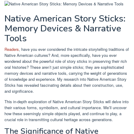
Native American Story Sticks:
Memory Devices & Narrative
Tools
Readers
, have you ever considered the intricate storytelling traditions of
Native American cultures? And, more specifically, have you ever
wondered about the powerful role of story sticks in preserving their rich
oral histories? These aren’t just simple sticks; they are sophisticated
memory devices and narrative tools, carrying the weight of generations
of knowledge and experience. My research into Native American Story
Sticks has revealed fascinating details about their construction, use,
and significance.
This in-depth exploration of Native American Story Sticks will delve into
their various forms, symbolism, and cultural importance. We’ll uncover
how these seemingly simple objects played, and continue to play, a
crucial role in transmitting cultural heritage across generations.
The Significance of Native