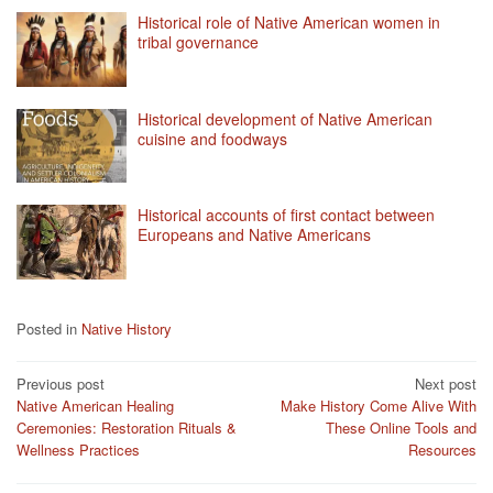
Historical role of Native American women in
tribal governance
Historical development of Native American
cuisine and foodways
Historical accounts of first contact between
Europeans and Native Americans
Posted in
Native History
Post
Previous post
Next post
Native American Healing
Make History Come Alive With
navigation
Ceremonies: Restoration Rituals &
These Online Tools and
Wellness Practices
Resources