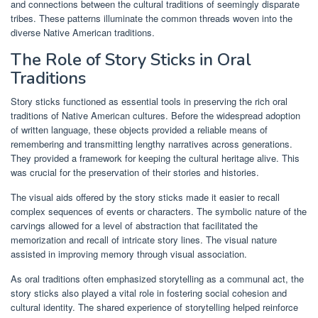
and connections between the cultural traditions of seemingly disparate
tribes. These patterns illuminate the common threads woven into the
diverse Native American traditions.
The Role of Story Sticks in Oral
Traditions
Story sticks functioned as essential tools in preserving the rich oral
traditions of Native American cultures. Before the widespread adoption
of written language, these objects provided a reliable means of
remembering and transmitting lengthy narratives across generations.
They provided a framework for keeping the cultural heritage alive. This
was crucial for the preservation of their stories and histories.
The visual aids offered by the story sticks made it easier to recall
complex sequences of events or characters. The symbolic nature of the
carvings allowed for a level of abstraction that facilitated the
memorization and recall of intricate story lines. The visual nature
assisted in improving memory through visual association.
As oral traditions often emphasized storytelling as a communal act, the
story sticks also played a vital role in fostering social cohesion and
cultural identity. The shared experience of storytelling helped reinforce