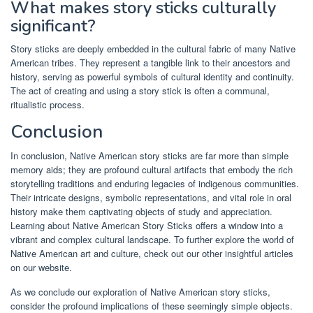
What makes story sticks culturally
significant?
Story sticks are deeply embedded in the cultural fabric of many Native
American tribes. They represent a tangible link to their ancestors and
history, serving as powerful symbols of cultural identity and continuity.
The act of creating and using a story stick is often a communal,
ritualistic process.
Conclusion
In conclusion, Native American story sticks are far more than simple
memory aids; they are profound cultural artifacts that embody the rich
storytelling traditions and enduring legacies of indigenous communities.
Their intricate designs, symbolic representations, and vital role in oral
history make them captivating objects of study and appreciation.
Learning about Native American Story Sticks offers a window into a
vibrant and complex cultural landscape. To further explore the world of
Native American art and culture, check out our other insightful articles
on our website.
As we conclude our exploration of Native American story sticks,
consider the profound implications of these seemingly simple objects.