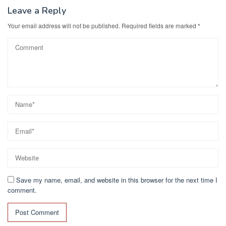
Leave a Reply
Your email address will not be published.
Required fields are marked
*
Save my name, email, and website in this browser for the next time I
comment.