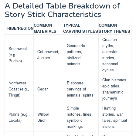
A Detailed Table Breakdown of
Story Stick Characteristics
COMMON
TYPICAL
COMMON
TRIBE/REGION
MATERIALS
CARVING STYLES
STORY THEMES
Creation
Geometric
myths,
Southwest
Cottonwood,
patterns,
ancestor
(e.g.,
Juniper
stylized
stories,
Pueblo)
animals
seasonal
cycles
Clan histories,
Northwest
Elaborate
epic tales,
Coast (e.g.,
Cedar
carvings of
shamanistic
Tlingit)
animals, spirits
journeys
Simple
Hunting
Plains (e.g.,
Willow,
notches, lines,
stories, war
Lakota)
Birch
symbolic
tales, spiritual
markings
visions