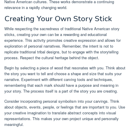
Native American cultures. These works demonstrate a continuing
relevance in a rapidly changing world.
Creating Your Own Story Stick
While respecting the sacredness of traditional Native American story
sticks, creating your own can be a rewarding and educational
experience. This activity promotes creative expression and allows for
exploration of personal narratives. Remember, the intent is not to
replicate traditional tribal designs, but to engage with the storytelling
process. Respect the cultural heritage behind the object.
Begin by selecting a piece of wood that resonates with you. Think about
the story you want to tell and choose a shape and size that suits your
narrative. Experiment with different carving tools and techniques,
remembering that each mark should have a purpose and meaning in
your story. The process itself is a part of the story you are creating.
Consider incorporating personal symbolism into your carvings. Think
about objects, events, people, or feelings that are important to you. Use
your creative imagination to translate abstract concepts into visual
representations. This makes your own project unique and personally
meaningful.