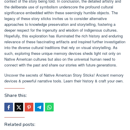
context of the story being told. In conclusion, the detailed artistry and
the deliberate use of symbolism underscore the profound cultural
significance embedded within these seemingly humble objects. The
legacy of these story sticks invites us to consider alternative
approaches to knowledge preservation and storytelling, fostering a
deeper respect for the ingenuity and wisdom of indigenous cultures.
Hopefully, this exploration has illuminated the rich history and enduring
relevance of these fascinating artifacts and inspired further investigation
into the diverse cultural traditions that rely on visual storytelling. As
such, exploring these unique memory devices sheds light not only on
Native American cultures but also on the universal human need to
connect with the past and share our stories with future generations.
Uncover the secrets of Native American Story Sticks! Ancient memory
devices & powerful narrative tools. Learn their history & craft your own.
Share this:
Related posts: