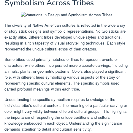
Symbolism Across Tribes
The diversity of Native American cultures is reflected in the wide array
of story stick designs and symbolic representations. No two sticks are
exactly alike. Different tribes developed unique styles and traditions,
resulting in a rich tapestry of visual storytelling techniques. Each style
represented the unique cultural ethos of their creators.
Some tribes used primarily notches or lines to represent events or
characters, while others incorporated more elaborate carvings, including
animals, plants, or geometric patterns. Colors also played a significant
role, with different hues symbolizing various aspects of the story or
representing specific cultural elements. The specific symbols used
carried profound meanings within each tribe.
Understanding the specific symbolism requires knowledge of the
individual tribe’s cultural context. The meaning of a particular carving or
color might vary wildly between different cultural groups. This highlights
the importance of respecting the unique traditions and cultural
knowledge embedded in each object. Understanding the significance
demands attention to detail and cultural sensitivity.