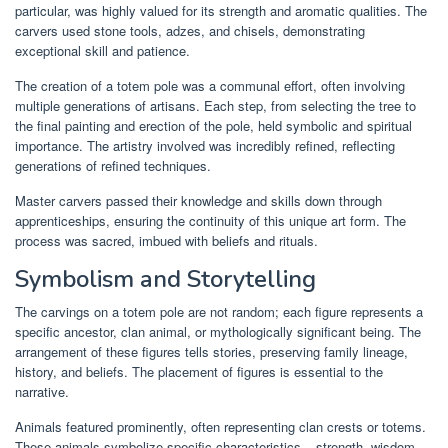
particular, was highly valued for its strength and aromatic qualities. The
carvers used stone tools, adzes, and chisels, demonstrating
exceptional skill and patience.
The creation of a totem pole was a communal effort, often involving
multiple generations of artisans. Each step, from selecting the tree to
the final painting and erection of the pole, held symbolic and spiritual
importance. The artistry involved was incredibly refined, reflecting
generations of refined techniques.
Master carvers passed their knowledge and skills down through
apprenticeships, ensuring the continuity of this unique art form. The
process was sacred, imbued with beliefs and rituals.
Symbolism and Storytelling
The carvings on a totem pole are not random; each figure represents a
specific ancestor, clan animal, or mythologically significant being. The
arrangement of these figures tells stories, preserving family lineage,
history, and beliefs. The placement of figures is essential to the
narrative.
Animals featured prominently, often representing clan crests or totems.
These animals symbolize specific characteristics – strength, wisdom,