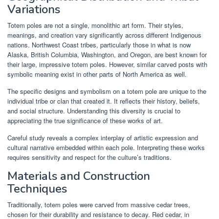
Variations
Totem poles are not a single, monolithic art form. Their styles,
meanings, and creation vary significantly across different Indigenous
nations. Northwest Coast tribes, particularly those in what is now
Alaska, British Columbia, Washington, and Oregon, are best known for
their large, impressive totem poles. However, similar carved posts with
symbolic meaning exist in other parts of North America as well.
The specific designs and symbolism on a totem pole are unique to the
individual tribe or clan that created it. It reflects their history, beliefs,
and social structure. Understanding this diversity is crucial to
appreciating the true significance of these works of art.
Careful study reveals a complex interplay of artistic expression and
cultural narrative embedded within each pole. Interpreting these works
requires sensitivity and respect for the culture’s traditions.
Materials and Construction
Techniques
Traditionally, totem poles were carved from massive cedar trees,
chosen for their durability and resistance to decay. Red cedar, in