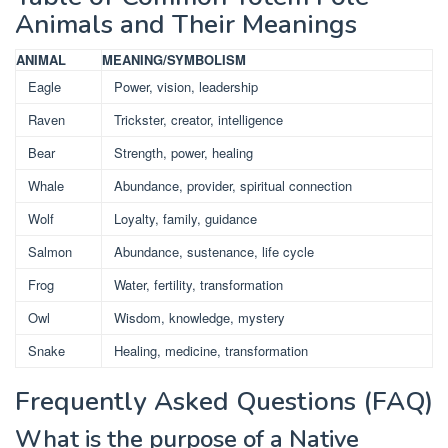
Animals and Their Meanings
ANIMAL
MEANING/SYMBOLISM
Eagle
Power, vision, leadership
Raven
Trickster, creator, intelligence
Bear
Strength, power, healing
Whale
Abundance, provider, spiritual connection
Wolf
Loyalty, family, guidance
Salmon
Abundance, sustenance, life cycle
Frog
Water, fertility, transformation
Owl
Wisdom, knowledge, mystery
Snake
Healing, medicine, transformation
Frequently Asked Questions (FAQ)
What is the purpose of a Native