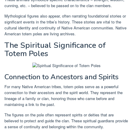
cunning, etc. – believed to be passed on to the clan members.
Mythological figures also appear, often narrating foundational stories or
significant events in the tribe’s history. These stories are vital to the
cultural identity and continuity of Native American communities. Native
American totem poles are living archives.
The Spiritual Significance of
Totem Poles
Connection to Ancestors and Spirits
For many Native American tribes, totem poles serve as a powerful
connection to their ancestors and the spirit world. They represent the
lineage of a family or clan, honoring those who came before and
maintaining a link to the past.
The figures on the pole often represent spirits or deities that are
believed to protect and guide the clan. These spiritual guardians provide
a sense of continuity and belonging within the community.