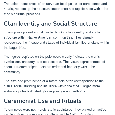
The poles themselves often serve as focal points for ceremonies and
rituals, reinforcing their spiritual importance and significance within the
tribe’s spiritual practices.
Clan Identity and Social Structure
Totem poles played a vital role in defining clan identity and social
structure within Native American communities. They visually
represented the lineage and status of individual families or clans within
the larger tribe.
The figures depicted on the pole would clearly indicate the clan’s
symbolism, ancestry, and connections. This visual representation of
social structure helped maintain order and harmony within the
community.
The size and prominence of a totem pole often corresponded to the
clan’s social standing and influence within the tribe. Larger, more
elaborate poles indicated greater prestige and authority.
Ceremonial Use and Rituals
Totem poles were not merely static sculptures; they played an active
role in various ceremonies and rituals within Native American