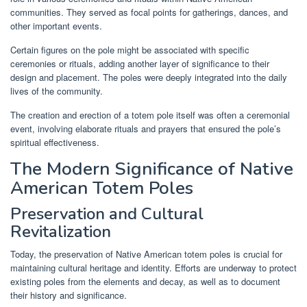
communities. They served as focal points for gatherings, dances, and
other important events.
Certain figures on the pole might be associated with specific
ceremonies or rituals, adding another layer of significance to their
design and placement. The poles were deeply integrated into the daily
lives of the community.
The creation and erection of a totem pole itself was often a ceremonial
event, involving elaborate rituals and prayers that ensured the pole’s
spiritual effectiveness.
The Modern Significance of Native
American Totem Poles
Preservation and Cultural
Revitalization
Today, the preservation of Native American totem poles is crucial for
maintaining cultural heritage and identity. Efforts are underway to protect
existing poles from the elements and decay, as well as to document
their history and significance.