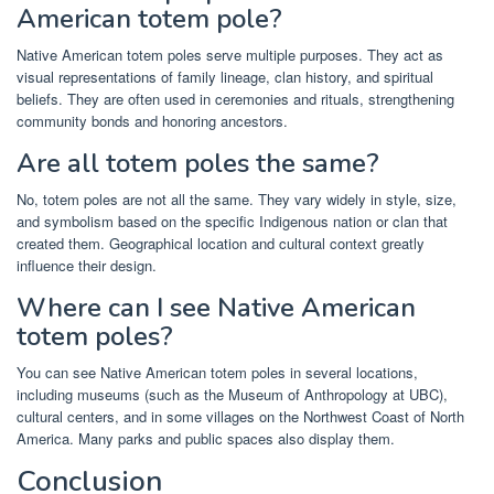
American totem pole?
Native American totem poles serve multiple purposes. They act as
visual representations of family lineage, clan history, and spiritual
beliefs. They are often used in ceremonies and rituals, strengthening
community bonds and honoring ancestors.
Are all totem poles the same?
No, totem poles are not all the same. They vary widely in style, size,
and symbolism based on the specific Indigenous nation or clan that
created them. Geographical location and cultural context greatly
influence their design.
Where can I see Native American
totem poles?
You can see Native American totem poles in several locations,
including museums (such as the Museum of Anthropology at UBC),
cultural centers, and in some villages on the Northwest Coast of North
America. Many parks and public spaces also display them.
Conclusion