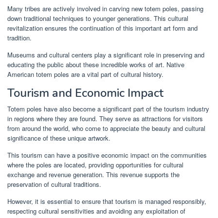
Many tribes are actively involved in carving new totem poles, passing
down traditional techniques to younger generations. This cultural
revitalization ensures the continuation of this important art form and
tradition.
Museums and cultural centers play a significant role in preserving and
educating the public about these incredible works of art. Native
American totem poles are a vital part of cultural history.
Tourism and Economic Impact
Totem poles have also become a significant part of the tourism industry
in regions where they are found. They serve as attractions for visitors
from around the world, who come to appreciate the beauty and cultural
significance of these unique artwork.
This tourism can have a positive economic impact on the communities
where the poles are located, providing opportunities for cultural
exchange and revenue generation. This revenue supports the
preservation of cultural traditions.
However, it is essential to ensure that tourism is managed responsibly,
respecting cultural sensitivities and avoiding any exploitation of