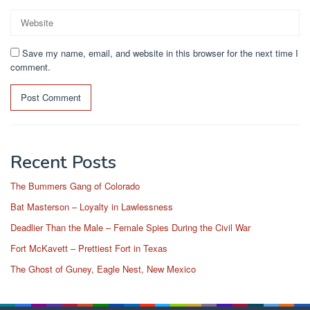
Save my name, email, and website in this browser for the next time I
comment.
Recent Posts
The Bummers Gang of Colorado
Bat Masterson – Loyalty in Lawlessness
Deadlier Than the Male – Female Spies During the Civil War
Fort McKavett – Prettiest Fort in Texas
The Ghost of Guney, Eagle Nest, New Mexico