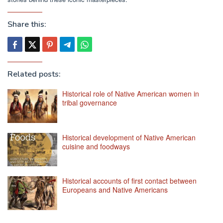
Share this:
Related posts:
Historical role of Native American women in
tribal governance
Historical development of Native American
cuisine and foodways
Historical accounts of first contact between
Europeans and Native Americans