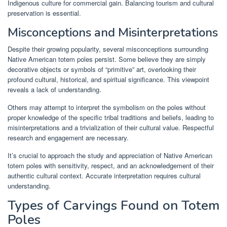
Indigenous culture for commercial gain. Balancing tourism and cultural
preservation is essential.
Misconceptions and Misinterpretations
Despite their growing popularity, several misconceptions surrounding
Native American totem poles persist. Some believe they are simply
decorative objects or symbols of “primitive” art, overlooking their
profound cultural, historical, and spiritual significance. This viewpoint
reveals a lack of understanding.
Others may attempt to interpret the symbolism on the poles without
proper knowledge of the specific tribal traditions and beliefs, leading to
misinterpretations and a trivialization of their cultural value. Respectful
research and engagement are necessary.
It’s crucial to approach the study and appreciation of Native American
totem poles with sensitivity, respect, and an acknowledgement of their
authentic cultural context. Accurate interpretation requires cultural
understanding.
Types of Carvings Found on Totem
Poles