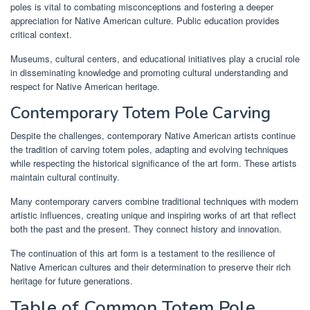
poles is vital to combating misconceptions and fostering a deeper
appreciation for Native American culture. Public education provides
critical context.
Museums, cultural centers, and educational initiatives play a crucial role
in disseminating knowledge and promoting cultural understanding and
respect for Native American heritage.
Contemporary Totem Pole Carving
Despite the challenges, contemporary Native American artists continue
the tradition of carving totem poles, adapting and evolving techniques
while respecting the historical significance of the art form. These artists
maintain cultural continuity.
Many contemporary carvers combine traditional techniques with modern
artistic influences, creating unique and inspiring works of art that reflect
both the past and the present. They connect history and innovation.
The continuation of this art form is a testament to the resilience of
Native American cultures and their determination to preserve their rich
heritage for future generations.
Table of Common Totem Pole