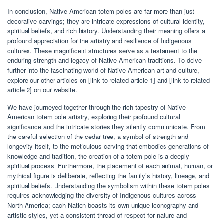
In conclusion, Native American totem poles are far more than just
decorative carvings; they are intricate expressions of cultural identity,
spiritual beliefs, and rich history. Understanding their meaning offers a
profound appreciation for the artistry and resilience of Indigenous
cultures. These magnificent structures serve as a testament to the
enduring strength and legacy of Native American traditions. To delve
further into the fascinating world of Native American art and culture,
explore our other articles on [link to related article 1] and [link to related
article 2] on our website.
We have journeyed together through the rich tapestry of Native
American totem pole artistry, exploring their profound cultural
significance and the intricate stories they silently communicate. From
the careful selection of the cedar tree, a symbol of strength and
longevity itself, to the meticulous carving that embodies generations of
knowledge and tradition, the creation of a totem pole is a deeply
spiritual process. Furthermore, the placement of each animal, human, or
mythical figure is deliberate, reflecting the family’s history, lineage, and
spiritual beliefs. Understanding the symbolism within these totem poles
requires acknowledging the diversity of Indigenous cultures across
North America; each Nation boasts its own unique iconography and
artistic styles, yet a consistent thread of respect for nature and