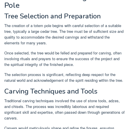
Pole
Tree Selection and Preparation
The creation of a totem pole begins with careful selection of a suitable
tree, typically a large cedar tree. The tree must be of sufficient size and
quality to accommodate the desired carvings and withstand the
elements for many years.
Once selected, the tree would be felled and prepared for carving, often
involving rituals and prayers to ensure the success of the project and
the spiritual integrity of the finished piece.
The selection process is significant, reflecting deep respect for the
natural world and acknowledgement of the spirit residing within the tree.
Carving Techniques and Tools
Traditional carving techniques involved the use of stone tools, adzes,
and chisels. The process was incredibly laborious and required
significant skill and expertise, often passed down through generations of
carvers.
Carvers would meticulously shape and refine the figures, ensuring