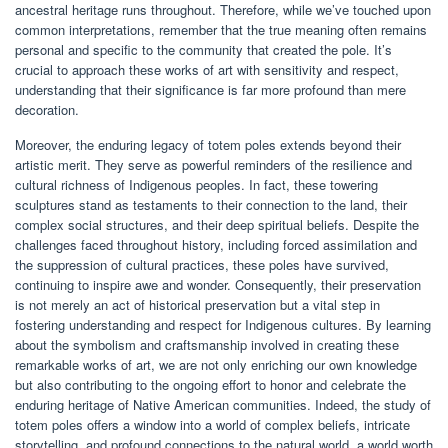
ancestral heritage runs throughout. Therefore, while we’ve touched upon
common interpretations, remember that the true meaning often remains
personal and specific to the community that created the pole. It’s
crucial to approach these works of art with sensitivity and respect,
understanding that their significance is far more profound than mere
decoration.
Moreover, the enduring legacy of totem poles extends beyond their
artistic merit. They serve as powerful reminders of the resilience and
cultural richness of Indigenous peoples. In fact, these towering
sculptures stand as testaments to their connection to the land, their
complex social structures, and their deep spiritual beliefs. Despite the
challenges faced throughout history, including forced assimilation and
the suppression of cultural practices, these poles have survived,
continuing to inspire awe and wonder. Consequently, their preservation
is not merely an act of historical preservation but a vital step in
fostering understanding and respect for Indigenous cultures. By learning
about the symbolism and craftsmanship involved in creating these
remarkable works of art, we are not only enriching our own knowledge
but also contributing to the ongoing effort to honor and celebrate the
enduring heritage of Native American communities. Indeed, the study of
totem poles offers a window into a world of complex beliefs, intricate
storytelling, and profound connections to the natural world, a world worth