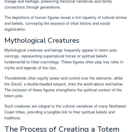
lineage and heritage, preserving historical narratives and family
connections through generations.
The depictions of human figures reveal a rich tapestry of cultural stories
and beliefs, conveying the essence of tribal history and social
organization.
Mythological Creatures
Mythological creatures and beings frequently appear in totem pole
carvings, representing supernatural forces or spiritual beliefs
fundamental to tribal cosmology. These figures often play key roles in
myths and legends of the clan.
Thunderbirds often signify power and control over the elements, while
the Sisiutl, a double-headed serpent, links the world above and below.
The inclusion of these figures strengthens the spiritual context of the
totem pole.
Such creatures are integral to the cultural narratives of many Northwest
Coast tribes, providing a tangible link to their spiritual beliefs and
traditions.
The Process of Creating a Totem