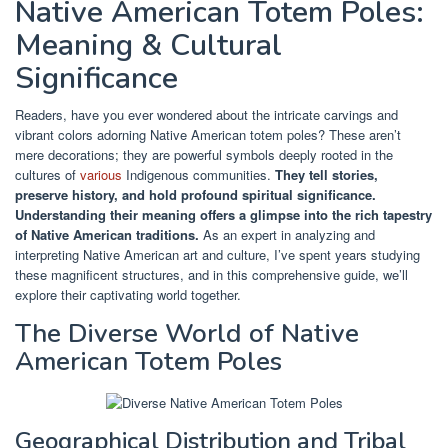
Native American Totem Poles:
Meaning & Cultural
Significance
Readers, have you ever wondered about the intricate carvings and
vibrant colors adorning Native American totem poles? These aren’t
mere decorations; they are powerful symbols deeply rooted in the
cultures of
various
Indigenous communities.
They tell stories,
preserve history, and hold profound spiritual significance.
Understanding their meaning offers a glimpse into the rich tapestry
of Native American traditions.
As an expert in analyzing and
interpreting Native American art and culture, I’ve spent years studying
these magnificent structures, and in this comprehensive guide, we’ll
explore their captivating world together.
The Diverse World of Native
American Totem Poles
Geographical Distribution and Tribal