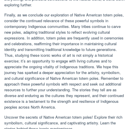
exploring further.
Finally, as we conclude our exploration of Native American totem poles,
consider the continued relevance of these powerful symbols in
contemporary Indigenous communities. Many tribes continue to carve
new poles, adapting traditional styles to reflect evolving cultural
expressions. In addition, totem poles are frequently used in ceremonies
and celebrations, reaffirming their importance in maintaining cultural
identity and transmitting traditional knowledge to future generations.
Thus, studying these iconic works of art is not simply a historical
exercise; it’s an opportunity to engage with living cultures and to
appreciate the ongoing vitality of Indigenous traditions. We hope this
journey has sparked a deeper appreciation for the artistry, symbolism,
and cultural significance of Native American totem poles. Remember to
approach these powerful symbols with respect and seek out additional
resources to further your understanding. The stories they tell are as
diverse and enduring as the cultures they represent, and their continued
existence is a testament to the strength and resilience of Indigenous
peoples across North America.
Uncover the secrets of Native American totem poles! Explore their rich
symbolism, cultural significance, and captivating artistry. Learn the
stories behind these iconic masterpieces.