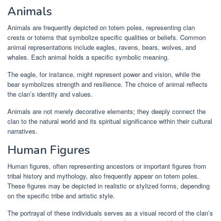
Animals
Animals are frequently depicted on totem poles, representing clan
crests or totems that symbolize specific qualities or beliefs. Common
animal representations include eagles, ravens, bears, wolves, and
whales. Each animal holds a specific symbolic meaning.
The eagle, for instance, might represent power and vision, while the
bear symbolizes strength and resilience. The choice of animal reflects
the clan’s identity and values.
Animals are not merely decorative elements; they deeply connect the
clan to the natural world and its spiritual significance within their cultural
narratives.
Human Figures
Human figures, often representing ancestors or important figures from
tribal history and mythology, also frequently appear on totem poles.
These figures may be depicted in realistic or stylized forms, depending
on the specific tribe and artistic style.
The portrayal of these individuals serves as a visual record of the clan’s