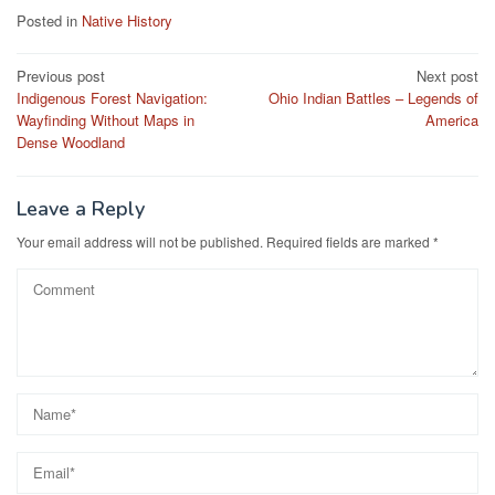
Posted in
Native History
Post
Previous post
Next post
Indigenous Forest Navigation:
Ohio Indian Battles – Legends of
navigation
Wayfinding Without Maps in
America
Dense Woodland
Leave a Reply
Your email address will not be published.
Required fields are marked
*