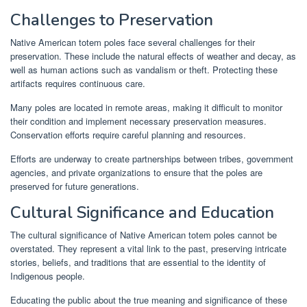
Challenges to Preservation
Native American totem poles face several challenges for their
preservation. These include the natural effects of weather and decay, as
well as human actions such as vandalism or theft. Protecting these
artifacts requires continuous care.
Many poles are located in remote areas, making it difficult to monitor
their condition and implement necessary preservation measures.
Conservation efforts require careful planning and resources.
Efforts are underway to create partnerships between tribes, government
agencies, and private organizations to ensure that the poles are
preserved for future generations.
Cultural Significance and Education
The cultural significance of Native American totem poles cannot be
overstated. They represent a vital link to the past, preserving intricate
stories, beliefs, and traditions that are essential to the identity of
Indigenous people.
Educating the public about the true meaning and significance of these