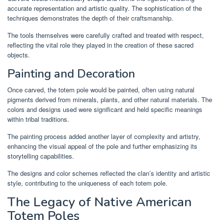
accurate representation and artistic quality. The sophistication of the
techniques demonstrates the depth of their craftsmanship.
The tools themselves were carefully crafted and treated with respect,
reflecting the vital role they played in the creation of these sacred
objects.
Painting and Decoration
Once carved, the totem pole would be painted, often using natural
pigments derived from minerals, plants, and other natural materials. The
colors and designs used were significant and held specific meanings
within tribal traditions.
The painting process added another layer of complexity and artistry,
enhancing the visual appeal of the pole and further emphasizing its
storytelling capabilities.
The designs and color schemes reflected the clan’s identity and artistic
style, contributing to the uniqueness of each totem pole.
The Legacy of Native American
Totem Poles