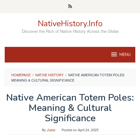
Skip
to
content
NativeHistory.Info
Discover the Rich of Native History Across the Globe
MENU
HOMEPAGE
/
NATIVE HISTORY
/
NATIVE AMERICAN TOTEM POLES:
MEANING & CULTURAL SIGNIFICANCE
Native American Totem Poles:
Meaning & Cultural
Significance
By
Justo
Posted on
April 24, 2025