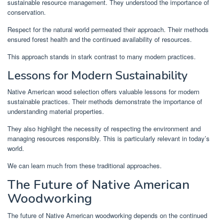
sustainable resource management. They understood the importance of
conservation.
Respect for the natural world permeated their approach. Their methods
ensured forest health and the continued availability of resources.
This approach stands in stark contrast to many modern practices.
Lessons for Modern Sustainability
Native American wood selection offers valuable lessons for modern
sustainable practices. Their methods demonstrate the importance of
understanding material properties.
They also highlight the necessity of respecting the environment and
managing resources responsibly. This is particularly relevant in today’s
world.
We can learn much from these traditional approaches.
The Future of Native American
Woodworking
The future of Native American woodworking depends on the continued