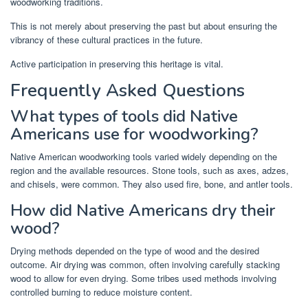
woodworking traditions.
This is not merely about preserving the past but about ensuring the
vibrancy of these cultural practices in the future.
Active participation in preserving this heritage is vital.
Frequently Asked Questions
What types of tools did Native
Americans use for woodworking?
Native American woodworking tools varied widely depending on the
region and the available resources. Stone tools, such as axes, adzes,
and chisels, were common. They also used fire, bone, and antler tools.
How did Native Americans dry their
wood?
Drying methods depended on the type of wood and the desired
outcome. Air drying was common, often involving carefully stacking
wood to allow for even drying. Some tribes used methods involving
controlled burning to reduce moisture content.