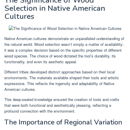
The Significance of Wood
Selection in Native American
Cultures
Native American cultures demonstrate an unparalleled understanding of
the natural world. Wood selection wasn’t simply a matter of availability;
it was a complex decision based on the specific properties of different
wood species. The choice of wood dictated the tool’s durability, its
functionality, and even its aesthetic appeal.
Different tribes developed distinct approaches based on their local
environments. The materials available shaped their tools and artistic
expressions. This reflects the ingenuity and adaptability of Native
American cultures.
This deep-seated knowledge ensured the creation of tools and crafts
that were both functional and aesthetically pleasing, reflecting a
profound connection with the environment.
The Importance of Regional Variation