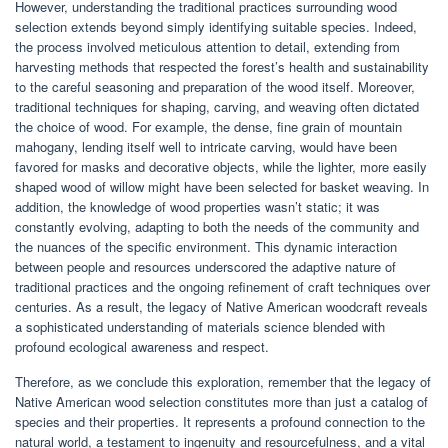
However, understanding the traditional practices surrounding wood
selection extends beyond simply identifying suitable species. Indeed,
the process involved meticulous attention to detail, extending from
harvesting methods that respected the forest’s health and sustainability
to the careful seasoning and preparation of the wood itself. Moreover,
traditional techniques for shaping, carving, and weaving often dictated
the choice of wood. For example, the dense, fine grain of mountain
mahogany, lending itself well to intricate carving, would have been
favored for masks and decorative objects, while the lighter, more easily
shaped wood of willow might have been selected for basket weaving. In
addition, the knowledge of wood properties wasn’t static; it was
constantly evolving, adapting to both the needs of the community and
the nuances of the specific environment. This dynamic interaction
between people and resources underscored the adaptive nature of
traditional practices and the ongoing refinement of craft techniques over
centuries. As a result, the legacy of Native American woodcraft reveals
a sophisticated understanding of materials science blended with
profound ecological awareness and respect.
Therefore, as we conclude this exploration, remember that the legacy of
Native American wood selection constitutes more than just a catalog of
species and their properties. It represents a profound connection to the
natural world, a testament to ingenuity and resourcefulness, and a vital