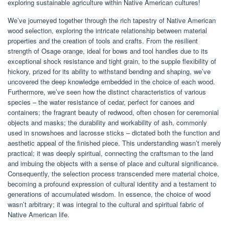
exploring sustainable agriculture within Native American cultures!
We’ve journeyed together through the rich tapestry of Native American
wood selection, exploring the intricate relationship between material
properties and the creation of tools and crafts. From the resilient
strength of Osage orange, ideal for bows and tool handles due to its
exceptional shock resistance and tight grain, to the supple flexibility of
hickory, prized for its ability to withstand bending and shaping, we’ve
uncovered the deep knowledge embedded in the choice of each wood.
Furthermore, we’ve seen how the distinct characteristics of various
species – the water resistance of cedar, perfect for canoes and
containers; the fragrant beauty of redwood, often chosen for ceremonial
objects and masks; the durability and workability of ash, commonly
used in snowshoes and lacrosse sticks – dictated both the function and
aesthetic appeal of the finished piece. This understanding wasn’t merely
practical; it was deeply spiritual, connecting the craftsman to the land
and imbuing the objects with a sense of place and cultural significance.
Consequently, the selection process transcended mere material choice,
becoming a profound expression of cultural identity and a testament to
generations of accumulated wisdom. In essence, the choice of wood
wasn’t arbitrary; it was integral to the cultural and spiritual fabric of
Native American life.