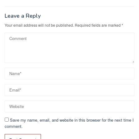
Leave a Reply
Your email address will not be published.
Required fields are marked
*
Save my name, email, and website in this browser for the next time I
comment.