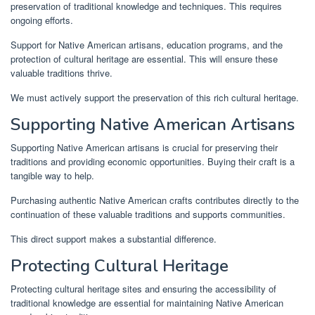
preservation of traditional knowledge and techniques. This requires
ongoing efforts.
Support for Native American artisans, education programs, and the
protection of cultural heritage are essential. This will ensure these
valuable traditions thrive.
We must actively support the preservation of this rich cultural heritage.
Supporting Native American Artisans
Supporting Native American artisans is crucial for preserving their
traditions and providing economic opportunities. Buying their craft is a
tangible way to help.
Purchasing authentic Native American crafts contributes directly to the
continuation of these valuable traditions and supports communities.
This direct support makes a substantial difference.
Protecting Cultural Heritage
Protecting cultural heritage sites and ensuring the accessibility of
traditional knowledge are essential for maintaining Native American