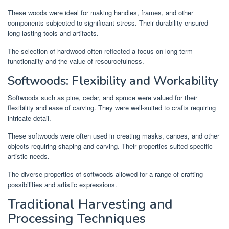
These woods were ideal for making handles, frames, and other
components subjected to significant stress. Their durability ensured
long-lasting tools and artifacts.
The selection of hardwood often reflected a focus on long-term
functionality and the value of resourcefulness.
Softwoods: Flexibility and Workability
Softwoods such as pine, cedar, and spruce were valued for their
flexibility and ease of carving. They were well-suited to crafts requiring
intricate detail.
These softwoods were often used in creating masks, canoes, and other
objects requiring shaping and carving. Their properties suited specific
artistic needs.
The diverse properties of softwoods allowed for a range of crafting
possibilities and artistic expressions.
Traditional Harvesting and
Processing Techniques