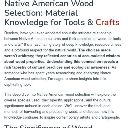
Native American Wood
Selection: Material
Knowledge for Tools &
Crafts
Readers, have you ever wondered about the intricate relationship
between Native American cultures and their selection of wood for tools
and crafts? It’s a fascinating story of deep knowledge, resourcefulness,
and a profound respect for the natural world.
The choices made
weren’t arbitrary; they reflected centuries of accumulated wisdom
about wood properties.
Understanding this connection reveals a
rich tapestry of cultural practices and ecological awareness.
As
someone who has spent years researching and analyzing Native
American wood selection, I’m eager to share insights into this
captivating topic.
This deep dive into Native American wood selection will explore the
diverse species used, their specific applications, and the cultural
significance imbued in each choice. We’ll uncover the traditional
methods of harvesting and processing wood, and discuss how this
knowledge continues to inspire contemporary artists and craftspeople.