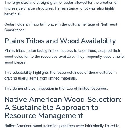
The large size and straight grain of cedar allowed for the creation of
impressively large structures. Its resistance to rot was also highly
beneficial.
Cedar holds an important place in the cultural heritage of Northwest
Coast tribes.
Plains Tribes and Wood Availability
Plains tribes, often facing limited access to large trees, adapted their
wood selection to the resources available. They frequently used smaller
wood pieces.
This adaptability highlights the resourcefulness of these cultures in
crafting useful items from limited materials.
This demonstrates innovation in the face of limited resources.
Native American Wood Selection:
A Sustainable Approach to
Resource Management
Native American wood selection practices were intrinsically linked to