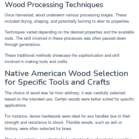
Wood Processing Techniques
Once harvested, wood underwent various processing stages. These
included drying, shaping, and potentially burning to alter its properties.
Techniques varied depending on the desired properties and the available
tools. The skill involved in these processes was often passed down
through generations.
These traditional methods showcase the sophistication and skill
involved in making tools and crafts.
Native American Wood Selection
for Specific Tools and Crafts
The choice of wood was far from arbitrary; it was carefully selected
based on the intended use. Certain woods were better suited for specific
applications.
For instance, dense hardwoods were ideal for axe handles due to their
strength and resistance to shock. Flexible woods, such as ash or
hickory, were often selected for bows.