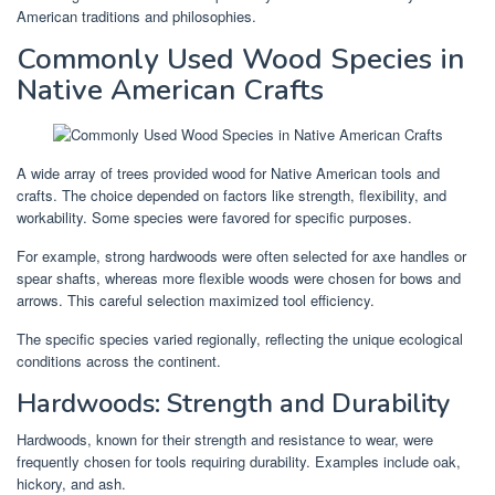
American traditions and philosophies.
Commonly Used Wood Species in
Native American Crafts
A wide array of trees provided wood for Native American tools and
crafts. The choice depended on factors like strength, flexibility, and
workability. Some species were favored for specific purposes.
For example, strong hardwoods were often selected for axe handles or
spear shafts, whereas more flexible woods were chosen for bows and
arrows. This careful selection maximized tool efficiency.
The specific species varied regionally, reflecting the unique ecological
conditions across the continent.
Hardwoods: Strength and Durability
Hardwoods, known for their strength and resistance to wear, were
frequently chosen for tools requiring durability. Examples include oak,
hickory, and ash.