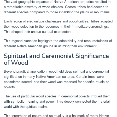
The vast geographic expanse of Native American territories resulted in
a remarkable diversity of wood choices. Coastal tribes had access to
different species compared to those inhabiting the plains or mountains.
Each region offered unique challenges and opportunities. Tribes adapted
their wood selection to the resources in their immediate surroundings.
This shaped their unique cultural expression.
This regional variation highlights the adaptability and resourcefulness of
different Native American groups in utilizing their environment.
Spiritual and Ceremonial Significance
of Wood
Beyond practical application, wood held deep spiritual and ceremonial
significance in many Native American cultures. Certain trees were
considered sacred, and their wood was reserved for specific rituals or
objects.
The use of particular wood species in ceremonial objects imbued them
with symbolic meaning and power. This deeply connected the material
world with the spiritual realm.
This integration of nature and spirituality is a hallmark of many Native