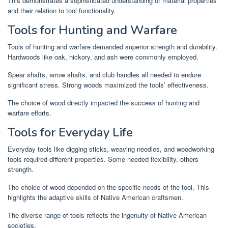
This demonstrates a sophisticated understanding of material properties
and their relation to tool functionality.
Tools for Hunting and Warfare
Tools of hunting and warfare demanded superior strength and durability.
Hardwoods like oak, hickory, and ash were commonly employed.
Spear shafts, arrow shafts, and club handles all needed to endure
significant stress. Strong woods maximized the tools’ effectiveness.
The choice of wood directly impacted the success of hunting and
warfare efforts.
Tools for Everyday Life
Everyday tools like digging sticks, weaving needles, and woodworking
tools required different properties. Some needed flexibility, others
strength.
The choice of wood depended on the specific needs of the tool. This
highlights the adaptive skills of Native American craftsmen.
The diverse range of tools reflects the ingenuity of Native American
societies.