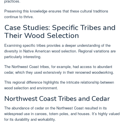
practices.
Preserving this knowledge ensures that these cultural traditions
continue to thrive.
Case Studies: Specific Tribes and
Their Wood Selection
Examining specific tribes provides a deeper understanding of the
diversity in Native American wood selection. Regional variations are
particularly interesting.
The Northwest Coast tribes, for example, had access to abundant
cedar, which they used extensively in their renowned woodworking.
This regional difference highlights the intricate relationship between
wood selection and environment.
Northwest Coast Tribes and Cedar
The abundance of cedar on the Northwest Coast resulted in its
widespread use in canoes, totem poles, and houses. It’s highly valued
for its durability and workability.