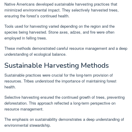
Native Americans developed sustainable harvesting practices that
minimized environmental impact. They selectively harvested trees,
ensuring the forest’s continued health.
Tools used for harvesting varied depending on the region and the
species being harvested. Stone axes, adzes, and fire were often
employed in felling trees.
These methods demonstrated careful resource management and a deep
understanding of ecological balance.
Sustainable Harvesting Methods
Sustainable practices were crucial for the long-term provision of
resources. Tribes understood the importance of maintaining forest
health.
Selective harvesting ensured the continued growth of trees, preventing
deforestation. This approach reflected a long-term perspective on
resource management.
The emphasis on sustainability demonstrates a deep understanding of
environmental stewardship.