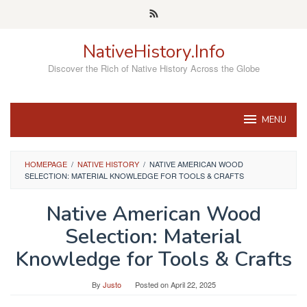
Skip
to
content
NativeHistory.Info
Discover the Rich of Native History Across the Globe
MENU
HOMEPAGE
/
NATIVE HISTORY
/
NATIVE AMERICAN WOOD
SELECTION: MATERIAL KNOWLEDGE FOR TOOLS & CRAFTS
Native American Wood
Selection: Material
Knowledge for Tools & Crafts
By
Justo
Posted on
April 22, 2025