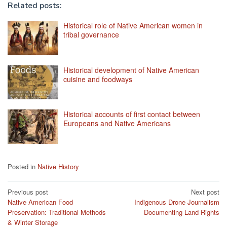
Related posts:
Historical role of Native American women in
tribal governance
Historical development of Native American
cuisine and foodways
Historical accounts of first contact between
Europeans and Native Americans
Posted in
Native History
Post
Previous post
Next post
Native American Food
Indigenous Drone Journalism
navigation
Preservation: Traditional Methods
Documenting Land Rights
& Winter Storage