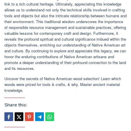
link to a rich cultural heritage. Ultimately, appreciating this knowledge
allows us to understand not only the technical skills involved in crafting
tools and objects but also the intricate relationship between humans and
their environment. This traditional wisdom underscores the importance
of responsible resource management and sustainable practices, offering
valuable lessons for contemporary craft and design. Furthermore, it
reveals the profound spiritual and cultural significance imbued within the
objects themselves, enriching our understanding of Native American art
and culture. By continuing to explore and appreciate this legacy, we can
honor the enduring contributions of Native American artisans and
promote a deeper understanding of their profound connection to the land
and its resources.
Uncover the secrets of Native American wood selection! Learn which
woods were prized for tools & crafts, & why. Master ancient material
knowledge.
Share this: