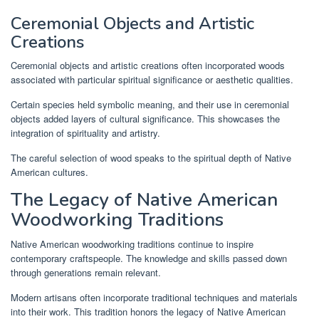
Ceremonial Objects and Artistic
Creations
Ceremonial objects and artistic creations often incorporated woods
associated with particular spiritual significance or aesthetic qualities.
Certain species held symbolic meaning, and their use in ceremonial
objects added layers of cultural significance. This showcases the
integration of spirituality and artistry.
The careful selection of wood speaks to the spiritual depth of Native
American cultures.
The Legacy of Native American
Woodworking Traditions
Native American woodworking traditions continue to inspire
contemporary craftspeople. The knowledge and skills passed down
through generations remain relevant.
Modern artisans often incorporate traditional techniques and materials
into their work. This tradition honors the legacy of Native American