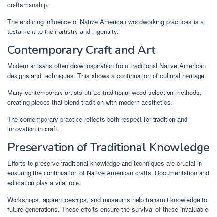
craftsmanship.
The enduring influence of Native American woodworking practices is a
testament to their artistry and ingenuity.
Contemporary Craft and Art
Modern artisans often draw inspiration from traditional Native American
designs and techniques. This shows a continuation of cultural heritage.
Many contemporary artists utilize traditional wood selection methods,
creating pieces that blend tradition with modern aesthetics.
The contemporary practice reflects both respect for tradition and
innovation in craft.
Preservation of Traditional Knowledge
Efforts to preserve traditional knowledge and techniques are crucial in
ensuring the continuation of Native American crafts. Documentation and
education play a vital role.
Workshops, apprenticeships, and museums help transmit knowledge to
future generations. These efforts ensure the survival of these invaluable