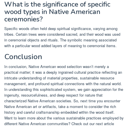
What is the significance of specific
wood types in Native American
ceremonies?
Specific woods often held deep spiritual significance, varying among
tribes. Certain trees were considered sacred, and their wood was used
in ceremonial objects and rituals. The symbolic meaning associated
with a particular wood added layers of meaning to ceremonial items.
Conclusion
In conclusion, Native American wood selection wasn’t merely a
practical matter; it was a deeply ingrained cultural practice reflecting an
intricate understanding of material properties, sustainable resource
management, and profound spiritual connections with the natural world.
In understanding this sophisticated system, we gain appreciation for the
ingenuity, resourcefulness, and deep respect for nature that
characterized Native American societies. So, next time you encounter
Native American art or artifacts, take a moment to consider the rich
history and careful craftsmanship embedded within the wood itself.
Want to learn more about the various sustainable practices employed by
different Native American communities? Check out our next article