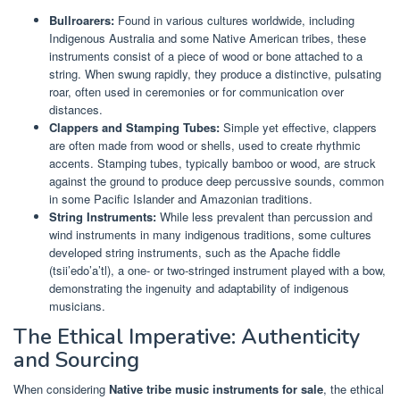
Bullroarers:
Found in various cultures worldwide, including
Indigenous Australia and some Native American tribes, these
instruments consist of a piece of wood or bone attached to a
string. When swung rapidly, they produce a distinctive, pulsating
roar, often used in ceremonies or for communication over
distances.
Clappers and Stamping Tubes:
Simple yet effective, clappers
are often made from wood or shells, used to create rhythmic
accents. Stamping tubes, typically bamboo or wood, are struck
against the ground to produce deep percussive sounds, common
in some Pacific Islander and Amazonian traditions.
String Instruments:
While less prevalent than percussion and
wind instruments in many indigenous traditions, some cultures
developed string instruments, such as the Apache fiddle
(tsii’edo’a’tl), a one- or two-stringed instrument played with a bow,
demonstrating the ingenuity and adaptability of indigenous
musicians.
The Ethical Imperative: Authenticity
and Sourcing
When considering
Native tribe music instruments for sale
, the ethical