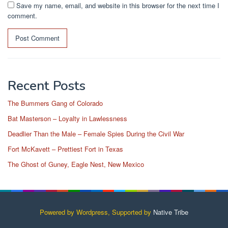
Save my name, email, and website in this browser for the next time I
comment.
Recent Posts
The Bummers Gang of Colorado
Bat Masterson – Loyalty in Lawlessness
Deadlier Than the Male – Female Spies During the Civil War
Fort McKavett – Prettiest Fort in Texas
The Ghost of Guney, Eagle Nest, New Mexico
Powered by Wordpress, Supported by
Native Tribe