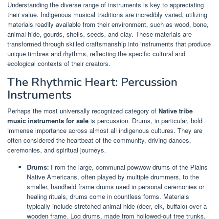
Understanding the diverse range of instruments is key to appreciating
their value. Indigenous musical traditions are incredibly varied, utilizing
materials readily available from their environment, such as wood, bone,
animal hide, gourds, shells, seeds, and clay. These materials are
transformed through skilled craftsmanship into instruments that produce
unique timbres and rhythms, reflecting the specific cultural and
ecological contexts of their creators.
The Rhythmic Heart: Percussion
Instruments
Perhaps the most universally recognized category of
Native tribe
music instruments for sale
is percussion. Drums, in particular, hold
immense importance across almost all indigenous cultures. They are
often considered the heartbeat of the community, driving dances,
ceremonies, and spiritual journeys.
Drums:
From the large, communal powwow drums of the Plains
Native Americans, often played by multiple drummers, to the
smaller, handheld frame drums used in personal ceremonies or
healing rituals, drums come in countless forms. Materials
typically include stretched animal hide (deer, elk, buffalo) over a
wooden frame. Log drums, made from hollowed-out tree trunks,