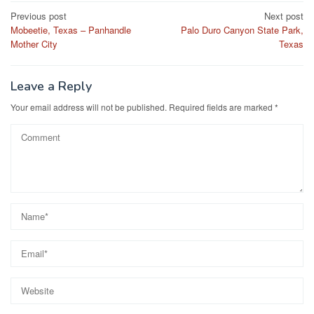
Post
Previous post
Next post
Mobeetie, Texas – Panhandle
Palo Duro Canyon State Park,
navigation
Mother City
Texas
Leave a Reply
Your email address will not be published.
Required fields are marked
*