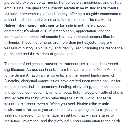
profoundly expressive as music. For collectors, musicians, and cultural
enthusiasts, the quest for authentic
Native tribe music instruments
for sale
represents a profound journey, offering a tangible connection to
ancient traditions and vibrant artistic expressions. The market for
Native tribe music instruments for sale
is not merely about
commerce; it’s about cultural preservation, appreciation, and the
continuation of ancestral sounds that have shaped communities for
millennia. These instruments are more than just objects; they are
vessels of history, spirituality, and identity, each carrying the resonance
of the land and the wisdom of generations.
The allure of indigenous musical instruments lies in their deep-rooted
significance. Across continents, from the vast plains of North America
to the dense Amazonian rainforests, and the rugged landscapes of
Australia, aboriginal communities have crafted instruments not just for
entertainment, but for ceremony, healing, storytelling, communication,
and spiritual connection. Each drumbeat, flute melody, or rattle shake is
imbued with meaning, often reflecting the natural world, ancestral
spirits, or historical events. When you seek
Native tribe music
instruments for sale
, you are not simply acquiring an item; you are
seeking a piece of living heritage, an artifact that whispers tales of
resilience, reverence, and the profound human connection to the earth.