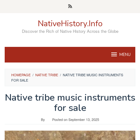
Skip
to
content
NativeHistory.Info
Discover the Rich of Native History Across the Globe
MENU
HOMEPAGE
/
NATIVE TRIBE
/
NATIVE TRIBE MUSIC INSTRUMENTS
FOR SALE
Native tribe music instruments
for sale
By
Posted on
September 13, 2025