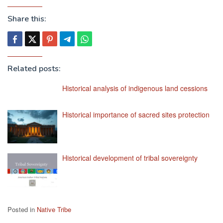
Share this:
Related posts:
Historical analysis of indigenous land cessions
Historical importance of sacred sites protection
Historical development of tribal sovereignty
Posted in
Native Tribe