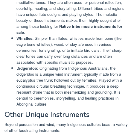
meditative tones. They are often used for personal reflection,
courtship, healing, and storytelling. Different tribes and regions
have unique flute designs and playing styles. The melodic
beauty of these instruments makes them highly sought after
among those looking for
Native tribe music instruments for
sale
.
Whistles:
Simpler than flutes, whistles made from bone (like
eagle bone whistles), wood, or clay are used in various
ceremonies, for signaling, or to imitate bird calls. Their sharp,
clear tones can carry over long distances and are often
associated with specific ritualistic purposes.
Didgeridoo:
Originating from Indigenous Australians, the
didgeridoo is a unique wind instrument typically made from a
eucalyptus tree trunk hollowed out by termites. Played with a
continuous circular breathing technique, it produces a deep,
resonant drone that is both mesmerizing and grounding. It is
central to ceremonies, storytelling, and healing practices in
Aboriginal culture.
Other Unique Instruments
Beyond percussion and wind, many indigenous cultures boast a variety
of other fascinating instruments: