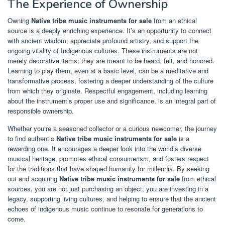
The Experience of Ownership
Owning
Native tribe music instruments for sale
from an ethical
source is a deeply enriching experience. It’s an opportunity to connect
with ancient wisdom, appreciate profound artistry, and support the
ongoing vitality of Indigenous cultures. These instruments are not
merely decorative items; they are meant to be heard, felt, and honored.
Learning to play them, even at a basic level, can be a meditative and
transformative process, fostering a deeper understanding of the culture
from which they originate. Respectful engagement, including learning
about the instrument’s proper use and significance, is an integral part of
responsible ownership.
Whether you’re a seasoned collector or a curious newcomer, the journey
to find authentic
Native tribe music instruments for sale
is a
rewarding one. It encourages a deeper look into the world’s diverse
musical heritage, promotes ethical consumerism, and fosters respect
for the traditions that have shaped humanity for millennia. By seeking
out and acquiring
Native tribe music instruments for sale
from ethical
sources, you are not just purchasing an object; you are investing in a
legacy, supporting living cultures, and helping to ensure that the ancient
echoes of indigenous music continue to resonate for generations to
come.