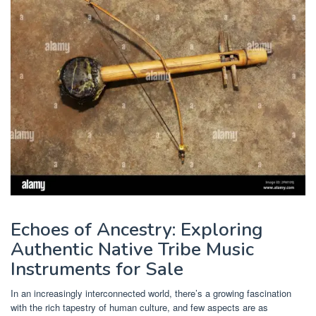
Echoes of Ancestry: Exploring
Authentic Native Tribe Music
Instruments for Sale
In an increasingly interconnected world, there’s a growing fascination
with the rich tapestry of human culture, and few aspects are as