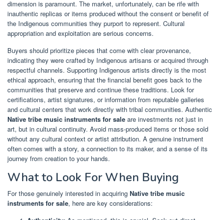
dimension is paramount. The market, unfortunately, can be rife with
inauthentic replicas or items produced without the consent or benefit of
the Indigenous communities they purport to represent. Cultural
appropriation and exploitation are serious concerns.
Buyers should prioritize pieces that come with clear provenance,
indicating they were crafted by Indigenous artisans or acquired through
respectful channels. Supporting Indigenous artists directly is the most
ethical approach, ensuring that the financial benefit goes back to the
communities that preserve and continue these traditions. Look for
certifications, artist signatures, or information from reputable galleries
and cultural centers that work directly with tribal communities. Authentic
Native tribe music instruments for sale
are investments not just in
art, but in cultural continuity. Avoid mass-produced items or those sold
without any cultural context or artist attribution. A genuine instrument
often comes with a story, a connection to its maker, and a sense of its
journey from creation to your hands.
What to Look For When Buying
For those genuinely interested in acquiring
Native tribe music
instruments for sale
, here are key considerations: