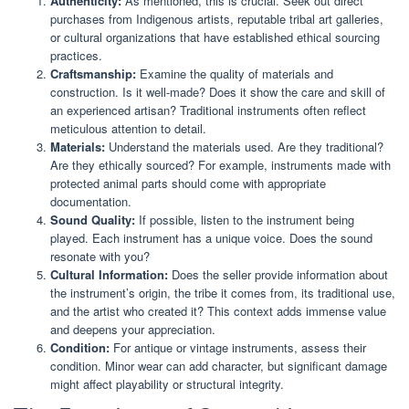
Authenticity:
As mentioned, this is crucial. Seek out direct
purchases from Indigenous artists, reputable tribal art galleries,
or cultural organizations that have established ethical sourcing
practices.
Craftsmanship:
Examine the quality of materials and
construction. Is it well-made? Does it show the care and skill of
an experienced artisan? Traditional instruments often reflect
meticulous attention to detail.
Materials:
Understand the materials used. Are they traditional?
Are they ethically sourced? For example, instruments made with
protected animal parts should come with appropriate
documentation.
Sound Quality:
If possible, listen to the instrument being
played. Each instrument has a unique voice. Does the sound
resonate with you?
Cultural Information:
Does the seller provide information about
the instrument’s origin, the tribe it comes from, its traditional use,
and the artist who created it? This context adds immense value
and deepens your appreciation.
Condition:
For antique or vintage instruments, assess their
condition. Minor wear can add character, but significant damage
might affect playability or structural integrity.