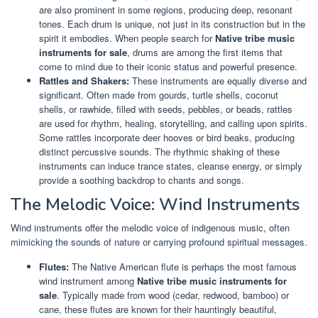
are also prominent in some regions, producing deep, resonant
tones. Each drum is unique, not just in its construction but in the
spirit it embodies. When people search for
Native tribe music
instruments for sale
, drums are among the first items that
come to mind due to their iconic status and powerful presence.
Rattles and Shakers:
These instruments are equally diverse and
significant. Often made from gourds, turtle shells, coconut
shells, or rawhide, filled with seeds, pebbles, or beads, rattles
are used for rhythm, healing, storytelling, and calling upon spirits.
Some rattles incorporate deer hooves or bird beaks, producing
distinct percussive sounds. The rhythmic shaking of these
instruments can induce trance states, cleanse energy, or simply
provide a soothing backdrop to chants and songs.
The Melodic Voice: Wind Instruments
Wind instruments offer the melodic voice of indigenous music, often
mimicking the sounds of nature or carrying profound spiritual messages.
Flutes:
The Native American flute is perhaps the most famous
wind instrument among
Native tribe music instruments for
sale
. Typically made from wood (cedar, redwood, bamboo) or
cane, these flutes are known for their hauntingly beautiful,