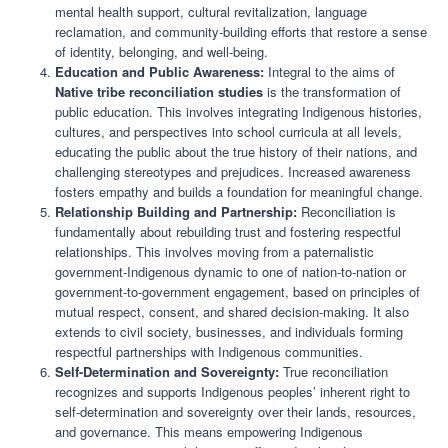
mental health support, cultural revitalization, language
reclamation, and community-building efforts that restore a sense
of identity, belonging, and well-being.
Education and Public Awareness:
Integral to the aims of
Native tribe reconciliation studies
is the transformation of
public education. This involves integrating Indigenous histories,
cultures, and perspectives into school curricula at all levels,
educating the public about the true history of their nations, and
challenging stereotypes and prejudices. Increased awareness
fosters empathy and builds a foundation for meaningful change.
Relationship Building and Partnership:
Reconciliation is
fundamentally about rebuilding trust and fostering respectful
relationships. This involves moving from a paternalistic
government-Indigenous dynamic to one of nation-to-nation or
government-to-government engagement, based on principles of
mutual respect, consent, and shared decision-making. It also
extends to civil society, businesses, and individuals forming
respectful partnerships with Indigenous communities.
Self-Determination and Sovereignty:
True reconciliation
recognizes and supports Indigenous peoples’ inherent right to
self-determination and sovereignty over their lands, resources,
and governance. This means empowering Indigenous