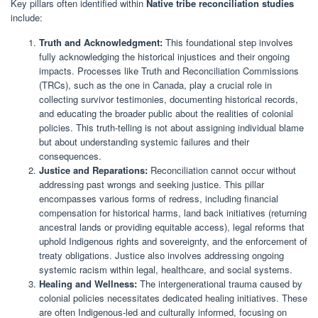
Key pillars often identified within
Native tribe reconciliation studies
include:
Truth and Acknowledgment:
This foundational step involves
fully acknowledging the historical injustices and their ongoing
impacts. Processes like Truth and Reconciliation Commissions
(TRCs), such as the one in Canada, play a crucial role in
collecting survivor testimonies, documenting historical records,
and educating the broader public about the realities of colonial
policies. This truth-telling is not about assigning individual blame
but about understanding systemic failures and their
consequences.
Justice and Reparations:
Reconciliation cannot occur without
addressing past wrongs and seeking justice. This pillar
encompasses various forms of redress, including financial
compensation for historical harms, land back initiatives (returning
ancestral lands or providing equitable access), legal reforms that
uphold Indigenous rights and sovereignty, and the enforcement of
treaty obligations. Justice also involves addressing ongoing
systemic racism within legal, healthcare, and social systems.
Healing and Wellness:
The intergenerational trauma caused by
colonial policies necessitates dedicated healing initiatives. These
are often Indigenous-led and culturally informed, focusing on