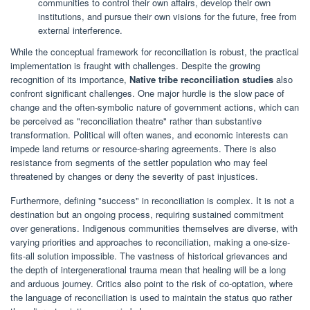
communities to control their own affairs, develop their own
institutions, and pursue their own visions for the future, free from
external interference.
While the conceptual framework for reconciliation is robust, the practical
implementation is fraught with challenges. Despite the growing
recognition of its importance,
Native tribe reconciliation studies
also
confront significant challenges. One major hurdle is the slow pace of
change and the often-symbolic nature of government actions, which can
be perceived as "reconciliation theatre" rather than substantive
transformation. Political will often wanes, and economic interests can
impede land returns or resource-sharing agreements. There is also
resistance from segments of the settler population who may feel
threatened by changes or deny the severity of past injustices.
Furthermore, defining "success" in reconciliation is complex. It is not a
destination but an ongoing process, requiring sustained commitment
over generations. Indigenous communities themselves are diverse, with
varying priorities and approaches to reconciliation, making a one-size-
fits-all solution impossible. The vastness of historical grievances and
the depth of intergenerational trauma mean that healing will be a long
and arduous journey. Critics also point to the risk of co-optation, where
the language of reconciliation is used to maintain the status quo rather