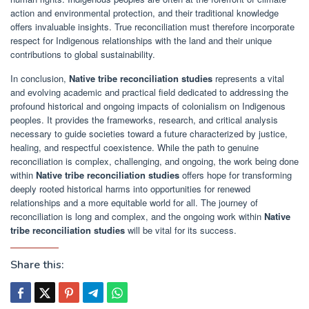
action and environmental protection, and their traditional knowledge
offers invaluable insights. True reconciliation must therefore incorporate
respect for Indigenous relationships with the land and their unique
contributions to global sustainability.
In conclusion,
Native tribe reconciliation studies
represents a vital
and evolving academic and practical field dedicated to addressing the
profound historical and ongoing impacts of colonialism on Indigenous
peoples. It provides the frameworks, research, and critical analysis
necessary to guide societies toward a future characterized by justice,
healing, and respectful coexistence. While the path to genuine
reconciliation is complex, challenging, and ongoing, the work being done
within
Native tribe reconciliation studies
offers hope for transforming
deeply rooted historical harms into opportunities for renewed
relationships and a more equitable world for all. The journey of
reconciliation is long and complex, and the ongoing work within
Native
tribe reconciliation studies
will be vital for its success.
Share this: