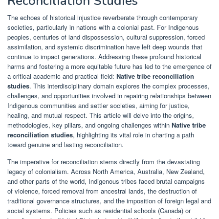
Reconciliation Studies
The echoes of historical injustice reverberate through contemporary
societies, particularly in nations with a colonial past. For Indigenous
peoples, centuries of land dispossession, cultural suppression, forced
assimilation, and systemic discrimination have left deep wounds that
continue to impact generations. Addressing these profound historical
harms and fostering a more equitable future has led to the emergence of
a critical academic and practical field:
Native tribe reconciliation
studies
. This interdisciplinary domain explores the complex processes,
challenges, and opportunities involved in repairing relationships between
Indigenous communities and settler societies, aiming for justice,
healing, and mutual respect. This article will delve into the origins,
methodologies, key pillars, and ongoing challenges within
Native tribe
reconciliation studies
, highlighting its vital role in charting a path
toward genuine and lasting reconciliation.
The imperative for reconciliation stems directly from the devastating
legacy of colonialism. Across North America, Australia, New Zealand,
and other parts of the world, Indigenous tribes faced brutal campaigns
of violence, forced removal from ancestral lands, the destruction of
traditional governance structures, and the imposition of foreign legal and
social systems. Policies such as residential schools (Canada) or