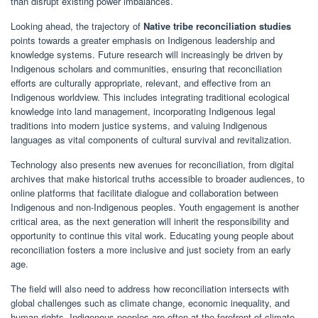
than disrupt existing power imbalances.
Looking ahead, the trajectory of
Native tribe reconciliation studies
points towards a greater emphasis on Indigenous leadership and
knowledge systems. Future research will increasingly be driven by
Indigenous scholars and communities, ensuring that reconciliation
efforts are culturally appropriate, relevant, and effective from an
Indigenous worldview. This includes integrating traditional ecological
knowledge into land management, incorporating Indigenous legal
traditions into modern justice systems, and valuing Indigenous
languages as vital components of cultural survival and revitalization.
Technology also presents new avenues for reconciliation, from digital
archives that make historical truths accessible to broader audiences, to
online platforms that facilitate dialogue and collaboration between
Indigenous and non-Indigenous peoples. Youth engagement is another
critical area, as the next generation will inherit the responsibility and
opportunity to continue this vital work. Educating young people about
reconciliation fosters a more inclusive and just society from an early
age.
The field will also need to address how reconciliation intersects with
global challenges such as climate change, economic inequality, and
human rights. Indigenous peoples are often at the forefront of climate