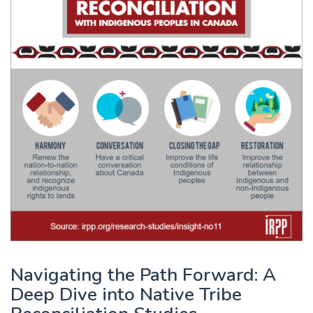
Navigating the Path Forward: A
Deep Dive into Native Tribe