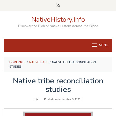
Skip
to
content
NativeHistory.Info
Discover the Rich of Native History Across the Globe
MENU
HOMEPAGE
/
NATIVE TRIBE
/
NATIVE TRIBE RECONCILIATION
STUDIES
Native tribe reconciliation
studies
By
Posted on
September 3, 2025