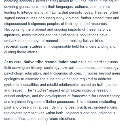
boarding schools (United States) aimed to "kill the Indian in the child,"
severing generations from their languages, cultures, and families,
leading to intergenerational trauma that persists today. Treaties, often
signed under duress or subsequently violated, further eroded trust and
dispossessed Indigenous peoples of their rights and resources.
Recognizing the profound and ongoing impacts of these historical
injustices, many nations and their Indigenous populations have
embarked on journeys of reconciliation, making
Native tribe
reconciliation studies
an indispensable field for understanding and
guiding these efforts.
At its core,
Native tribe reconciliation studies
is an interdisciplinary
field drawing on history, sociology, law, political science, anthropology,
psychology, education, and Indigenous studies. It moves beyond mere
apologies to examine the substantive actions required to address
systemic inequalities and rebuild relationships based on truth, justice,
and respect. The "studies" aspect emphasizes rigorous research,
critical analysis, and the development of frameworks for understanding
and implementing reconciliation processes. This includes evaluating
past and present initiatives, identifying best practices, understanding
the diverse perspectives within both Indigenous and non-Indigenous
communities, and charting future directions.