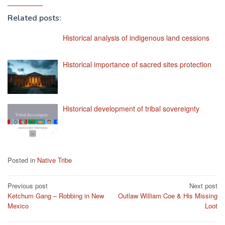
Related posts:
Historical analysis of indigenous land cessions
Historical importance of sacred sites protection
Historical development of tribal sovereignty
Posted in
Native Tribe
Post
Previous post
Next post
Ketchum Gang – Robbing in New
Outlaw William Coe & His Missing
navigation
Mexico
Loot