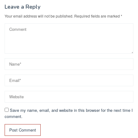
Leave a Reply
Your email address will not be published.
Required fields are marked
*
Save my name, email, and website in this browser for the next time I
comment.