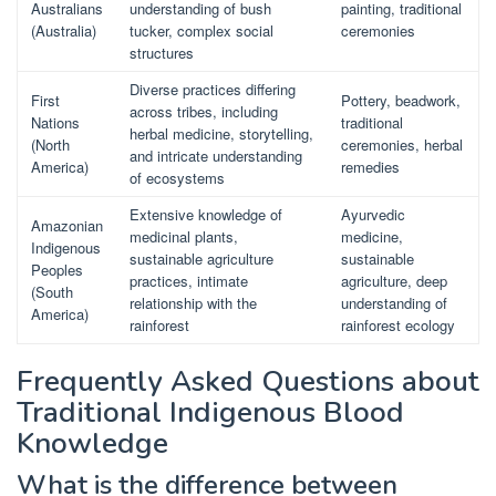
Australians
understanding of bush
painting, traditional
(Australia)
tucker, complex social
ceremonies
structures
Diverse practices differing
First
Pottery, beadwork,
across tribes, including
Nations
traditional
herbal medicine, storytelling,
(North
ceremonies, herbal
and intricate understanding
America)
remedies
of ecosystems
Extensive knowledge of
Ayurvedic
Amazonian
medicinal plants,
medicine,
Indigenous
sustainable agriculture
sustainable
Peoples
practices, intimate
agriculture, deep
(South
relationship with the
understanding of
America)
rainforest
rainforest ecology
Frequently Asked Questions about
Traditional Indigenous Blood
Knowledge
What is the difference between