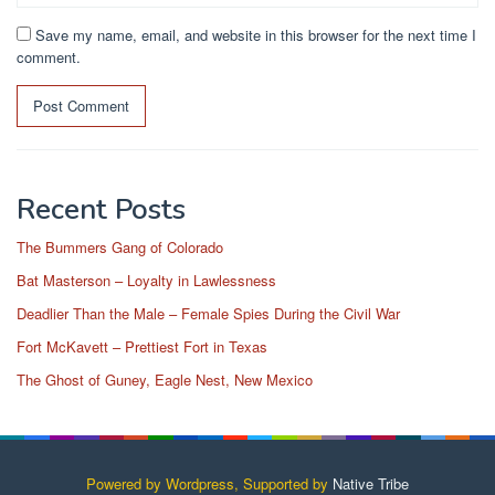
Save my name, email, and website in this browser for the next time I
comment.
Recent Posts
The Bummers Gang of Colorado
Bat Masterson – Loyalty in Lawlessness
Deadlier Than the Male – Female Spies During the Civil War
Fort McKavett – Prettiest Fort in Texas
The Ghost of Guney, Eagle Nest, New Mexico
Powered by Wordpress, Supported by
Native Tribe