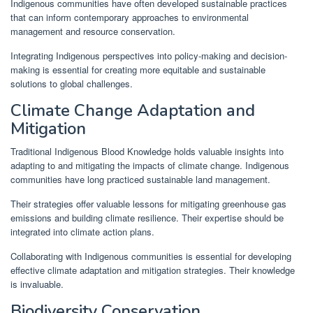
Indigenous communities have often developed sustainable practices
that can inform contemporary approaches to environmental
management and resource conservation.
Integrating Indigenous perspectives into policy-making and decision-
making is essential for creating more equitable and sustainable
solutions to global challenges.
Climate Change Adaptation and
Mitigation
Traditional Indigenous Blood Knowledge holds valuable insights into
adapting to and mitigating the impacts of climate change. Indigenous
communities have long practiced sustainable land management.
Their strategies offer valuable lessons for mitigating greenhouse gas
emissions and building climate resilience. Their expertise should be
integrated into climate action plans.
Collaborating with Indigenous communities is essential for developing
effective climate adaptation and mitigation strategies. Their knowledge
is invaluable.
Biodiversity Conservation