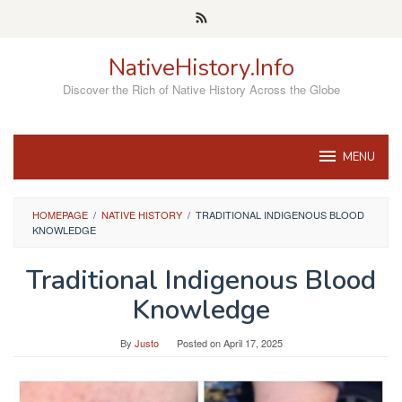
Skip
to
content
NativeHistory.Info
Discover the Rich of Native History Across the Globe
MENU
HOMEPAGE
/
NATIVE HISTORY
/
TRADITIONAL INDIGENOUS BLOOD
KNOWLEDGE
Traditional Indigenous Blood
Knowledge
By
Justo
Posted on
April 17, 2025