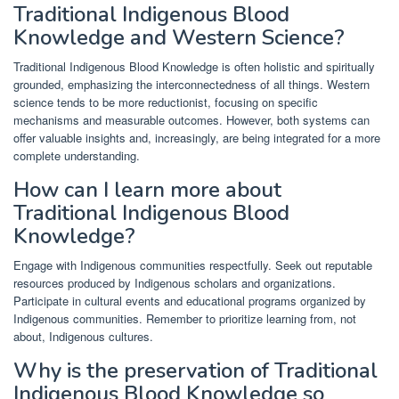
Traditional Indigenous Blood
Knowledge and Western Science?
Traditional Indigenous Blood Knowledge is often holistic and spiritually
grounded, emphasizing the interconnectedness of all things. Western
science tends to be more reductionist, focusing on specific
mechanisms and measurable outcomes. However, both systems can
offer valuable insights and, increasingly, are being integrated for a more
complete understanding.
How can I learn more about
Traditional Indigenous Blood
Knowledge?
Engage with Indigenous communities respectfully. Seek out reputable
resources produced by Indigenous scholars and organizations.
Participate in cultural events and educational programs organized by
Indigenous communities. Remember to prioritize learning from, not
about, Indigenous cultures.
Why is the preservation of Traditional
Indigenous Blood Knowledge so