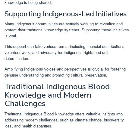
knowledge is being shared.
Supporting Indigenous-Led Initiatives
Many Indigenous communities are actively working to revitalize and
protect their traditional knowledge systems. Supporting these initiatives
is vital.
This support can take various forms, including financial contributions,
volunteer work, and advocacy for Indigenous rights and self-
determination.
Amplifying Indigenous voices and perspectives is crucial for fostering
genuine understanding and promoting cultural preservation.
Traditional Indigenous Blood
Knowledge and Modern
Challenges
Traditional Indigenous Blood Knowledge offers valuable insights into
addressing modern challenges, such as climate change, biodiversity
loss, and health disparities.