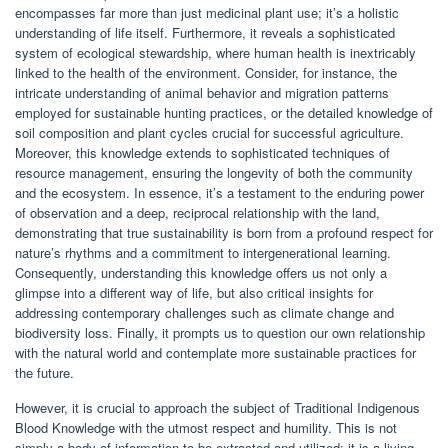
encompasses far more than just medicinal plant use; it’s a holistic
understanding of life itself. Furthermore, it reveals a sophisticated
system of ecological stewardship, where human health is inextricably
linked to the health of the environment. Consider, for instance, the
intricate understanding of animal behavior and migration patterns
employed for sustainable hunting practices, or the detailed knowledge of
soil composition and plant cycles crucial for successful agriculture.
Moreover, this knowledge extends to sophisticated techniques of
resource management, ensuring the longevity of both the community
and the ecosystem. In essence, it’s a testament to the enduring power
of observation and a deep, reciprocal relationship with the land,
demonstrating that true sustainability is born from a profound respect for
nature’s rhythms and a commitment to intergenerational learning.
Consequently, understanding this knowledge offers us not only a
glimpse into a different way of life, but also critical insights for
addressing contemporary challenges such as climate change and
biodiversity loss. Finally, it prompts us to question our own relationship
with the natural world and contemplate more sustainable practices for
the future.
However, it is crucial to approach the subject of Traditional Indigenous
Blood Knowledge with the utmost respect and humility. This is not
simply a body of information to be extracted and utilized; it is a living,