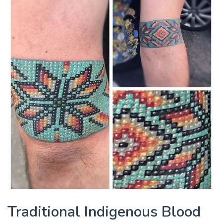
Traditional Indigenous Blood