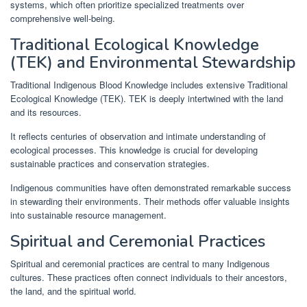
systems, which often prioritize specialized treatments over
comprehensive well-being.
Traditional Ecological Knowledge
(TEK) and Environmental Stewardship
Traditional Indigenous Blood Knowledge includes extensive Traditional
Ecological Knowledge (TEK). TEK is deeply intertwined with the land
and its resources.
It reflects centuries of observation and intimate understanding of
ecological processes. This knowledge is crucial for developing
sustainable practices and conservation strategies.
Indigenous communities have often demonstrated remarkable success
in stewarding their environments. Their methods offer valuable insights
into sustainable resource management.
Spiritual and Ceremonial Practices
Spiritual and ceremonial practices are central to many Indigenous
cultures. These practices often connect individuals to their ancestors,
the land, and the spiritual world.