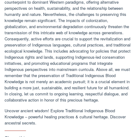
counterpoint to dominant Western paradigms, offering alternative
perspectives on health, sustainability, and the relationship between
humanity and nature. Nevertheless, the challenges to preserving this
knowledge remain significant. The impacts of colonization,
globalization, and environmental degradation continuously threaten the
transmission of this intricate web of knowledge across generations.
Consequently, active efforts are crucial to support the revitalization and
preservation of Indigenous languages, cultural practices, and traditional
ecological knowledge. This includes advocating for policies that protect
Indigenous rights and lands, supporting Indigenous-led conservation
initiatives, and promoting educational programs that integrate
Indigenous perspectives into mainstream curricula. Above all, we must
remember that the preservation of Traditional Indigenous Blood
Knowledge is not merely an academic pursuit; it is a crucial element in
building a more just, sustainable, and resilient future for all humankind.
In closing, let us commit to ongoing learning, respectful dialogue, and
collaborative action in honor of this precious heritage.
Uncover ancient wisdom! Explore Traditional Indigenous Blood
Knowledge – powerful healing practices & cultural heritage. Discover
ancestral secrets.