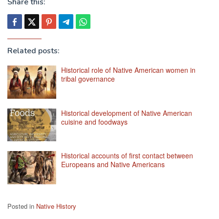
Share this:
Related posts:
Historical role of Native American women in
tribal governance
Historical development of Native American
cuisine and foodways
Historical accounts of first contact between
Europeans and Native Americans
Posted in
Native History