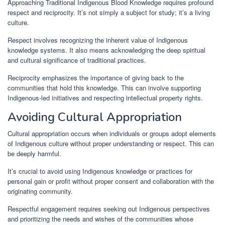
Approaching Traditional Indigenous Blood Knowledge requires profound
respect and reciprocity. It’s not simply a subject for study; it’s a living
culture.
Respect involves recognizing the inherent value of Indigenous
knowledge systems. It also means acknowledging the deep spiritual
and cultural significance of traditional practices.
Reciprocity emphasizes the importance of giving back to the
communities that hold this knowledge. This can involve supporting
Indigenous-led initiatives and respecting intellectual property rights.
Avoiding Cultural Appropriation
Cultural appropriation occurs when individuals or groups adopt elements
of Indigenous culture without proper understanding or respect. This can
be deeply harmful.
It’s crucial to avoid using Indigenous knowledge or practices for
personal gain or profit without proper consent and collaboration with the
originating community.
Respectful engagement requires seeking out Indigenous perspectives
and prioritizing the needs and wishes of the communities whose