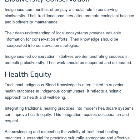
Indigenous communities often play a crucial role in conserving
biodiversity. Their traditional practices often promote ecological balance
and biodiversity maintenance.
Their deep understanding of local ecosystems provides valuable
information for conservation efforts. Their knowledge should be
incorporated into conservation strategies.
Indigenous-led conservation initiatives are demonstrating success in
protecting biodiversity. Their work should be supported and celebrated.
Health Equity
Traditional Indigenous Blood Knowledge is often linked to superior
health outcomes in Indigenous communities. It reflects a holistic
approach to health and well-being.
Integrating traditional healing practices into modern healthcare systems
can improve health equity. This integration requires collaboration and
respect.
Acknowledging and respecting the validity of traditional healing
practices is essential for providing culturally appropriate and effective