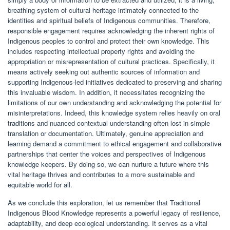
breathing system of cultural heritage intimately connected to the
identities and spiritual beliefs of Indigenous communities. Therefore,
responsible engagement requires acknowledging the inherent rights of
Indigenous peoples to control and protect their own knowledge. This
includes respecting intellectual property rights and avoiding the
appropriation or misrepresentation of cultural practices. Specifically, it
means actively seeking out authentic sources of information and
supporting Indigenous-led initiatives dedicated to preserving and sharing
this invaluable wisdom. In addition, it necessitates recognizing the
limitations of our own understanding and acknowledging the potential for
misinterpretations. Indeed, this knowledge system relies heavily on oral
traditions and nuanced contextual understanding often lost in simple
translation or documentation. Ultimately, genuine appreciation and
learning demand a commitment to ethical engagement and collaborative
partnerships that center the voices and perspectives of Indigenous
knowledge keepers. By doing so, we can nurture a future where this
vital heritage thrives and contributes to a more sustainable and
equitable world for all.
As we conclude this exploration, let us remember that Traditional
Indigenous Blood Knowledge represents a powerful legacy of resilience,
adaptability, and deep ecological understanding. It serves as a vital