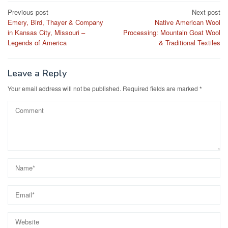
Post
Previous post
Next post
Emery, Bird, Thayer & Company
Native American Wool
navigation
in Kansas City, Missouri –
Processing: Mountain Goat Wool
Legends of America
& Traditional Textiles
Leave a Reply
Your email address will not be published.
Required fields are marked
*