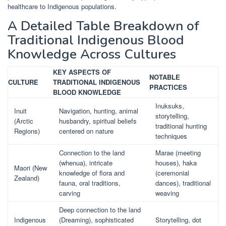
healthcare to Indigenous populations.
A Detailed Table Breakdown of
Traditional Indigenous Blood
Knowledge Across Cultures
KEY ASPECTS OF
NOTABLE
CULTURE
TRADITIONAL INDIGENOUS
PRACTICES
BLOOD KNOWLEDGE
Inuksuks,
Inuit
Navigation, hunting, animal
storytelling,
(Arctic
husbandry, spiritual beliefs
traditional hunting
Regions)
centered on nature
techniques
Connection to the land
Marae (meeting
(whenua), intricate
houses), haka
Maori (New
knowledge of flora and
(ceremonial
Zealand)
fauna, oral traditions,
dances), traditional
carving
weaving
Deep connection to the land
Indigenous
(Dreaming), sophisticated
Storytelling, dot