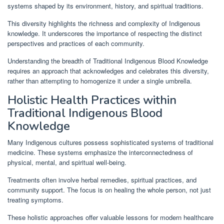
systems shaped by its environment, history, and spiritual traditions.
This diversity highlights the richness and complexity of Indigenous
knowledge. It underscores the importance of respecting the distinct
perspectives and practices of each community.
Understanding the breadth of Traditional Indigenous Blood Knowledge
requires an approach that acknowledges and celebrates this diversity,
rather than attempting to homogenize it under a single umbrella.
Holistic Health Practices within
Traditional Indigenous Blood
Knowledge
Many Indigenous cultures possess sophisticated systems of traditional
medicine. These systems emphasize the interconnectedness of
physical, mental, and spiritual well-being.
Treatments often involve herbal remedies, spiritual practices, and
community support. The focus is on healing the whole person, not just
treating symptoms.
These holistic approaches offer valuable lessons for modern healthcare