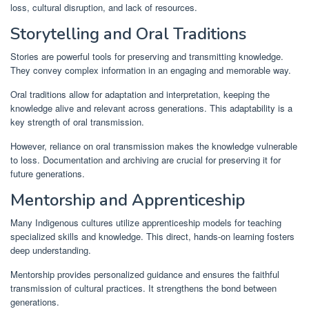
loss, cultural disruption, and lack of resources.
Storytelling and Oral Traditions
Stories are powerful tools for preserving and transmitting knowledge.
They convey complex information in an engaging and memorable way.
Oral traditions allow for adaptation and interpretation, keeping the
knowledge alive and relevant across generations. This adaptability is a
key strength of oral transmission.
However, reliance on oral transmission makes the knowledge vulnerable
to loss. Documentation and archiving are crucial for preserving it for
future generations.
Mentorship and Apprenticeship
Many Indigenous cultures utilize apprenticeship models for teaching
specialized skills and knowledge. This direct, hands-on learning fosters
deep understanding.
Mentorship provides personalized guidance and ensures the faithful
transmission of cultural practices. It strengthens the bond between
generations.