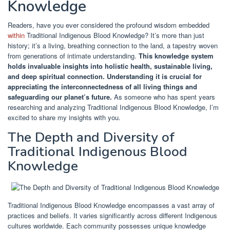
Knowledge
Readers, have you ever considered the profound wisdom embedded
within
Traditional Indigenous Blood Knowledge? It’s more than just
history; it’s a living, breathing connection to the land, a tapestry woven
from generations of intimate understanding.
This knowledge system
holds invaluable insights into holistic health, sustainable living,
and deep spiritual connection.
Understanding it is crucial for
appreciating the interconnectedness of all living things and
safeguarding our planet’s future.
As someone who has spent years
researching and analyzing Traditional Indigenous Blood Knowledge, I’m
excited to share my insights with you.
The Depth and Diversity of
Traditional Indigenous Blood
Knowledge
Traditional Indigenous Blood Knowledge encompasses a vast array of
practices and beliefs. It varies significantly across different Indigenous
cultures worldwide. Each community possesses unique knowledge