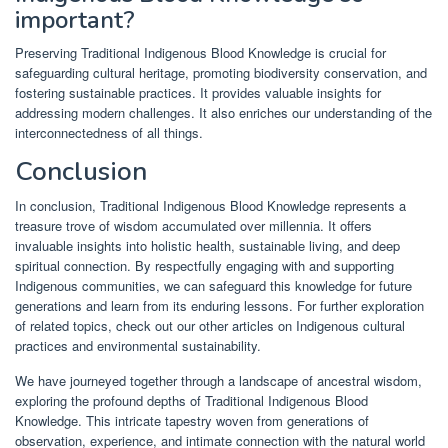
important?
Preserving Traditional Indigenous Blood Knowledge is crucial for
safeguarding cultural heritage, promoting biodiversity conservation, and
fostering sustainable practices. It provides valuable insights for
addressing modern challenges. It also enriches our understanding of the
interconnectedness of all things.
Conclusion
In conclusion, Traditional Indigenous Blood Knowledge represents a
treasure trove of wisdom accumulated over millennia. It offers
invaluable insights into holistic health, sustainable living, and deep
spiritual connection. By respectfully engaging with and supporting
Indigenous communities, we can safeguard this knowledge for future
generations and learn from its enduring lessons. For further exploration
of related topics, check out our other articles on Indigenous cultural
practices and environmental sustainability.
We have journeyed together through a landscape of ancestral wisdom,
exploring the profound depths of Traditional Indigenous Blood
Knowledge. This intricate tapestry woven from generations of
observation, experience, and intimate connection with the natural world