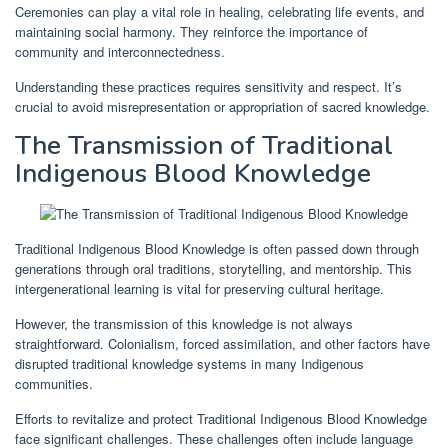
Ceremonies can play a vital role in healing, celebrating life events, and
maintaining social harmony. They reinforce the importance of
community and interconnectedness.
Understanding these practices requires sensitivity and respect. It’s
crucial to avoid misrepresentation or appropriation of sacred knowledge.
The Transmission of Traditional
Indigenous Blood Knowledge
Traditional Indigenous Blood Knowledge is often passed down through
generations through oral traditions, storytelling, and mentorship. This
intergenerational learning is vital for preserving cultural heritage.
However, the transmission of this knowledge is not always
straightforward. Colonialism, forced assimilation, and other factors have
disrupted traditional knowledge systems in many Indigenous
communities.
Efforts to revitalize and protect Traditional Indigenous Blood Knowledge
face significant challenges. These challenges often include language