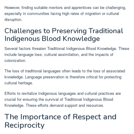
However, finding suitable mentors and apprentices can be challenging,
especially in communities facing high rates of migration or cultural
disruption.
Challenges to Preserving Traditional
Indigenous Blood Knowledge
Several factors threaten Traditional Indigenous Blood Knowledge. These
include language loss, cultural assimilation, and the impacts of
colonization.
The loss of traditional languages often leads to the loss of associated
knowledge. Language preservation is therefore critical for protecting
cultural heritage.
Efforts to revitalize Indigenous languages and cultural practices are
crucial for ensuring the survival of Traditional Indigenous Blood
Knowledge. These efforts demand support and resources.
The Importance of Respect and
Reciprocity